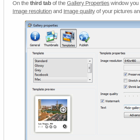
On the
third tab
of the
Gallery Properties
window you c
Image resolution
and
Image quality
of your pictures a