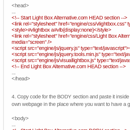
<head>
...
<!-- Start Light Box Alternative.com HEAD section -->
<link rel="stylesheet" href="engine/css/vlightbox.css" t
<style>#vlightbox a#vlb{display:none}</style>
<link rel="stylesheet" href="engine/css/Light Box Altern
media="screen" />
<script src="engine/js/jquery.js" type="text/javascript">
<script src="engine/js/jquery.tools.min.js" type="text/ja
<script src="engine/js/visuallightbox.js" type="text/java
<!-- End Light Box Alternative.com HEAD section -->
...
</head>
4. Copy code for the BODY section and paste it inside
own webpage in the place where you want to have a ga
<body>
...