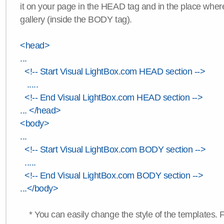
it on your page in the HEAD tag and in the place wher
gallery (inside the BODY tag).
<head>
...
<!-- Start Visual LightBox.com HEAD section -->
.....
<!-- End Visual LightBox.com HEAD section -->
... </head>
<body>
...
<!-- Start Visual LightBox.com BODY section -->
.....
<!-- End Visual LightBox.com BODY section -->
...</body>
* You can easily change the style of the templates. 