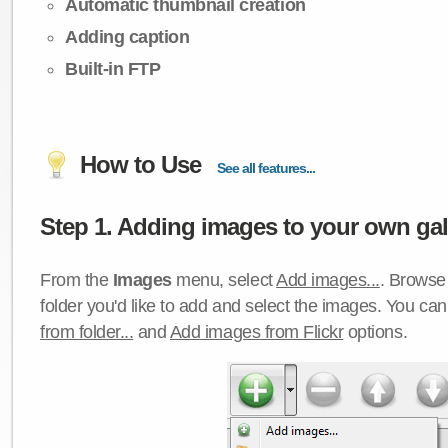
Automatic thumbnail creation
Adding caption
Built-in FTP
How to Use
See all features...
Step 1. Adding images to your own gall
From the
Images
menu, select
Add images...
. Browse 
folder you'd like to add and select the images. You ca
from folder...
and
Add images from Flickr
options.