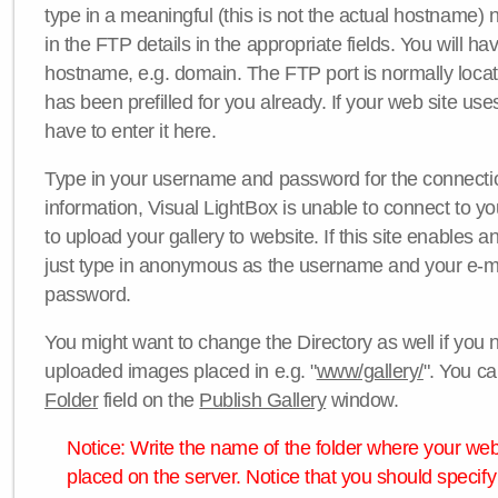
type in a meaningful (this is not the actual hostname) n
in the FTP details in the appropriate fields. You will ha
hostname, e.g. domain. The FTP port is normally locat
has been prefilled for you already. If your web site uses
have to enter it here.
Type in your username and password for the connection. 
information, Visual LightBox is unable to connect to yo
to upload your gallery to website. If this site enables
just type in anonymous as the username and your e-m
password.
You might want to change the Directory as well if you 
uploaded images placed in e.g. "
www/gallery/
". You ca
Folder
field on the
Publish Gallery
window.
Notice: Write the name of the folder where your webs
placed on the server. Notice that you should specify 