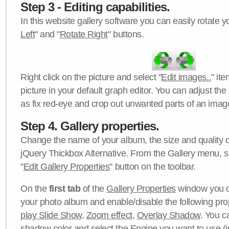
Step 3 - Editing capabilities.
In this website gallery software you can easily rotate y
Left
" and "
Rotate Right
" buttons.
Right click on the picture and select "
Edit images..
" it
picture in your default graph editor. You can adjust the 
as fix red-eye and crop out unwanted parts of an imag
Step 4. Gallery properties.
Change the name of your album, the size and quality of
jQuery Thickbox Alternative. From the Gallery menu, s
"
Edit Gallery Properties
" button on the toolbar.
On the
first tab
of the
Gallery Properties
window you c
your photo album and enable/disable the following pro
play Slide Show
,
Zoom effect
,
Overlay Shadow
. You c
shadow color
and select the
Engine
you want to use (j