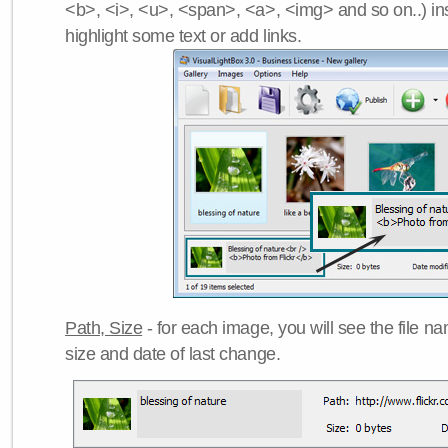
<b>, <i>, <u>, <span>, <a>, <img> and so on..) ins
highlight some text or add links.
Path, Size
- for each image, you will see the file name
size and date of last change.