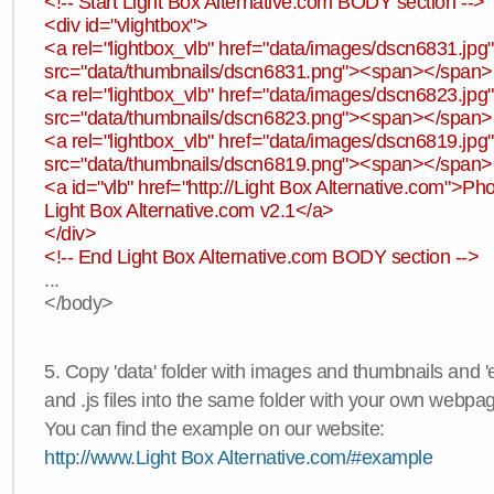
<!-- Start Light Box Alternative.com BODY section -->
<div id="vlightbox">
<a rel="lightbox_vlb" href="data/images/dscn6831.jp
src="data/thumbnails/dscn6831.png"><span></span
<a rel="lightbox_vlb" href="data/images/dscn6823.jp
src="data/thumbnails/dscn6823.png"><span></span
<a rel="lightbox_vlb" href="data/images/dscn6819.jp
src="data/thumbnails/dscn6819.png"><span></span
<a id="vlb" href="http://Light Box Alternative.com">P
Light Box Alternative.com v2.1</a>
</div>
<!-- End Light Box Alternative.com BODY section -->
...
</body>
5. Copy 'data' folder with images and thumbnails and 'e
and .js files into the same folder with your own webpa
You can find the example on our website:
http://www.Light Box Alternative.com/#example