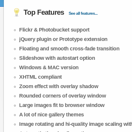
Top Features
See all features...
Flickr & Photobucket support
jQuery plugin or Prototype extension
Floating and smooth cross-fade transition
Slideshow with autostart option
Windows & MAC version
XHTML compliant
Zoom effect with overlay shadow
Rounded corners of overlay window
Large images fit to browser window
A lot of nice gallery themes
Image rotating and hi-quality image scaling with