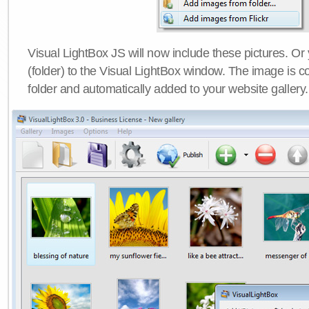
Visual LightBox JS will now include these pictures. O
(folder) to the Visual LightBox window. The image is co
folder and automatically added to your website gallery.