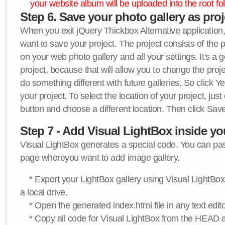
your website album will be uploaded into the root fol
Step 6. Save your photo gallery as proje
When you exit jQuery Thickbox Alternative application, 
want to save your project. The project consists of the 
on your web photo gallery and all your settings. It's a 
project, because that will allow you to change the proj
do something different with future galleries. So click Y
your project. To select the location of your project, just
button and choose a different location. Then click Save
Step 7 - Add Visual LightBox inside y
Visual LightBox generates a special code. You can past
page whereyou want to add image gallery.
* Export your LightBox gallery using Visual LightBox 
a local drive.
* Open the generated index.html file in any text edito
* Copy all code for Visual LightBox from the HEAD