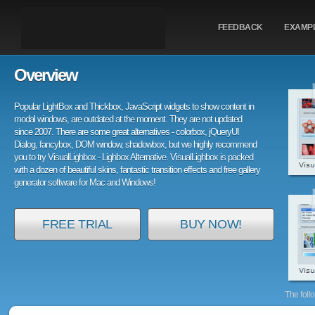
FEEDBACK
EXAMP
Overview
Popular LightBox and Thickbox, JavaScript widgets to show content in
modal windows, are outdated at the moment. They are not updated
since 2007. There are some great alternatives - colorbox, jQueryUI
Dialog, fancybox, DOM window, shadowbox, but we highly recommend
you to try VisualLighbox - Lighbox Alternative. VisualLighbox is packed
with a dozen of beautiful skins, fantastic transition effects and free gallery
generator software for Mac and Windows!
FREE TRIAL
BUY NOW!
The foll