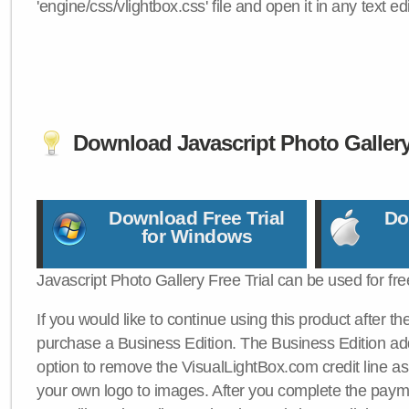
'engine/css/vlightbox.css' file and open it in any text edi
Download Javascript Photo Galler
Download Free Trial
Do
for Windows
Javascript Photo Gallery Free Trial can be used for fre
If you would like to continue using this product after th
purchase a Business Edition. The Business Edition add
option to remove the VisualLightBox.com credit line as 
your own logo to images. After you complete the payme