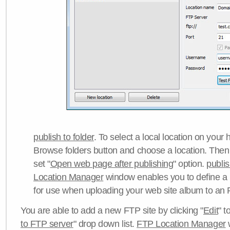
publish to folder
. To select a local location on your h
Browse folders button and choose a location. Then 
set "
Open web page after publishing
" option.
publi
Location Manager
window enables you to define a
for use when uploading your web site album to an 
You are able to add a new FTP site by clicking "
Edit
" t
to FTP server
" drop down list.
FTP Location Manager
w