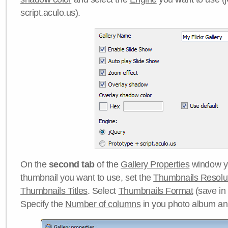
script.aculo.us).
On the
second tab
of the
Gallery Properties
window yo
thumbnail you want to use, set the
Thumbnails Resolu
Thumbnails Titles
. Select
Thumbnails Format
(save in
Specify the
Number of columns
in you photo album a