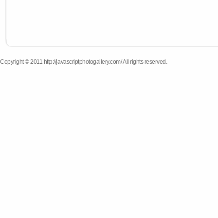
Copyright © 2011 http://javascriptphotogallery.com/ All rights reserved.