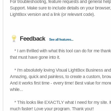
For troubleshooting, feature requests and general hel
Support. Make sure to include details on your browser
LightBox version and a link (or relevant code).
Feedback
See all features...
* I am thrilled with what this tool can do for me thank
that must have gone into it.
* I'm absolutely loving Visual LightBox Business an
Amazing, quick and painless, to create a custom, brow
And it works first time - every time! Best value for mone
while...
* This looks like EXACTLY what I need for my site. 
much faster! Love your program. Thank you!!