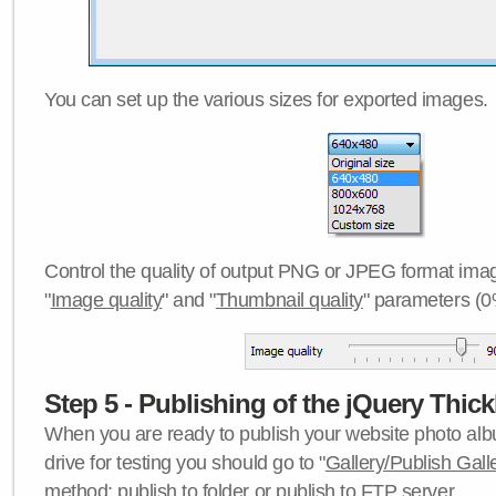
You can set up the various sizes for exported images.
Control the quality of output PNG or JPEG format imag
"
Image quality
" and "
Thumbnail quality
" parameters (0
Step 5 - Publishing of the jQuery Thick
When you are ready to publish your website photo albu
drive for testing you should go to "
Gallery/Publish Gall
method:
publish to folder
or
publish to FTP server
.