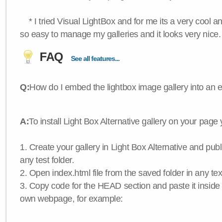
* I tried Visual LightBox and for me its a very cool and
so easy to manage my galleries and it looks very nice.
FAQ
See all features...
Q:
How do I embed the lightbox image gallery into an 
A:
To install Light Box Alternative gallery on your page
1. Create your gallery in Light Box Alternative and publis
any test folder.
2. Open index.html file from the saved folder in any text
3. Copy code for the HEAD section and paste it insid
own webpage, for example: