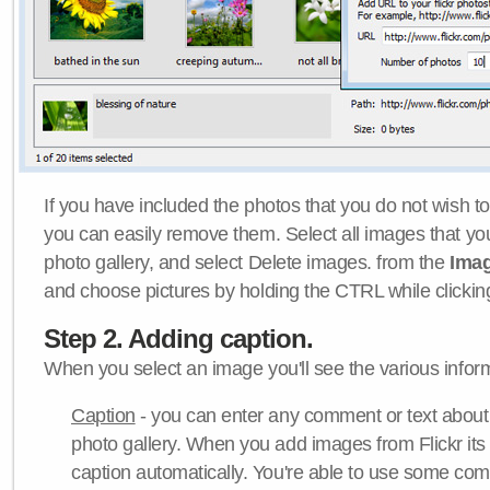
If you have included the photos that you do not wish to
you can easily remove them. Select all images that y
photo gallery, and select Delete images. from the
Ima
and choose pictures by holding the CTRL while clicking 
Step 2. Adding caption.
When you select an image you'll see the various inform
Caption
- you can enter any comment or text about
photo gallery. When you add images from Flickr its
caption automatically. You're able to use some co