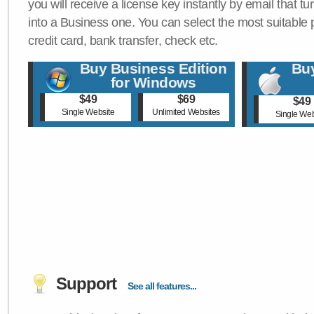
you will receive a license key instantly by email that tu
into a Business one. You can select the most suitable
credit card, bank transfer, check etc.
Buy Business Edition
Buy
for Windows
$49
$69
$49
Single Website
Unlimited Websites
Single Web
Support
See all features...