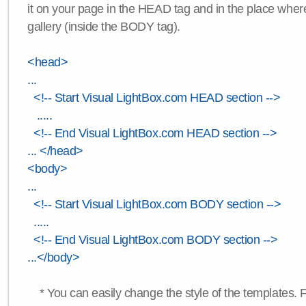
it on your page in the HEAD tag and in the place wher
gallery (inside the BODY tag).
<head>
...
<!-- Start Visual LightBox.com HEAD section -->
.....
<!-- End Visual LightBox.com HEAD section -->
... </head>
<body>
...
<!-- Start Visual LightBox.com BODY section -->
.....
<!-- End Visual LightBox.com BODY section -->
...</body>
* You can easily change the style of the templates. 