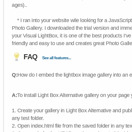
ages)..
* I ran into your website wile looking for a JavaScri
Photo Gallery. I downloaded the trial version and immedi
your Visual LightBox, it is one of the best products I’ve 
friendly and easy to use and creates great Photo Galle
FAQ
See all features...
Q:
How do I embed the lightbox image gallery into an 
A:
To install Light Box Alternative gallery on your page
1. Create your gallery in Light Box Alternative and publis
any test folder.
2. Open index.html file from the saved folder in any text