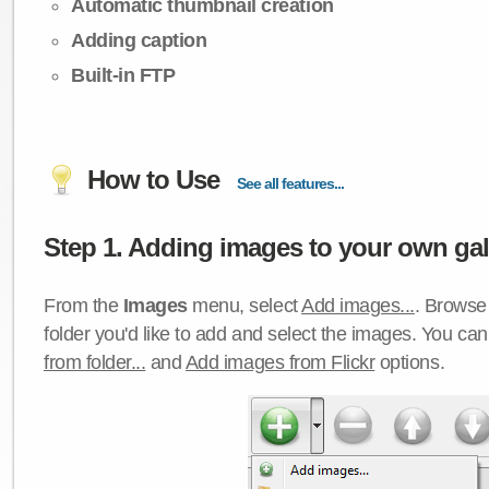
Automatic thumbnail creation
Adding caption
Built-in FTP
How to Use
See all features...
Step 1. Adding images to your own gall
From the
Images
menu, select
Add images...
. Browse 
folder you'd like to add and select the images. You ca
from folder...
and
Add images from Flickr
options.