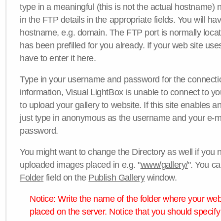
type in a meaningful (this is not the actual hostname) n
in the FTP details in the appropriate fields. You will ha
hostname, e.g. domain. The FTP port is normally locat
has been prefilled for you already. If your web site uses
have to enter it here.
Type in your username and password for the connection. 
information, Visual LightBox is unable to connect to yo
to upload your gallery to website. If this site enables
just type in anonymous as the username and your e-m
password.
You might want to change the Directory as well if you 
uploaded images placed in e.g. "
www/gallery/
". You ca
Folder
field on the
Publish Gallery
window.
Notice: Write the name of the folder where your webs
placed on the server. Notice that you should specify 