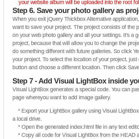
your website album will be uploaded into the root fol
Step 6. Save your photo gallery as proje
When you exit jQuery Thickbox Alternative application, 
want to save your project. The project consists of the 
on your web photo gallery and all your settings. It's a 
project, because that will allow you to change the proj
do something different with future galleries. So click Y
your project. To select the location of your project, just
button and choose a different location. Then click Save
Step 7 - Add Visual LightBox inside y
Visual LightBox generates a special code. You can past
page whereyou want to add image gallery.
* Export your LightBox gallery using Visual LightBox 
a local drive.
* Open the generated index.html file in any text edito
* Copy all code for Visual LightBox from the HEAD