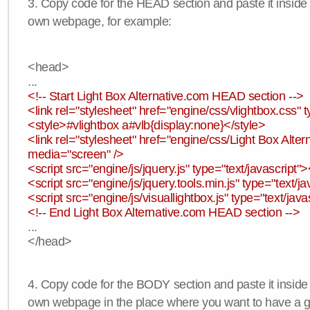
3. Copy code for the HEAD section and paste it insid
own webpage, for example:
<head>
...
<!-- Start Light Box Alternative.com HEAD section -->
<link rel="stylesheet" href="engine/css/vlightbox.css" t
<style>#vlightbox a#vlb{display:none}</style>
<link rel="stylesheet" href="engine/css/Light Box Altern
media="screen" />
<script src="engine/js/jquery.js" type="text/javascript">
<script src="engine/js/jquery.tools.min.js" type="text/ja
<script src="engine/js/visuallightbox.js" type="text/java
<!-- End Light Box Alternative.com HEAD section -->
...
</head>
4. Copy code for the BODY section and paste it inside
own webpage in the place where you want to have a ga