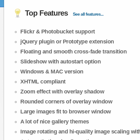
Top Features
See all features...
Flickr & Photobucket support
jQuery plugin or Prototype extension
Floating and smooth cross-fade transition
Slideshow with autostart option
Windows & MAC version
XHTML compliant
Zoom effect with overlay shadow
Rounded corners of overlay window
Large images fit to browser window
A lot of nice gallery themes
Image rotating and hi-quality image scaling with