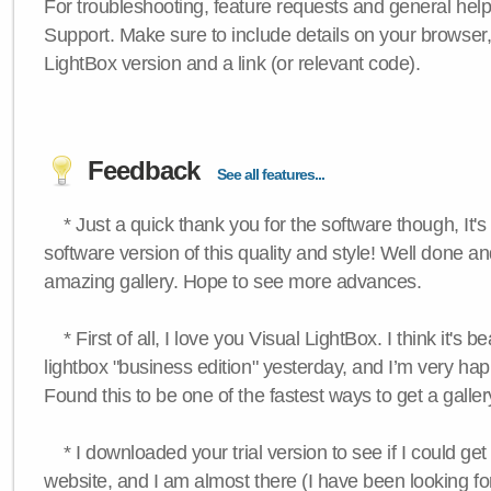
For troubleshooting, feature requests and general hel
Support. Make sure to include details on your browser
LightBox version and a link (or relevant code).
Feedback
See all features...
* Just a quick thank you for the software though, It's 
software version of this quality and style! Well done a
amazing gallery. Hope to see more advances.
* First of all, I love you Visual LightBox. I think it's b
lightbox "business edition" yesterday, and I’m very hap
Found this to be one of the fastest ways to get a galle
* I downloaded your trial version to see if I could get 
website, and I am almost there (I have been looking for