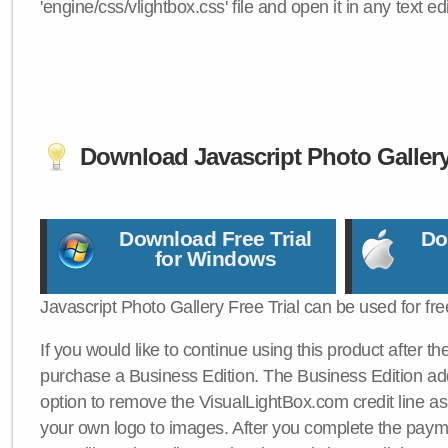
'engine/css/vlightbox.css' file and open it in any text edi
Download Javascript Photo Galler
Download Free Trial
Do
for Windows
Javascript Photo Gallery Free Trial can be used for fre
If you would like to continue using this product after th
purchase a Business Edition. The Business Edition add
option to remove the VisualLightBox.com credit line as 
your own logo to images. After you complete the payme