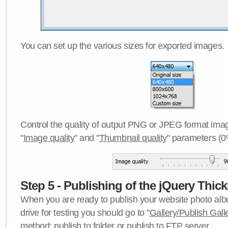
You can set up the various sizes for exported images.
Control the quality of output PNG or JPEG format imag
"
Image quality
" and "
Thumbnail quality
" parameters (0
Step 5 - Publishing of the jQuery Thick
When you are ready to publish your website photo albu
drive for testing you should go to "
Gallery/Publish Gall
method:
publish to folder
or
publish to FTP server
.