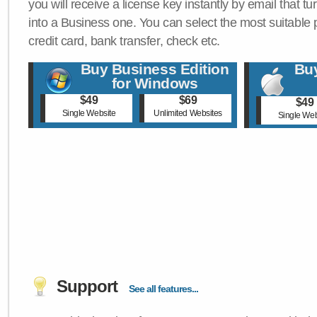
you will receive a license key instantly by email that tu
into a Business one. You can select the most suitable
credit card, bank transfer, check etc.
Buy Business Edition
Buy
for Windows
$49
$69
$49
Single Website
Unlimited Websites
Single Web
Support
See all features...