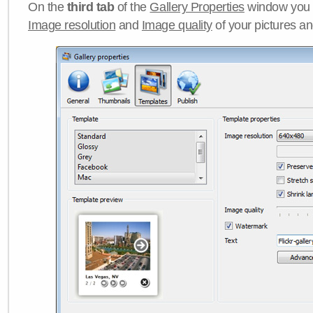
On the
third tab
of the
Gallery Properties
window you c
Image resolution
and
Image quality
of your pictures a