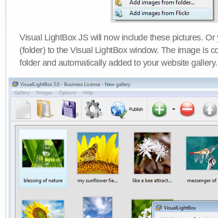
Visual LightBox JS will now include these pictures. O
(folder) to the Visual LightBox window. The image is co
folder and automatically added to your website gallery.