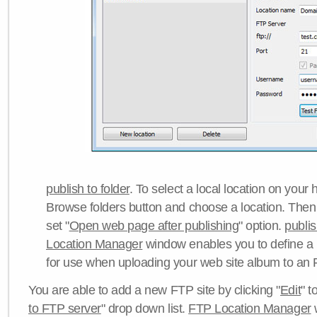
publish to folder
. To select a local location on your h
Browse folders button and choose a location. Then 
set "
Open web page after publishing
" option.
publi
Location Manager
window enables you to define a
for use when uploading your web site album to an 
You are able to add a new FTP site by clicking "
Edit
" t
to FTP server
" drop down list.
FTP Location Manager
w