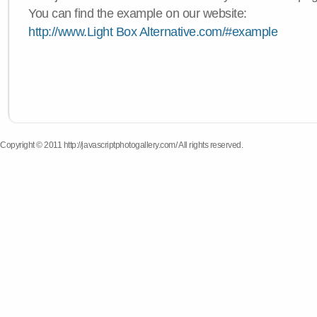
You can find the example on our website:
http://www.Light Box Alternative.com/#example
Copyright © 2011 http://javascriptphotogallery.com/ All rights reserved.