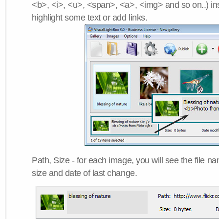
<b>, <i>, <u>, <span>, <a>, <img> and so on..) ins
highlight some text or add links.
Path, Size
- for each image, you will see the file name
size and date of last change.