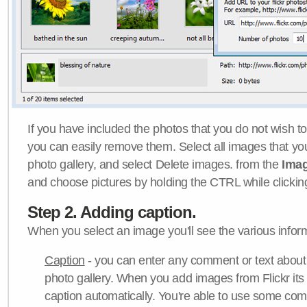
If you have included the photos that you do not wish to
you can easily remove them. Select all images that y
photo gallery, and select Delete images. from the
Ima
and choose pictures by holding the CTRL while clicking 
Step 2. Adding caption.
When you select an image you'll see the various inform
Caption
- you can enter any comment or text about
photo gallery. When you add images from Flickr its
caption automatically. You're able to use some co