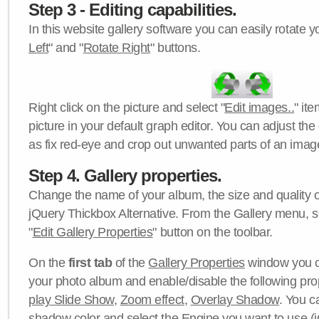
Step 3 - Editing capabilities.
In this website gallery software you can easily rotate y
Left
" and "
Rotate Right
" buttons.
Right click on the picture and select "
Edit images..
" it
picture in your default graph editor. You can adjust the 
as fix red-eye and crop out unwanted parts of an imag
Step 4. Gallery properties.
Change the name of your album, the size and quality of
jQuery Thickbox Alternative. From the Gallery menu, s
"
Edit Gallery Properties
" button on the toolbar.
On the
first tab
of the
Gallery Properties
window you c
your photo album and enable/disable the following pro
play Slide Show
,
Zoom effect
,
Overlay Shadow
. You c
shadow color
and select the
Engine
you want to use (j