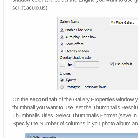
script.aculo.us).
On the
second tab
of the
Gallery Properties
window yo
thumbnail you want to use, set the
Thumbnails Resolu
Thumbnails Titles
. Select
Thumbnails Format
(save in
Specify the
Number of columns
in you photo album a