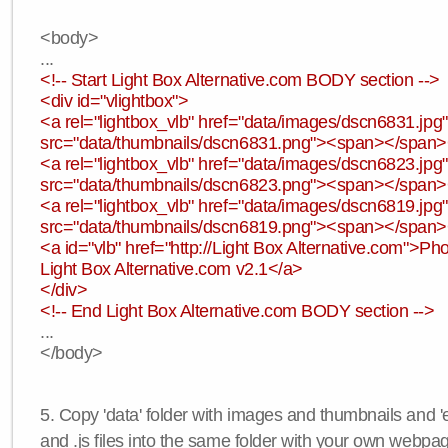
<body>
...
<!-- Start Light Box Alternative.com BODY section -->
<div id="vlightbox">
<a rel="lightbox_vlb" href="data/images/dscn6831.jp
src="data/thumbnails/dscn6831.png"><span></span
<a rel="lightbox_vlb" href="data/images/dscn6823.jp
src="data/thumbnails/dscn6823.png"><span></span
<a rel="lightbox_vlb" href="data/images/dscn6819.jp
src="data/thumbnails/dscn6819.png"><span></span
<a id="vlb" href="http://Light Box Alternative.com">P
Light Box Alternative.com v2.1</a>
</div>
<!-- End Light Box Alternative.com BODY section -->
...
</body>
5. Copy 'data' folder with images and thumbnails and 'e
and .js files into the same folder with your own webpa