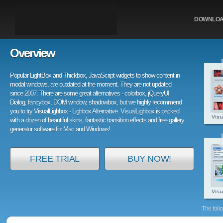
DOWNLO
Overview
Popular LightBox and Thickbox, JavaScript widgets to show content in
modal windows, are outdated at the moment. They are not updated
since 2007. There are some great alternatives - colorbox, jQueryUI
Dialog, fancybox, DOM window, shadowbox, but we highly recommend
you to try VisualLighbox - Lighbox Alternative. VisualLighbox is packed
with a dozen of beautiful skins, fantastic transition effects and free gallery
generator software for Mac and Windows!
FREE TRIAL
BUY NOW!
The foll