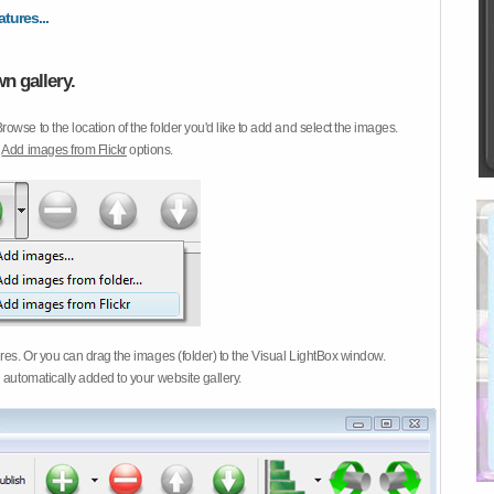
atures...
n gallery.
Browse to the location of the folder you'd like to add and select the images.
d
Add images from Flickr
options.
ures. Or you can drag the images (folder) to the Visual LightBox window.
 automatically added to your website gallery.