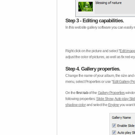
Step 3 - Editing capabilities.
In this website gallery software you can easily r
Right click on the picture and select "
Edit image
adjust the color of pictures, as well as fix red
Step 4. Gallery properties.
Change the name of your album, the size and qu
menu, select Properties or use "
Edit Gallery Pr
On the
first tab
of the
Gallery Properties
window
following properties:
Slide Show
,
Auto play Sl
shadow color
and select the
Engine
you want to