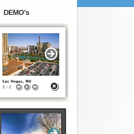
DEMO's