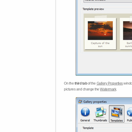
On the
third tab
of the
Gallery Properties
windo
pictures and change the
Watermark
.