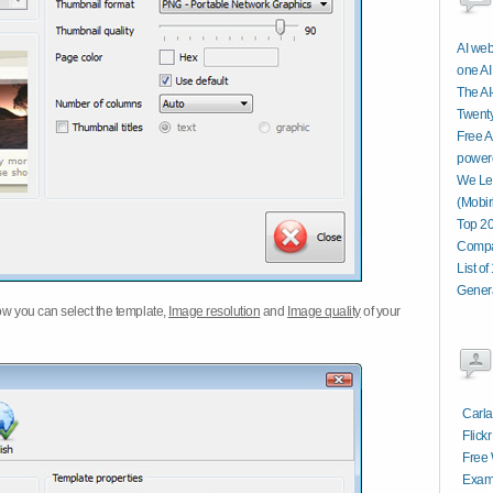
AI web
one AI
The AI
Twenty
Free A
power
We Let
(Mobir
Top 20
Compa
List o
Genera
w you can select the template,
Image resolution
and
Image quality
of your
Carla
Flick
Free 
Examp