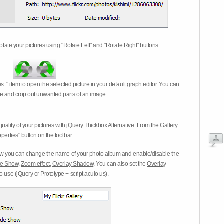
otate your pictures using "
Rotate Left
" and "
Rotate Right
" buttons.
s..
" item to open the selected picture in your default graph editor. You can
-eye and crop out unwanted parts of an image.
ality of your pictures with jQuery Thickbox Alternative. From the Gallery
operties
" button on the toolbar.
 you can change the name of your photo album and enable/disable the
ide Show
,
Zoom effect
,
Overlay Shadow
. You can also set the
Overlay
 use (jQuery or Prototype + script.aculo.us).