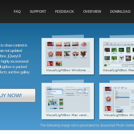
FAQ
SUPPORT
FEEDBACK
OVERVIEW
DOWNLOAD
to show content in
are not updated
orbox, jQueryUI
e highly recommend
alLighbox is packed
ffects and free gallery
UY NOW!
The following image set is generated by Javascript Photo Gallery 