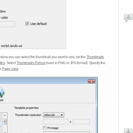
dow you can select the thumbnail you want to use, set the
Thumbnails
tles
. Select
Thumbnails Format
(save in PNG or JPG format). Specify the
he
Page color
.