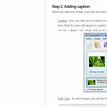
Step 2. Adding caption.
When you select an image you'll see the various
Caption
- you can enter any comment or t
from Flickr its name will appear in capti
<i>, <u>, <span>, <a>, <img> and so on..) 
Path, Size
- for each image, you will see th