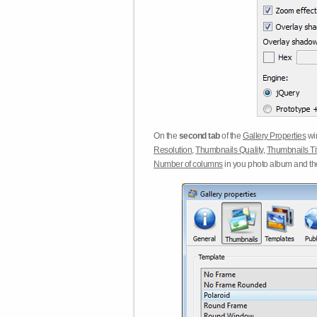
On the
second tab
of the
Gallery Properties
win
Resolution
,
Thumbnails Quality
,
Thumbnails Ti
Number of columns
in you photo album and t