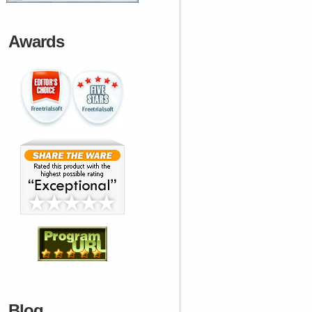
Awards
Blog