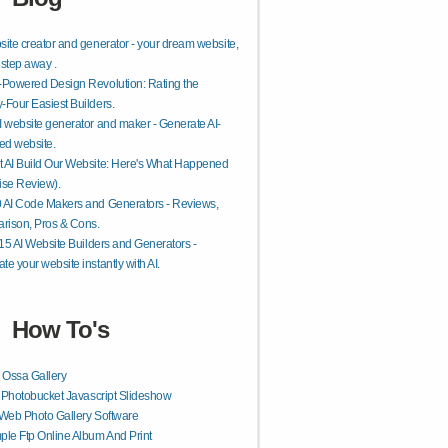
site creator and generator - your dream website,
 step away .
-Powered Design Revolution: Rating the
-Four Easiest Builders.
I website generator and maker - Generate AI-
ed website.
 AI Build Our Website: Here's What Happened
ise Review).
 AI Code Makers and Generators - Reviews,
rison, Pros & Cons.
f 15 AI Website Builders and Generators -
te your website instantly with AI.
How To's
 Ossa Gallery
r Photobucket Javascript Slideshow
Web Photo Gallery Software
le Ftp Online Album And Print