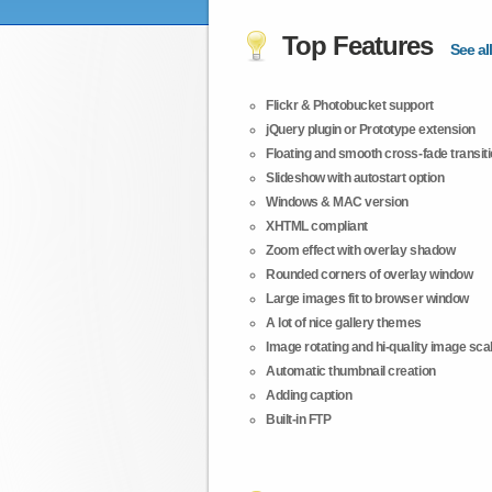
Top Features
See all
Flickr & Photobucket support
jQuery plugin or Prototype extension
Floating and smooth cross-fade transit
Slideshow with autostart option
Windows & MAC version
XHTML compliant
Zoom effect with overlay shadow
Rounded corners of overlay window
Large images fit to browser window
A lot of nice gallery themes
Image rotating and hi-quality image scali
Automatic thumbnail creation
Adding caption
Built-in FTP