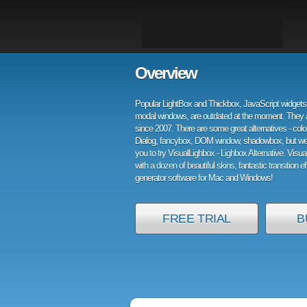
Overview
Popular LightBox and Thickbox, JavaScript widgets 
modal windows, are outdated at the moment. They 
since 2007. There are some great alternatives - col
Dialog, fancybox, DOM window, shadowbox, but w
you to try VisualLighbox - Lighbox Alternative. Visu
with a dozen of beautiful skins, fantastic transition e
generator software for Mac and Windows!
FREE TRIAL
B