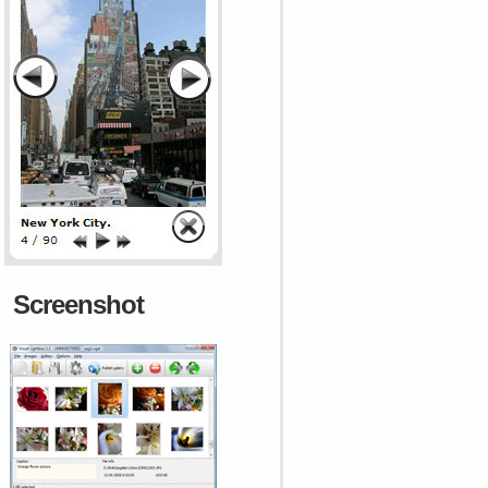
Screenshot