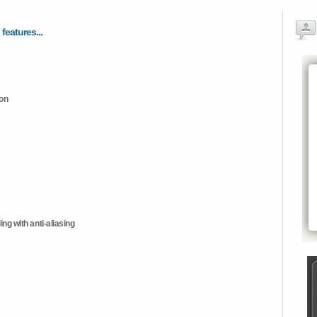
 features...
ion
ng with anti-aliasing