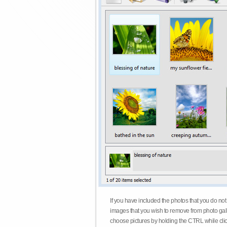
If you have included the photos that you do not
images that you wish to remove from photo gall
choose pictures by holding the CTRL while click