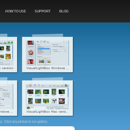
HOW TO USE
SUPPORT
BLOG
. Click any picture to run gallery.