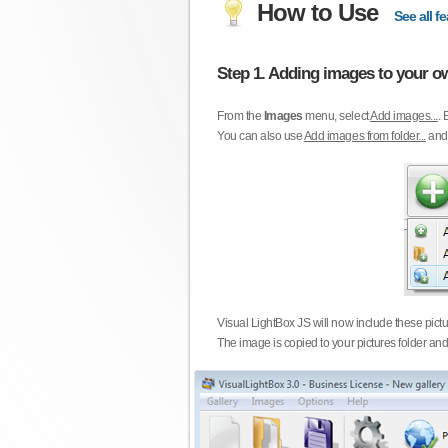
How to Use
See all fe
Step 1. Adding images to your ow
From the
Images
menu, select
Add images...
. 
You can also use
Add images from folder...
an
Visual LightBox JS will now include these pict
The image is copied to your pictures folder and