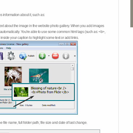
 information about it, such as:
ext about the image in the website photo gallery. When you add images
on automatically. You're able to use some common html tags (such as: <b>,
inside your caption to highlight some text or add links.
e file name, full folder path; file size and date of last change.