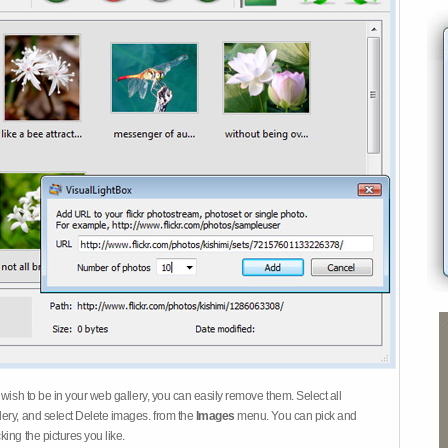
 wish to be in your web gallery, you can easily remove them. Select all
ery, and select Delete images. from the
Images
menu. You can pick and
ing the pictures you like.