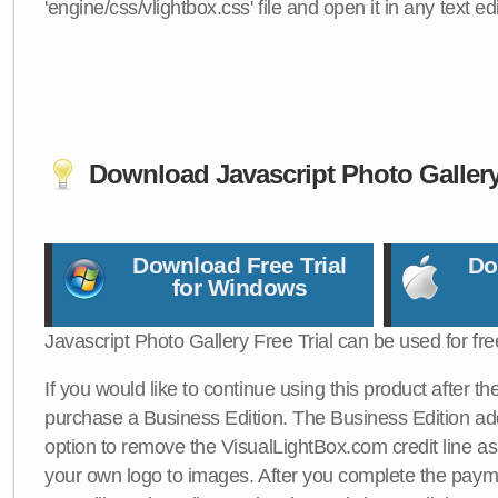
'engine/css/vlightbox.css' file and open it in any text edi
Download Javascript Photo Galler
Download Free Trial
Do
for Windows
Javascript Photo Gallery Free Trial can be used for fre
If you would like to continue using this product after th
purchase a Business Edition. The Business Edition add
option to remove the VisualLightBox.com credit line as 
your own logo to images. After you complete the payme