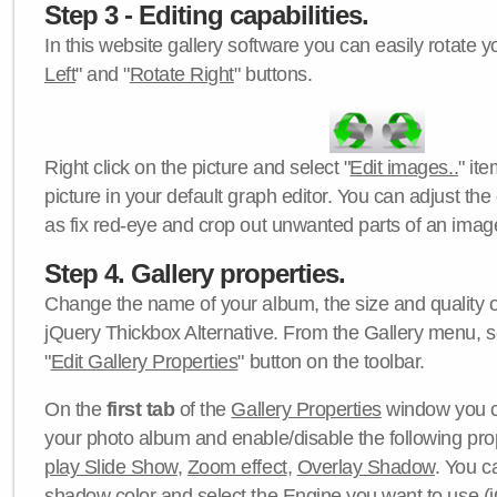
Step 3 - Editing capabilities.
In this website gallery software you can easily rotate y
Left
" and "
Rotate Right
" buttons.
Right click on the picture and select "
Edit images..
" it
picture in your default graph editor. You can adjust the 
as fix red-eye and crop out unwanted parts of an imag
Step 4. Gallery properties.
Change the name of your album, the size and quality of
jQuery Thickbox Alternative. From the Gallery menu, s
"
Edit Gallery Properties
" button on the toolbar.
On the
first tab
of the
Gallery Properties
window you c
your photo album and enable/disable the following pro
play Slide Show
,
Zoom effect
,
Overlay Shadow
. You c
shadow color
and select the
Engine
you want to use (j