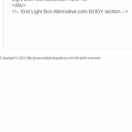
</div>
<!-- End Light Box Alternative.com BODY section -->
Copyright © 2011 http://javascriptphotogallery.com/ All rights reserved.