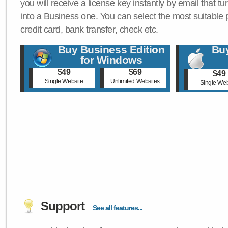
you will receive a license key instantly by email that tu
into a Business one. You can select the most suitable
credit card, bank transfer, check etc.
Buy Business Edition
Buy
for Windows
$49
$69
$49
Single Website
Unlimited Websites
Single Web
Support
See all features...