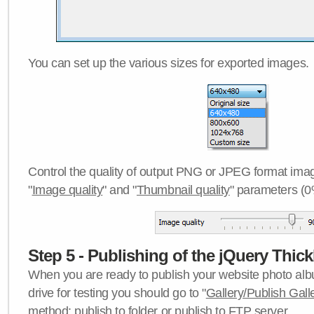
You can set up the various sizes for exported images.
Control the quality of output PNG or JPEG format imag
"
Image quality
" and "
Thumbnail quality
" parameters (0
Step 5 - Publishing of the jQuery Thick
When you are ready to publish your website photo albu
drive for testing you should go to "
Gallery/Publish Gall
method:
publish to folder
or
publish to FTP server
.