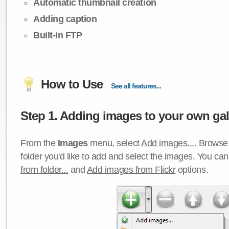
Automatic thumbnail creation
Adding caption
Built-in FTP
How to Use
See all features...
Step 1. Adding images to your own gall
From the
Images
menu, select
Add images...
. Browse 
folder you'd like to add and select the images. You ca
from folder...
and
Add images from Flickr
options.