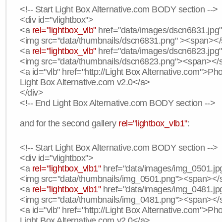
<!-- Start Light Box Alternative.com BODY section -->
<div id="vlightbox">
<a
rel="lightbox_vlb"
href="data/images/dscn6831.jpg" 
<img src="data/thumbnails/dscn6831.png" ><span><
<a
rel="lightbox_vlb"
href="data/images/dscn6823.jpg"
<img src="data/thumbnails/dscn6823.png"><span><
<a id="vlb" href="http://Light Box Alternative.com">P
Light Box Alternative.com v2.0</a>
</div>
<!-- End Light Box Alternative.com BODY section -->
and for the second gallery
rel="lightbox_vlb1"
:
<!-- Start Light Box Alternative.com BODY section -->
<div id="vlightbox">
<a
rel="lightbox_vlb1"
href="data/images/img_0501.jpg
<img src="data/thumbnails/img_0501.png"><span><
<a
rel="lightbox_vlb1"
href="data/images/img_0481.jpg
<img src="data/thumbnails/img_0481.png"><span><
<a id="vlb" href="http://Light Box Alternative.com">P
Light Box Alternative.com v2.0</a>