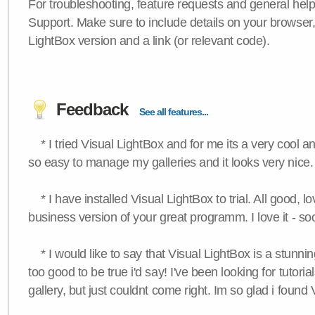
For troubleshooting, feature requests and general hel
Support. Make sure to include details on your browser
LightBox version and a link (or relevant code).
Feedback
See all features...
* I tried Visual LightBox and for me its a very cool and
so easy to manage my galleries and it looks very nice.
* I have installed Visual LightBox to trial. All good, lov
business version of your great programm. I love it - so
* I would like to say that Visual LightBox is a stunning
too good to be true i'd say! I've been looking for tutoria
gallery, but just couldnt come right. Im so glad i found