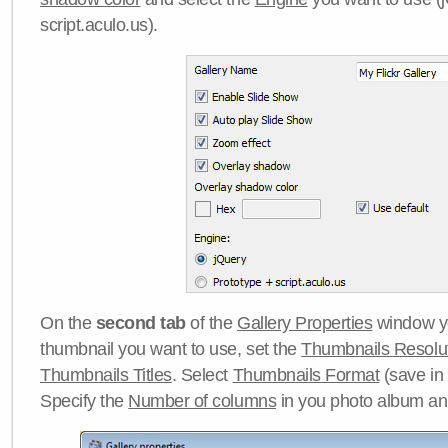
script.aculo.us).
On the
second tab
of the
Gallery Properties
window yo
thumbnail you want to use, set the
Thumbnails Resolu
Thumbnails Titles
. Select
Thumbnails Format
(save in
Specify the
Number of columns
in you photo album a