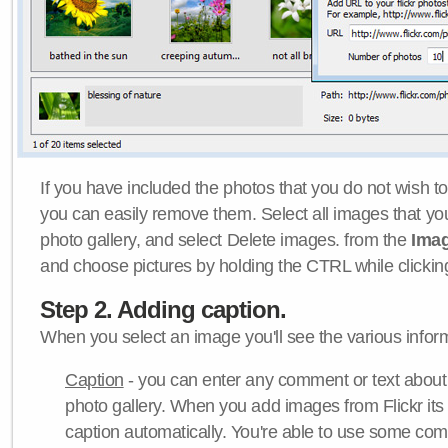
If you have included the photos that you do not wish to
you can easily remove them. Select all images that y
photo gallery, and select Delete images. from the
Ima
and choose pictures by holding the CTRL while clicking 
Step 2. Adding caption.
When you select an image you'll see the various inform
Caption
- you can enter any comment or text about
photo gallery. When you add images from Flickr its
caption automatically. You're able to use some co