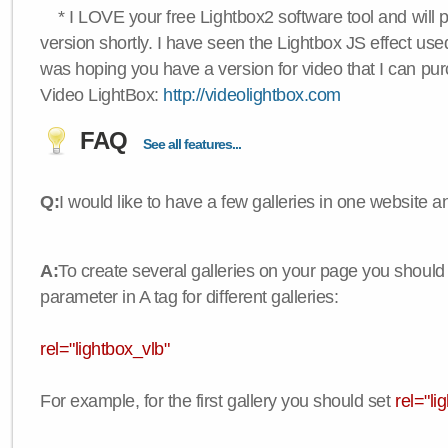
* I LOVE your free Lightbox2 software tool and will 
version shortly. I have seen the Lightbox JS effect used
was hoping you have a version for video that I can pu
Video LightBox:
http://videolightbox.com
FAQ
See all features...
Q:
I would like to have a few galleries in one website
A:
To create several galleries on your page you should
parameter in A tag for different galleries:
rel="lightbox_vlb"
For example, for the first gallery you should set
rel="li