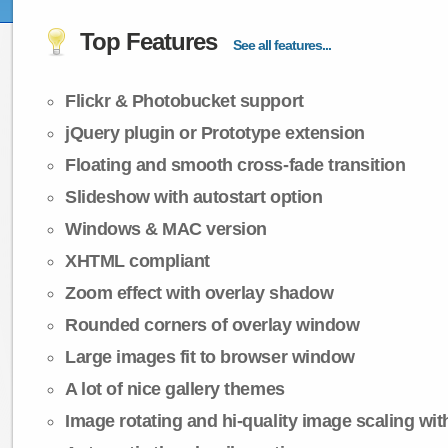
Top Features
See all features...
Flickr & Photobucket support
jQuery plugin or Prototype extension
Floating and smooth cross-fade transition
Slideshow with autostart option
Windows & MAC version
XHTML compliant
Zoom effect with overlay shadow
Rounded corners of overlay window
Large images fit to browser window
A lot of nice gallery themes
Image rotating and hi-quality image scaling with