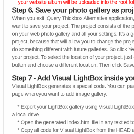
your website album will be uploaded into the root fol
Step 6. Save your photo gallery as proje
When you exit jQuery Thickbox Alternative application, 
want to save your project. The project consists of the 
on your web photo gallery and all your settings. It's a 
project, because that will allow you to change the proj
do something different with future galleries. So click Y
your project. To select the location of your project, just
button and choose a different location. Then click Save
Step 7 - Add Visual LightBox inside y
Visual LightBox generates a special code. You can past
page whereyou want to add image gallery.
* Export your LightBox gallery using Visual LightBox 
a local drive.
* Open the generated index.html file in any text edito
* Copy all code for Visual LightBox from the HEAD