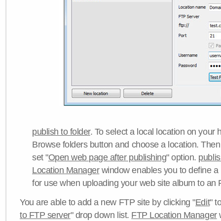
publish to folder
. To select a local location on your h
Browse folders button and choose a location. Then 
set "
Open web page after publishing
" option.
publi
Location Manager
window enables you to define a
for use when uploading your web site album to an 
You are able to add a new FTP site by clicking "
Edit
" t
to FTP server
" drop down list.
FTP Location Manager
w