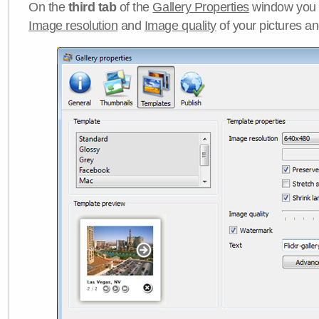
On the
third tab
of the
Gallery Properties
window you c
Image resolution
and
Image quality
of your pictures a