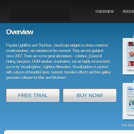
OVERVIEW
FEED
Overview
Popular LightBox and Thickbox, JavaScript widgets to show content in
modal windows, are outdated at the moment. They are not updated
since 2007. There are some great alternatives - colorbox, jQueryUI
Dialog, fancybox, DOM window, shadowbox, but we highly recommend
you to try VisualLighbox - Lighbox Alternative. VisualLighbox is packed
with a dozen of beautiful skins, fantastic transition effects and free gallery
generator software for Mac and Windows!
FREE TRIAL
BUY NOW!
The foll