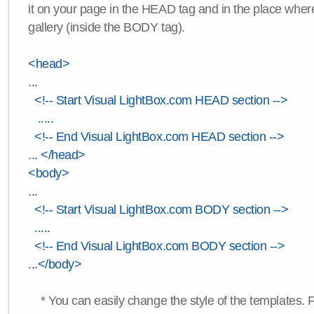
it on your page in the HEAD tag and in the place wher
gallery (inside the BODY tag).
<head>
...
<!-- Start Visual LightBox.com HEAD section -->
.....
<!-- End Visual LightBox.com HEAD section -->
... </head>
<body>
...
<!-- Start Visual LightBox.com BODY section -->
.....
<!-- End Visual LightBox.com BODY section -->
...</body>
* You can easily change the style of the templates. 