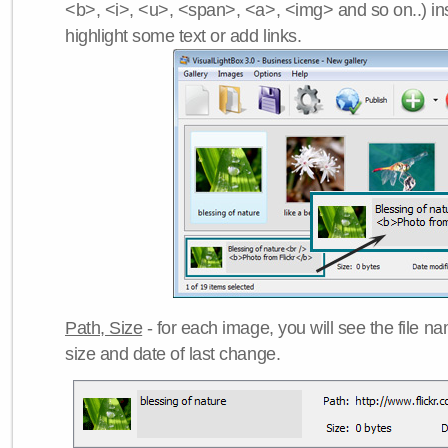
<b>, <i>, <u>, <span>, <a>, <img> and so on..) ins
highlight some text or add links.
Path, Size
- for each image, you will see the file name
size and date of last change.