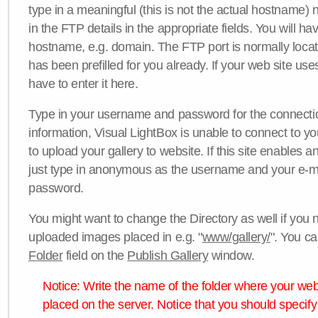
type in a meaningful (this is not the actual hostname) n
in the FTP details in the appropriate fields. You will ha
hostname, e.g. domain. The FTP port is normally locat
has been prefilled for you already. If your web site uses
have to enter it here.
Type in your username and password for the connection. 
information, Visual LightBox is unable to connect to yo
to upload your gallery to website. If this site enables
just type in anonymous as the username and your e-m
password.
You might want to change the Directory as well if you 
uploaded images placed in e.g. "
www/gallery/
". You ca
Folder
field on the
Publish Gallery
window.
Notice: Write the name of the folder where your webs
placed on the server. Notice that you should specify 