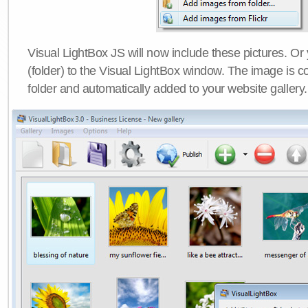
Visual LightBox JS will now include these pictures. O
(folder) to the Visual LightBox window. The image is co
folder and automatically added to your website gallery.