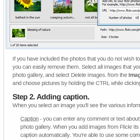
If you have included the photos that you do not wish to
you can easily remove them. Select all images that y
photo gallery, and select Delete images. from the
Ima
and choose pictures by holding the CTRL while clicking 
Step 2. Adding caption.
When you select an image you'll see the various inform
Caption
- you can enter any comment or text about
photo gallery. When you add images from Flickr its
caption automatically. You're able to use some co