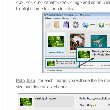
<b>, <i>, <u>, <span>, <a>, <img> and so on..) ins
highlight some text or add links.
Path, Size
- for each image, you will see the file name
size and date of last change.