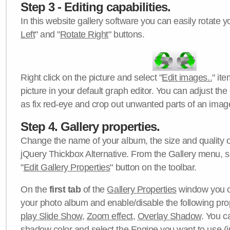
Step 3 - Editing capabilities.
In this website gallery software you can easily rotate y
Left
" and "
Rotate Right
" buttons.
Right click on the picture and select "
Edit images..
" it
picture in your default graph editor. You can adjust the 
as fix red-eye and crop out unwanted parts of an imag
Step 4. Gallery properties.
Change the name of your album, the size and quality of
jQuery Thickbox Alternative. From the Gallery menu, s
"
Edit Gallery Properties
" button on the toolbar.
On the
first tab
of the
Gallery Properties
window you c
your photo album and enable/disable the following pro
play Slide Show
,
Zoom effect
,
Overlay Shadow
. You c
shadow color
and select the
Engine
you want to use (j