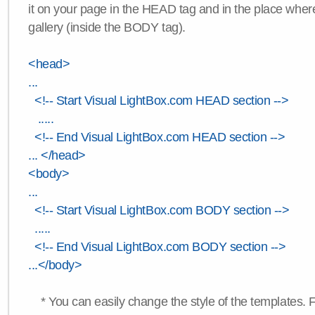
it on your page in the HEAD tag and in the place wher
gallery (inside the BODY tag).
<head>
...
<!-- Start Visual LightBox.com HEAD section -->
.....
<!-- End Visual LightBox.com HEAD section -->
... </head>
<body>
...
<!-- Start Visual LightBox.com BODY section -->
.....
<!-- End Visual LightBox.com BODY section -->
...</body>
* You can easily change the style of the templates. 