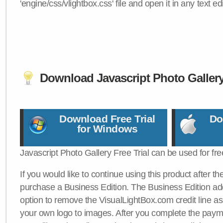
'engine/css/vlightbox.css' file and open it in any text edi
Download Javascript Photo Galler
Download Free Trial
Do
for Windows
Javascript Photo Gallery Free Trial can be used for fre
If you would like to continue using this product after th
purchase a Business Edition. The Business Edition add
option to remove the VisualLightBox.com credit line as 
your own logo to images. After you complete the payme