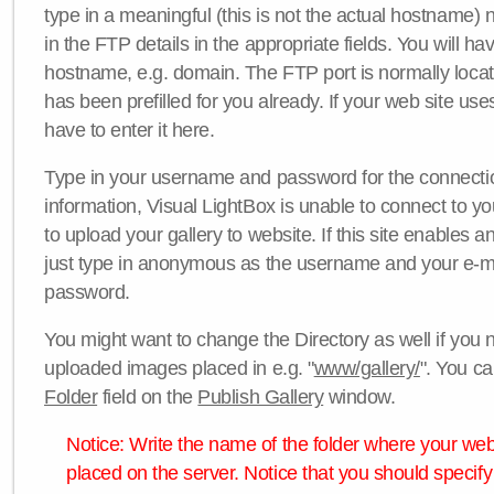
type in a meaningful (this is not the actual hostname) n
in the FTP details in the appropriate fields. You will ha
hostname, e.g. domain. The FTP port is normally locat
has been prefilled for you already. If your web site uses
have to enter it here.
Type in your username and password for the connection. 
information, Visual LightBox is unable to connect to yo
to upload your gallery to website. If this site enables
just type in anonymous as the username and your e-m
password.
You might want to change the Directory as well if you 
uploaded images placed in e.g. "
www/gallery/
". You ca
Folder
field on the
Publish Gallery
window.
Notice: Write the name of the folder where your webs
placed on the server. Notice that you should specify 