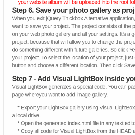
your website album will be uploaded into the root fol
Step 6. Save your photo gallery as proje
When you exit jQuery Thickbox Alternative application, 
want to save your project. The project consists of the 
on your web photo gallery and all your settings. It's a 
project, because that will allow you to change the proj
do something different with future galleries. So click Y
your project. To select the location of your project, just
button and choose a different location. Then click Save
Step 7 - Add Visual LightBox inside y
Visual LightBox generates a special code. You can past
page whereyou want to add image gallery.
* Export your LightBox gallery using Visual LightBox 
a local drive.
* Open the generated index.html file in any text edito
* Copy all code for Visual LightBox from the HEAD