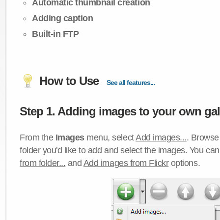
Automatic thumbnail creation
Adding caption
Built-in FTP
How to Use
See all features...
Step 1. Adding images to your own gall
From the
Images
menu, select
Add images...
. Browse 
folder you'd like to add and select the images. You ca
from folder...
and
Add images from Flickr
options.