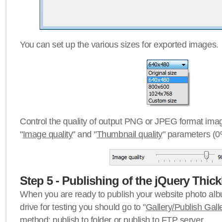
You can set up the various sizes for exported images.
Control the quality of output PNG or JPEG format imag
"
Image quality
" and "
Thumbnail quality
" parameters (0
Step 5 - Publishing of the jQuery Thick
When you are ready to publish your website photo albu
drive for testing you should go to "
Gallery/Publish Gall
method:
publish to folder
or
publish to FTP server
.