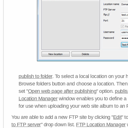
publish to folder
. To select a local location on your h
Browse folders button and choose a location. Then 
set "
Open web page after publishing
" option.
publi
Location Manager
window enables you to define a
for use when uploading your web site album to an 
You are able to add a new FTP site by clicking "
Edit
" t
to FTP server
" drop down list.
FTP Location Manager
w