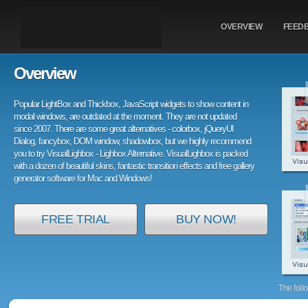
OVERVIEW
FEED
Overview
Popular LightBox and Thickbox, JavaScript widgets to show content in
modal windows, are outdated at the moment. They are not updated
since 2007. There are some great alternatives - colorbox, jQueryUI
Dialog, fancybox, DOM window, shadowbox, but we highly recommend
you to try VisualLighbox - Lighbox Alternative. VisualLighbox is packed
with a dozen of beautiful skins, fantastic transition effects and free gallery
generator software for Mac and Windows!
FREE TRIAL
BUY NOW!
The foll