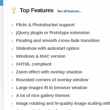
Top Features
See all features...
Flickr & Photobucket support
jQuery plugin or Prototype extension
Floating and smooth cross-fade transition
Slideshow with autostart option
Windows & MAC version
XHTML compliant
Zoom effect with overlay shadow
Rounded corners of overlay window
Large images fit to browser window
A lot of nice gallery themes
Image rotating and hi-quality image scaling with