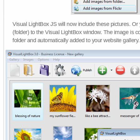
Visual LightBox JS will now include these pictures. O
(folder) to the Visual LightBox window. The image is co
folder and automatically added to your website gallery.