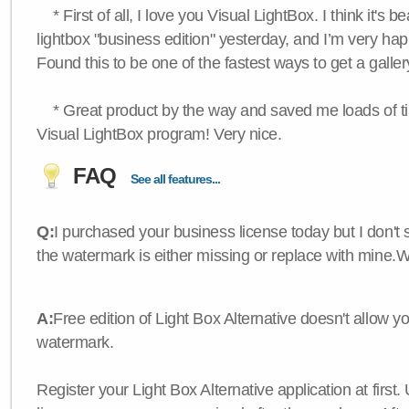
* First of all, I love you Visual LightBox. I think it's b
lightbox "business edition" yesterday, and I’m very hap
Found this to be one of the fastest ways to get a galle
* Great product by the way and saved me loads of time
Visual LightBox program! Very nice.
FAQ
See all features...
Q:
I purchased your business license today but I don't
the watermark is either missing or replace with mine.
A:
Free edition of Light Box Alternative doesn't allow 
watermark.
Register your Light Box Alternative application at first.