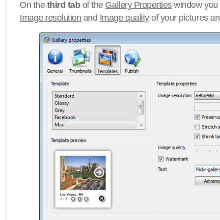
On the
third tab
of the
Gallery Properties
window you c
Image resolution
and
Image quality
of your pictures a