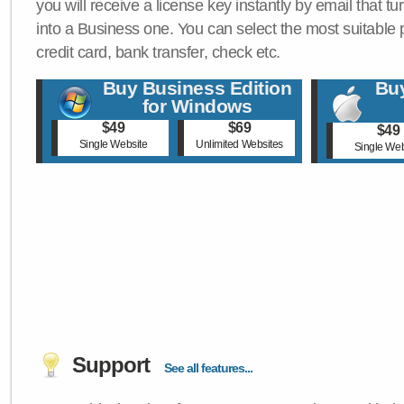
you will receive a license key instantly by email that tu
into a Business one. You can select the most suitable
credit card, bank transfer, check etc.
Buy Business Edition
Buy
for Windows
$49
$69
$49
Single Website
Unlimited Websites
Single Web
Support
See all features...