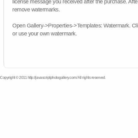
license message you received after the purchase. After
remove watermarks.
Open Gallery->Properties->Templates: Watermark. Click
or use your own watermark.
Copyright © 2011 http://javascriptphotogallery.com/ All rights reserved.