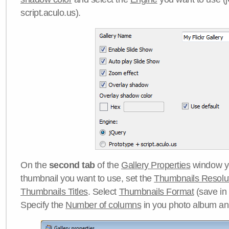
script.aculo.us).
On the
second tab
of the
Gallery Properties
window yo
thumbnail you want to use, set the
Thumbnails Resolu
Thumbnails Titles
. Select
Thumbnails Format
(save in
Specify the
Number of columns
in you photo album a