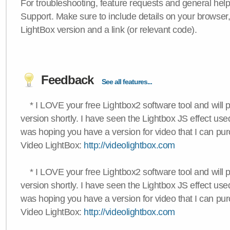
For troubleshooting, feature requests and general hel
Support. Make sure to include details on your browser
LightBox version and a link (or relevant code).
Feedback
See all features...
* I LOVE your free Lightbox2 software tool and will 
version shortly. I have seen the Lightbox JS effect used
was hoping you have a version for video that I can pu
Video LightBox:
http://videolightbox.com
* I LOVE your free Lightbox2 software tool and will 
version shortly. I have seen the Lightbox JS effect used
was hoping you have a version for video that I can pu
Video LightBox:
http://videolightbox.com