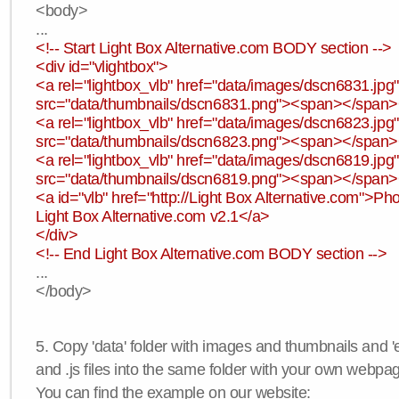
<body>
...
<!-- Start Light Box Alternative.com BODY section -->
<div id="vlightbox">
<a rel="lightbox_vlb" href="data/images/dscn6831.jp
src="data/thumbnails/dscn6831.png"><span></span
<a rel="lightbox_vlb" href="data/images/dscn6823.jp
src="data/thumbnails/dscn6823.png"><span></span
<a rel="lightbox_vlb" href="data/images/dscn6819.jp
src="data/thumbnails/dscn6819.png"><span></span
<a id="vlb" href="http://Light Box Alternative.com">P
Light Box Alternative.com v2.1</a>
</div>
<!-- End Light Box Alternative.com BODY section -->
...
</body>
5. Copy 'data' folder with images and thumbnails and 'e
and .js files into the same folder with your own webpa
You can find the example on our website: