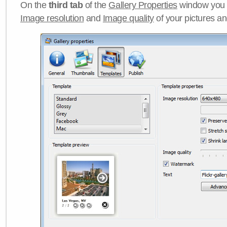
On the
third tab
of the
Gallery Properties
window you c
Image resolution
and
Image quality
of your pictures a