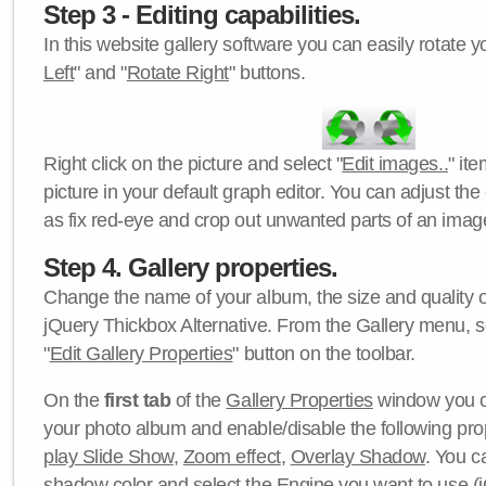
Step 3 - Editing capabilities.
In this website gallery software you can easily rotate y
Left
" and "
Rotate Right
" buttons.
Right click on the picture and select "
Edit images..
" it
picture in your default graph editor. You can adjust the 
as fix red-eye and crop out unwanted parts of an imag
Step 4. Gallery properties.
Change the name of your album, the size and quality of
jQuery Thickbox Alternative. From the Gallery menu, s
"
Edit Gallery Properties
" button on the toolbar.
On the
first tab
of the
Gallery Properties
window you c
your photo album and enable/disable the following pro
play Slide Show
,
Zoom effect
,
Overlay Shadow
. You c
shadow color
and select the
Engine
you want to use (j