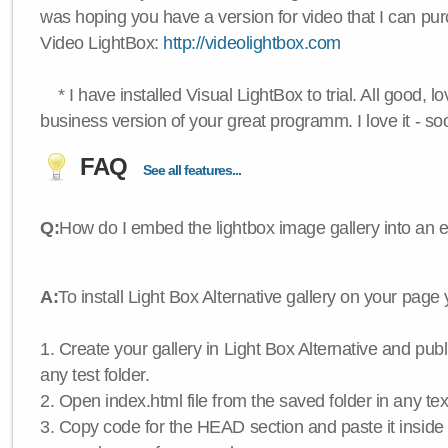
was hoping you have a version for video that I can pu
Video LightBox:
http://videolightbox.com
* I have installed Visual LightBox to trial. All good, lov
business version of your great programm. I love it - so
FAQ
See all features...
Q:
How do I embed the lightbox image gallery into an 
A:
To install Light Box Alternative gallery on your page
1. Create your gallery in Light Box Alternative and publis
any test folder.
2. Open index.html file from the saved folder in any text
3. Copy code for the HEAD section and paste it insid