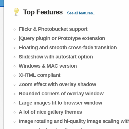
Top Features
See all features...
Flickr & Photobucket support
jQuery plugin or Prototype extension
Floating and smooth cross-fade transition
Slideshow with autostart option
Windows & MAC version
XHTML compliant
Zoom effect with overlay shadow
Rounded corners of overlay window
Large images fit to browser window
A lot of nice gallery themes
Image rotating and hi-quality image scaling with