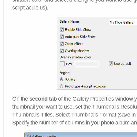
script.aculo.us).
On the
second tab
of the
Gallery Properties
window yo
thumbnail you want to use, set the
Thumbnails Resolu
Thumbnails Titles
. Select
Thumbnails Format
(save in
Specify the
Number of columns
in you photo album a