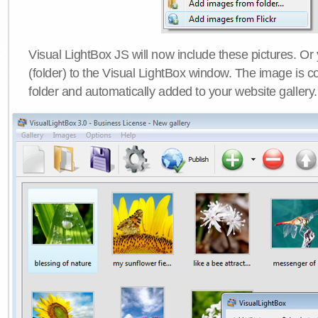
Visual LightBox JS will now include these pictures. O
(folder) to the Visual LightBox window. The image is co
folder and automatically added to your website gallery.