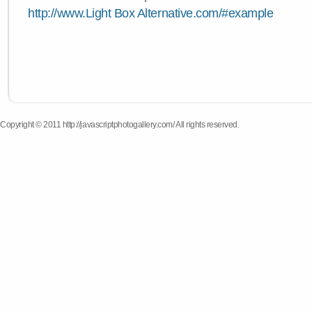
http://www.Light Box Alternative.com/#example
Copyright © 2011 http://javascriptphotogallery.com/ All rights reserved.