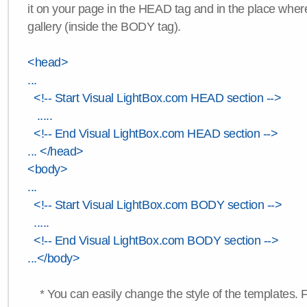
it on your page in the HEAD tag and in the place wher
gallery (inside the BODY tag).
<head>
...
<!-- Start Visual LightBox.com HEAD section -->
.....
<!-- End Visual LightBox.com HEAD section -->
... </head>
<body>
...
<!-- Start Visual LightBox.com BODY section -->
.....
<!-- End Visual LightBox.com BODY section -->
...</body>
* You can easily change the style of the templates. 