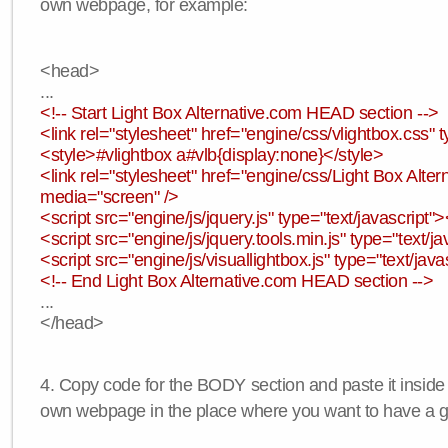
own webpage, for example:
<head>
...
<!-- Start Light Box Alternative.com HEAD section -->
<link rel="stylesheet" href="engine/css/vlightbox.css" t
<style>#vlightbox a#vlb{display:none}</style>
<link rel="stylesheet" href="engine/css/Light Box Altern
media="screen" />
<script src="engine/js/jquery.js" type="text/javascript">
<script src="engine/js/jquery.tools.min.js" type="text/ja
<script src="engine/js/visuallightbox.js" type="text/java
<!-- End Light Box Alternative.com HEAD section -->
...
</head>
4. Copy code for the BODY section and paste it inside
own webpage in the place where you want to have a ga