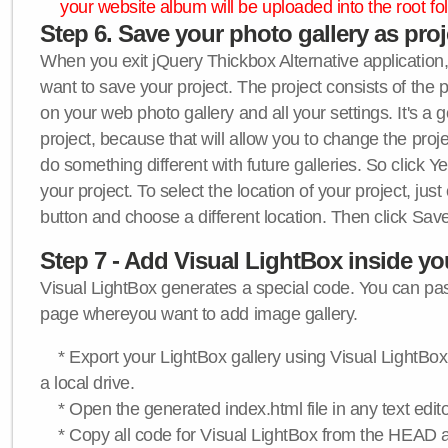
your website album will be uploaded into the root fol
Step 6. Save your photo gallery as proje
When you exit jQuery Thickbox Alternative application, 
want to save your project. The project consists of the 
on your web photo gallery and all your settings. It's a 
project, because that will allow you to change the proj
do something different with future galleries. So click Y
your project. To select the location of your project, just
button and choose a different location. Then click Save
Step 7 - Add Visual LightBox inside y
Visual LightBox generates a special code. You can past
page whereyou want to add image gallery.
* Export your LightBox gallery using Visual LightBox 
a local drive.
* Open the generated index.html file in any text edito
* Copy all code for Visual LightBox from the HEAD