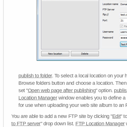
publish to folder
. To select a local location on your h
Browse folders button and choose a location. Then 
set "
Open web page after publishing
" option.
publi
Location Manager
window enables you to define a
for use when uploading your web site album to an 
You are able to add a new FTP site by clicking "
Edit
" t
to FTP server
" drop down list.
FTP Location Manager
w