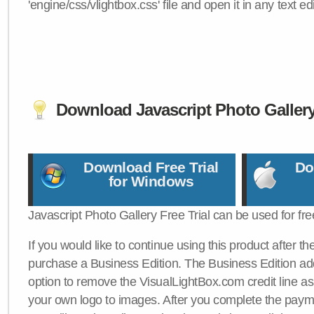
'engine/css/vlightbox.css' file and open it in any text edi
Download Javascript Photo Galler
Download Free Trial
Do
for Windows
Javascript Photo Gallery Free Trial can be used for fre
If you would like to continue using this product after th
purchase a Business Edition. The Business Edition add
option to remove the VisualLightBox.com credit line as 
your own logo to images. After you complete the payme