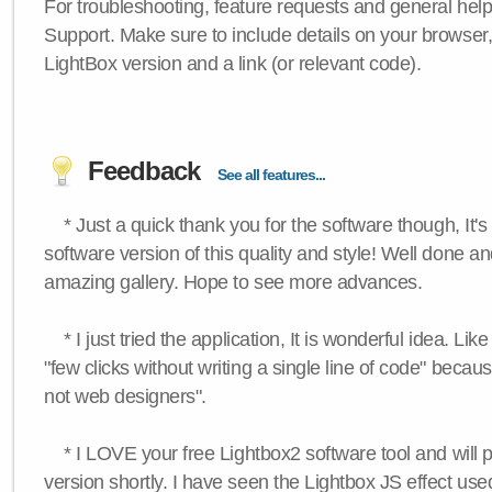
For troubleshooting, feature requests and general hel
Support. Make sure to include details on your browser
LightBox version and a link (or relevant code).
Feedback
See all features...
* Just a quick thank you for the software though, It's 
software version of this quality and style! Well done a
amazing gallery. Hope to see more advances.
* I just tried the application, It is wonderful idea. Lik
"few clicks without writing a single line of code" becau
not web designers".
* I LOVE your free Lightbox2 software tool and will 
version shortly. I have seen the Lightbox JS effect used