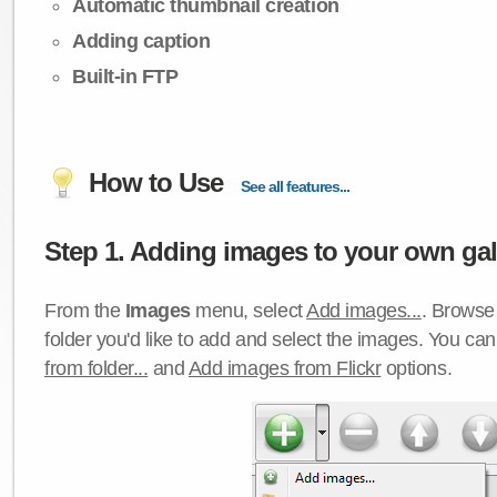
Automatic thumbnail creation
Adding caption
Built-in FTP
How to Use
See all features...
Step 1. Adding images to your own gall
From the
Images
menu, select
Add images...
. Browse 
folder you'd like to add and select the images. You ca
from folder...
and
Add images from Flickr
options.