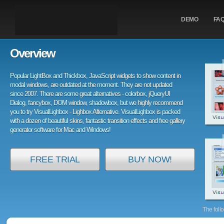
DEMO
FA
Overview
Popular LightBox and Thickbox, JavaScript widgets to show content in
modal windows, are outdated at the moment. They are not updated
since 2007. There are some great alternatives - colorbox, jQueryUI
Dialog, fancybox, DOM window, shadowbox, but we highly recommend
you to try VisualLighbox - Lighbox Alternative. VisualLighbox is packed
with a dozen of beautiful skins, fantastic transition effects and free gallery
generator software for Mac and Windows!
FREE TRIAL
BUY NOW!
The foll