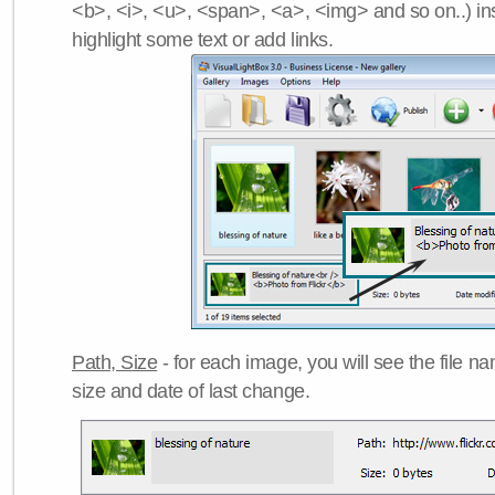
<b>, <i>, <u>, <span>, <a>, <img> and so on..) ins
highlight some text or add links.
Path, Size
- for each image, you will see the file name
size and date of last change.