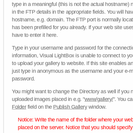
type in a meaningful (this is not the actual hostname) n
in the FTP details in the appropriate fields. You will ha
hostname, e.g. domain. The FTP port is normally locat
has been prefilled for you already. If your web site uses
have to enter it here.
Type in your username and password for the connection. 
information, Visual LightBox is unable to connect to yo
to upload your gallery to website. If this site enables
just type in anonymous as the username and your e-m
password.
You might want to change the Directory as well if you 
uploaded images placed in e.g. "
www/gallery/
". You ca
Folder
field on the
Publish Gallery
window.
Notice: Write the name of the folder where your webs
placed on the server. Notice that you should specify 