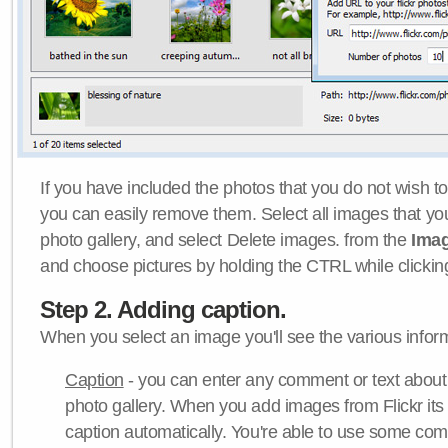
If you have included the photos that you do not wish to
you can easily remove them. Select all images that y
photo gallery, and select Delete images. from the
Ima
and choose pictures by holding the CTRL while clicking 
Step 2. Adding caption.
When you select an image you'll see the various inform
Caption
- you can enter any comment or text about
photo gallery. When you add images from Flickr its
caption automatically. You're able to use some co