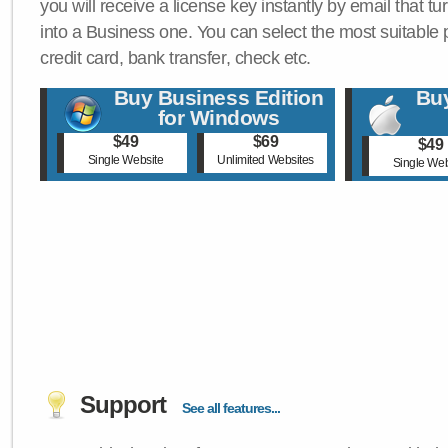
you will receive a license key instantly by email that tu
into a Business one. You can select the most suitable
credit card, bank transfer, check etc.
Buy Business Edition
Buy
for Windows
$49
$69
$49
Single Website
Unlimited Websites
Single Web
Support
See all features...