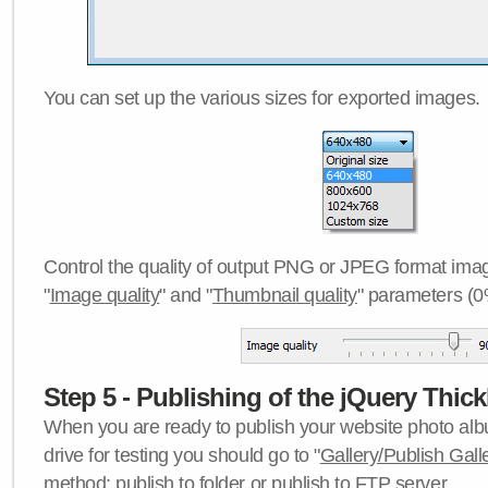
You can set up the various sizes for exported images.
Control the quality of output PNG or JPEG format imag
"
Image quality
" and "
Thumbnail quality
" parameters (0
Step 5 - Publishing of the jQuery Thick
When you are ready to publish your website photo albu
drive for testing you should go to "
Gallery/Publish Gall
method:
publish to folder
or
publish to FTP server
.