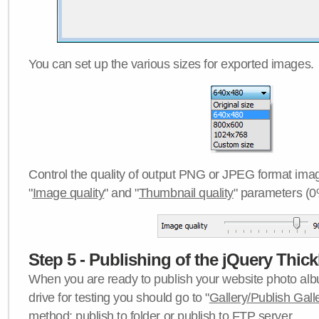
You can set up the various sizes for exported images.
Control the quality of output PNG or JPEG format imag
"
Image quality
" and "
Thumbnail quality
" parameters (0
Step 5 - Publishing of the jQuery Thick
When you are ready to publish your website photo albu
drive for testing you should go to "
Gallery/Publish Gall
method:
publish to folder
or
publish to FTP server
.