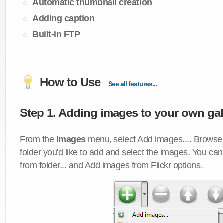
Automatic thumbnail creation
Adding caption
Built-in FTP
How to Use
See all features...
Step 1. Adding images to your own gall
From the
Images
menu, select
Add images...
. Browse 
folder you'd like to add and select the images. You ca
from folder...
and
Add images from Flickr
options.