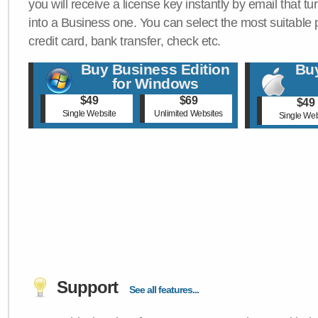
you will receive a license key instantly by email that tu
into a Business one. You can select the most suitable
credit card, bank transfer, check etc.
Buy Business Edition
Buy
for Windows
$49
$69
$49
Single Website
Unlimited Websites
Single Web
Support
See all features...