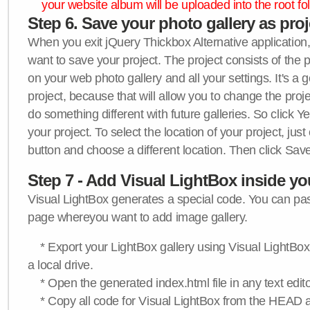
your website album will be uploaded into the root fol
Step 6. Save your photo gallery as proje
When you exit jQuery Thickbox Alternative application, 
want to save your project. The project consists of the 
on your web photo gallery and all your settings. It's a 
project, because that will allow you to change the proj
do something different with future galleries. So click Y
your project. To select the location of your project, just
button and choose a different location. Then click Save
Step 7 - Add Visual LightBox inside y
Visual LightBox generates a special code. You can past
page whereyou want to add image gallery.
* Export your LightBox gallery using Visual LightBox 
a local drive.
* Open the generated index.html file in any text edito
* Copy all code for Visual LightBox from the HEAD