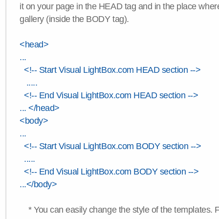
it on your page in the HEAD tag and in the place wher
gallery (inside the BODY tag).
<head>
...
<!-- Start Visual LightBox.com HEAD section -->
.....
<!-- End Visual LightBox.com HEAD section -->
... </head>
<body>
...
<!-- Start Visual LightBox.com BODY section -->
.....
<!-- End Visual LightBox.com BODY section -->
...</body>
* You can easily change the style of the templates. 