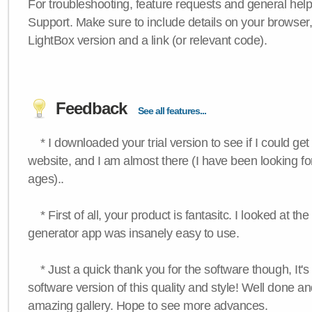
For troubleshooting, feature requests and general hel
Support. Make sure to include details on your browser
LightBox version and a link (or relevant code).
Feedback
See all features...
* I downloaded your trial version to see if I could get 
website, and I am almost there (I have been looking for
ages)..
* First of all, your product is fantasitc. I looked at t
generator app was insanely easy to use.
* Just a quick thank you for the software though, It's 
software version of this quality and style! Well done a
amazing gallery. Hope to see more advances.