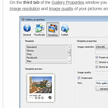
On the
third tab
of the
Gallery Properties
window you c
Image resolution
and
Image quality
of your pictures a