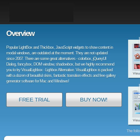
Overview
Popular LightBox and Thickbox, JavaScript widgets to show content in
modal windows, are outdated at the moment. They are not updated
since 2007. There are some great alternatives - colorbox, jQueryUI
Dialog, fancybox, DOM window, shadowbox, but we highly recommend
you to try VisualLighbox - Lighbox Alternative. VisualLighbox is packed
with a dozen of beautiful skins, fantastic transition effects and free gallery
generator software for Mac and Windows!
FREE TRIAL
BUY NOW!
The foll