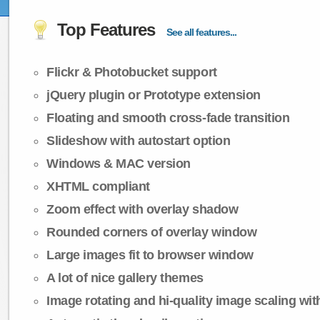
Top Features
See all features...
Flickr & Photobucket support
jQuery plugin or Prototype extension
Floating and smooth cross-fade transition
Slideshow with autostart option
Windows & MAC version
XHTML compliant
Zoom effect with overlay shadow
Rounded corners of overlay window
Large images fit to browser window
A lot of nice gallery themes
Image rotating and hi-quality image scaling with