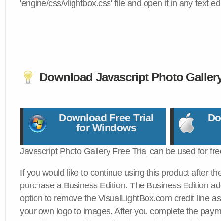
'engine/css/vlightbox.css' file and open it in any text edi
Download Javascript Photo Galler
Download Free Trial
Do
for Windows
Javascript Photo Gallery Free Trial can be used for fre
If you would like to continue using this product after th
purchase a Business Edition. The Business Edition add
option to remove the VisualLightBox.com credit line as 
your own logo to images. After you complete the payme