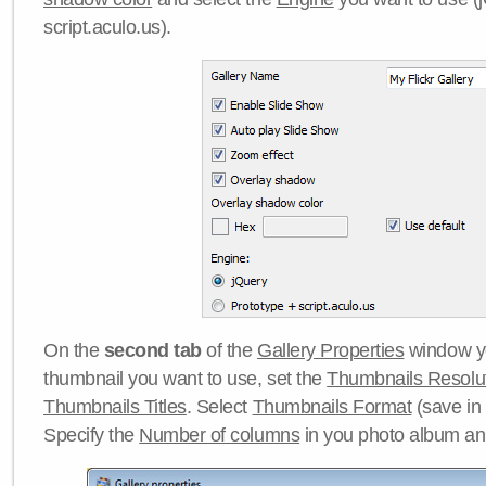
script.aculo.us).
On the
second tab
of the
Gallery Properties
window yo
thumbnail you want to use, set the
Thumbnails Resolu
Thumbnails Titles
. Select
Thumbnails Format
(save in
Specify the
Number of columns
in you photo album a