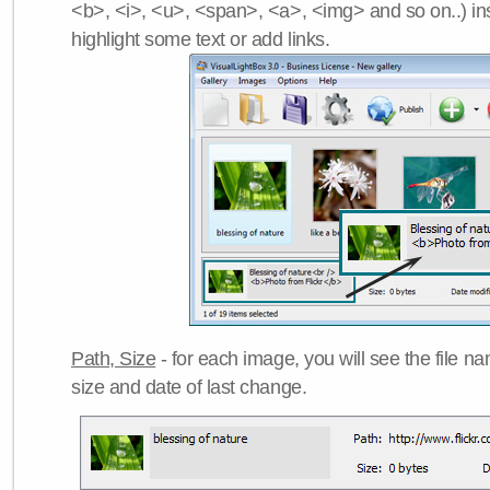
<b>, <i>, <u>, <span>, <a>, <img> and so on..) ins
highlight some text or add links.
Path, Size
- for each image, you will see the file name
size and date of last change.