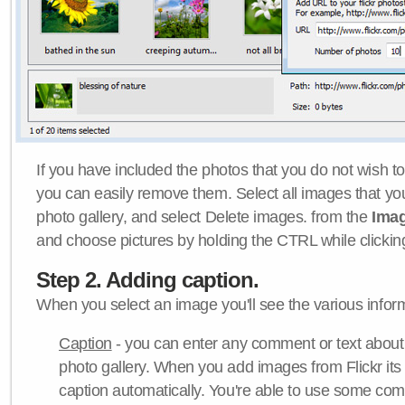
If you have included the photos that you do not wish to
you can easily remove them. Select all images that y
photo gallery, and select Delete images. from the
Ima
and choose pictures by holding the CTRL while clicking 
Step 2. Adding caption.
When you select an image you'll see the various inform
Caption
- you can enter any comment or text about
photo gallery. When you add images from Flickr its
caption automatically. You're able to use some co