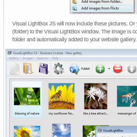
Visual LightBox JS will now include these pictures. O
(folder) to the Visual LightBox window. The image is co
folder and automatically added to your website gallery.