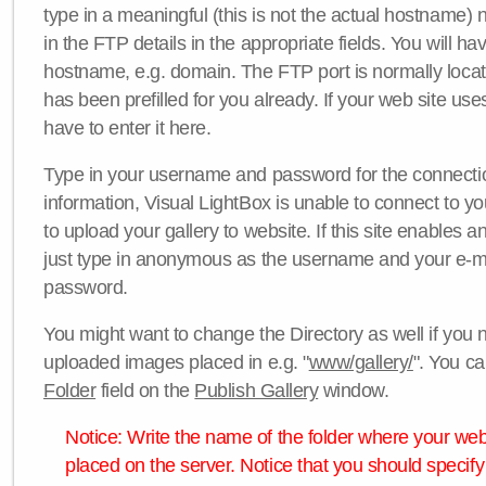
type in a meaningful (this is not the actual hostname) n
in the FTP details in the appropriate fields. You will ha
hostname, e.g. domain. The FTP port is normally locat
has been prefilled for you already. If your web site uses
have to enter it here.
Type in your username and password for the connection. 
information, Visual LightBox is unable to connect to yo
to upload your gallery to website. If this site enables
just type in anonymous as the username and your e-m
password.
You might want to change the Directory as well if you 
uploaded images placed in e.g. "
www/gallery/
". You ca
Folder
field on the
Publish Gallery
window.
Notice: Write the name of the folder where your webs
placed on the server. Notice that you should specify 