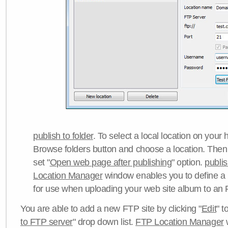
publish to folder
. To select a local location on your h
Browse folders button and choose a location. Then 
set "
Open web page after publishing
" option.
publi
Location Manager
window enables you to define a
for use when uploading your web site album to an 
You are able to add a new FTP site by clicking "
Edit
" t
to FTP server
" drop down list.
FTP Location Manager
w