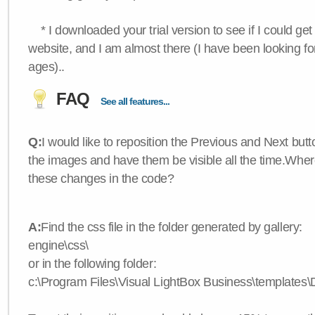
* I downloaded your trial version to see if I could get 
website, and I am almost there (I have been looking for
ages)..
FAQ
See all features...
Q:
I would like to reposition the Previous and Next butt
the images and have them be visible all the time.Wher
these changes in the code?
A:
Find the css file in the folder generated by gallery:
engine\css\
or in the following folder:
c:\Program Files\Visual LightBox Business\templates\D