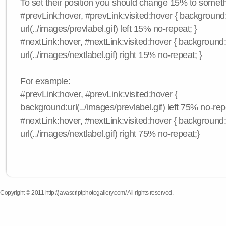
To set their position you should change 15% to somethi
#prevLink:hover, #prevLink:visited:hover { background
url(../images/prevlabel.gif) left 15% no-repeat; }
#nextLink:hover, #nextLink:visited:hover { background
url(../images/nextlabel.gif) right 15% no-repeat; }
For example:
#prevLink:hover, #prevLink:visited:hover {
background:url(../images/prevlabel.gif) left 75% no-rep
#nextLink:hover, #nextLink:visited:hover { background
url(../images/nextlabel.gif) right 75% no-repeat;}
Copyright © 2011 http://javascriptphotogallery.com/ All rights reserved.