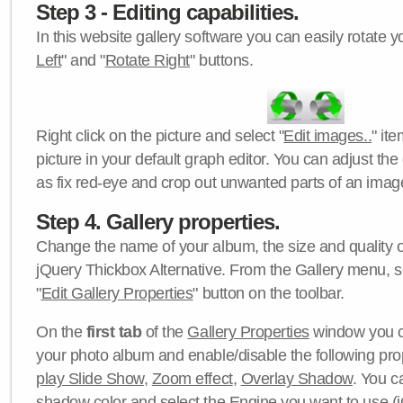
Step 3 - Editing capabilities.
In this website gallery software you can easily rotate y
Left
" and "
Rotate Right
" buttons.
Right click on the picture and select "
Edit images..
" it
picture in your default graph editor. You can adjust the 
as fix red-eye and crop out unwanted parts of an imag
Step 4. Gallery properties.
Change the name of your album, the size and quality of
jQuery Thickbox Alternative. From the Gallery menu, s
"
Edit Gallery Properties
" button on the toolbar.
On the
first tab
of the
Gallery Properties
window you c
your photo album and enable/disable the following pro
play Slide Show
,
Zoom effect
,
Overlay Shadow
. You c
shadow color
and select the
Engine
you want to use (j