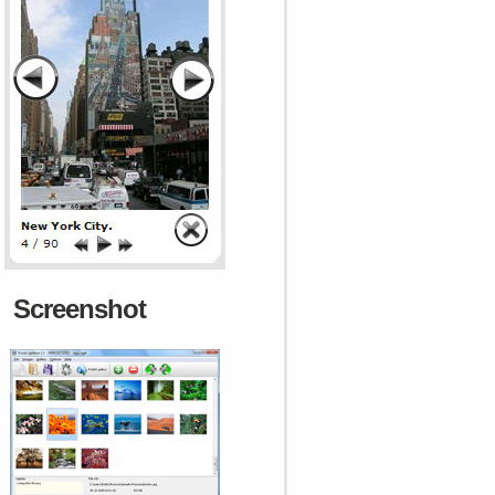
Screenshot