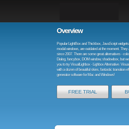
Overview
Popular LightBox and Thickbox, JavaScript widgets 
modal windows, are outdated at the moment. They 
since 2007. There are some great alternatives - col
Dialog, fancybox, DOM window, shadowbox, but w
you to try VisualLighbox - Lighbox Alternative. Visu
with a dozen of beautiful skins, fantastic transition e
generator software for Mac and Windows!
FREE TRIAL
B