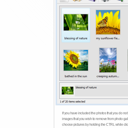
If you have included the photos that you do not
images that you wish to remove from photo gall
choose pictures by holding the CTRL while click