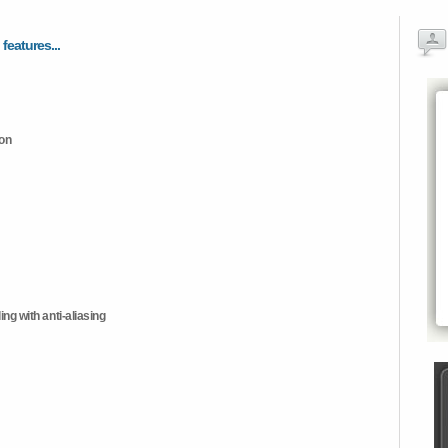
 features...
ion
ng with anti-aliasing