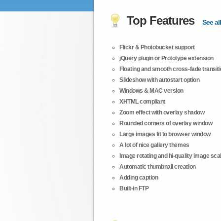
Top Features
See all
Flickr & Photobucket support
jQuery plugin or Prototype extension
Floating and smooth cross-fade transit
Slideshow with autostart option
Windows & MAC version
XHTML compliant
Zoom effect with overlay shadow
Rounded corners of overlay window
Large images fit to browser window
A lot of nice gallery themes
Image rotating and hi-quality image scali
Automatic thumbnail creation
Adding caption
Built-in FTP