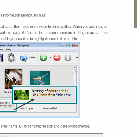
 information about it, such as:
ext about the image in the website photo gallery. When you add images
on automatically. You're able to use some common html tags (such as: <b>,
inside your caption to highlight some text or add links.
e file name, full folder path; file size and date of last change.