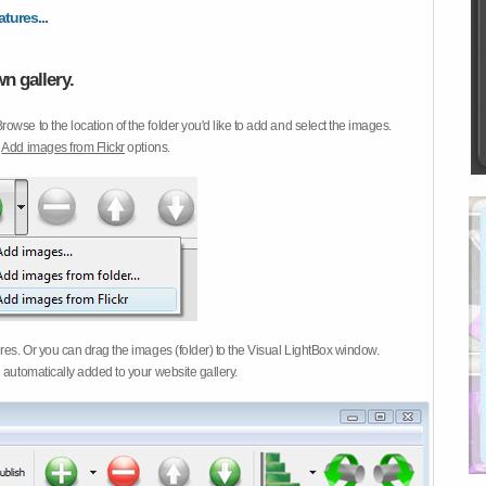
atures...
n gallery.
Browse to the location of the folder you'd like to add and select the images.
d
Add images from Flickr
options.
ures. Or you can drag the images (folder) to the Visual LightBox window.
 automatically added to your website gallery.