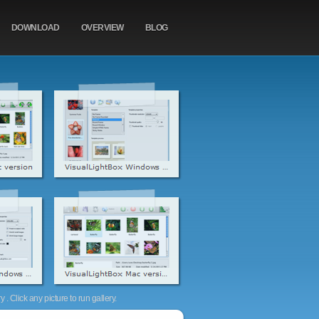
DOWNLOAD
OVERVIEW
BLOG
. Click any picture to run gallery.