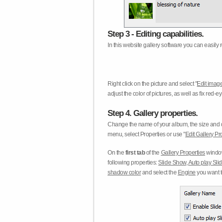
Step 3 - Editing capabilities.
In this website gallery software you can easily r
Right click on the picture and select "
Edit image
adjust the color of pictures, as well as fix red
Step 4. Gallery properties.
Change the name of your album, the size and qu
menu, select Properties or use "
Edit Gallery Pr
On the
first tab
of the
Gallery Properties
window
following properties:
Slide Show
,
Auto play Sl
shadow color
and select the
Engine
you want to