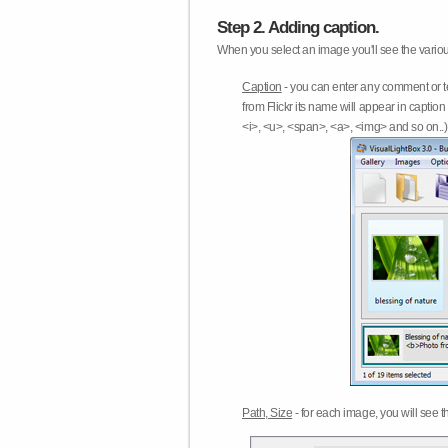
Step 2. Adding caption.
When you select an image you'll see the various
Caption
- you can enter any comment or t
from Flickr its name will appear in capti
<i>, <u>, <span>, <a>, <img> and so on..) 
Path, Size
- for each image, you will see th