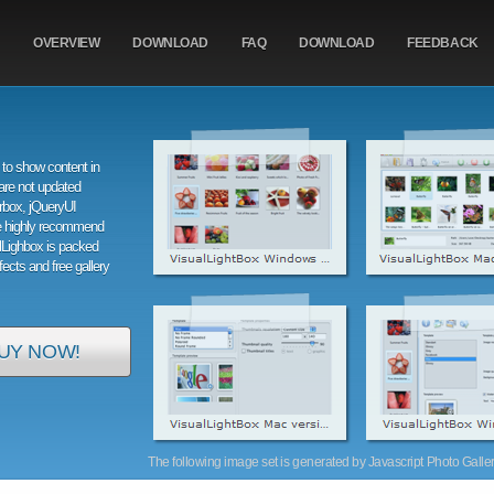
OVERVIEW
DOWNLOAD
FAQ
DOWNLOAD
FEEDBACK
to show content in
are not updated
orbox, jQueryUI
e highly recommend
alLighbox is packed
ffects and free gallery
UY NOW!
The following image set is generated by Javascript Photo Gallery 