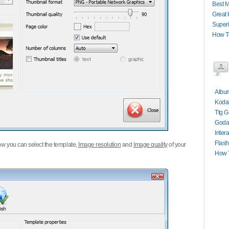
Best M
Great 
Superi
How T
Album
Kodak
Ttg G
Goda
Inter
Flash
w you can select the template,
Image resolution
and
Image quality
of your
How T