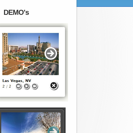
DEMO's