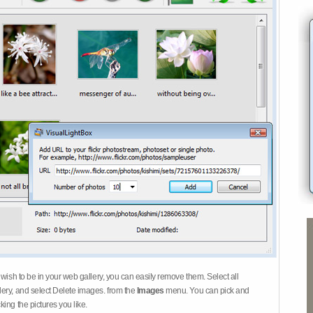
 wish to be in your web gallery, you can easily remove them. Select all
ery, and select Delete images. from the
Images
menu. You can pick and
ing the pictures you like.