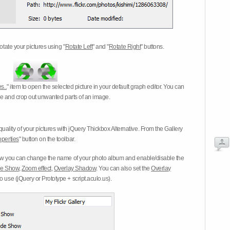
otate your pictures using "
Rotate Left
" and "
Rotate Right
" buttons.
s..
" item to open the selected picture in your default graph editor. You can
-eye and crop out unwanted parts of an image.
ality of your pictures with jQuery Thickbox Alternative. From the Gallery
operties
" button on the toolbar.
 you can change the name of your photo album and enable/disable the
ide Show
,
Zoom effect
,
Overlay Shadow
. You can also set the
Overlay
 use (jQuery or Prototype + script.aculo.us).