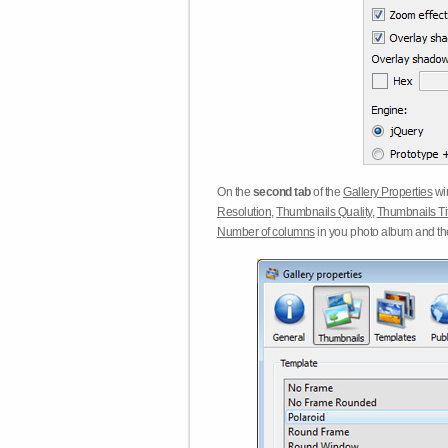
On the
second tab
of the
Gallery Properties
win
Resolution
,
Thumbnails Quality
,
Thumbnails Ti
Number of columns
in you photo album and t