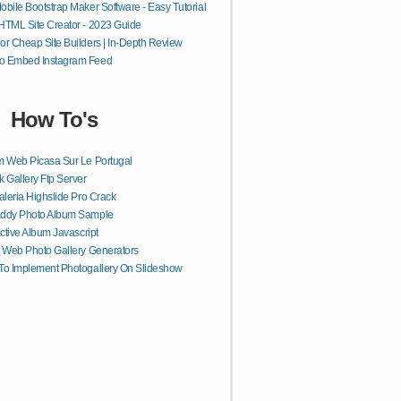
obile Bootstrap Maker Software - Easy Tutorial
HTML Site Creator - 2023 Guide
or Cheap Site Builders | In-Depth Review
o Embed Instagram Feed
How To's
 Web Picasa Sur Le Portugal
 Gallery Ftp Server
aleria Highslide Pro Crack
ddy Photo Album Sample
active Album Javascript
 Web Photo Gallery Generators
o Implement Photogallery On Slideshow