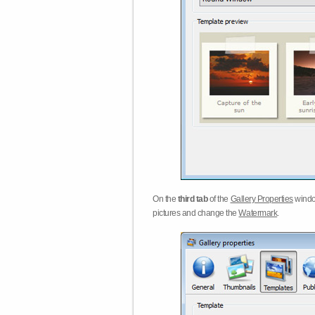
On the
third tab
of the
Gallery Properties
windo
pictures and change the
Watermark
.