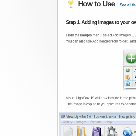
How to Use
See all fe
Step 1. Adding images to your ow
From the
Images
menu, select
Add images...
. 
You can also use
Add images from folder...
an
Visual LightBox JS will now include these pict
The image is copied to your pictures folder and