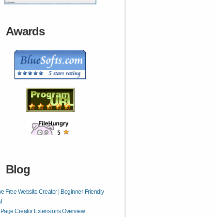
Awards
Blog
ive Free Website Creator | Beginner-Friendly
l
Page Creator Extensions Overview