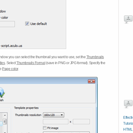
dow you can select the thumbnail you want to use, set the
Thumbnails
tles
. Select
Thumbnails Format
(save in PNG or JPG format). Specify the
he
Page color
.
Effect
Tutoria
HTML 