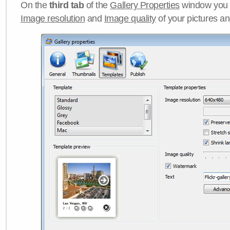
On the
third tab
of the
Gallery Properties
window you c
Image resolution
and
Image quality
of your pictures a