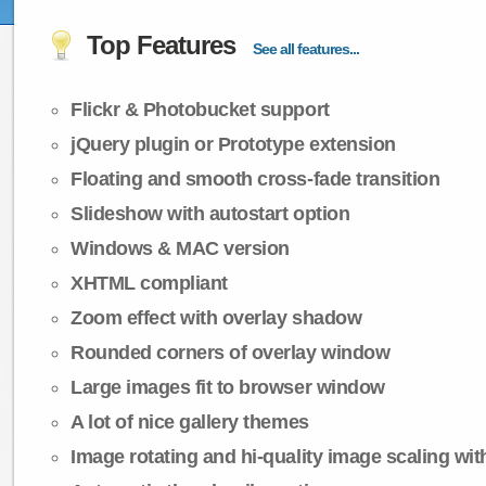
Top Features
See all features...
Flickr & Photobucket support
jQuery plugin or Prototype extension
Floating and smooth cross-fade transition
Slideshow with autostart option
Windows & MAC version
XHTML compliant
Zoom effect with overlay shadow
Rounded corners of overlay window
Large images fit to browser window
A lot of nice gallery themes
Image rotating and hi-quality image scaling with