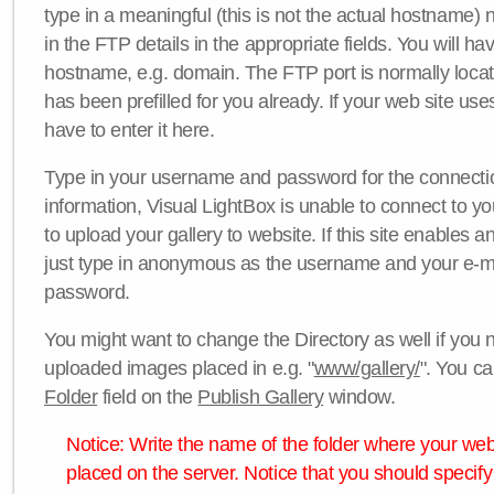
type in a meaningful (this is not the actual hostname) n
in the FTP details in the appropriate fields. You will ha
hostname, e.g. domain. The FTP port is normally locat
has been prefilled for you already. If your web site uses
have to enter it here.
Type in your username and password for the connection. 
information, Visual LightBox is unable to connect to yo
to upload your gallery to website. If this site enables
just type in anonymous as the username and your e-m
password.
You might want to change the Directory as well if you 
uploaded images placed in e.g. "
www/gallery/
". You ca
Folder
field on the
Publish Gallery
window.
Notice: Write the name of the folder where your webs
placed on the server. Notice that you should specify 