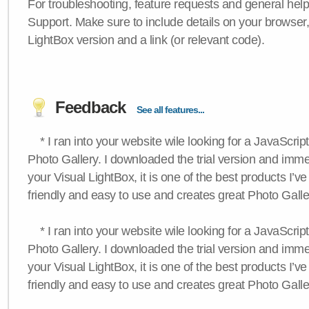
For troubleshooting, feature requests and general hel
Support. Make sure to include details on your browser
LightBox version and a link (or relevant code).
Feedback
See all features...
* I ran into your website wile looking for a JavaScri
Photo Gallery. I downloaded the trial version and immedi
your Visual LightBox, it is one of the best products I’ve 
friendly and easy to use and creates great Photo Galle
* I ran into your website wile looking for a JavaScri
Photo Gallery. I downloaded the trial version and immedi
your Visual LightBox, it is one of the best products I’ve 
friendly and easy to use and creates great Photo Galle