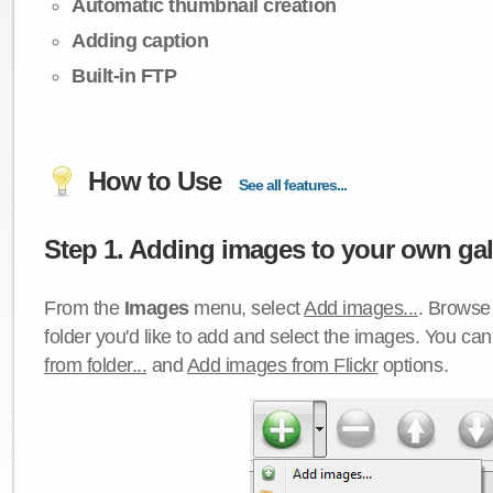
Automatic thumbnail creation
Adding caption
Built-in FTP
How to Use
See all features...
Step 1. Adding images to your own gall
From the
Images
menu, select
Add images...
. Browse 
folder you'd like to add and select the images. You ca
from folder...
and
Add images from Flickr
options.