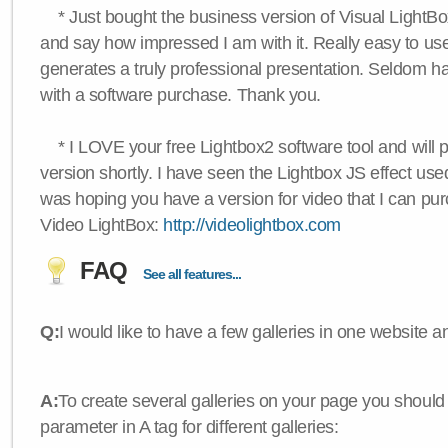
* Just bought the business version of Visual LightBox 
and say how impressed I am with it. Really easy to use,
generates a truly professional presentation. Seldom h
with a software purchase. Thank you.
* I LOVE your free Lightbox2 software tool and will 
version shortly. I have seen the Lightbox JS effect used
was hoping you have a version for video that I can pu
Video LightBox:
http://videolightbox.com
FAQ
See all features...
Q:
I would like to have a few galleries in one website
A:
To create several galleries on your page you should
parameter in A tag for different galleries: