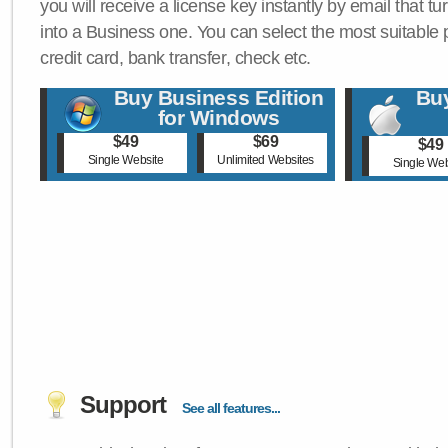
you will receive a license key instantly by email that tu
into a Business one. You can select the most suitable
credit card, bank transfer, check etc.
Buy Business Edition
Buy
for Windows
$49
$69
$49
Single Website
Unlimited Websites
Single Web
Support
See all features...