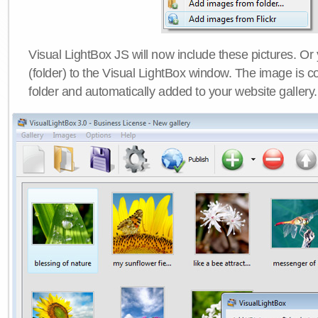
Visual LightBox JS will now include these pictures. O
(folder) to the Visual LightBox window. The image is co
folder and automatically added to your website gallery.