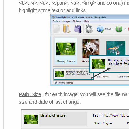
<b>, <i>, <u>, <span>, <a>, <img> and so on..) ins
highlight some text or add links.
Path, Size
- for each image, you will see the file name
size and date of last change.