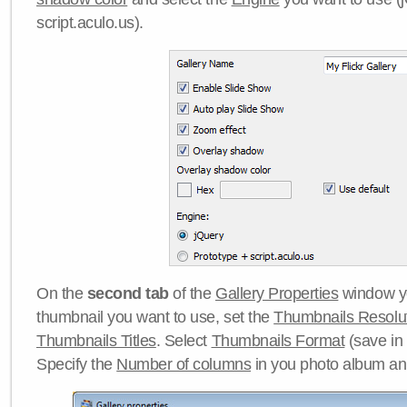
script.aculo.us).
On the
second tab
of the
Gallery Properties
window yo
thumbnail you want to use, set the
Thumbnails Resolu
Thumbnails Titles
. Select
Thumbnails Format
(save in
Specify the
Number of columns
in you photo album a