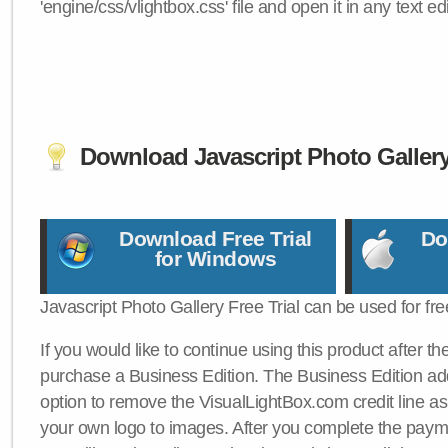
'engine/css/vlightbox.css' file and open it in any text edi
Download Javascript Photo Galler
Download Free Trial
Do
for Windows
Javascript Photo Gallery Free Trial can be used for fre
If you would like to continue using this product after th
purchase a Business Edition. The Business Edition add
option to remove the VisualLightBox.com credit line as 
your own logo to images. After you complete the payme