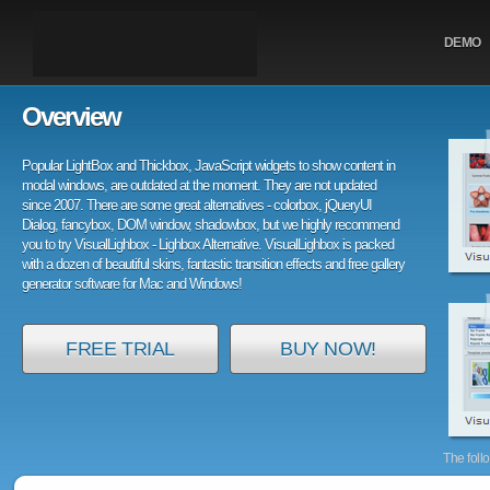
DEMO
Overview
Popular LightBox and Thickbox, JavaScript widgets to show content in
modal windows, are outdated at the moment. They are not updated
since 2007. There are some great alternatives - colorbox, jQueryUI
Dialog, fancybox, DOM window, shadowbox, but we highly recommend
you to try VisualLighbox - Lighbox Alternative. VisualLighbox is packed
with a dozen of beautiful skins, fantastic transition effects and free gallery
generator software for Mac and Windows!
FREE TRIAL
BUY NOW!
The foll