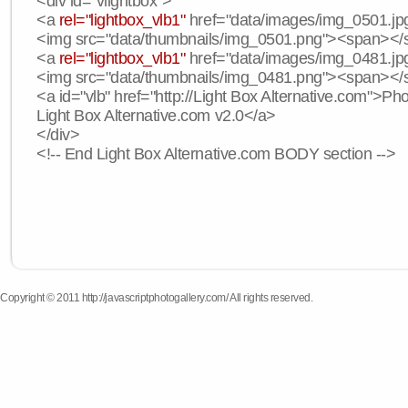
<div id="vlightbox">
<a
rel="lightbox_vlb1"
href="data/images/img_0501.jpg
<img src="data/thumbnails/img_0501.png"><span><
<a
rel="lightbox_vlb1"
href="data/images/img_0481.jpg
<img src="data/thumbnails/img_0481.png"><span><
<a id="vlb" href="http://Light Box Alternative.com">P
Light Box Alternative.com v2.0</a>
</div>
<!-- End Light Box Alternative.com BODY section -->
Copyright © 2011 http://javascriptphotogallery.com/ All rights reserved.