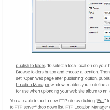
publish to folder
. To select a local location on your h
Browse folders button and choose a location. Then 
set "
Open web page after publishing
" option.
publi
Location Manager
window enables you to define a
for use when uploading your web site album to an 
You are able to add a new FTP site by clicking "
Edit
" t
to FTP server
" drop down list.
FTP Location Manager
w