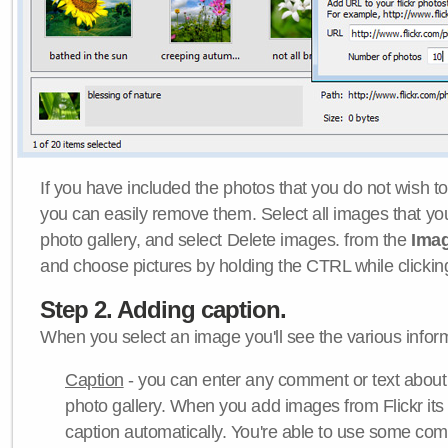
If you have included the photos that you do not wish to
you can easily remove them. Select all images that y
photo gallery, and select Delete images. from the
Ima
and choose pictures by holding the CTRL while clicking 
Step 2. Adding caption.
When you select an image you'll see the various inform
Caption
- you can enter any comment or text about
photo gallery. When you add images from Flickr its
caption automatically. You're able to use some co