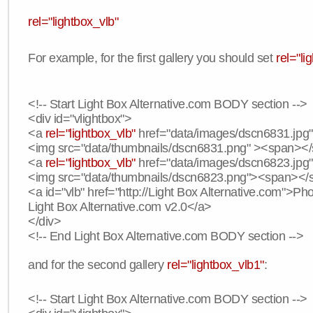
rel="lightbox_vlb"
For example, for the first gallery you should set
rel="li
<!-- Start Light Box Alternative.com BODY section -->
<div id="vlightbox">
<a
rel="lightbox_vlb"
href="data/images/dscn6831.jpg" 
<img src="data/thumbnails/dscn6831.png" ><span><
<a
rel="lightbox_vlb"
href="data/images/dscn6823.jpg"
<img src="data/thumbnails/dscn6823.png"><span><
<a id="vlb" href="http://Light Box Alternative.com">P
Light Box Alternative.com v2.0</a>
</div>
<!-- End Light Box Alternative.com BODY section -->
and for the second gallery
rel="lightbox_vlb1"
:
<!-- Start Light Box Alternative.com BODY section -->