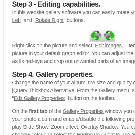
Step 3 - Editing capabilities.
In this website gallery software you can easily rotate y
Left
" and "
Rotate Right
" buttons.
Right click on the picture and select "
Edit images..
" it
picture in your default graph editor. You can adjust the 
as fix red-eye and crop out unwanted parts of an imag
Step 4. Gallery properties.
Change the name of your album, the size and quality of
jQuery Thickbox Alternative. From the Gallery menu, s
"
Edit Gallery Properties
" button on the toolbar.
On the
first tab
of the
Gallery Properties
window you c
your photo album and enable/disable the following pro
play Slide Show
,
Zoom effect
,
Overlay Shadow
. You c
shadow color
and select the
Engine
you want to use (j