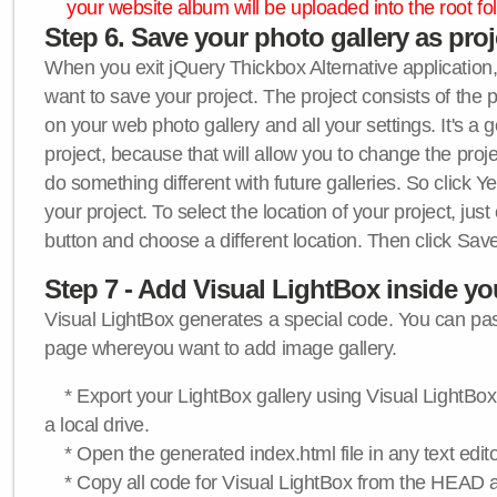
your website album will be uploaded into the root fol
Step 6. Save your photo gallery as proje
When you exit jQuery Thickbox Alternative application, 
want to save your project. The project consists of the 
on your web photo gallery and all your settings. It's a 
project, because that will allow you to change the proj
do something different with future galleries. So click Y
your project. To select the location of your project, just
button and choose a different location. Then click Save
Step 7 - Add Visual LightBox inside y
Visual LightBox generates a special code. You can past
page whereyou want to add image gallery.
* Export your LightBox gallery using Visual LightBox 
a local drive.
* Open the generated index.html file in any text edito
* Copy all code for Visual LightBox from the HEAD