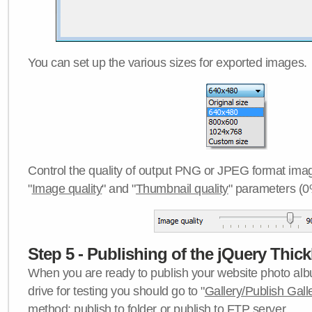
You can set up the various sizes for exported images.
Control the quality of output PNG or JPEG format imag
"
Image quality
" and "
Thumbnail quality
" parameters (0
Step 5 - Publishing of the jQuery Thick
When you are ready to publish your website photo albu
drive for testing you should go to "
Gallery/Publish Gall
method:
publish to folder
or
publish to FTP server
.