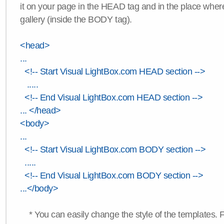
it on your page in the HEAD tag and in the place wher
gallery (inside the BODY tag).
<head>
...
<!-- Start Visual LightBox.com HEAD section -->
.....
<!-- End Visual LightBox.com HEAD section -->
... </head>
<body>
...
<!-- Start Visual LightBox.com BODY section -->
.....
<!-- End Visual LightBox.com BODY section -->
...</body>
* You can easily change the style of the templates. 