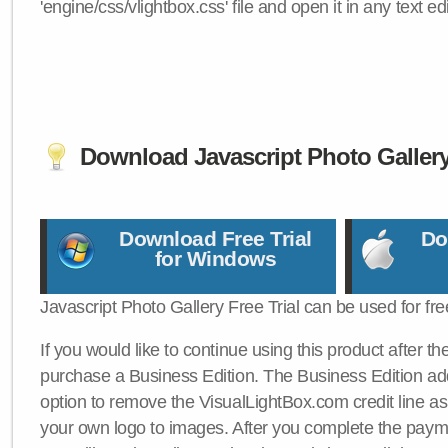
'engine/css/vlightbox.css' file and open it in any text edi
Download Javascript Photo Galler
Download Free Trial
Do
for Windows
Javascript Photo Gallery Free Trial can be used for fre
If you would like to continue using this product after th
purchase a Business Edition. The Business Edition add
option to remove the VisualLightBox.com credit line as 
your own logo to images. After you complete the payme