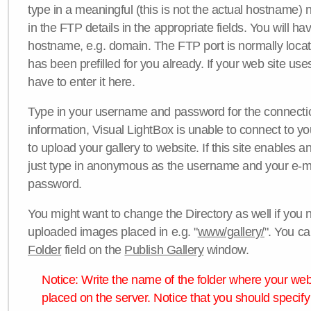
type in a meaningful (this is not the actual hostname) n
in the FTP details in the appropriate fields. You will ha
hostname, e.g. domain. The FTP port is normally locat
has been prefilled for you already. If your web site uses
have to enter it here.
Type in your username and password for the connection. 
information, Visual LightBox is unable to connect to yo
to upload your gallery to website. If this site enables
just type in anonymous as the username and your e-m
password.
You might want to change the Directory as well if you 
uploaded images placed in e.g. "
www/gallery/
". You ca
Folder
field on the
Publish Gallery
window.
Notice: Write the name of the folder where your webs
placed on the server. Notice that you should specify 