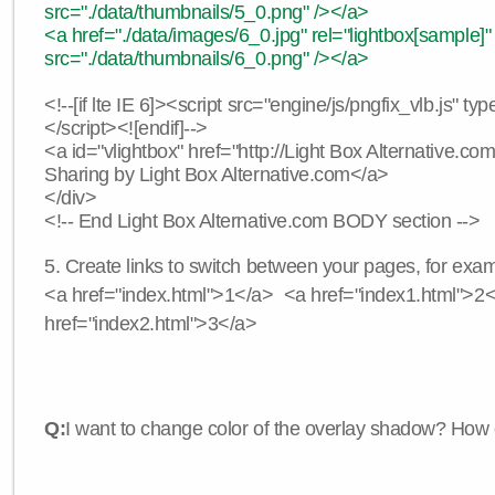
src="./data/thumbnails/5_0.png" /></a>
<a href="./data/images/6_0.jpg" rel="lightbox[sample]"
src="./data/thumbnails/6_0.png" /></a>
<!--[if lte IE 6]><script src="engine/js/pngfix_vlb.js" typ
</script><![endif]-->
<a id="vlightbox" href="http://Light Box Alternative.c
Sharing by Light Box Alternative.com</a>
</div>
<!-- End Light Box Alternative.com BODY section -->
5. Create links to switch between your pages, for exam
<a href="index.html">1</a> <a href="index1.html">2
href="index2.html">3</a>
Q:
I want to change color of the overlay shadow? How 