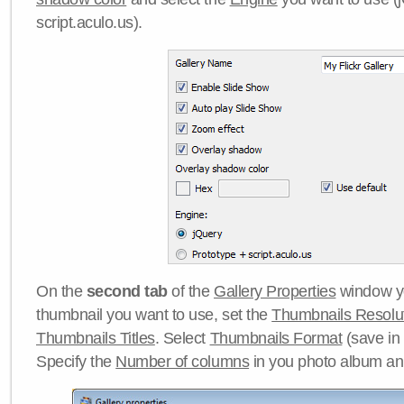
script.aculo.us).
On the
second tab
of the
Gallery Properties
window yo
thumbnail you want to use, set the
Thumbnails Resolu
Thumbnails Titles
. Select
Thumbnails Format
(save in
Specify the
Number of columns
in you photo album a