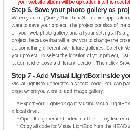
your website album will be uploaded into the root fol
Step 6. Save your photo gallery as proje
When you exit jQuery Thickbox Alternative application, 
want to save your project. The project consists of the 
on your web photo gallery and all your settings. It's a 
project, because that will allow you to change the proj
do something different with future galleries. So click Y
your project. To select the location of your project, just
button and choose a different location. Then click Save
Step 7 - Add Visual LightBox inside y
Visual LightBox generates a special code. You can past
page whereyou want to add image gallery.
* Export your LightBox gallery using Visual LightBox 
a local drive.
* Open the generated index.html file in any text edito
* Copy all code for Visual LightBox from the HEAD