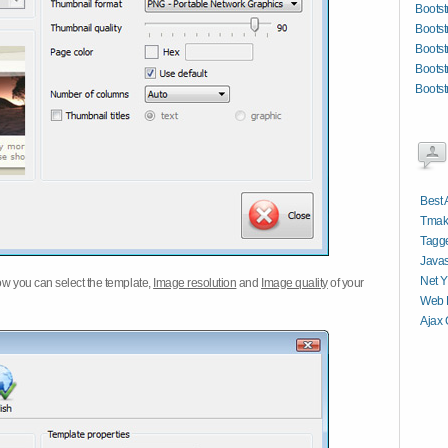
Bootst
Bootst
Bootst
Boots
Bootst
Best 
Tmak
Tagge
Javas
Net Y
w you can select the template,
Image resolution
and
Image quality
of your
Web P
Ajax 