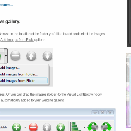
atures...
n gallery.
Browse to the location of the folder you'd like to add and select the images.
d
Add images from Flickr
options.
ures. Or you can drag the images (folder) to the Visual LightBox window.
 automatically added to your website gallery.