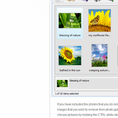
If you have included the photos that you do not
images that you wish to remove from photo gall
choose pictures by holding the CTRL while click