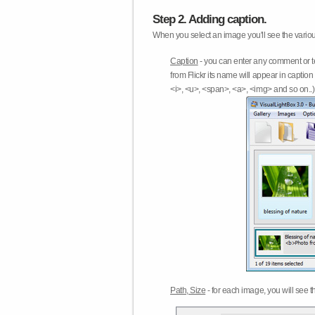
Step 2. Adding caption.
When you select an image you'll see the various
Caption
- you can enter any comment or t
from Flickr its name will appear in capti
<i>, <u>, <span>, <a>, <img> and so on..) 
Path, Size
- for each image, you will see th