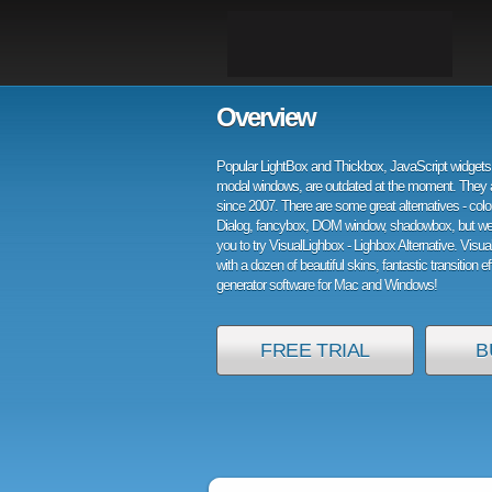
Overview
Popular LightBox and Thickbox, JavaScript widgets 
modal windows, are outdated at the moment. They 
since 2007. There are some great alternatives - col
Dialog, fancybox, DOM window, shadowbox, but w
you to try VisualLighbox - Lighbox Alternative. Visu
with a dozen of beautiful skins, fantastic transition e
generator software for Mac and Windows!
FREE TRIAL
B