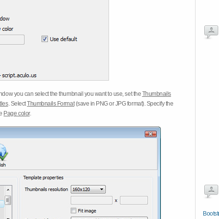
dow you can select the thumbnail you want to use, set the
Thumbnails
tles
. Select
Thumbnails Format
(save in PNG or JPG format). Specify the
he
Page color
.
Bootst