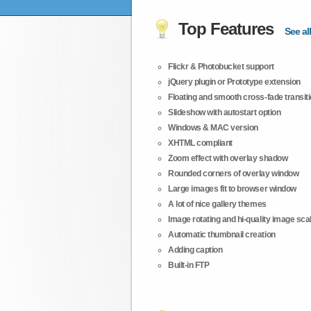
Top Features
See all
Flickr & Photobucket support
jQuery plugin or Prototype extension
Floating and smooth cross-fade transit
Slideshow with autostart option
Windows & MAC version
XHTML compliant
Zoom effect with overlay shadow
Rounded corners of overlay window
Large images fit to browser window
A lot of nice gallery themes
Image rotating and hi-quality image scali
Automatic thumbnail creation
Adding caption
Built-in FTP