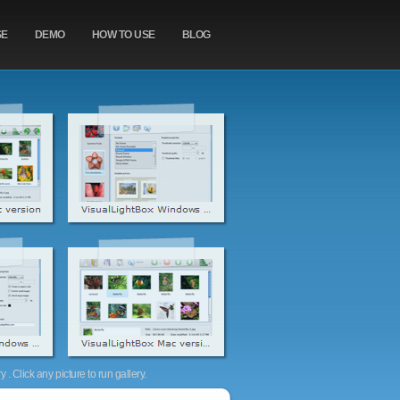
SE
DEMO
HOW TO USE
BLOG
. Click any picture to run gallery.