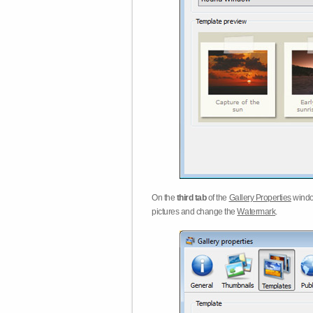
On the
third tab
of the
Gallery Properties
windo
pictures and change the
Watermark
.