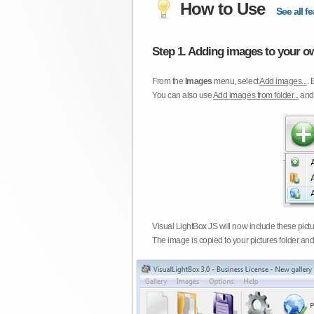
How to Use
See all fe
Step 1. Adding images to your ow
From the
Images
menu, select
Add images...
. 
You can also use
Add images from folder...
an
Visual LightBox JS will now include these pict
The image is copied to your pictures folder and