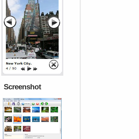
Screenshot