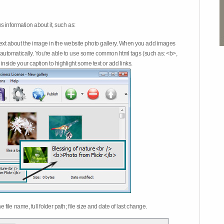
 information about it, such as:
ext about the image in the website photo gallery. When you add images
on automatically. You're able to use some common html tags (such as: <b>,
inside your caption to highlight some text or add links.
e file name, full folder path; file size and date of last change.