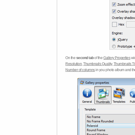
On the
second tab
of the
Gallery Properties
win
Resolution
,
Thumbnails Quality
,
Thumbnails Ti
Number of columns
in you photo album and t