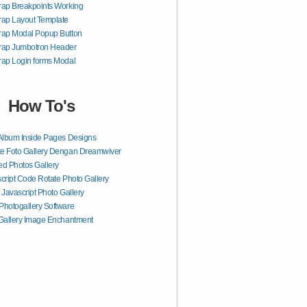
rap Breakpoints Working
rap Layout Template
rap Modal Popup Button
trap Jumbotron Header
rap Login forms Modal
How To's
Album Inside Pages Designs
e Foto Gallery Dengan Dreamwiver
d Photos Gallery
cript Code Rotate Photo Gallery
 Javascript Photo Gallery
hotogallery Software
Gallery Image Enchantment