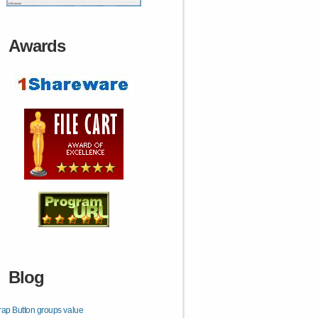
Awards
Blog
rap Button groups value