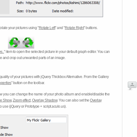
otate your pictures using "
Rotate Left
" and "
Rotate Right
" buttons.
s..
" item to open the selected picture in your default graph editor. You can
-eye and crop out unwanted parts of an image.
ality of your pictures with jQuery Thickbox Alternative. From the Gallery
operties
" button on the toolbar.
 you can change the name of your photo album and enable/disable the
ide Show
,
Zoom effect
,
Overlay Shadow
. You can also set the
Overlay
 use (jQuery or Prototype + script.aculo.us).