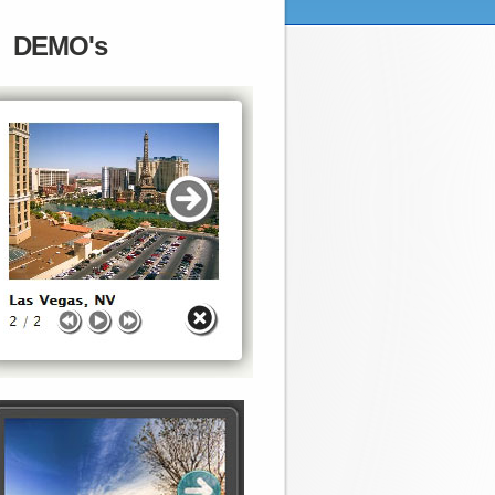
DEMO's