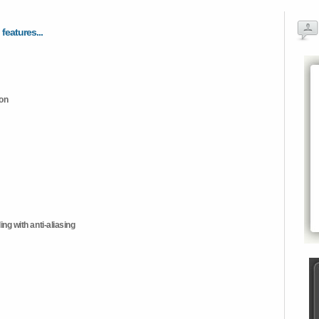
 features...
ion
ng with anti-aliasing