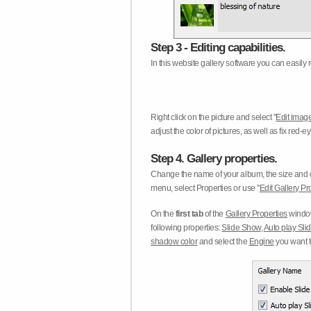
Step 3 - Editing capabilities.
In this website gallery software you can easily r
Right click on the picture and select "
Edit image
adjust the color of pictures, as well as fix red
Step 4. Gallery properties.
Change the name of your album, the size and qu
menu, select Properties or use "
Edit Gallery Pr
On the
first tab
of the
Gallery Properties
window
following properties:
Slide Show
,
Auto play Sl
shadow color
and select the
Engine
you want to