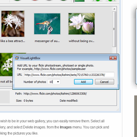
 wish to be in your web gallery, you can easily remove them. Select all
ery, and select Delete images. from the
Images
menu. You can pick and
ing the pictures you like.