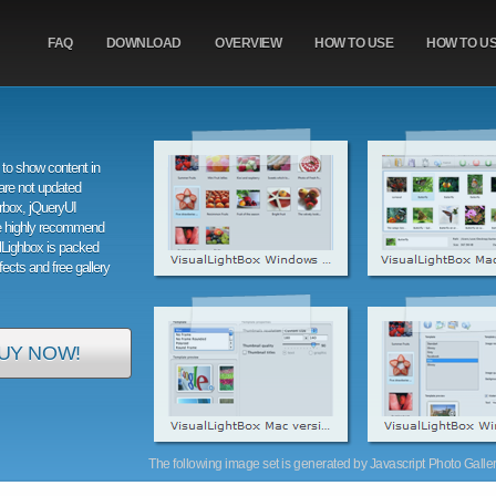
FAQ
DOWNLOAD
OVERVIEW
HOW TO USE
HOW TO U
to show content in
are not updated
orbox, jQueryUI
e highly recommend
alLighbox is packed
ffects and free gallery
UY NOW!
The following image set is generated by Javascript Photo Gallery 