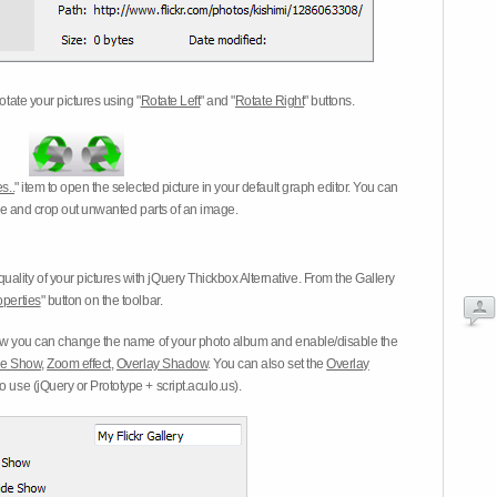
otate your pictures using "
Rotate Left
" and "
Rotate Right
" buttons.
s..
" item to open the selected picture in your default graph editor. You can
-eye and crop out unwanted parts of an image.
ality of your pictures with jQuery Thickbox Alternative. From the Gallery
operties
" button on the toolbar.
 you can change the name of your photo album and enable/disable the
ide Show
,
Zoom effect
,
Overlay Shadow
. You can also set the
Overlay
 use (jQuery or Prototype + script.aculo.us).