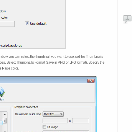
dow you can select the thumbnail you want to use, set the
Thumbnails
tles
. Select
Thumbnails Format
(save in PNG or JPG format). Specify the
he
Page color
.