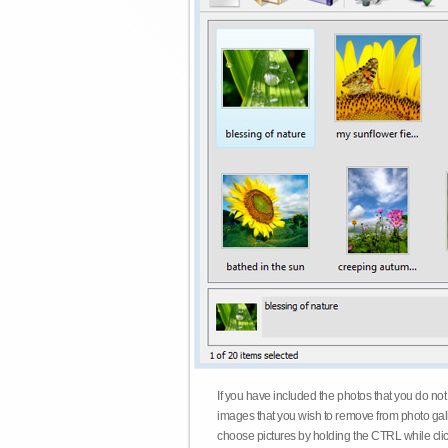
If you have included the photos that you do not
images that you wish to remove from photo gall
choose pictures by holding the CTRL while click