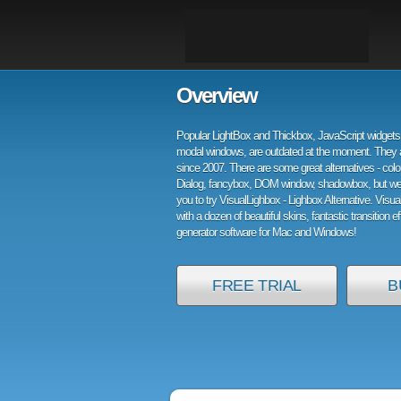
Overview
Popular LightBox and Thickbox, JavaScript widgets 
modal windows, are outdated at the moment. They 
since 2007. There are some great alternatives - col
Dialog, fancybox, DOM window, shadowbox, but w
you to try VisualLighbox - Lighbox Alternative. Visu
with a dozen of beautiful skins, fantastic transition e
generator software for Mac and Windows!
FREE TRIAL
B