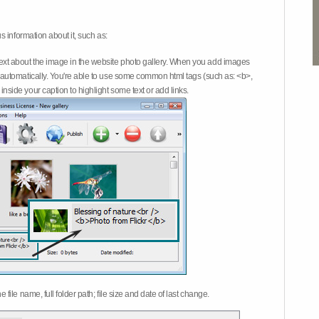
 information about it, such as:
ext about the image in the website photo gallery. When you add images
on automatically. You're able to use some common html tags (such as: <b>,
inside your caption to highlight some text or add links.
e file name, full folder path; file size and date of last change.