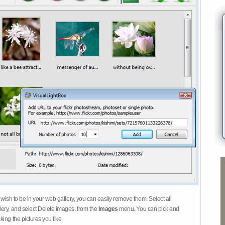
 wish to be in your web gallery, you can easily remove them. Select all
ery, and select Delete images. from the
Images
menu. You can pick and
ing the pictures you like.