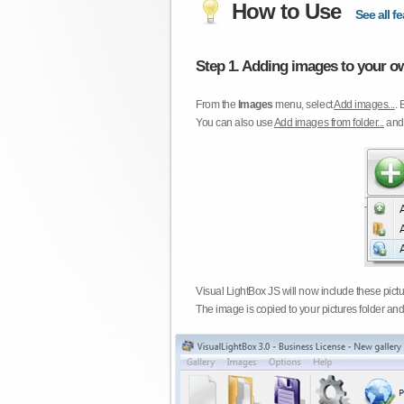
How to Use
See all fe
Step 1. Adding images to your ow
From the
Images
menu, select
Add images...
. 
You can also use
Add images from folder...
an
Visual LightBox JS will now include these pict
The image is copied to your pictures folder and