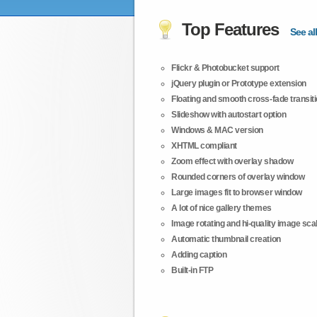
Top Features
See all
Flickr & Photobucket support
jQuery plugin or Prototype extension
Floating and smooth cross-fade transit
Slideshow with autostart option
Windows & MAC version
XHTML compliant
Zoom effect with overlay shadow
Rounded corners of overlay window
Large images fit to browser window
A lot of nice gallery themes
Image rotating and hi-quality image scali
Automatic thumbnail creation
Adding caption
Built-in FTP