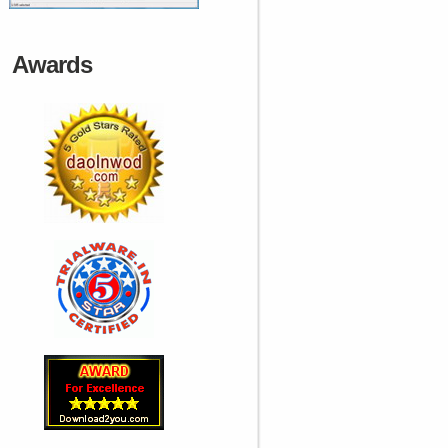
Awards