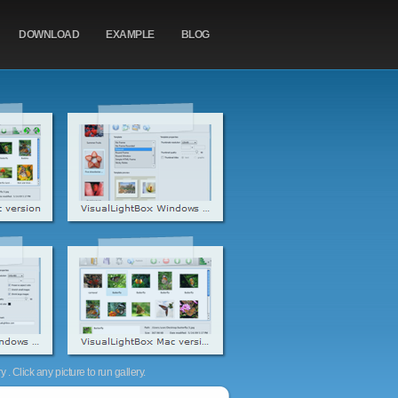
DOWNLOAD
EXAMPLE
BLOG
. Click any picture to run gallery.