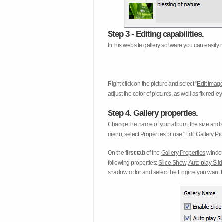
Step 3 - Editing capabilities.
In this website gallery software you can easily r
Right click on the picture and select "
Edit image
adjust the color of pictures, as well as fix red
Step 4. Gallery properties.
Change the name of your album, the size and qu
menu, select Properties or use "
Edit Gallery Pr
On the
first tab
of the
Gallery Properties
window
following properties:
Slide Show
,
Auto play Sl
shadow color
and select the
Engine
you want to