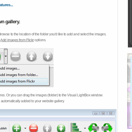
atures...
n gallery.
Browse to the location of the folder you'd like to add and select the images.
d
Add images from Flickr
options.
ures. Or you can drag the images (folder) to the Visual LightBox window.
 automatically added to your website gallery.