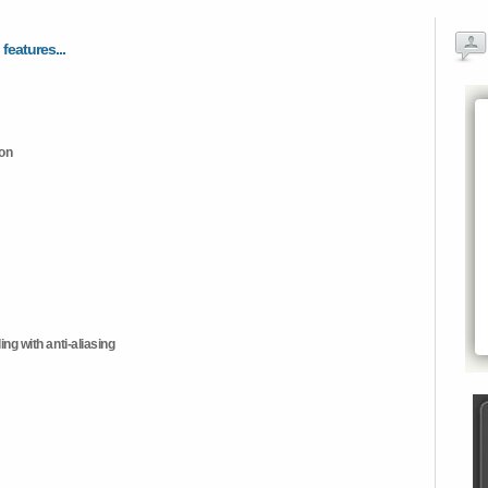
 features...
ion
ng with anti-aliasing