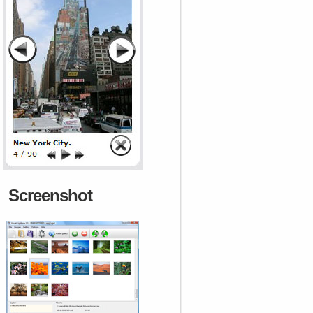
Screenshot