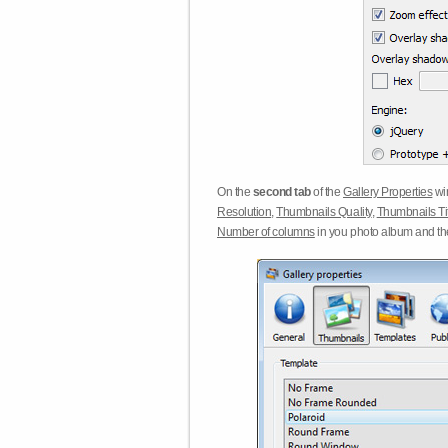
On the
second tab
of the
Gallery Properties
win
Resolution
,
Thumbnails Quality
,
Thumbnails Ti
Number of columns
in you photo album and t