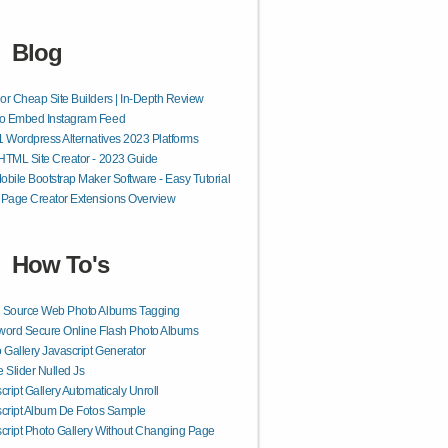
Blog
or Cheap Site Builders | In-Depth Review
o Embed Instagram Feed
1 Wordpress Alternatives 2023 Platforms
HTML Site Creator - 2023 Guide
obile Bootstrap Maker Software - Easy Tutorial
Page Creator Extensions Overview
How To's
 Source Web Photo Albums Tagging
ord Secure Online Flash Photo Albums
 Gallery Javascript Generator
 Slider Nulled Js
cript Gallery Automaticaly Unroll
cript Album De Fotos Sample
cript Photo Gallery Without Changing Page