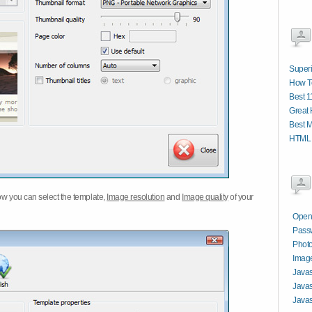
Superi
How T
Best 1
Great 
Best M
HTML 
w you can select the template,
Image resolution
and
Image quality
of your
Open
Passw
Photo
Image
Javas
Javas
Javas