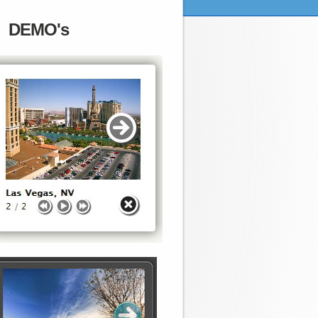
DEMO's