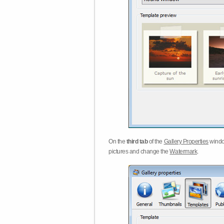
On the
third tab
of the
Gallery Properties
windo
pictures and change the
Watermark
.