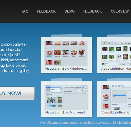
FAQ
FEEDBACK
DEMO
FEEDBACK
OVERVIEW
to show content in
are not updated
orbox, jQueryUI
e highly recommend
alLighbox is packed
ffects and free gallery
UY NOW!
The following image set is generated by Javascript Photo Gallery 