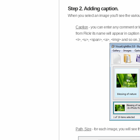
Step 2. Adding caption.
When you select an image you'll see the various
Caption
- you can enter any comment or t
from Flickr its name will appear in capti
<i>, <u>, <span>, <a>, <img> and so on..) 
Path, Size
- for each image, you will see th