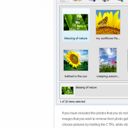
If you have included the photos that you do not
images that you wish to remove from photo gall
choose pictures by holding the CTRL while click