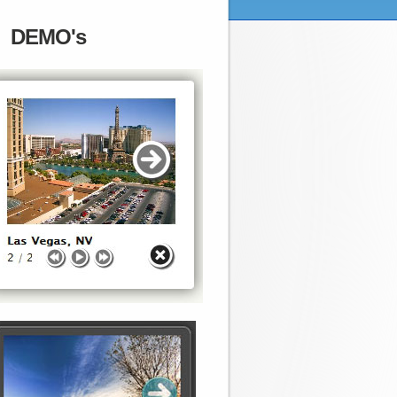
DEMO's