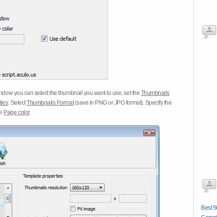
dow you can select the thumbnail you want to use, set the
Thumbnails
tles
. Select
Thumbnails Format
(save in PNG or JPG format). Specify the
he
Page color
.
Best 5