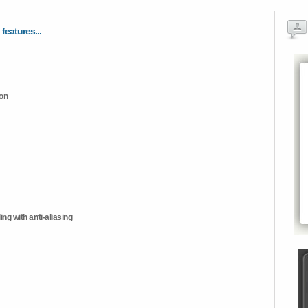
 features...
ion
ng with anti-aliasing