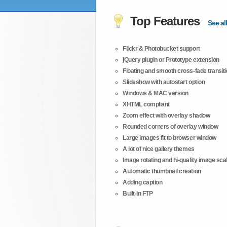
Top Features
See all
Flickr & Photobucket support
jQuery plugin or Prototype extension
Floating and smooth cross-fade transit
Slideshow with autostart option
Windows & MAC version
XHTML compliant
Zoom effect with overlay shadow
Rounded corners of overlay window
Large images fit to browser window
A lot of nice gallery themes
Image rotating and hi-quality image scali
Automatic thumbnail creation
Adding caption
Built-in FTP