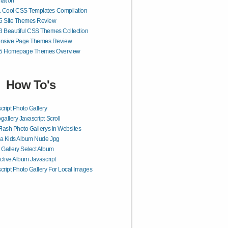
lation
1 Cool CSS Templates Compilation
 Site Themes Review
3 Beautiful CSS Themes Collection
nsive Page Themes Review
 Homepage Themes Overview
How To's
cript Photo Gallery
gallery Javascript Scroll
Flash Photo Gallerys In Websites
a Kids Album Nude Jpg
 Gallery Select Album
active Album Javascript
cript Photo Gallery For Local Images