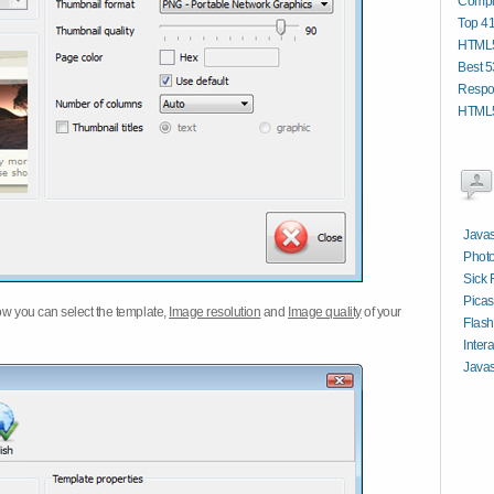
Compi
Top 4
HTML5
Best 5
Respo
HTML5
Javas
Photo
Sick 
Picas
w you can select the template,
Image resolution
and
Image quality
of your
Flash
Inter
Javas