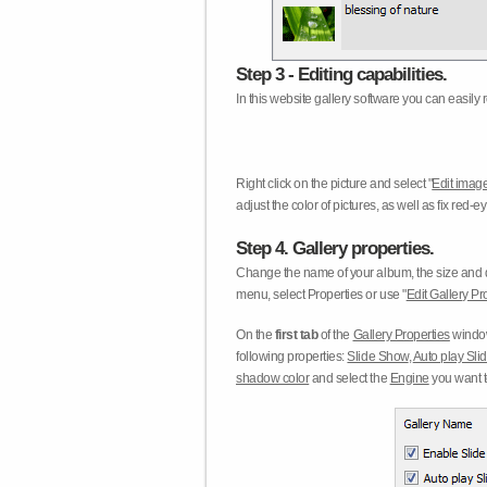
Step 3 - Editing capabilities.
In this website gallery software you can easily r
Right click on the picture and select "
Edit image
adjust the color of pictures, as well as fix red
Step 4. Gallery properties.
Change the name of your album, the size and qu
menu, select Properties or use "
Edit Gallery Pr
On the
first tab
of the
Gallery Properties
window
following properties:
Slide Show
,
Auto play Sl
shadow color
and select the
Engine
you want to