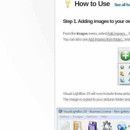
How to Use
See all fe
Step 1. Adding images to your ow
From the
Images
menu, select
Add images...
. 
You can also use
Add images from folder...
an
Visual LightBox JS will now include these pict
The image is copied to your pictures folder and