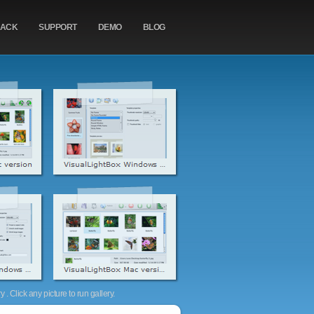
BACK
SUPPORT
DEMO
BLOG
. Click any picture to run gallery.