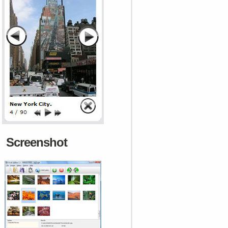
Screenshot