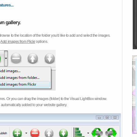
atures...
n gallery.
Browse to the location of the folder you'd like to add and select the images.
d
Add images from Flickr
options.
ures. Or you can drag the images (folder) to the Visual LightBox window.
 automatically added to your website gallery.