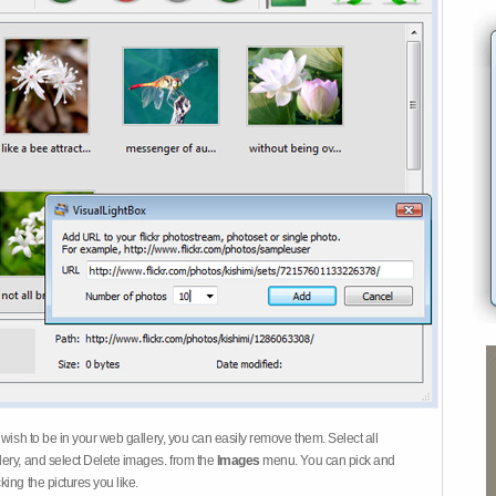
 wish to be in your web gallery, you can easily remove them. Select all
ery, and select Delete images. from the
Images
menu. You can pick and
ing the pictures you like.