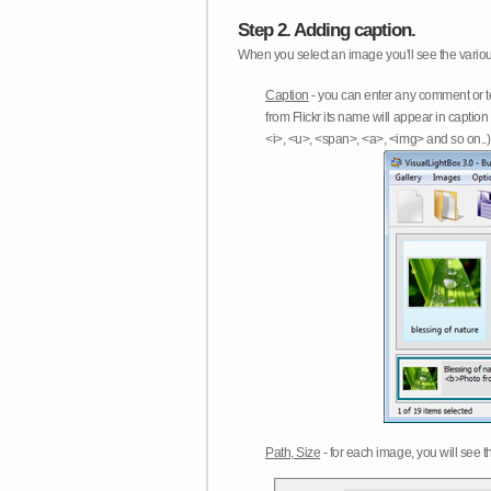
Step 2. Adding caption.
When you select an image you'll see the various
Caption
- you can enter any comment or t
from Flickr its name will appear in capti
<i>, <u>, <span>, <a>, <img> and so on..) 
Path, Size
- for each image, you will see th