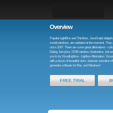
Overview
Popular LightBox and Thickbox, JavaScript widgets 
modal windows, are outdated at the moment. They 
since 2007. There are some great alternatives - col
Dialog, fancybox, DOM window, shadowbox, but w
you to try VisualLighbox - Lighbox Alternative. Visu
with a dozen of beautiful skins, fantastic transition e
generator software for Mac and Windows!
FREE TRIAL
B