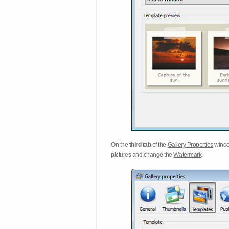
On the
third tab
of the
Gallery Properties
windo
pictures and change the
Watermark
.