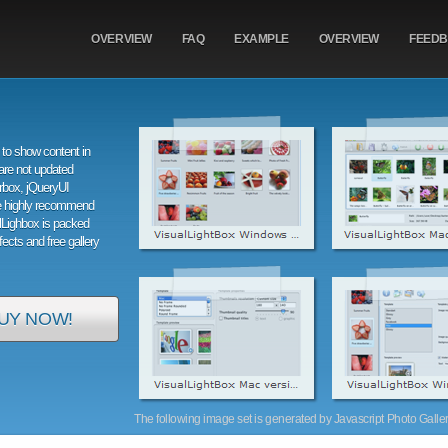
OVERVIEW
FAQ
EXAMPLE
OVERVIEW
FEED
to show content in
are not updated
orbox, jQueryUI
e highly recommend
alLighbox is packed
ffects and free gallery
UY NOW!
The following image set is generated by Javascript Photo Gallery 