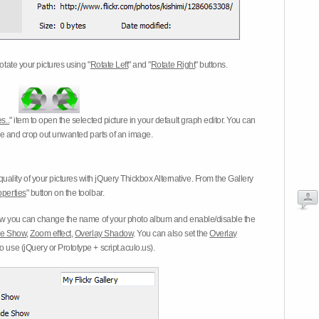
otate your pictures using "
Rotate Left
" and "
Rotate Right
" buttons.
s..
" item to open the selected picture in your default graph editor. You can
-eye and crop out unwanted parts of an image.
ality of your pictures with jQuery Thickbox Alternative. From the Gallery
operties
" button on the toolbar.
 you can change the name of your photo album and enable/disable the
ide Show
,
Zoom effect
,
Overlay Shadow
. You can also set the
Overlay
 use (jQuery or Prototype + script.aculo.us).