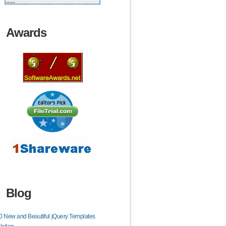
Awards
Blog
0 New and Beautiful jQuery Templates