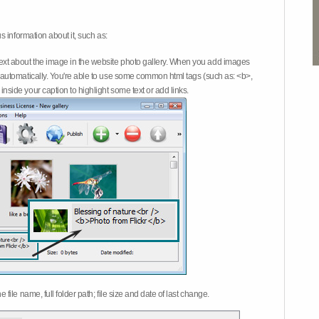
 information about it, such as:
ext about the image in the website photo gallery. When you add images
on automatically. You're able to use some common html tags (such as: <b>,
inside your caption to highlight some text or add links.
e file name, full folder path; file size and date of last change.