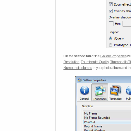
On the
second tab
of the
Gallery Properties
win
Resolution
,
Thumbnails Quality
,
Thumbnails Ti
Number of columns
in you photo album and t