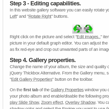
Step 3 - Editing capabilities.
In this website gallery software you can easily rotate y
Left
" and "
Rotate Right
" buttons.
Right click on the picture and select "
Edit images..
" it
picture in your default graph editor. You can adjust the 
as fix red-eye and crop out unwanted parts of an imag
Step 4. Gallery properties.
Change the name of your album, the size and quality of
jQuery Thickbox Alternative. From the Gallery menu, s
"
Edit Gallery Properties
" button on the toolbar.
On the
first tab
of the
Gallery Properties
window you c
your photo album and enable/disable the following pro
play Slide Show
,
Zoom effect
,
Overlay Shadow
. You c
shadow color
and select the
Engine
you want to use (j