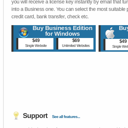
you will receive a license key instantly by email that tu
into a Business one. You can select the most suitable
credit card, bank transfer, check etc.
Buy Business Edition
Buy
for Windows
$49
$69
$49
Single Website
Unlimited Websites
Single Web
Support
See all features...