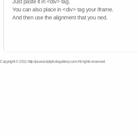
Just paste it in <div> tag.
You can also place in <div> tag your iframe.
And then use the alignment that you ned.
Copyright © 2011 http://javascriptphotogallery.com/ All rights reserved.