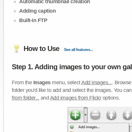
Automatic thumbnail creation
Adding caption
Built-in FTP
How to Use
See all features...
Step 1. Adding images to your own gall
From the
Images
menu, select
Add images...
. Browse 
folder you'd like to add and select the images. You ca
from folder...
and
Add images from Flickr
options.