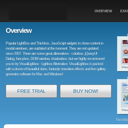
OVERVIEW
EXA
Overview
Popular LightBox and Thickbox, JavaScript widgets to show content in
modal windows, are outdated at the moment. They are not updated
since 2007. There are some great alternatives - colorbox, jQueryUI
Dialog, fancybox, DOM window, shadowbox, but we highly recommend
you to try VisualLighbox - Lighbox Alternative. VisualLighbox is packed
with a dozen of beautiful skins, fantastic transition effects and free gallery
generator software for Mac and Windows!
FREE TRIAL
BUY NOW!
The foll