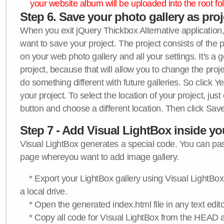
your website album will be uploaded into the root fol
Step 6. Save your photo gallery as proje
When you exit jQuery Thickbox Alternative application, 
want to save your project. The project consists of the 
on your web photo gallery and all your settings. It's a 
project, because that will allow you to change the proj
do something different with future galleries. So click Y
your project. To select the location of your project, just
button and choose a different location. Then click Save
Step 7 - Add Visual LightBox inside y
Visual LightBox generates a special code. You can past
page whereyou want to add image gallery.
* Export your LightBox gallery using Visual LightBox 
a local drive.
* Open the generated index.html file in any text edito
* Copy all code for Visual LightBox from the HEAD