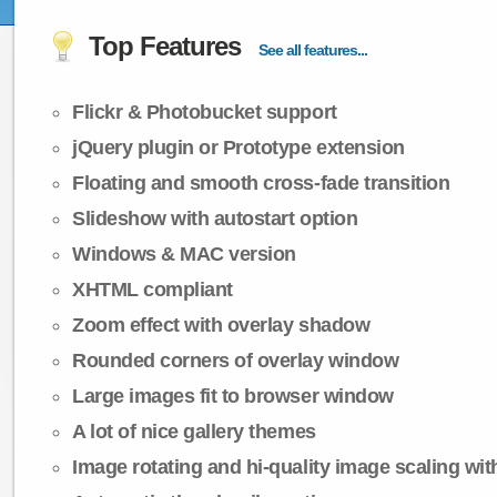
Top Features
See all features...
Flickr & Photobucket support
jQuery plugin or Prototype extension
Floating and smooth cross-fade transition
Slideshow with autostart option
Windows & MAC version
XHTML compliant
Zoom effect with overlay shadow
Rounded corners of overlay window
Large images fit to browser window
A lot of nice gallery themes
Image rotating and hi-quality image scaling with