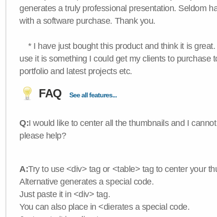
generates a truly professional presentation. Seldom h
with a software purchase. Thank you.
* I have just bought this product and think it is great.
use it is something I could get my clients to purchase 
portfolio and latest projects etc.
FAQ
See all features...
Q:
I would like to center all the thumbnails and I canno
please help?
A:
Try to use <div> tag or <table> tag to center your t
Alternative generates a special code.
Just paste it in <div> tag.
You can also place in <dierates a special code.