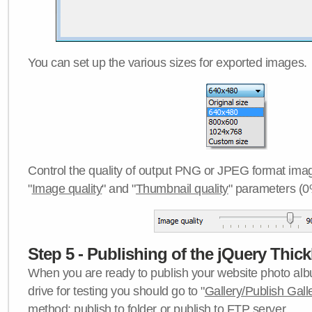
You can set up the various sizes for exported images.
Control the quality of output PNG or JPEG format imag
"
Image quality
" and "
Thumbnail quality
" parameters (0
Step 5 - Publishing of the jQuery Thick
When you are ready to publish your website photo albu
drive for testing you should go to "
Gallery/Publish Gall
method:
publish to folder
or
publish to FTP server
.