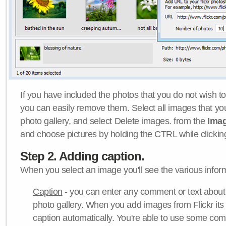
If you have included the photos that you do not wish to
you can easily remove them. Select all images that y
photo gallery, and select Delete images. from the
Ima
and choose pictures by holding the CTRL while clicking 
Step 2. Adding caption.
When you select an image you'll see the various inform
Caption
- you can enter any comment or text about
photo gallery. When you add images from Flickr its
caption automatically. You're able to use some co