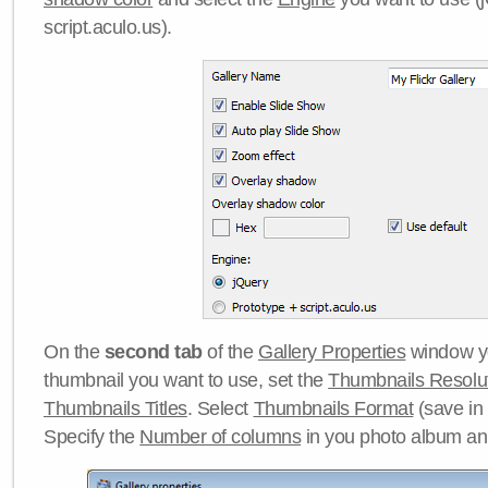
script.aculo.us).
On the
second tab
of the
Gallery Properties
window yo
thumbnail you want to use, set the
Thumbnails Resolu
Thumbnails Titles
. Select
Thumbnails Format
(save in
Specify the
Number of columns
in you photo album a