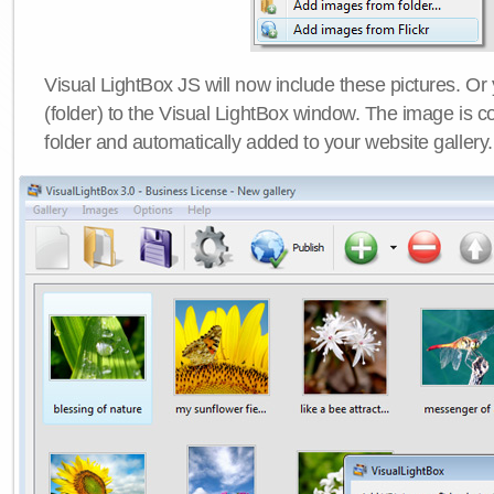
Visual LightBox JS will now include these pictures. O
(folder) to the Visual LightBox window. The image is co
folder and automatically added to your website gallery.