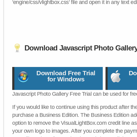
'engine/css/vlightbox.css' file and open it in any text edi
Download Javascript Photo Galler
Download Free Trial
Do
for Windows
Javascript Photo Gallery Free Trial can be used for fre
If you would like to continue using this product after th
purchase a Business Edition. The Business Edition add
option to remove the VisualLightBox.com credit line as 
your own logo to images. After you complete the payme