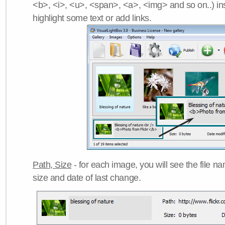
<b>, <i>, <u>, <span>, <a>, <img> and so on..) ins
highlight some text or add links.
Path, Size
- for each image, you will see the file name
size and date of last change.