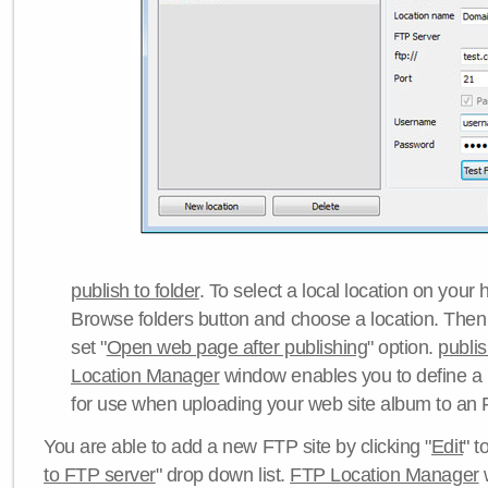
publish to folder
. To select a local location on your h
Browse folders button and choose a location. Then 
set "
Open web page after publishing
" option.
publi
Location Manager
window enables you to define a
for use when uploading your web site album to an 
You are able to add a new FTP site by clicking "
Edit
" t
to FTP server
" drop down list.
FTP Location Manager
w