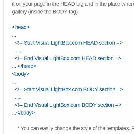
it on your page in the HEAD tag and in the place wher
gallery (inside the BODY tag).
<head>
...
<!-- Start Visual LightBox.com HEAD section -->
.....
<!-- End Visual LightBox.com HEAD section -->
... </head>
<body>
...
<!-- Start Visual LightBox.com BODY section -->
.....
<!-- End Visual LightBox.com BODY section -->
...</body>
* You can easily change the style of the templates. 