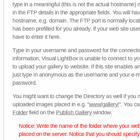
type in a meaningful (this is not the actual hostname) n
in the FTP details in the appropriate fields. You will ha
hostname, e.g. domain. The FTP port is normally locat
has been prefilled for you already. If your web site uses
have to enter it here.
Type in your username and password for the connection. 
information, Visual LightBox is unable to connect to yo
to upload your gallery to website. If this site enables
just type in anonymous as the username and your e-m
password.
You might want to change the Directory as well if you 
uploaded images placed in e.g. "
www/gallery/
". You ca
Folder
field on the
Publish Gallery
window.
Notice: Write the name of the folder where your webs
placed on the server. Notice that you should specify 