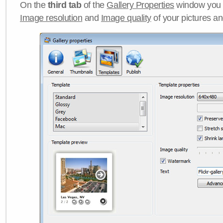
On the
third tab
of the
Gallery Properties
window you c
Image resolution
and
Image quality
of your pictures a