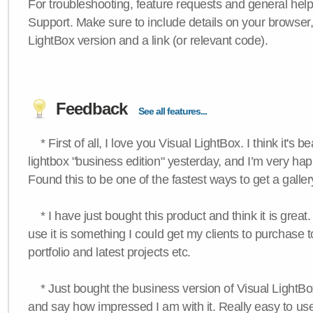
For troubleshooting, feature requests and general hel
Support. Make sure to include details on your browser
LightBox version and a link (or relevant code).
Feedback
See all features...
* First of all, I love you Visual LightBox. I think it's b
lightbox "business edition" yesterday, and I’m very hap
Found this to be one of the fastest ways to get a galle
* I have just bought this product and think it is great.
use it is something I could get my clients to purchase 
portfolio and latest projects etc.
* Just bought the business version of Visual LightBox 
and say how impressed I am with it. Really easy to use,