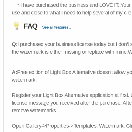
* I have purchased the business and LOVE IT..Your 
use and close to what I need to help several of my clie
FAQ
See all features...
Q:
I purchased your business license today but I don't
the watermark is either missing or replace with mine.
A:
Free edition of Light Box Alternative doesn't allow 
watermark.
Register your Light Box Alternative application at first.
license message you received after the purchase. After
remove watermarks.
Open Gallery->Properties->Templates: Watermark. Click