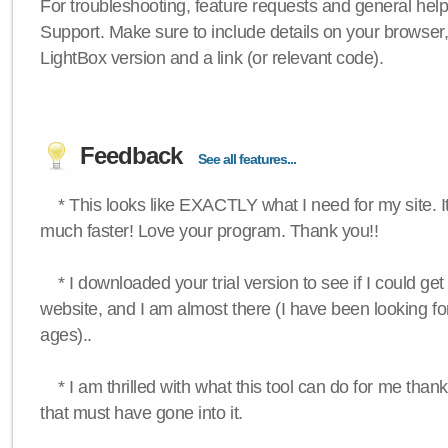
For troubleshooting, feature requests and general hel
Support. Make sure to include details on your browser
LightBox version and a link (or relevant code).
Feedback
See all features...
* This looks like EXACTLY what I need for my site. 
much faster! Love your program. Thank you!!
* I downloaded your trial version to see if I could get 
website, and I am almost there (I have been looking for
ages)..
* I am thrilled with what this tool can do for me thank
that must have gone into it.