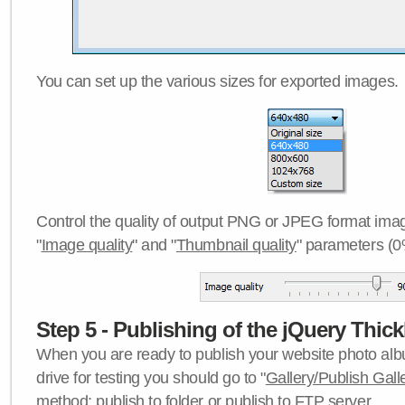
You can set up the various sizes for exported images.
Control the quality of output PNG or JPEG format imag
"
Image quality
" and "
Thumbnail quality
" parameters (0
Step 5 - Publishing of the jQuery Thick
When you are ready to publish your website photo albu
drive for testing you should go to "
Gallery/Publish Gall
method:
publish to folder
or
publish to FTP server
.