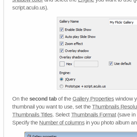
script.aculo.us).
On the
second tab
of the
Gallery Properties
window yo
thumbnail you want to use, set the
Thumbnails Resolu
Thumbnails Titles
. Select
Thumbnails Format
(save in
Specify the
Number of columns
in you photo album a