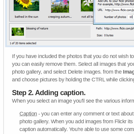
If you have included the photos that you do not wish to
you can easily remove them. Select all images that y
photo gallery, and select Delete images. from the
Ima
and choose pictures by holding the CTRL while clicking 
Step 2. Adding caption.
When you select an image you'll see the various inform
Caption
- you can enter any comment or text about
photo gallery. When you add images from Flickr its
caption automatically. You're able to use some co