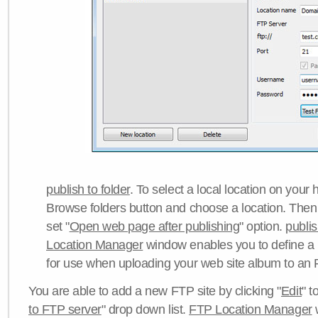
publish to folder
. To select a local location on your h
Browse folders button and choose a location. Then 
set "
Open web page after publishing
" option.
publi
Location Manager
window enables you to define a
for use when uploading your web site album to an 
You are able to add a new FTP site by clicking "
Edit
" t
to FTP server
" drop down list.
FTP Location Manager
w