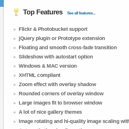
Top Features
See all features...
Flickr & Photobucket support
jQuery plugin or Prototype extension
Floating and smooth cross-fade transition
Slideshow with autostart option
Windows & MAC version
XHTML compliant
Zoom effect with overlay shadow
Rounded corners of overlay window
Large images fit to browser window
A lot of nice gallery themes
Image rotating and hi-quality image scaling with