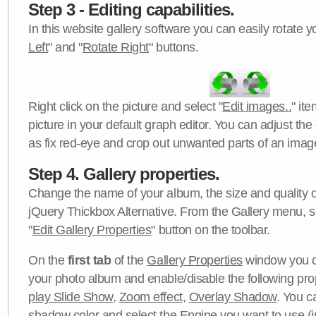
Step 3 - Editing capabilities.
In this website gallery software you can easily rotate y
Left
" and "
Rotate Right
" buttons.
Right click on the picture and select "
Edit images..
" it
picture in your default graph editor. You can adjust the 
as fix red-eye and crop out unwanted parts of an imag
Step 4. Gallery properties.
Change the name of your album, the size and quality of
jQuery Thickbox Alternative. From the Gallery menu, s
"
Edit Gallery Properties
" button on the toolbar.
On the
first tab
of the
Gallery Properties
window you c
your photo album and enable/disable the following pro
play Slide Show
,
Zoom effect
,
Overlay Shadow
. You c
shadow color
and select the
Engine
you want to use (j