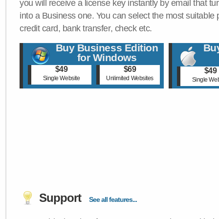
you will receive a license key instantly by email that tu
into a Business one. You can select the most suitable
credit card, bank transfer, check etc.
Buy Business Edition
Buy
for Windows
$49
$69
$49
Single Website
Unlimited Websites
Single Web
Support
See all features...