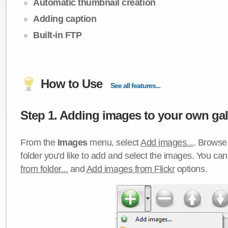
Automatic thumbnail creation
Adding caption
Built-in FTP
How to Use
See all features...
Step 1. Adding images to your own gall
From the
Images
menu, select
Add images...
. Browse 
folder you'd like to add and select the images. You ca
from folder...
and
Add images from Flickr
options.