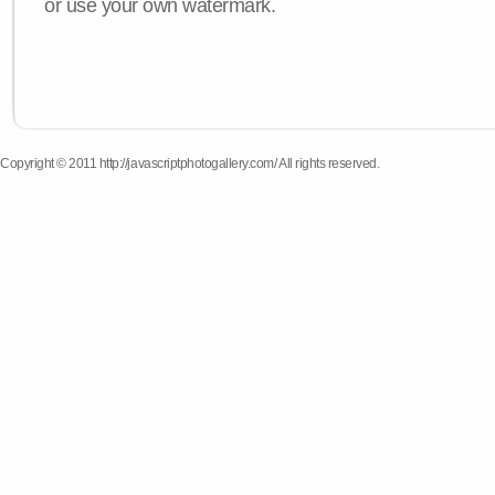
or use your own watermark.
Copyright © 2011 http://javascriptphotogallery.com/ All rights reserved.