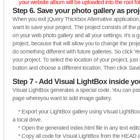
your website album will be uploaded into the root fol
Step 6. Save your photo gallery as proje
When you exit jQuery Thickbox Alternative application, 
want to save your project. The project consists of the 
on your web photo gallery and all your settings. It's a 
project, because that will allow you to change the proj
do something different with future galleries. So click Y
your project. To select the location of your project, just
button and choose a different location. Then click Save
Step 7 - Add Visual LightBox inside y
Visual LightBox generates a special code. You can past
page whereyou want to add image gallery.
* Export your LightBox gallery using Visual LightBox 
a local drive.
* Open the generated index.html file in any text edito
* Copy all code for Visual LightBox from the HEAD