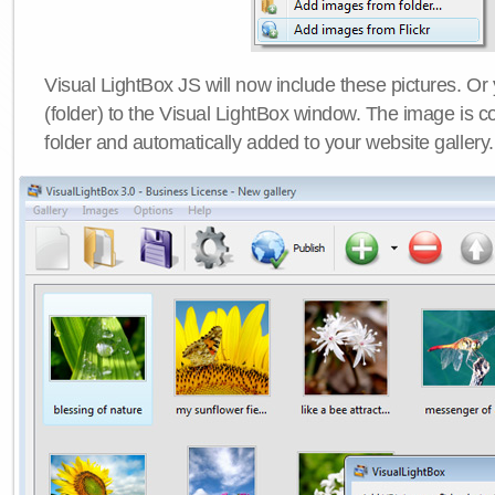
Visual LightBox JS will now include these pictures. O
(folder) to the Visual LightBox window. The image is co
folder and automatically added to your website gallery.