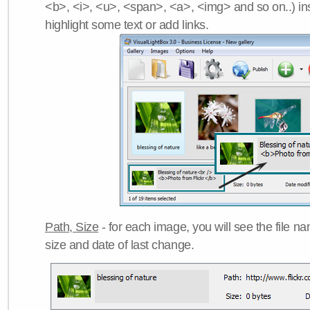
<b>, <i>, <u>, <span>, <a>, <img> and so on..) ins
highlight some text or add links.
Path, Size
- for each image, you will see the file name
size and date of last change.