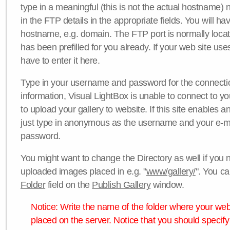
type in a meaningful (this is not the actual hostname) n
in the FTP details in the appropriate fields. You will ha
hostname, e.g. domain. The FTP port is normally locat
has been prefilled for you already. If your web site uses
have to enter it here.
Type in your username and password for the connection. 
information, Visual LightBox is unable to connect to yo
to upload your gallery to website. If this site enables
just type in anonymous as the username and your e-m
password.
You might want to change the Directory as well if you 
uploaded images placed in e.g. "
www/gallery/
". You ca
Folder
field on the
Publish Gallery
window.
Notice: Write the name of the folder where your webs
placed on the server. Notice that you should specify 