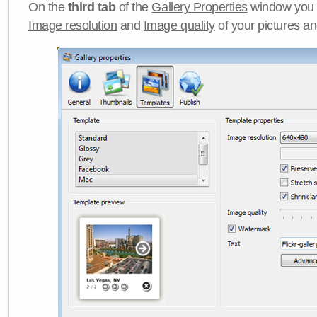
On the
third tab
of the
Gallery Properties
window you c
Image resolution
and
Image quality
of your pictures a