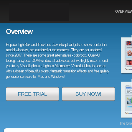
OVERVIE
Overview
Popular LightBox and Thickbox, JavaScript widgets to show content in
modal windows, are outdated at the moment. They are not updated
since 2007. There are some great alternatives - colorbox, jQueryUI
Dialog, fancybox, DOM window, shadowbox, but we highly recommend
you to try VisualLighbox - Lighbox Alternative. VisualLighbox is packed
with a dozen of beautiful skins, fantastic transition effects and free gallery
generator software for Mac and Windows!
FREE TRIAL
BUY NOW!
The foll