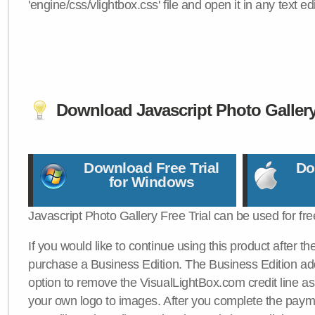
'engine/css/vlightbox.css' file and open it in any text edi
Download Javascript Photo Galler
Download Free Trial
Do
for Windows
Javascript Photo Gallery Free Trial can be used for fre
If you would like to continue using this product after th
purchase a Business Edition. The Business Edition add
option to remove the VisualLightBox.com credit line as 
your own logo to images. After you complete the payme