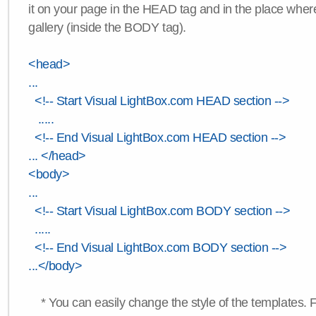
it on your page in the HEAD tag and in the place wher
gallery (inside the BODY tag).
<head>
...
<!-- Start Visual LightBox.com HEAD section -->
.....
<!-- End Visual LightBox.com HEAD section -->
... </head>
<body>
...
<!-- Start Visual LightBox.com BODY section -->
.....
<!-- End Visual LightBox.com BODY section -->
...</body>
* You can easily change the style of the templates. 