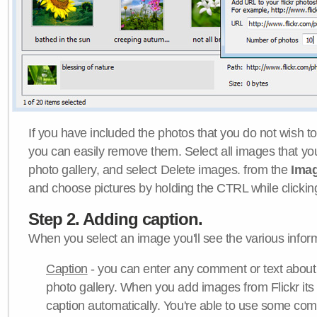
If you have included the photos that you do not wish to
you can easily remove them. Select all images that y
photo gallery, and select Delete images. from the
Ima
and choose pictures by holding the CTRL while clicking 
Step 2. Adding caption.
When you select an image you'll see the various inform
Caption
- you can enter any comment or text about
photo gallery. When you add images from Flickr its
caption automatically. You're able to use some co