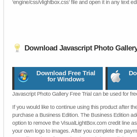
'engine/css/vlightbox.css' file and open it in any text edi
Download Javascript Photo Galler
Download Free Trial
Do
for Windows
Javascript Photo Gallery Free Trial can be used for fre
If you would like to continue using this product after th
purchase a Business Edition. The Business Edition add
option to remove the VisualLightBox.com credit line as 
your own logo to images. After you complete the payme