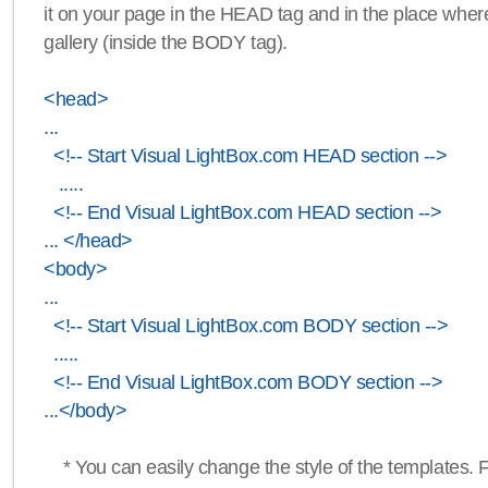
it on your page in the HEAD tag and in the place wher
gallery (inside the BODY tag).
<head>
...
<!-- Start Visual LightBox.com HEAD section -->
.....
<!-- End Visual LightBox.com HEAD section -->
... </head>
<body>
...
<!-- Start Visual LightBox.com BODY section -->
.....
<!-- End Visual LightBox.com BODY section -->
...</body>
* You can easily change the style of the templates. 