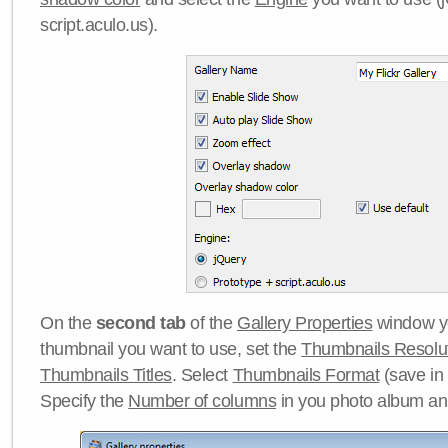
script.aculo.us).
On the
second tab
of the
Gallery Properties
window yo
thumbnail you want to use, set the
Thumbnails Resolu
Thumbnails Titles
. Select
Thumbnails Format
(save in
Specify the
Number of columns
in you photo album a