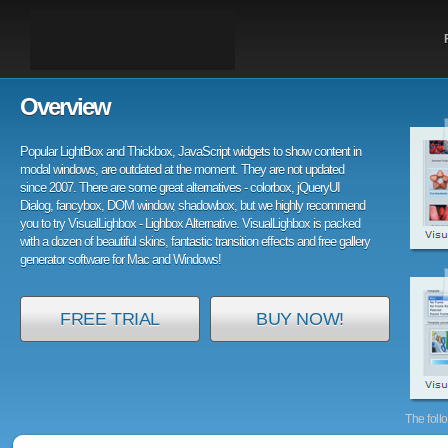
Overview
Popular LightBox and Thickbox, JavaScript widgets to show content in
modal windows, are outdated at the moment. They are not updated
since 2007. There are some great alternatives - colorbox, jQueryUI
Dialog, fancybox, DOM window, shadowbox, but we highly recommend
you to try VisualLighbox - Lighbox Alternative. VisualLighbox is packed
with a dozen of beautiful skins, fantastic transition effects and free gallery
generator software for Mac and Windows!
FREE TRIAL
BUY NOW!
The foll