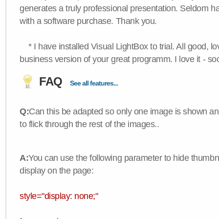
generates a truly professional presentation. Seldom h
with a software purchase. Thank you.
* I have installed Visual LightBox to trial. All good, lov
business version of your great programm. I love it - so
FAQ
See all features...
Q:
Can this be adapted so only one image is shown an
to flick through the rest of the images..
A:
You can use the following parameter to hide thumbna
display on the page:
style="display: none;"