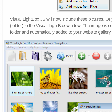
Visual LightBox JS will now include these pictures. O
(folder) to the Visual LightBox window. The image is co
folder and automatically added to your website gallery.