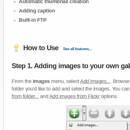
Automatic thumbnail creation
Adding caption
Built-in FTP
How to Use
See all features...
Step 1. Adding images to your own gall
From the
Images
menu, select
Add images...
. Browse 
folder you'd like to add and select the images. You ca
from folder...
and
Add images from Flickr
options.