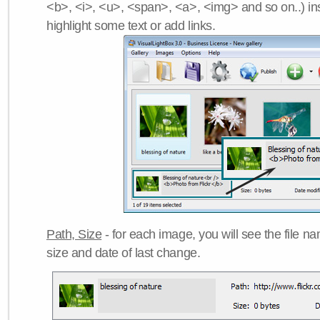
<b>, <i>, <u>, <span>, <a>, <img> and so on..) ins
highlight some text or add links.
Path, Size
- for each image, you will see the file name
size and date of last change.