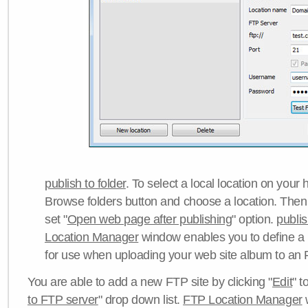
publish to folder
. To select a local location on your h
Browse folders button and choose a location. Then 
set "
Open web page after publishing
" option.
publi
Location Manager
window enables you to define a
for use when uploading your web site album to an 
You are able to add a new FTP site by clicking "
Edit
" t
to FTP server
" drop down list.
FTP Location Manager
w