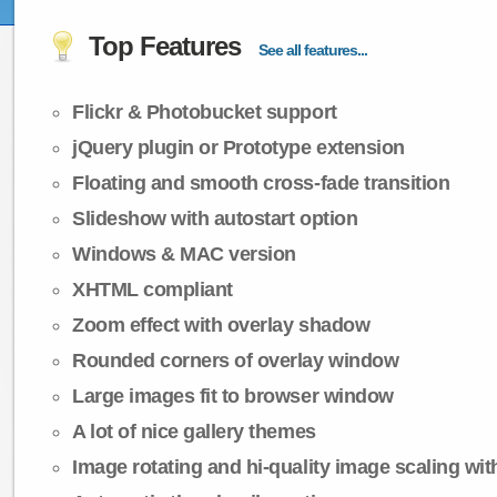
Top Features
See all features...
Flickr & Photobucket support
jQuery plugin or Prototype extension
Floating and smooth cross-fade transition
Slideshow with autostart option
Windows & MAC version
XHTML compliant
Zoom effect with overlay shadow
Rounded corners of overlay window
Large images fit to browser window
A lot of nice gallery themes
Image rotating and hi-quality image scaling with