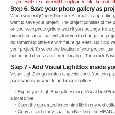
your website album will be uploaded into the root fol
Step 6. Save your photo gallery as proje
When you exit jQuery Thickbox Alternative application, 
want to save your project. The project consists of the 
on your web photo gallery and all your settings. It's a 
project, because that will allow you to change the proj
do something different with future galleries. So click Y
your project. To select the location of your project, just
button and choose a different location. Then click Save
Step 7 - Add Visual LightBox inside y
Visual LightBox generates a special code. You can past
page whereyou want to add image gallery.
* Export your LightBox gallery using Visual LightBox 
a local drive.
* Open the generated index.html file in any text edito
* Copy all code for Visual LightBox from the HEAD