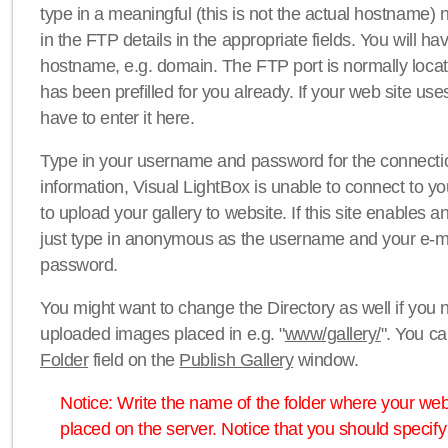
type in a meaningful (this is not the actual hostname) n
in the FTP details in the appropriate fields. You will ha
hostname, e.g. domain. The FTP port is normally locat
has been prefilled for you already. If your web site uses
have to enter it here.
Type in your username and password for the connection. 
information, Visual LightBox is unable to connect to yo
to upload your gallery to website. If this site enables
just type in anonymous as the username and your e-m
password.
You might want to change the Directory as well if you 
uploaded images placed in e.g. "
www/gallery/
". You ca
Folder
field on the
Publish Gallery
window.
Notice: Write the name of the folder where your webs
placed on the server. Notice that you should specify 