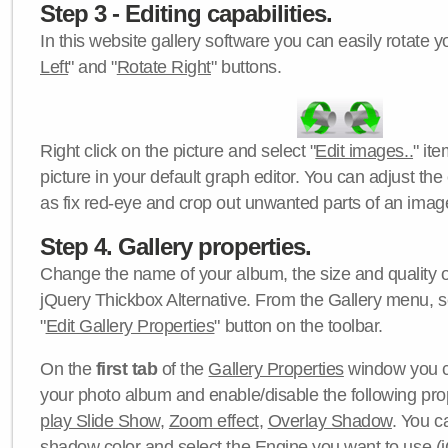
Step 3 - Editing capabilities.
In this website gallery software you can easily rotate y
Left
" and "
Rotate Right
" buttons.
Right click on the picture and select "
Edit images..
" it
picture in your default graph editor. You can adjust the 
as fix red-eye and crop out unwanted parts of an imag
Step 4. Gallery properties.
Change the name of your album, the size and quality of
jQuery Thickbox Alternative. From the Gallery menu, s
"
Edit Gallery Properties
" button on the toolbar.
On the
first tab
of the
Gallery Properties
window you c
your photo album and enable/disable the following pro
play Slide Show
,
Zoom effect
,
Overlay Shadow
. You c
shadow color
and select the
Engine
you want to use (j