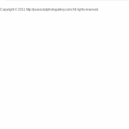
Copyright © 2011 http://javascriptphotogallery.com/ All rights reserved.