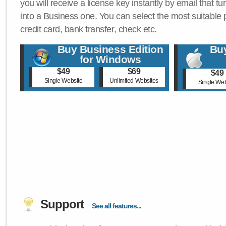
you will receive a license key instantly by email that tu
into a Business one. You can select the most suitable
credit card, bank transfer, check etc.
Buy Business Edition
Buy
for Windows
$49
$69
$49
Single Website
Unlimited Websites
Single Web
Support
See all features...