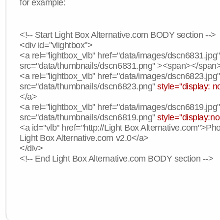
for example:
<!-- Start Light Box Alternative.com BODY section -->
<div id="vlightbox">
<a rel="lightbox_vlb" href="data/images/dscn6831.jpg
src="data/thumbnails/dscn6831.png" ><span></span
<a rel="lightbox_vlb" href="data/images/dscn6823.jpg
src="data/thumbnails/dscn6823.png"
style="display: n
</a>
<a rel="lightbox_vlb" href="data/images/dscn6819.jpg
src="data/thumbnails/dscn6819.png"
style="display:n
<a id="vlb" href="http://Light Box Alternative.com">P
Light Box Alternative.com v2.0</a>
</div>
<!-- End Light Box Alternative.com BODY section -->