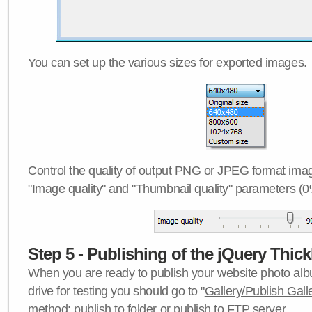
You can set up the various sizes for exported images.
Control the quality of output PNG or JPEG format imag
"
Image quality
" and "
Thumbnail quality
" parameters (0
Step 5 - Publishing of the jQuery Thick
When you are ready to publish your website photo albu
drive for testing you should go to "
Gallery/Publish Gall
method:
publish to folder
or
publish to FTP server
.