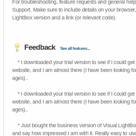
For troubleshooting, feature requests and general hel
Support. Make sure to include details on your browser
LightBox version and a link (or relevant code).
Feedback
See all features...
* I downloaded your trial version to see if I could get 
website, and I am almost there (I have been looking for
ages)..
* I downloaded your trial version to see if I could get 
website, and I am almost there (I have been looking for
ages)..
* Just bought the business version of Visual LightBox 
and say how impressed I am with it. Really easy to use,