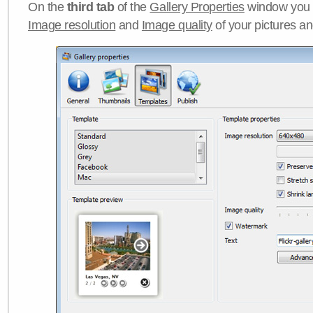
On the
third tab
of the
Gallery Properties
window you c
Image resolution
and
Image quality
of your pictures a