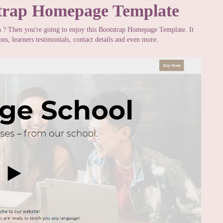
trap Homepage Template
n ? Then you're going to enjoy this Bootstrap Homepage Template. It
s, learners testimonials, contact details and even more.