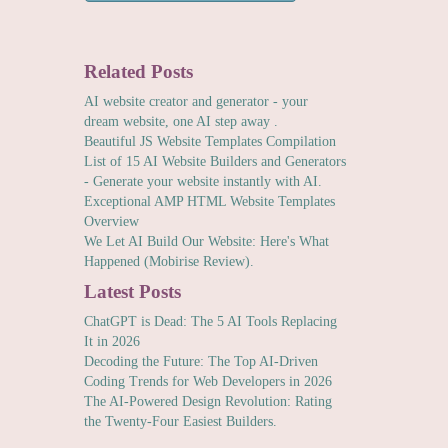
Related Posts
AI website creator and generator - your
dream website, one AI step away .
Beautiful JS Website Templates Compilation
List of 15 AI Website Builders and Generators
- Generate your website instantly with AI.
Exceptional AMP HTML Website Templates
Overview
We Let AI Build Our Website: Here's What
Happened (Mobirise Review).
Latest Posts
ChatGPT is Dead: The 5 AI Tools Replacing
It in 2026
Decoding the Future: The Top AI-Driven
Coding Trends for Web Developers in 2026
The AI-Powered Design Revolution: Rating
the Twenty-Four Easiest Builders.