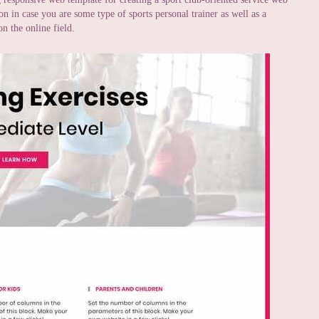
on in case you are some type of sports personal trainer as well as a
n the online field.