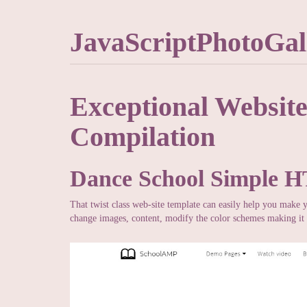
JavaScriptPhotoGal
Exceptional Websit
Compilation
Dance School Simple 
That twist class web-site template can easily help you make 
change images, content, modify the color schemes making it 