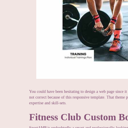
You could have been hesitating to design a web page since it
not correct because of this responsive template. That theme p
expertise and skill-sets.
Fitness Club Custom B
SportAMP is undoubtedly a smart and professionally-looking 