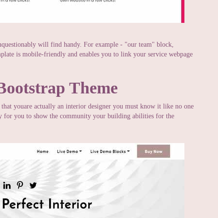
nquestionably will find handy. For example - "our team" block,
mplate is mobile-friendly and enables you to link your service webpage
 Bootstrap Theme
t that youare actually an interior designer you must know it like no one
ty for you to show the community your building abilities for the