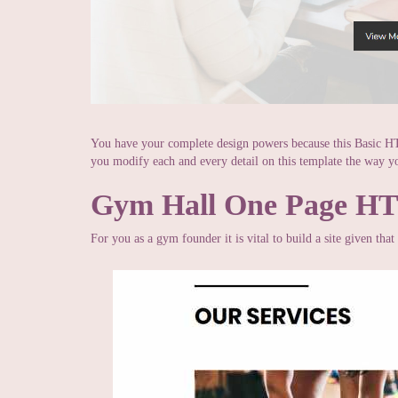
You have your complete design powers because this Basic H
you modify each and every detail on this template the way yo
Gym Hall One Page H
For you as a gym founder it is vital to build a site given tha