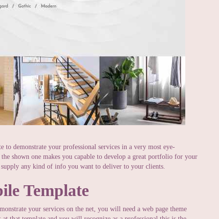
te to demonstrate your professional services in a very most eye-
s the shown one makes you capable to develop a great portfolio for your
 supply any kind of info you want to deliver to your clients.
ile Template
monstrate your services on the net, you will need a web page theme
at that template and you will recognize as a professional this is the