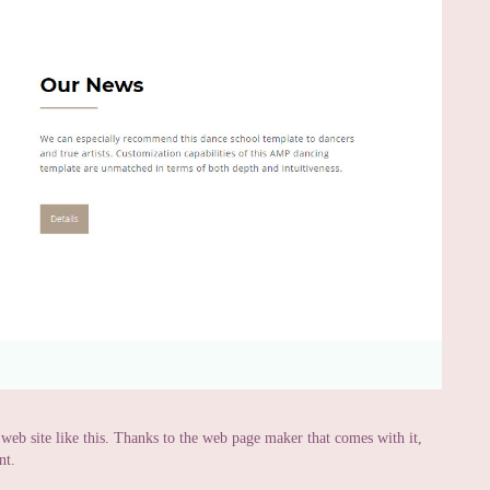
a web site like this. Thanks to the web page maker that comes with it,
nt.