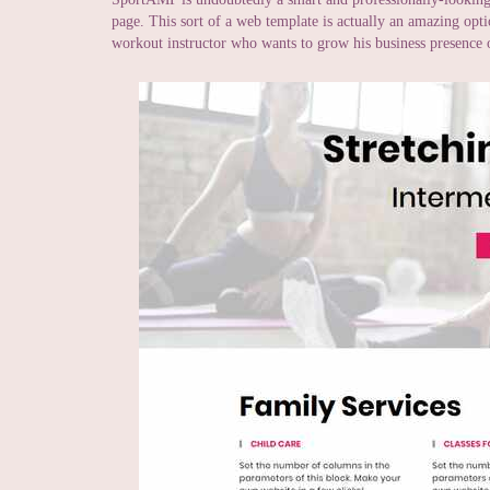
page. This sort of a web template is actually an amazing opti
workout instructor who wants to grow his business presence o