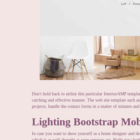
Don't hold back to utilize this particular InteriorAMP templa
catching and effective manner. The web site template such a
projects, handle the contact forms in a matter of minutes and
Lighting Bootstrap Mob
In case you want to show yourself as a home designer and de
which is as well-thought as your services are. Right now look 