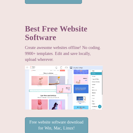
Best Free
Website
Software
Create awesome websites offline! No coding.
9900+ templates. Edit and save locally,
upload wherever.
Free website software download
for Win, Mac, Linux!