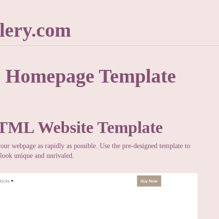
lery.com
e Homepage Template
HTML Website Template
your webpage as rapidly as possible. Use the pre-designed template to
look unique and unrivaled.