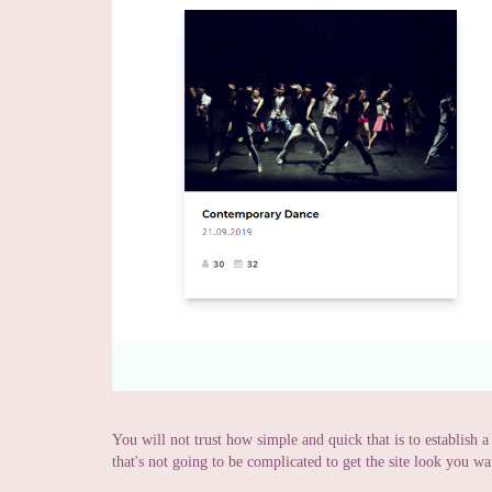
You will not trust how simple and quick that is to establish 
that's not going to be complicated to get the site look you wa