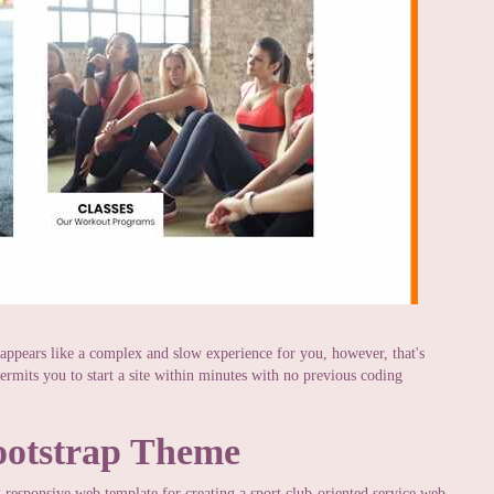
 appears like a complex and slow experience for you, however, that's
ermits you to start a site within minutes with no previous coding
ootstrap Theme
responsive web template for creating a sport club-oriented service web