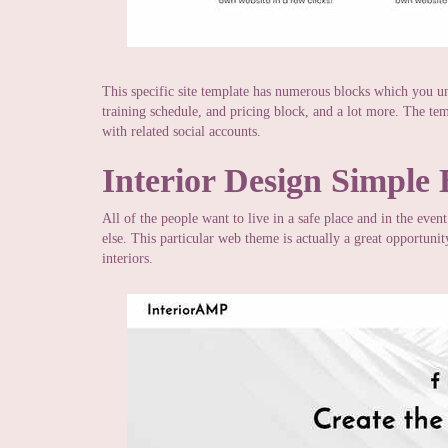
This specific site template has numerous blocks which you u
training schedule, and pricing block, and a lot more. The te
with related social accounts.
Interior Design Simple
All of the people want to live in a safe place and in the even
else. This particular web theme is actually a great opportuni
interiors.