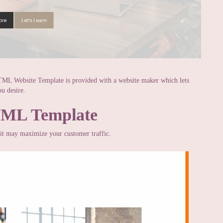
TML Website Template is provided with a website maker which lets
u desire.
TML Template
t it may maximize your customer traffic.