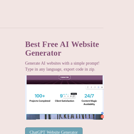
Best Free
AI Website
Generator
Generate AI websites with a simple prompt!
Type in any language, export code in zip.
ChatGPT Website Generator