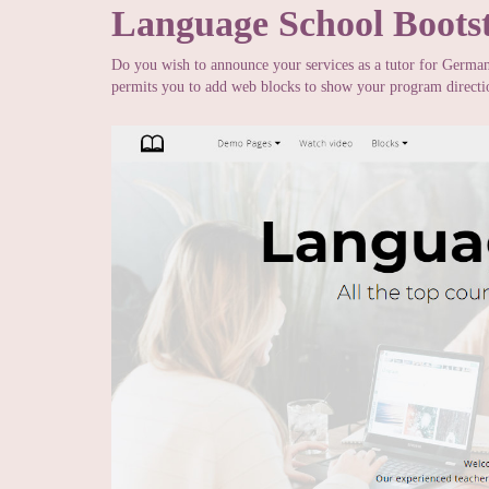
Language School Boots
Do you wish to announce your services as a tutor for Germa
permits you to add web blocks to show your program direction