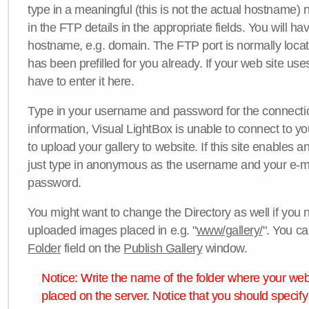
type in a meaningful (this is not the actual hostname) n
in the FTP details in the appropriate fields. You will ha
hostname, e.g. domain. The FTP port is normally locat
has been prefilled for you already. If your web site uses
have to enter it here.
Type in your username and password for the connection. 
information, Visual LightBox is unable to connect to yo
to upload your gallery to website. If this site enables
just type in anonymous as the username and your e-m
password.
You might want to change the Directory as well if you 
uploaded images placed in e.g. "
www/gallery/
". You ca
Folder
field on the
Publish Gallery
window.
Notice: Write the name of the folder where your webs
placed on the server. Notice that you should specify 