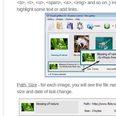
<b>, <i>, <u>, <span>, <a>, <img> and so on..) ins
highlight some text or add links.
Path, Size
- for each image, you will see the file name
size and date of last change.