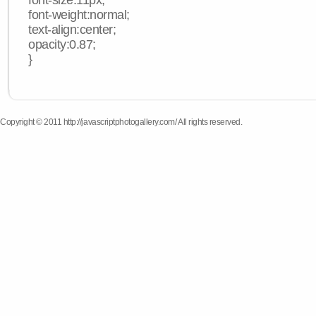
font-size:11px;
font-weight:normal;
text-align:center;
opacity:0.87;
}
Copyright © 2011 http://javascriptphotogallery.com/ All rights reserved.