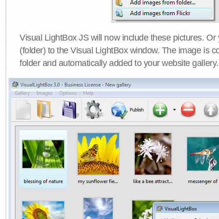
Visual LightBox JS will now include these pictures. O
(folder) to the Visual LightBox window. The image is co
folder and automatically added to your website gallery.