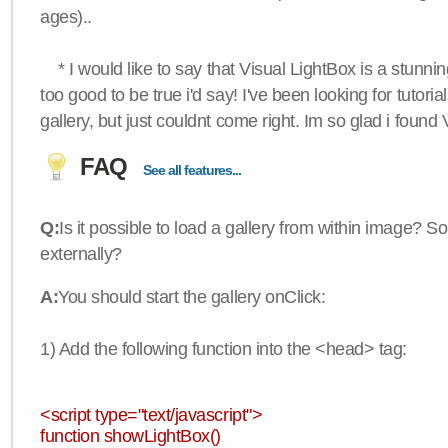
ages)..
* I would like to say that Visual LightBox is a stunning
too good to be true i'd say! I've been looking for tutoria
gallery, but just couldnt come right. Im so glad i found
FAQ
See all features...
Q:
Is it possible to load a gallery from within image? So
externally?
A:
You should start the gallery onClick:
1) Add the following function into the <head> tag:
<script type="text/javascript">
function showLightBox()