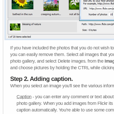
If you have included the photos that you do not wish to
you can easily remove them. Select all images that y
photo gallery, and select Delete images. from the
Ima
and choose pictures by holding the CTRL while clicking 
Step 2. Adding caption.
When you select an image you'll see the various inform
Caption
- you can enter any comment or text about
photo gallery. When you add images from Flickr its
caption automatically. You're able to use some co