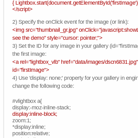
{ Lightbox.start(document.getElementById('firstImage'))
</script>
2) Specify the onClick event for the image (or link):
<img src="thumbnail_gr.jpg" onClick="javascript:showLi
see the demo" style="cursor: pointer;">
3) Set the ID for any image in your gallery (id="firstIma
the first image:
<a rel="lightbox_vlb" href="data/images/dscn6831.jpg"
id="firstImage">
4) Use 'display: none;' property for your gallery in engi
change the following code:
#vlightbox a{
display:-moz-inline-stack;
display:inline-block;
zoom:1;
*display:inline;
position:relative;