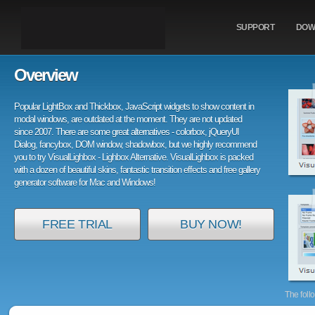
SUPPORT
DOW
Overview
Popular LightBox and Thickbox, JavaScript widgets to show content in
modal windows, are outdated at the moment. They are not updated
since 2007. There are some great alternatives - colorbox, jQueryUI
Dialog, fancybox, DOM window, shadowbox, but we highly recommend
you to try VisualLighbox - Lighbox Alternative. VisualLighbox is packed
with a dozen of beautiful skins, fantastic transition effects and free gallery
generator software for Mac and Windows!
FREE TRIAL
BUY NOW!
The foll