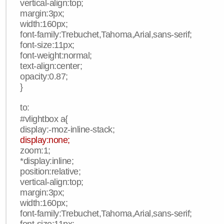
vertical-align:top;
margin:3px;
width:160px;
font-family:Trebuchet,Tahoma,Arial,sans-serif;
font-size:11px;
font-weight:normal;
text-align:center;
opacity:0.87;
}
to:
#vlightbox a{
display:-moz-inline-stack;
display:none;
zoom:1;
*display:inline;
position:relative;
vertical-align:top;
margin:3px;
width:160px;
font-family:Trebuchet,Tahoma,Arial,sans-serif;