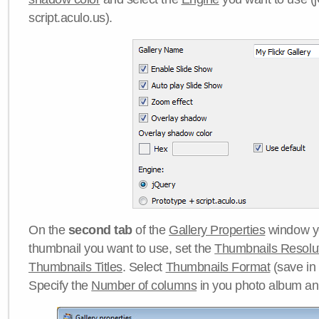
script.aculo.us).
On the
second tab
of the
Gallery Properties
window yo
thumbnail you want to use, set the
Thumbnails Resolu
Thumbnails Titles
. Select
Thumbnails Format
(save in
Specify the
Number of columns
in you photo album a