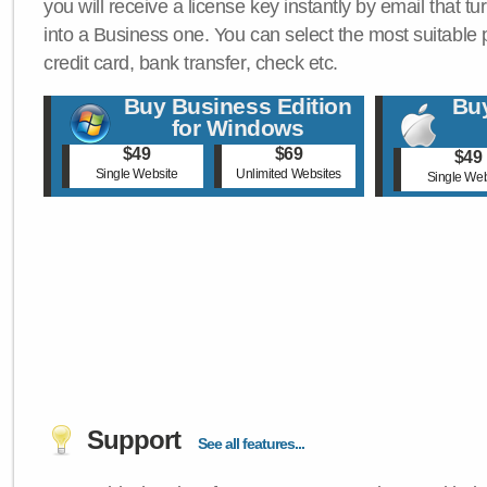
you will receive a license key instantly by email that tu
into a Business one. You can select the most suitable
credit card, bank transfer, check etc.
Buy Business Edition
Buy
for Windows
$49
$69
$49
Single Website
Unlimited Websites
Single Web
Support
See all features...