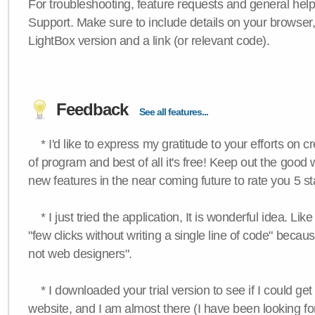
For troubleshooting, feature requests and general hel
Support. Make sure to include details on your browser
LightBox version and a link (or relevant code).
Feedback
See all features...
* I'd like to express my gratitude to your efforts on c
of program and best of all it's free! Keep out the good
new features in the near coming future to rate you 5 st
* I just tried the application, It is wonderful idea. Lik
"few clicks without writing a single line of code" becau
not web designers".
* I downloaded your trial version to see if I could get 
website, and I am almost there (I have been looking for