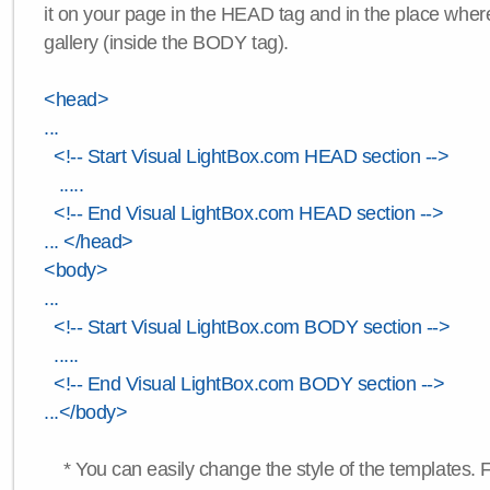
it on your page in the HEAD tag and in the place wher
gallery (inside the BODY tag).
<head>
...
<!-- Start Visual LightBox.com HEAD section -->
.....
<!-- End Visual LightBox.com HEAD section -->
... </head>
<body>
...
<!-- Start Visual LightBox.com BODY section -->
.....
<!-- End Visual LightBox.com BODY section -->
...</body>
* You can easily change the style of the templates. 