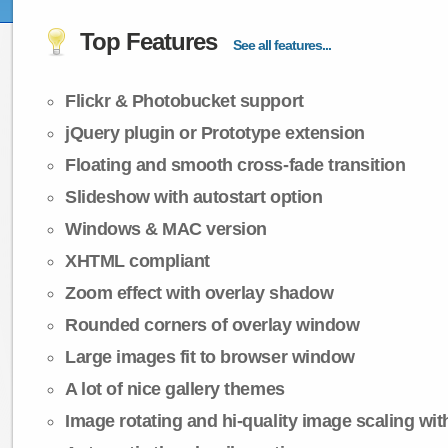
Top Features
See all features...
Flickr & Photobucket support
jQuery plugin or Prototype extension
Floating and smooth cross-fade transition
Slideshow with autostart option
Windows & MAC version
XHTML compliant
Zoom effect with overlay shadow
Rounded corners of overlay window
Large images fit to browser window
A lot of nice gallery themes
Image rotating and hi-quality image scaling with