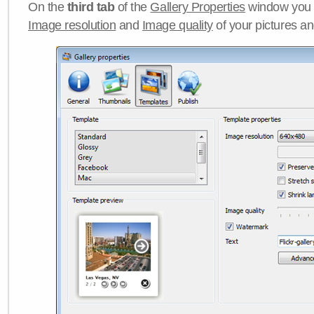
On the
third tab
of the
Gallery Properties
window you c
Image resolution
and
Image quality
of your pictures a