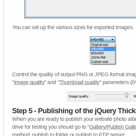
You can set up the various sizes for exported images.
Control the quality of output PNG or JPEG format imag
"
Image quality
" and "
Thumbnail quality
" parameters (0
Step 5 - Publishing of the jQuery Thick
When you are ready to publish your website photo albu
drive for testing you should go to "
Gallery/Publish Gall
method:
publish to folder
or
publish to FTP server
.