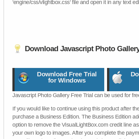
'engine/css/vlightbox.css' file and open it in any text edi
Download Javascript Photo Galler
Download Free Trial
Do
for Windows
Javascript Photo Gallery Free Trial can be used for fre
If you would like to continue using this product after th
purchase a Business Edition. The Business Edition add
option to remove the VisualLightBox.com credit line as 
your own logo to images. After you complete the payme