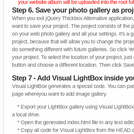
your website album will be uploaded into the root fol
Step 6. Save your photo gallery as proje
When you exit jQuery Thickbox Alternative application, 
want to save your project. The project consists of the 
on your web photo gallery and all your settings. It's a 
project, because that will allow you to change the proj
do something different with future galleries. So click Y
your project. To select the location of your project, just
button and choose a different location. Then click Save
Step 7 - Add Visual LightBox inside y
Visual LightBox generates a special code. You can past
page whereyou want to add image gallery.
* Export your LightBox gallery using Visual LightBox 
a local drive.
* Open the generated index.html file in any text edito
* Copy all code for Visual LightBox from the HEAD