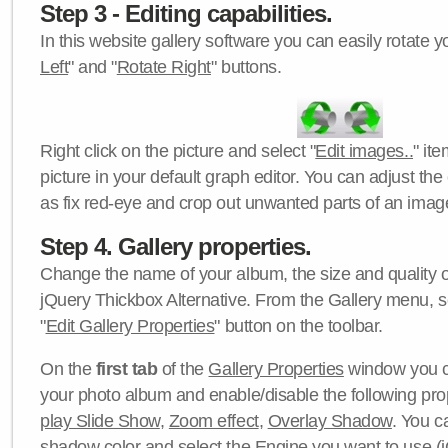
Step 3 - Editing capabilities.
In this website gallery software you can easily rotate y
Left
" and "
Rotate Right
" buttons.
Right click on the picture and select "
Edit images..
" it
picture in your default graph editor. You can adjust the 
as fix red-eye and crop out unwanted parts of an imag
Step 4. Gallery properties.
Change the name of your album, the size and quality of
jQuery Thickbox Alternative. From the Gallery menu, s
"
Edit Gallery Properties
" button on the toolbar.
On the
first tab
of the
Gallery Properties
window you c
your photo album and enable/disable the following pro
play Slide Show
,
Zoom effect
,
Overlay Shadow
. You c
shadow color
and select the
Engine
you want to use (j