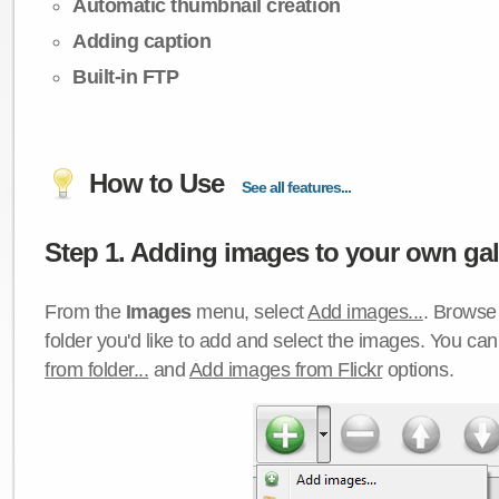
Automatic thumbnail creation
Adding caption
Built-in FTP
How to Use
See all features...
Step 1. Adding images to your own gall
From the
Images
menu, select
Add images...
. Browse 
folder you'd like to add and select the images. You ca
from folder...
and
Add images from Flickr
options.