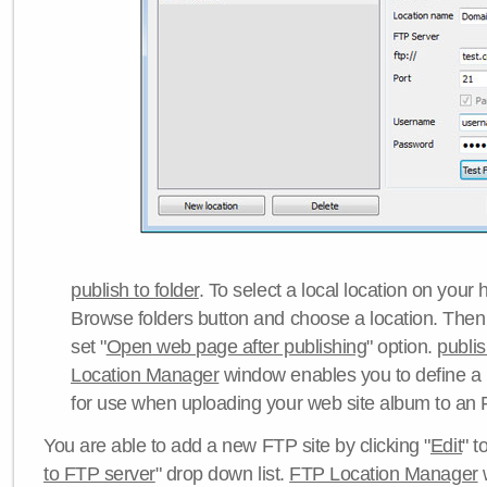
publish to folder
. To select a local location on your h
Browse folders button and choose a location. Then 
set "
Open web page after publishing
" option.
publi
Location Manager
window enables you to define a
for use when uploading your web site album to an 
You are able to add a new FTP site by clicking "
Edit
" t
to FTP server
" drop down list.
FTP Location Manager
w