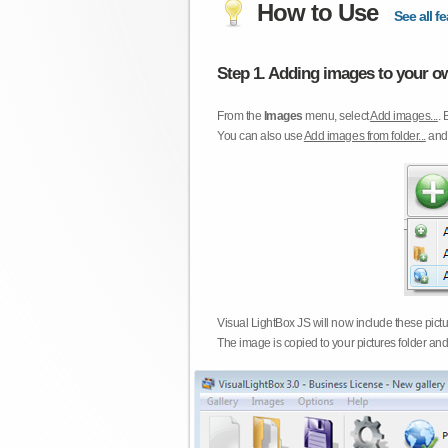
How to Use
See all fe
Step 1. Adding images to your ow
From the
Images
menu, select
Add images...
. 
You can also use
Add images from folder...
an
Visual LightBox JS will now include these pict
The image is copied to your pictures folder and