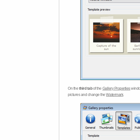
On the
third tab
of the
Gallery Properties
windo
pictures and change the
Watermark
.