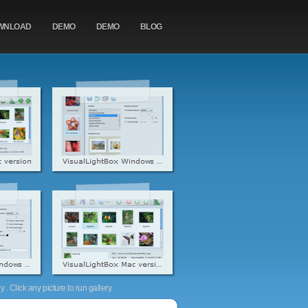
WNLOAD
DEMO
DEMO
BLOG
. Click any picture to run gallery.