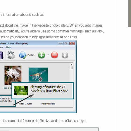
 information about it, such as:
ext about the image in the website photo gallery. When you add images
on automatically. You're able to use some common html tags (such as: <b>,
inside your caption to highlight some text or add links.
e file name, full folder path; file size and date of last change.