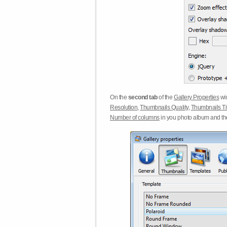
On the
second tab
of the
Gallery Properties
win
Resolution
,
Thumbnails Quality
,
Thumbnails Ti
Number of columns
in you photo album and t