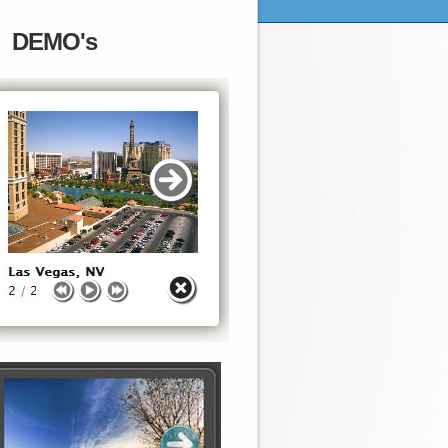
DEMO's