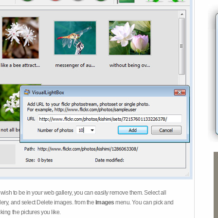
 wish to be in your web gallery, you can easily remove them. Select all
ery, and select Delete images. from the
Images
menu. You can pick and
ing the pictures you like.