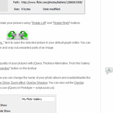
otate your pictures using "
Rotate Left
" and "
Rotate Right
" buttons.
s..
" item to open the selected picture in your default graph editor. You can
-eye and crop out unwanted parts of an image.
ality of your pictures with jQuery Thickbox Alternative. From the Gallery
operties
" button on the toolbar.
 you can change the name of your photo album and enable/disable the
ide Show
,
Zoom effect
,
Overlay Shadow
. You can also set the
Overlay
 use (jQuery or Prototype + script.aculo.us).