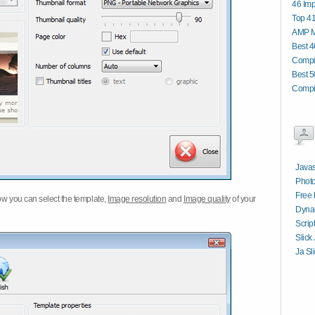
46 Im
Top 4
AMP Mo
Best 4
Compi
Best 5
Compi
Javas
Photo
Free 
w you can select the template,
Image resolution
and
Image quality
of your
Dynam
Scrip
Slick
Ja Sl