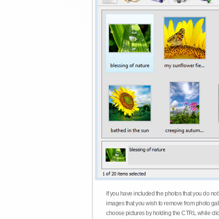
If you have included the photos that you do not
images that you wish to remove from photo gall
choose pictures by holding the CTRL while click