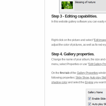
Step 3 - Editing capabilities.
In this website gallery software you can easily r
Right click on the picture and select "
Edit image
adjust the color of pictures, as well as fix red
Step 4. Gallery properties.
Change the name of your album, the size and qu
menu, select Properties or use "
Edit Gallery Pr
On the
first tab
of the
Gallery Properties
window
following properties:
Slide Show
,
Auto play Sl
shadow color
and select the
Engine
you want to