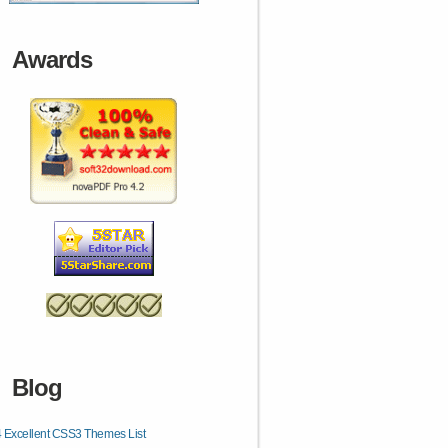
Awards
Blog
 Excellent CSS3 Themes List