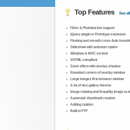
Top Features
See all
Flickr & Photobucket support
jQuery plugin or Prototype extension
Floating and smooth cross-fade transit
Slideshow with autostart option
Windows & MAC version
XHTML compliant
Zoom effect with overlay shadow
Rounded corners of overlay window
Large images fit to browser window
A lot of nice gallery themes
Image rotating and hi-quality image scali
Automatic thumbnail creation
Adding caption
Built-in FTP