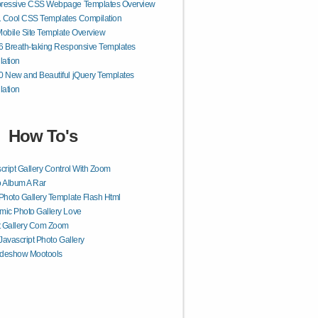
pressive CSS Webpage Templates Overview
1 Cool CSS Templates Compilation
bile Site Template Overview
6 Breath-taking Responsive Templates
lation
0 New and Beautiful jQuery Templates
lation
How To's
cript Gallery Control With Zoom
 Album A Rar
Photo Gallery Template Flash Html
ic Photo Gallery Love
t Gallery Com Zoom
 Javascript Photo Gallery
ideshow Mootools