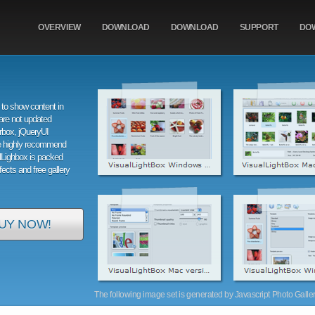
OVERVIEW
DOWNLOAD
DOWNLOAD
SUPPORT
DO
to show content in
are not updated
orbox, jQueryUI
e highly recommend
alLighbox is packed
ffects and free gallery
UY NOW!
The following image set is generated by Javascript Photo Gallery 