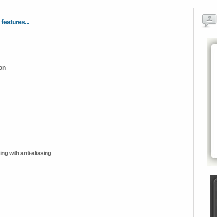
 features...
ion
ng with anti-aliasing