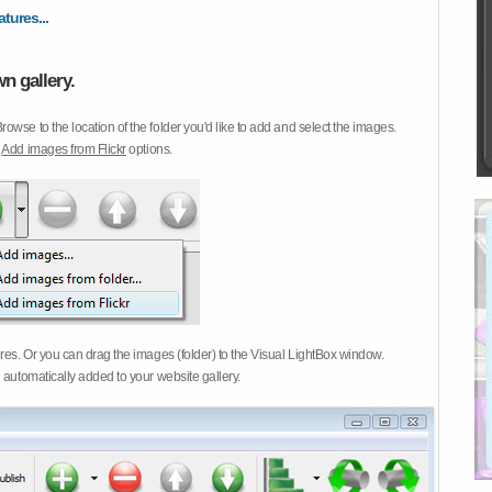
atures...
n gallery.
Browse to the location of the folder you'd like to add and select the images.
d
Add images from Flickr
options.
ures. Or you can drag the images (folder) to the Visual LightBox window.
 automatically added to your website gallery.