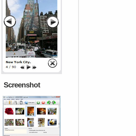
Screenshot