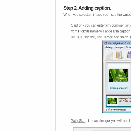
Step 2. Adding caption.
When you select an image you'll see the various
Caption
- you can enter any comment or t
from Flickr its name will appear in capti
<i>, <u>, <span>, <a>, <img> and so on..) 
Path, Size
- for each image, you will see th