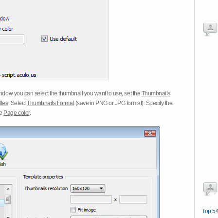
dow you can select the thumbnail you want to use, set the
Thumbnails
tles
. Select
Thumbnails Format
(save in PNG or JPG format). Specify the
he
Page color
.
Top 54