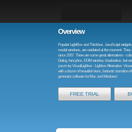
Overview
Popular LightBox and Thickbox, JavaScript widgets 
modal windows, are outdated at the moment. They 
since 2007. There are some great alternatives - col
Dialog, fancybox, DOM window, shadowbox, but w
you to try VisualLighbox - Lighbox Alternative. Visu
with a dozen of beautiful skins, fantastic transition e
generator software for Mac and Windows!
FREE TRIAL
B