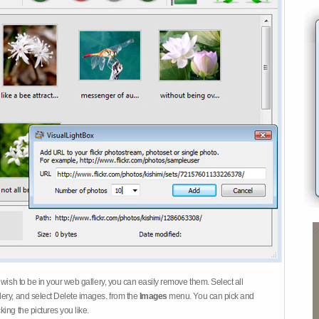
 wish to be in your web gallery, you can easily remove them. Select all
ery, and select Delete images. from the
Images
menu. You can pick and
ing the pictures you like.