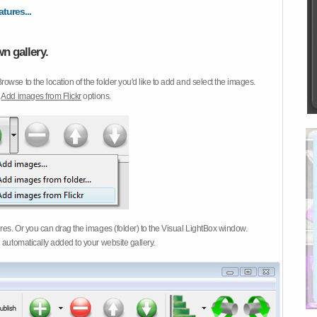
atures...
n gallery.
Browse to the location of the folder you'd like to add and select the images.
d
Add images from Flickr
options.
ures. Or you can drag the images (folder) to the Visual LightBox window.
 automatically added to your website gallery.