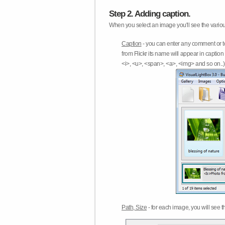
Step 2. Adding caption.
When you select an image you'll see the various
Caption
- you can enter any comment or t
from Flickr its name will appear in capti
<i>, <u>, <span>, <a>, <img> and so on..) 
Path, Size
- for each image, you will see th