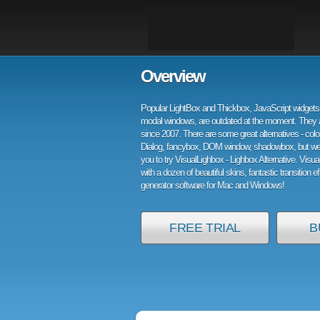
Overview
Popular LightBox and Thickbox, JavaScript widgets 
modal windows, are outdated at the moment. They 
since 2007. There are some great alternatives - col
Dialog, fancybox, DOM window, shadowbox, but w
you to try VisualLighbox - Lighbox Alternative. Visu
with a dozen of beautiful skins, fantastic transition e
generator software for Mac and Windows!
FREE TRIAL
B