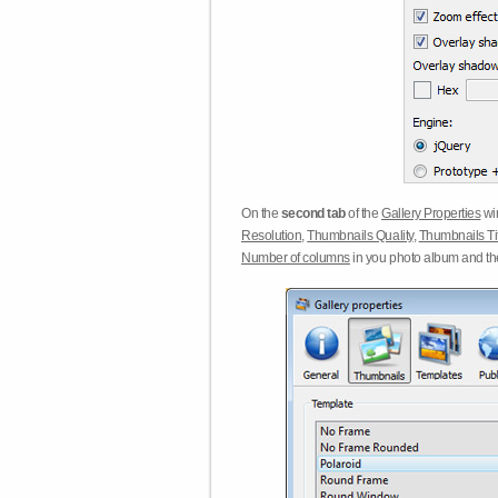
On the
second tab
of the
Gallery Properties
win
Resolution
,
Thumbnails Quality
,
Thumbnails Ti
Number of columns
in you photo album and t