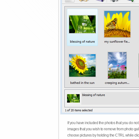
If you have included the photos that you do not
images that you wish to remove from photo gall
choose pictures by holding the CTRL while click