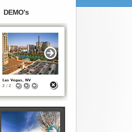
DEMO's