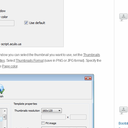
dow you can select the thumbnail you want to use, set the
Thumbnails
tles
. Select
Thumbnails Format
(save in PNG or JPG format). Specify the
he
Page color
.
Bootst