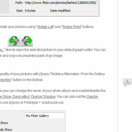
otate your pictures using "
Rotate Left
" and "
Rotate Right
" buttons.
s..
" item to open the selected picture in your default graph editor. You can
-eye and crop out unwanted parts of an image.
ality of your pictures with jQuery Thickbox Alternative. From the Gallery
operties
" button on the toolbar.
 you can change the name of your photo album and enable/disable the
ide Show
,
Zoom effect
,
Overlay Shadow
. You can also set the
Overlay
 use (jQuery or Prototype + script.aculo.us).