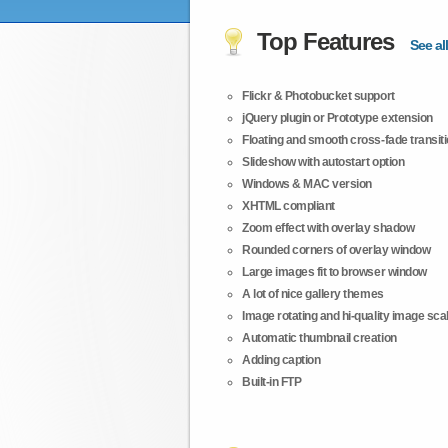
Top Features
See all
Flickr & Photobucket support
jQuery plugin or Prototype extension
Floating and smooth cross-fade transit
Slideshow with autostart option
Windows & MAC version
XHTML compliant
Zoom effect with overlay shadow
Rounded corners of overlay window
Large images fit to browser window
A lot of nice gallery themes
Image rotating and hi-quality image scali
Automatic thumbnail creation
Adding caption
Built-in FTP