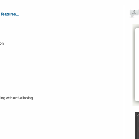
 features...
ion
ng with anti-aliasing