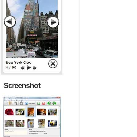
Screenshot