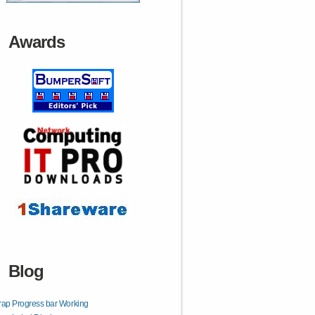
Awards
Blog
rap Progress bar Working