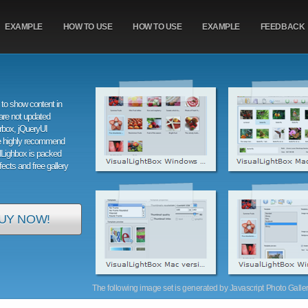
EXAMPLE
HOW TO USE
HOW TO USE
EXAMPLE
FEEDBACK
to show content in
are not updated
orbox, jQueryUI
e highly recommend
alLighbox is packed
ffects and free gallery
UY NOW!
The following image set is generated by Javascript Photo Gallery 