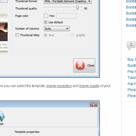
Bootst
Bootst
Bootst
Bootst
Bootst
Buy J
Buidl
Php P
Tutor
Asp N
w you can select the template,
Image resolution
and
Image quality
of your
Phot
Photo