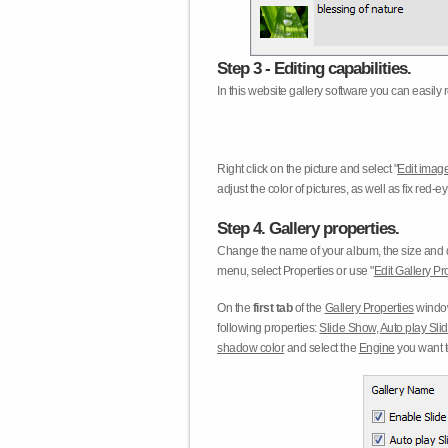
Step 3 - Editing capabilities.
In this website gallery software you can easily r
Right click on the picture and select "
Edit image
adjust the color of pictures, as well as fix red
Step 4. Gallery properties.
Change the name of your album, the size and qu
menu, select Properties or use "
Edit Gallery Pr
On the
first tab
of the
Gallery Properties
window
following properties:
Slide Show
,
Auto play Sl
shadow color
and select the
Engine
you want to