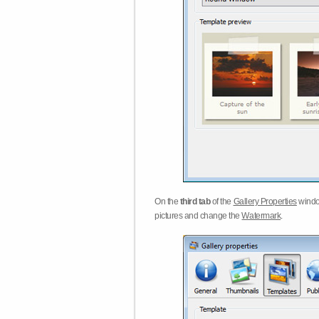
On the
third tab
of the
Gallery Properties
windo
pictures and change the
Watermark
.