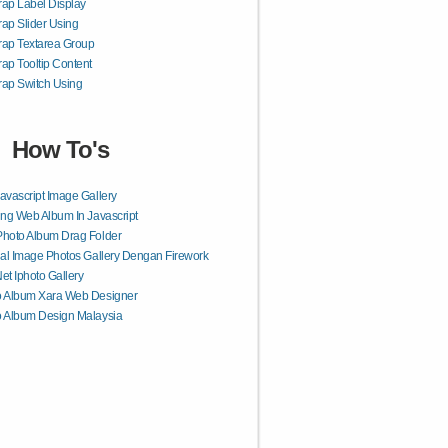
rap Label Display
rap Slider Using
rap Textarea Group
rap Tooltip Content
rap Switch Using
How To's
avascript Image Gallery
ing Web Album In Javascript
hoto Album Drag Folder
ial Image Photos Gallery Dengan Firework
et Iphoto Gallery
o Album Xara Web Designer
 Album Design Malaysia