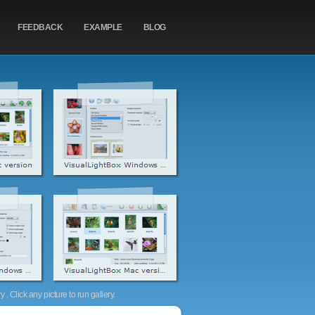
FEEDBACK
EXAMPLE
BLOG
. Click any picture to run gallery.