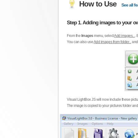
How to Use
See all fe
Step 1. Adding images to your ow
From the
Images
menu, select
Add images...
. 
You can also use
Add images from folder...
an
Visual LightBox JS will now include these pict
The image is copied to your pictures folder and