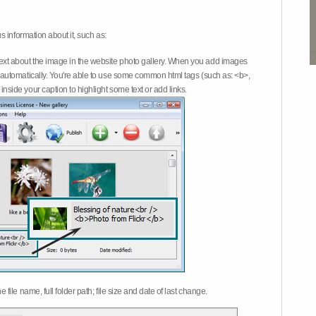
 information about it, such as:
ext about the image in the website photo gallery. When you add images
on automatically. You're able to use some common html tags (such as: <b>,
inside your caption to highlight some text or add links.
e file name, full folder path; file size and date of last change.