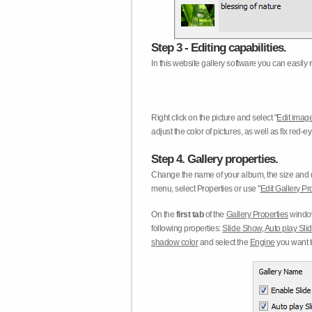
Step 3 - Editing capabilities.
In this website gallery software you can easily r
Right click on the picture and select "
Edit image
adjust the color of pictures, as well as fix red
Step 4. Gallery properties.
Change the name of your album, the size and qu
menu, select Properties or use "
Edit Gallery Pr
On the
first tab
of the
Gallery Properties
window
following properties:
Slide Show
,
Auto play Sl
shadow color
and select the
Engine
you want to