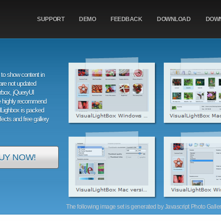
SUPPORT
DEMO
FEEDBACK
DOWNLOAD
DOW
to show content in
are not updated
orbox, jQueryUI
e highly recommend
alLighbox is packed
ffects and free gallery
UY NOW!
The following image set is generated by Javascript Photo Gallery 