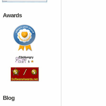
Awards
Blog