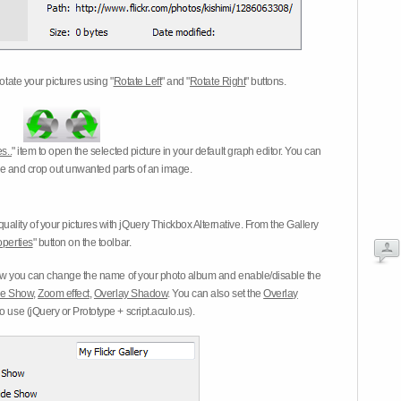
otate your pictures using "
Rotate Left
" and "
Rotate Right
" buttons.
s..
" item to open the selected picture in your default graph editor. You can
-eye and crop out unwanted parts of an image.
ality of your pictures with jQuery Thickbox Alternative. From the Gallery
operties
" button on the toolbar.
 you can change the name of your photo album and enable/disable the
ide Show
,
Zoom effect
,
Overlay Shadow
. You can also set the
Overlay
 use (jQuery or Prototype + script.aculo.us).