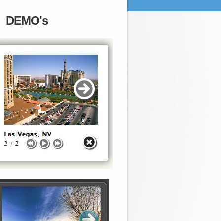
DEMO's