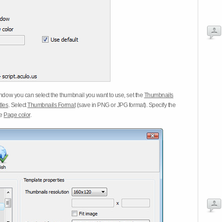
dow you can select the thumbnail you want to use, set the
Thumbnails
tles
. Select
Thumbnails Format
(save in PNG or JPG format). Specify the
he
Page color
.