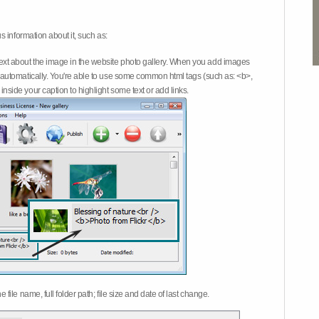
 information about it, such as:
ext about the image in the website photo gallery. When you add images
on automatically. You're able to use some common html tags (such as: <b>,
inside your caption to highlight some text or add links.
e file name, full folder path; file size and date of last change.