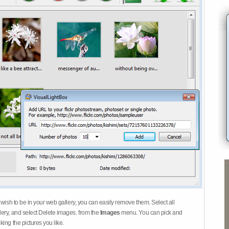
 wish to be in your web gallery, you can easily remove them. Select all
ery, and select Delete images. from the
Images
menu. You can pick and
ing the pictures you like.