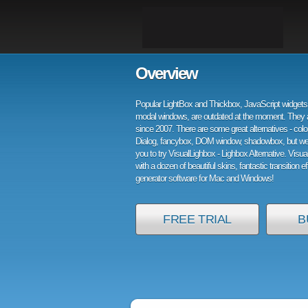
Overview
Popular LightBox and Thickbox, JavaScript widgets 
modal windows, are outdated at the moment. They 
since 2007. There are some great alternatives - col
Dialog, fancybox, DOM window, shadowbox, but w
you to try VisualLighbox - Lighbox Alternative. Visu
with a dozen of beautiful skins, fantastic transition e
generator software for Mac and Windows!
FREE TRIAL
B