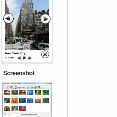
Screenshot