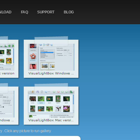
NLOAD
FAQ
SUPPORT
BLOG
. Click any picture to run gallery.