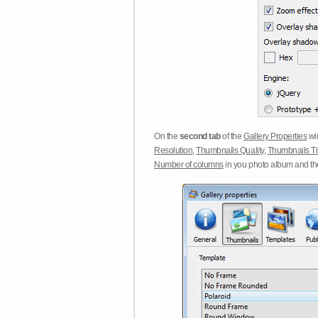
On the
second tab
of the
Gallery Properties
win
Resolution
,
Thumbnails Quality
,
Thumbnails Ti
Number of columns
in you photo album and t