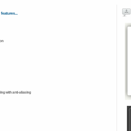
 features...
ion
ng with anti-aliasing