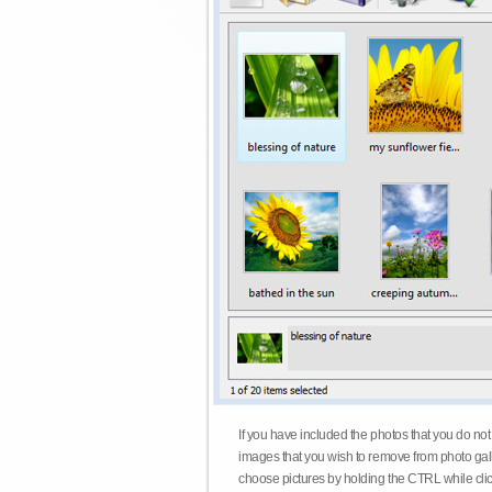
If you have included the photos that you do not
images that you wish to remove from photo gall
choose pictures by holding the CTRL while click