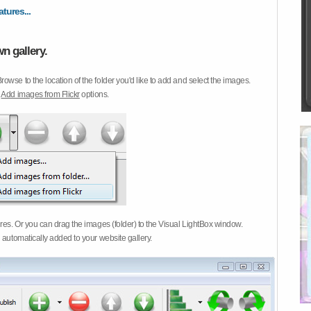
atures...
n gallery.
Browse to the location of the folder you'd like to add and select the images.
d
Add images from Flickr
options.
ures. Or you can drag the images (folder) to the Visual LightBox window.
 automatically added to your website gallery.