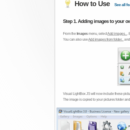
How to Use
See all fe
Step 1. Adding images to your ow
From the
Images
menu, select
Add images...
. 
You can also use
Add images from folder...
an
Visual LightBox JS will now include these pict
The image is copied to your pictures folder and