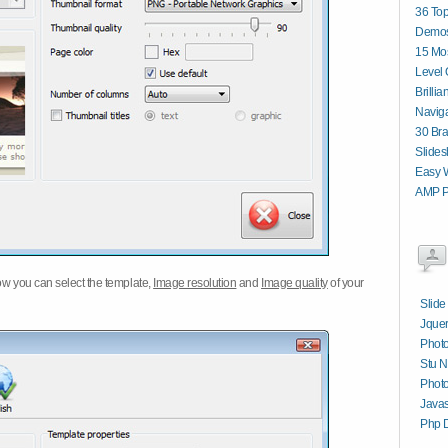
36 Top
Demos
15 Mos
Level 
Brilli
Navig
30 Bra
Slides
Easy W
AMP P
w you can select the template,
Image resolution
and
Image quality
of your
Slide
Jquer
Phot
Stu N
Photo
Javas
Php 