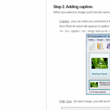
Step 2. Adding caption.
When you select an image you'll see the various
Caption
- you can enter any comment or t
from Flickr its name will appear in capti
<i>, <u>, <span>, <a>, <img> and so on..) 
Path, Size
- for each image, you will see th