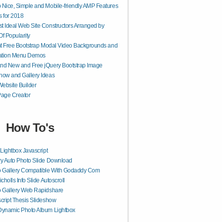
 Nice, Simple and Mobile-friendly AMP Features
 for 2018
t Ideal Web Site Constructors Arranged by
Of Popularity
ant Free Bootstrap Modal Video Backgrounds and
ation Menu Demos
nd New and Free jQuery Bootstrap Image
how and Gallery Ideas
ebsite Builder
age Creator
How To's
 Lightbox Javascript
y Auto Photo Slide Download
o Gallery Compatible With Godaddy Com
icholls Info Slide Autoscroll
 Gallery Web Rapidshare
cript Thesis Slideshow
Dynamic Photo Album Lightbox