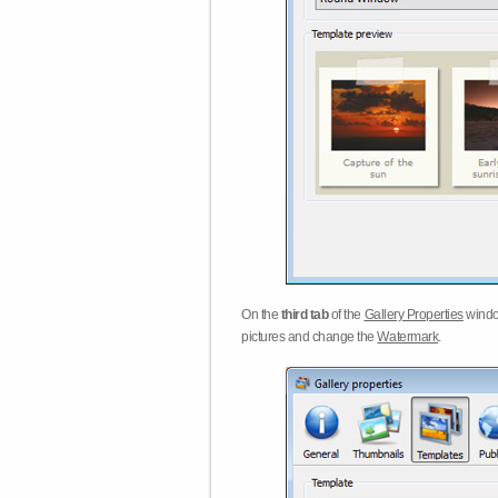
On the
third tab
of the
Gallery Properties
windo
pictures and change the
Watermark
.