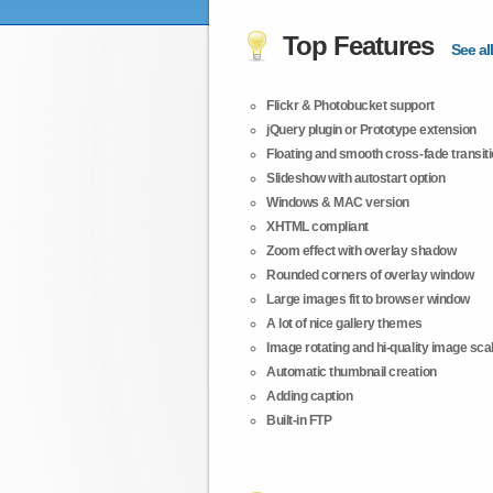
Top Features
See all
Flickr & Photobucket support
jQuery plugin or Prototype extension
Floating and smooth cross-fade transit
Slideshow with autostart option
Windows & MAC version
XHTML compliant
Zoom effect with overlay shadow
Rounded corners of overlay window
Large images fit to browser window
A lot of nice gallery themes
Image rotating and hi-quality image scali
Automatic thumbnail creation
Adding caption
Built-in FTP