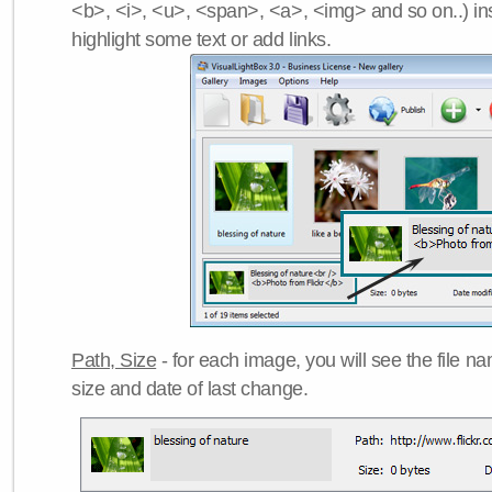
<b>, <i>, <u>, <span>, <a>, <img> and so on..) ins
highlight some text or add links.
Path, Size
- for each image, you will see the file name
size and date of last change.