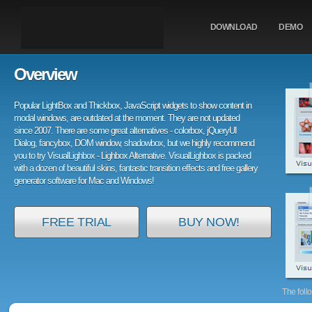
DOWNLOAD
DEMO
Overview
Popular LightBox and Thickbox, JavaScript widgets to show content in
modal windows, are outdated at the moment. They are not updated
since 2007. There are some great alternatives - colorbox, jQueryUI
Dialog, fancybox, DOM window, shadowbox, but we highly recommend
you to try VisualLighbox - Lighbox Alternative. VisualLighbox is packed
with a dozen of beautiful skins, fantastic transition effects and free gallery
generator software for Mac and Windows!
FREE TRIAL
BUY NOW!
The foll