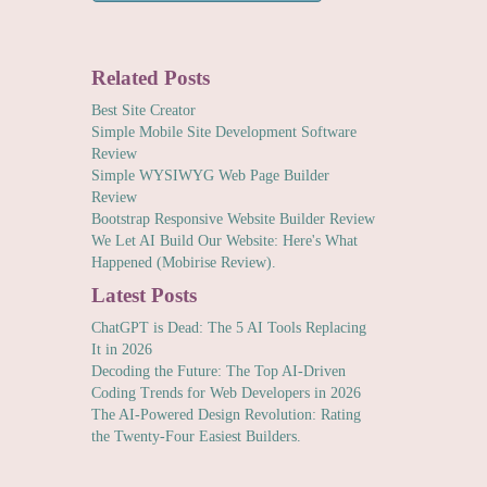
Related Posts
Best Site Creator
Simple Mobile Site Development Software
Review
Simple WYSIWYG Web Page Builder
Review
Bootstrap Responsive Website Builder Review
We Let AI Build Our Website: Here's What
Happened (Mobirise Review).
Latest Posts
ChatGPT is Dead: The 5 AI Tools Replacing
It in 2026
Decoding the Future: The Top AI-Driven
Coding Trends for Web Developers in 2026
The AI-Powered Design Revolution: Rating
the Twenty-Four Easiest Builders.