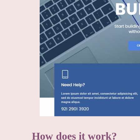
How does it work?