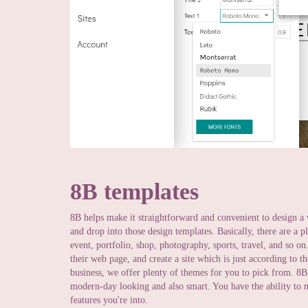
8B templates
8B helps make it straightforward and convenient to design a 
and drop into those design templates. Basically, there are a
event, portfolio, shop, photography, sports, travel, and so 
their web page, and create a site which is just according to t
business, we offer plenty of themes for you to pick from. 8B
modern-day looking and also smart. You have the ability to m
features you're into.