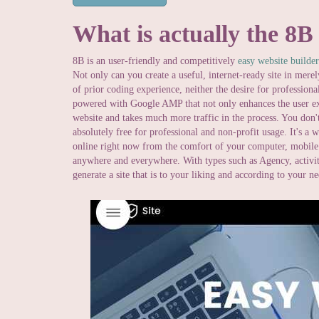
What is actually the 8B
8B is an user-friendly and competitively
easy website builder
Not only can you create a useful, internet-ready site in mere
of prior coding experience, neither the desire for professional
powered with Google AMP that not only enhances the user ex
website and takes much more traffic in the process. You don't
absolutely free for professional and non-profit usage. It's a 
online right now from the comfort of your computer, mobile 
anywhere and everywhere. With types such as Agency, activiti
generate a site that is to your liking and according to your n