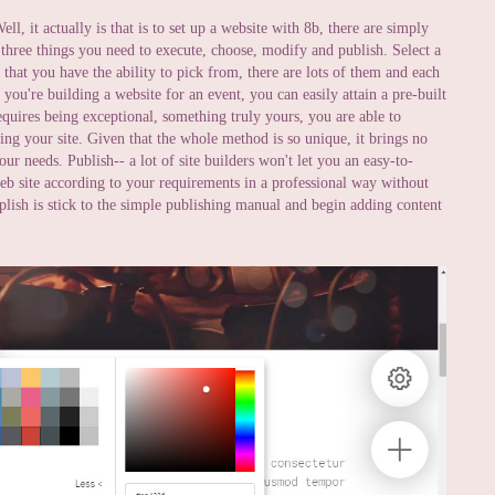
ll, it actually is that is to set up a website with 8b, there are simply
 three things you need to execute, choose, modify and publish. Select a
hat you have the ability to pick from, there are lots of them and each
 you're building a website for an event, you can easily attain a pre-built
equires being exceptional, something truly yours, you are able to
ing your site. Given that the whole method is so unique, it brings no
ur needs. Publish-- a lot of site builders won't let you an easy-to-
web site according to your requirements in a professional way without
mplish is stick to the simple publishing manual and begin adding content