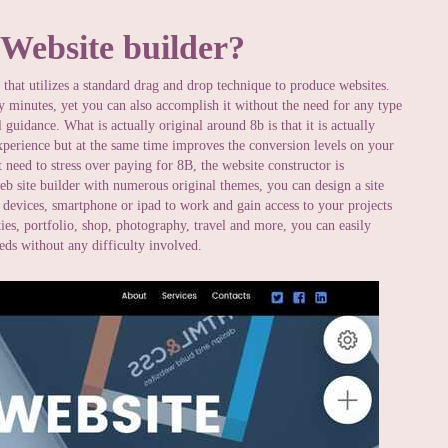
 Website builder?
that utilizes a standard drag and drop technique to produce websites.
ly minutes, yet you can also accomplish it without the need for any type
 guidance. What is actually original around 8b is that it is actually
perience but at the same time improves the conversion levels on your
 need to stress over paying for 8B, the website constructor is
web site builder with numerous original themes, you can design a site
devices, smartphone or ipad to work and gain access to your projects
es, portfolio, shop, photography, travel and more, you can easily
eeds without any difficulty involved.