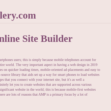
lery.com
line Site Builder
rtphones users; this is simply because mobile telephones account for
entire world. The very important aspect in having a web design in 2019
tes on quicker loading times, mobile-oriented ad-placements and easy to
-source library that aids set up a way for smart phones to load websites
es that you connect with your internet site, but it's as well a
itely let you to create websites that are supported across various
gnificant website in the world; this is because mobile-first websites
ere are lots of reasons that AMP is a primary focus by a lot of