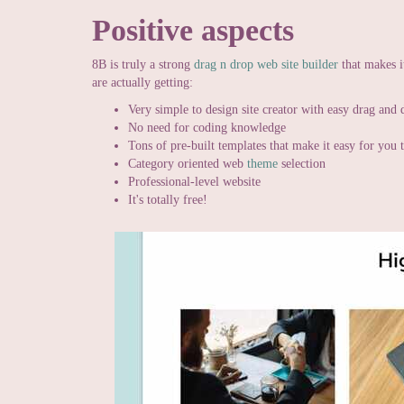
Positive aspects
8B is truly a strong
drag n drop web site builder
that makes i
are actually getting:
Very simple to design site creator with easy drag and 
No need for coding knowledge
Tons of pre-built templates that make it easy for you
Category oriented web
theme
selection
Professional-level website
It's totally free!