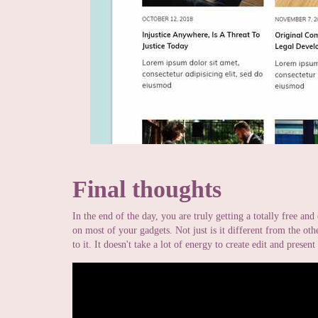
Final thoughts
In the end of the day, you are truly getting a totally free and
on most of your gadgets. Not just is it different from the othe
to it. It doesn't take a lot of energy to create edit and presen