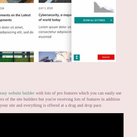
easy website builder
with lots of pro features which you can easily use
rs of the site builders but you're receiving lots of features in addition
t your site and everything is offered at a drag and drop pace.