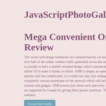
JavaScriptPhotoGal
Mega Convenient On
Review
The recent web design tendencies are centered heavily on sma
over half of the online website traffic generated across the 
is actually to have a mobile-oriented design which concentra
utilize UI to make it handy to utilize. AMP is simply an open
quicker and less complicated. It is really not only just webpag
completely various mainframe of the network which will defin
systems and gadgets. AMP powers just about each and every si
are supported by Google by giving them greater positions. Th
websites.
Create Site Easily