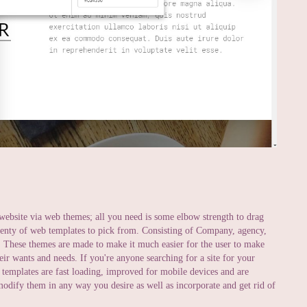
website via web themes; all you need is some elbow strength to drag
 plenty of web templates to pick from. Consisting of Company, agency,
on. These themes are made to make it much easier for the user to make
heir wants and needs. If you're anyone searching for a site for your
 templates are fast loading, improved for mobile devices and are
odify them in any way you desire as well as incorporate and get rid of