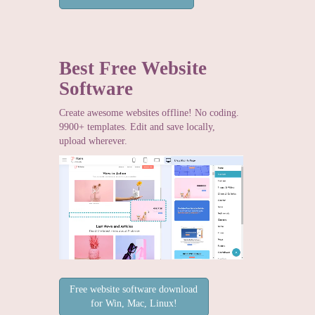
Best Free
Website
Software
Create awesome websites offline! No coding.
9900+ templates. Edit and save locally,
upload wherever.
Free website software download
for Win, Mac, Linux!