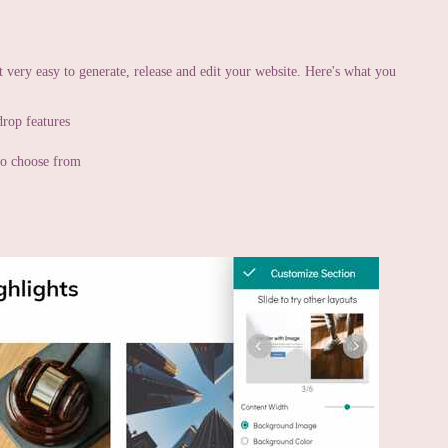
t very easy to generate, release and edit your website. Here's what you
drop features
 to choose from