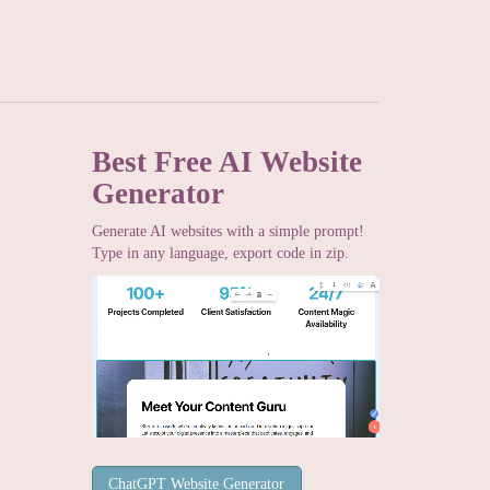
Best Free
AI Website
Generator
Generate AI websites with a simple prompt!
Type in any language, export code in zip.
ChatGPT Website Generator