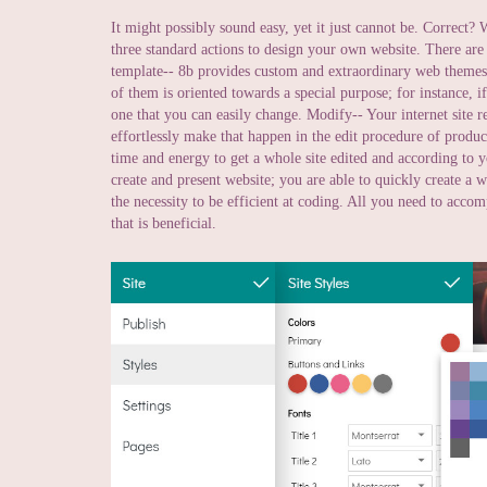
It might possibly sound easy, yet it just cannot be. Correct? We
three standard actions to design your own website. There are
template-- 8b provides custom and extraordinary web themes t
of them is oriented towards a special purpose; for instance, if
one that you can easily change. Modify-- Your internet site r
effortlessly make that happen in the edit procedure of produc
time and energy to get a whole site edited and according to yo
create and present website; you are able to quickly create a 
the necessity to be efficient at coding. All you need to acco
that is beneficial.