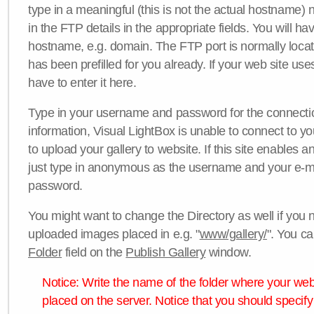
type in a meaningful (this is not the actual hostname) n
in the FTP details in the appropriate fields. You will ha
hostname, e.g. domain. The FTP port is normally locat
has been prefilled for you already. If your web site uses
have to enter it here.
Type in your username and password for the connection. 
information, Visual LightBox is unable to connect to yo
to upload your gallery to website. If this site enables
just type in anonymous as the username and your e-m
password.
You might want to change the Directory as well if you 
uploaded images placed in e.g. "
www/gallery/
". You ca
Folder
field on the
Publish Gallery
window.
Notice: Write the name of the folder where your webs
placed on the server. Notice that you should specify 