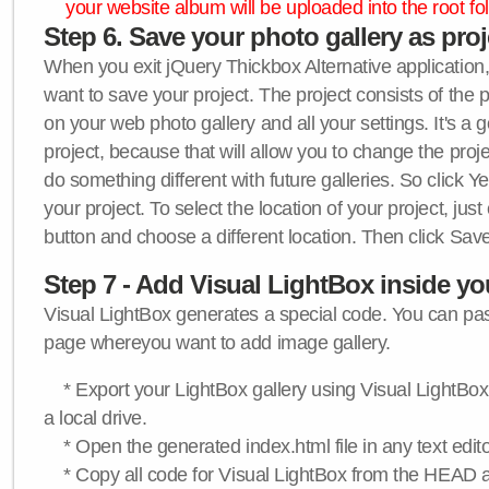
your website album will be uploaded into the root fol
Step 6. Save your photo gallery as proje
When you exit jQuery Thickbox Alternative application, 
want to save your project. The project consists of the 
on your web photo gallery and all your settings. It's a 
project, because that will allow you to change the proj
do something different with future galleries. So click Y
your project. To select the location of your project, just
button and choose a different location. Then click Save
Step 7 - Add Visual LightBox inside y
Visual LightBox generates a special code. You can past
page whereyou want to add image gallery.
* Export your LightBox gallery using Visual LightBox 
a local drive.
* Open the generated index.html file in any text edito
* Copy all code for Visual LightBox from the HEAD