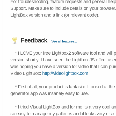
For troubleshooting, feature requests and general hel
Support. Make sure to include details on your browser
LightBox version and a link (or relevant code).
Feedback
See all features...
* I LOVE your free Lightbox2 software tool and will 
version shortly. I have seen the Lightbox JS effect used
was hoping you have a version for video that I can pu
Video LightBox:
http://videolightbox.com
* First of all, your product is fantasitc. I looked at t
generator app was insanely easy to use.
* I tried Visual LightBox and for me its a very cool and
so easy to manage my galleries and it looks very nice.