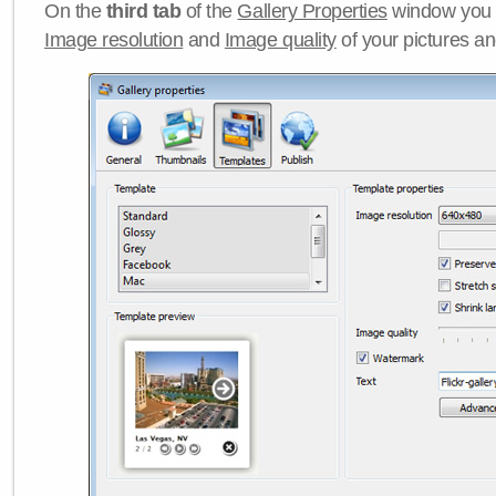
On the
third tab
of the
Gallery Properties
window you c
Image resolution
and
Image quality
of your pictures a