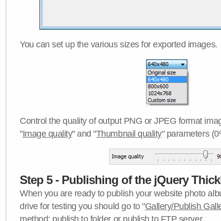
You can set up the various sizes for exported images.
Control the quality of output PNG or JPEG format imag
"
Image quality
" and "
Thumbnail quality
" parameters (0
Step 5 - Publishing of the jQuery Thick
When you are ready to publish your website photo albu
drive for testing you should go to "
Gallery/Publish Gall
method:
publish to folder
or
publish to FTP server
.