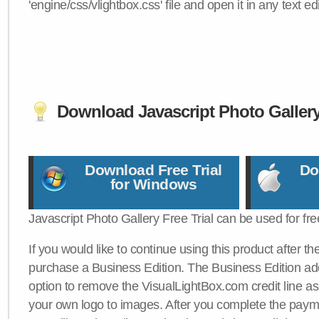
'engine/css/vlightbox.css' file and open it in any text edi
Download Javascript Photo Galler
Download Free Trial
Do
for Windows
Javascript Photo Gallery Free Trial can be used for fre
If you would like to continue using this product after th
purchase a Business Edition. The Business Edition add
option to remove the VisualLightBox.com credit line as 
your own logo to images. After you complete the payme