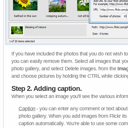
If you have included the photos that you do not wish to
you can easily remove them. Select all images that y
photo gallery, and select Delete images. from the
Ima
and choose pictures by holding the CTRL while clicking 
Step 2. Adding caption.
When you select an image you'll see the various inform
Caption
- you can enter any comment or text about
photo gallery. When you add images from Flickr its
caption automatically. You're able to use some co