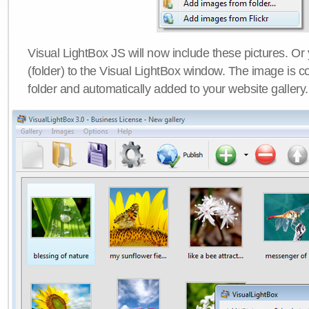
Visual LightBox JS will now include these pictures. O
(folder) to the Visual LightBox window. The image is co
folder and automatically added to your website gallery.