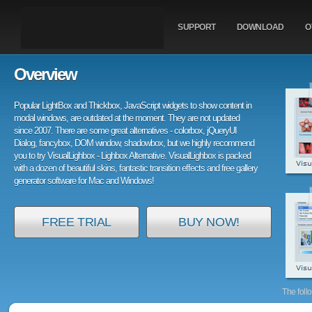
SUPPORT
DOWNLOAD
O
Overview
Popular LightBox and Thickbox, JavaScript widgets to show content in
modal windows, are outdated at the moment. They are not updated
since 2007. There are some great alternatives - colorbox, jQueryUI
Dialog, fancybox, DOM window, shadowbox, but we highly recommend
you to try VisualLighbox - Lighbox Alternative. VisualLighbox is packed
with a dozen of beautiful skins, fantastic transition effects and free gallery
generator software for Mac and Windows!
FREE TRIAL
BUY NOW!
The foll