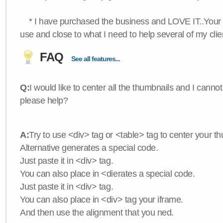
* I have purchased the business and LOVE IT..Your 
use and close to what I need to help several of my clie
FAQ
See all features...
Q:
I would like to center all the thumbnails and I canno
please help?
A:
Try to use <div> tag or <table> tag to center your t
Alternative generates a special code.
Just paste it in <div> tag.
You can also place in <dierates a special code.
Just paste it in <div> tag.
You can also place in <div> tag your iframe.
And then use the alignment that you ned.