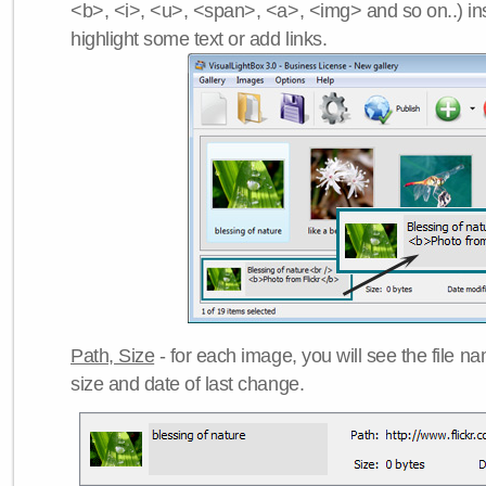
<b>, <i>, <u>, <span>, <a>, <img> and so on..) ins
highlight some text or add links.
Path, Size
- for each image, you will see the file name
size and date of last change.