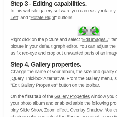
Step 3 - Editing capabilities.
In this website gallery software you can easily rotate y
Left
" and "
Rotate Right
" buttons.
Right click on the picture and select "
Edit images..
" it
picture in your default graph editor. You can adjust the 
as fix red-eye and crop out unwanted parts of an imag
Step 4. Gallery properties.
Change the name of your album, the size and quality of
jQuery Thickbox Alternative. From the Gallery menu, s
"
Edit Gallery Properties
" button on the toolbar.
On the
first tab
of the
Gallery Properties
window you c
your photo album and enable/disable the following pro
play Slide Show
,
Zoom effect
,
Overlay Shadow
. You c
shadow color
and select the
Engine
you want to use (j