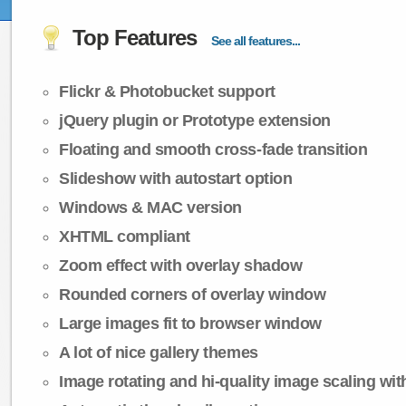
Top Features
See all features...
Flickr & Photobucket support
jQuery plugin or Prototype extension
Floating and smooth cross-fade transition
Slideshow with autostart option
Windows & MAC version
XHTML compliant
Zoom effect with overlay shadow
Rounded corners of overlay window
Large images fit to browser window
A lot of nice gallery themes
Image rotating and hi-quality image scaling with