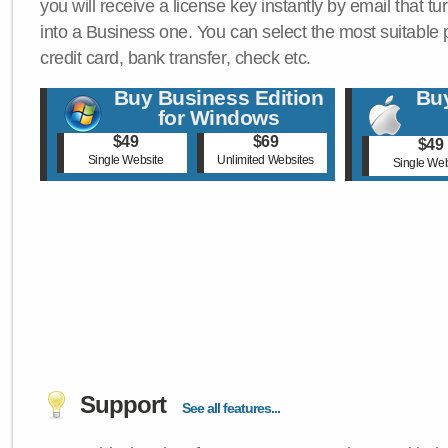
you will receive a license key instantly by email that tu
into a Business one. You can select the most suitable
credit card, bank transfer, check etc.
Buy Business Edition
Buy
for Windows
$49
$69
$49
Single Website
Unlimited Websites
Single Web
Support
See all features...