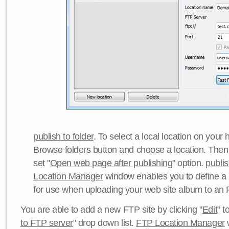
publish to folder
. To select a local location on your h
Browse folders button and choose a location. Then 
set "
Open web page after publishing
" option.
publi
Location Manager
window enables you to define a
for use when uploading your web site album to an 
You are able to add a new FTP site by clicking "
Edit
" t
to FTP server
" drop down list.
FTP Location Manager
w