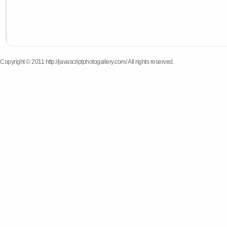
Copyright © 2011 http://javascriptphotogallery.com/ All rights reserved.