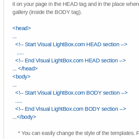
it on your page in the HEAD tag and in the place wher
gallery (inside the BODY tag).
<head>
...
<!-- Start Visual LightBox.com HEAD section -->
.....
<!-- End Visual LightBox.com HEAD section -->
... </head>
<body>
...
<!-- Start Visual LightBox.com BODY section -->
.....
<!-- End Visual LightBox.com BODY section -->
...</body>
* You can easily change the style of the templates. 