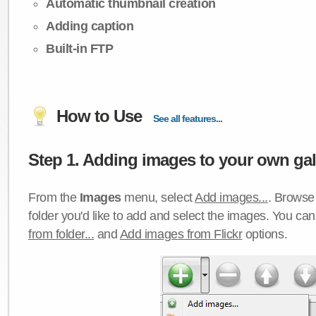
Automatic thumbnail creation
Adding caption
Built-in FTP
How to Use
See all features...
Step 1. Adding images to your own gall
From the
Images
menu, select
Add images...
. Browse 
folder you'd like to add and select the images. You ca
from folder...
and
Add images from Flickr
options.