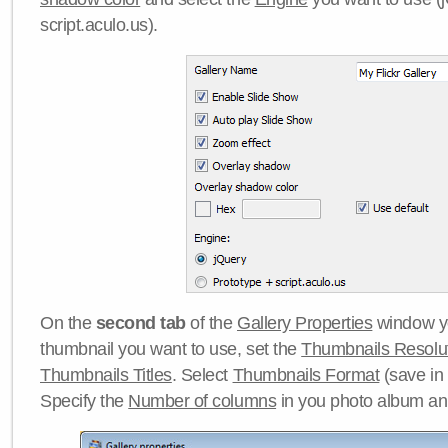
script.aculo.us).
On the
second tab
of the
Gallery Properties
window yo
thumbnail you want to use, set the
Thumbnails Resolu
Thumbnails Titles
. Select
Thumbnails Format
(save in
Specify the
Number of columns
in you photo album a