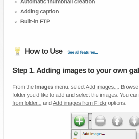
Automatic thumbnail creation
Adding caption
Built-in FTP
How to Use
See all features...
Step 1. Adding images to your own gall
From the
Images
menu, select
Add images...
. Browse 
folder you'd like to add and select the images. You ca
from folder...
and
Add images from Flickr
options.