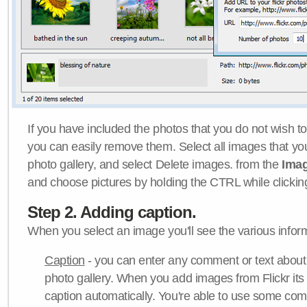
If you have included the photos that you do not wish to
you can easily remove them. Select all images that y
photo gallery, and select Delete images. from the
Ima
and choose pictures by holding the CTRL while clicking 
Step 2. Adding caption.
When you select an image you'll see the various inform
Caption
- you can enter any comment or text about
photo gallery. When you add images from Flickr its
caption automatically. You're able to use some co