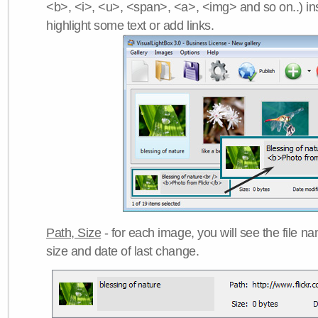
<b>, <i>, <u>, <span>, <a>, <img> and so on..) ins
highlight some text or add links.
Path, Size
- for each image, you will see the file name
size and date of last change.