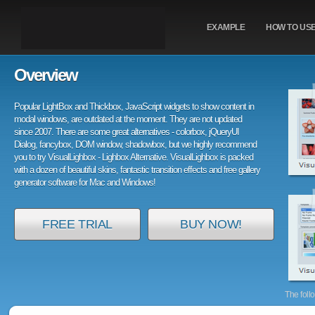
EXAMPLE
HOW TO US
Overview
Popular LightBox and Thickbox, JavaScript widgets to show content in
modal windows, are outdated at the moment. They are not updated
since 2007. There are some great alternatives - colorbox, jQueryUI
Dialog, fancybox, DOM window, shadowbox, but we highly recommend
you to try VisualLighbox - Lighbox Alternative. VisualLighbox is packed
with a dozen of beautiful skins, fantastic transition effects and free gallery
generator software for Mac and Windows!
FREE TRIAL
BUY NOW!
The foll