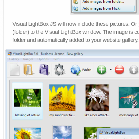
Visual LightBox JS will now include these pictures. O
(folder) to the Visual LightBox window. The image is co
folder and automatically added to your website gallery.