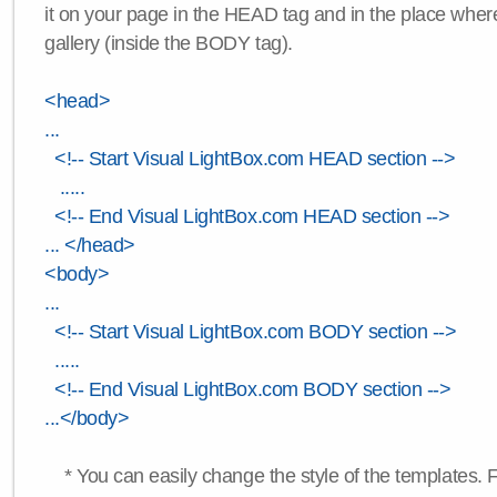
it on your page in the HEAD tag and in the place wher
gallery (inside the BODY tag).
<head>
...
<!-- Start Visual LightBox.com HEAD section -->
.....
<!-- End Visual LightBox.com HEAD section -->
... </head>
<body>
...
<!-- Start Visual LightBox.com BODY section -->
.....
<!-- End Visual LightBox.com BODY section -->
...</body>
* You can easily change the style of the templates. 