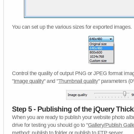
You can set up the various sizes for exported images.
Control the quality of output PNG or JPEG format imag
"
Image quality
" and "
Thumbnail quality
" parameters (0
Step 5 - Publishing of the jQuery Thick
When you are ready to publish your website photo albu
drive for testing you should go to "
Gallery/Publish Gall
method:
publish to folder
or
publish to FTP server
.