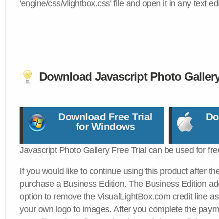
'engine/css/vlightbox.css' file and open it in any text edi
Download Javascript Photo Galler
Download Free Trial
Do
for Windows
Javascript Photo Gallery Free Trial can be used for fre
If you would like to continue using this product after th
purchase a Business Edition. The Business Edition add
option to remove the VisualLightBox.com credit line as 
your own logo to images. After you complete the payme