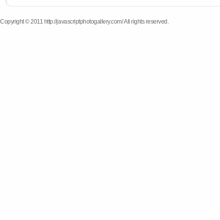
Copyright © 2011 http://javascriptphotogallery.com/ All rights reserved.