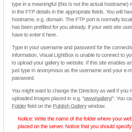
type in a meaningful (this is not the actual hostname) n
in the FTP details in the appropriate fields. You will ha
hostname, e.g. domain. The FTP port is normally locat
has been prefilled for you already. If your web site uses
have to enter it here.
Type in your username and password for the connection. 
information, Visual LightBox is unable to connect to yo
to upload your gallery to website. If this site enables
just type in anonymous as the username and your e-m
password.
You might want to change the Directory as well if you 
uploaded images placed in e.g. "
www/gallery/
". You ca
Folder
field on the
Publish Gallery
window.
Notice: Write the name of the folder where your webs
placed on the server. Notice that you should specify 