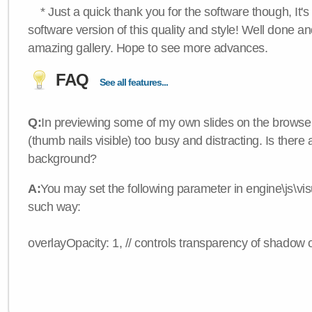
* Just a quick thank you for the software though, It's 
software version of this quality and style! Well done a
amazing gallery. Hope to see more advances.
FAQ
See all features...
Q:
In previewing some of my own slides on the browser
(thumb nails visible) too busy and distracting. Is there
background?
A:
You may set the following parameter in engine\js\visua
such way:
overlayOpacity: 1, // controls transparency of shadow 