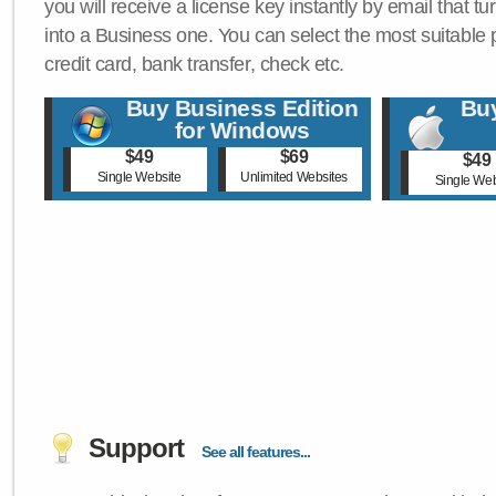
you will receive a license key instantly by email that tu
into a Business one. You can select the most suitable
credit card, bank transfer, check etc.
Buy Business Edition
Buy
for Windows
$49
$69
$49
Single Website
Unlimited Websites
Single Web
Support
See all features...