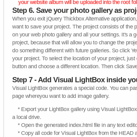
your website album will be uploaded into the root fol
Step 6. Save your photo gallery as proje
When you exit jQuery Thickbox Alternative application, 
want to save your project. The project consists of the 
on your web photo gallery and all your settings. It's a 
project, because that will allow you to change the proj
do something different with future galleries. So click Y
your project. To select the location of your project, just
button and choose a different location. Then click Save
Step 7 - Add Visual LightBox inside y
Visual LightBox generates a special code. You can past
page whereyou want to add image gallery.
* Export your LightBox gallery using Visual LightBox 
a local drive.
* Open the generated index.html file in any text edito
* Copy all code for Visual LightBox from the HEAD