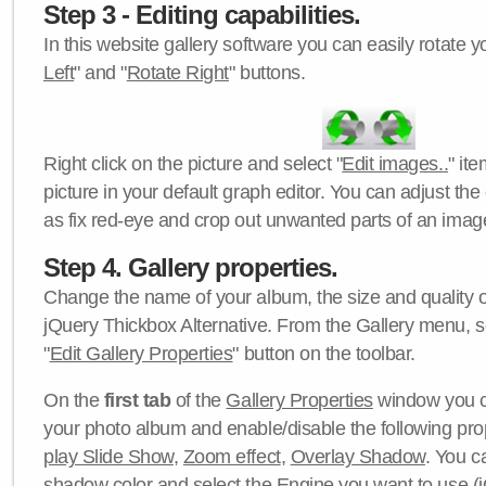
Step 3 - Editing capabilities.
In this website gallery software you can easily rotate y
Left
" and "
Rotate Right
" buttons.
Right click on the picture and select "
Edit images..
" it
picture in your default graph editor. You can adjust the 
as fix red-eye and crop out unwanted parts of an imag
Step 4. Gallery properties.
Change the name of your album, the size and quality of
jQuery Thickbox Alternative. From the Gallery menu, s
"
Edit Gallery Properties
" button on the toolbar.
On the
first tab
of the
Gallery Properties
window you c
your photo album and enable/disable the following pro
play Slide Show
,
Zoom effect
,
Overlay Shadow
. You c
shadow color
and select the
Engine
you want to use (j