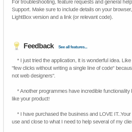
For troubleshooting, feature requests and general hel
Support. Make sure to include details on your browser
LightBox version and a link (or relevant code).
Feedback
See all features...
* I just tried the application, It is wonderful idea. Lik
"few clicks without writing a single line of code" becau
not web designers".
* Another programmes have incredible functionality bu
like your product!
* I have purchased the business and LOVE IT..Your 
use and close to what I need to help several of my clie