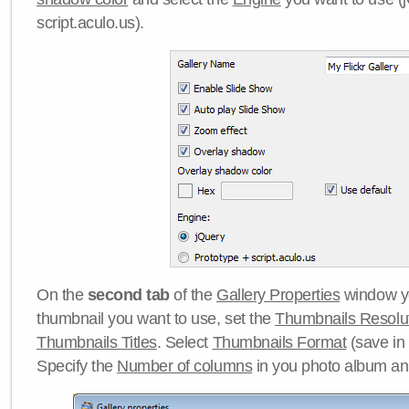
script.aculo.us).
On the
second tab
of the
Gallery Properties
window yo
thumbnail you want to use, set the
Thumbnails Resolu
Thumbnails Titles
. Select
Thumbnails Format
(save in
Specify the
Number of columns
in you photo album a