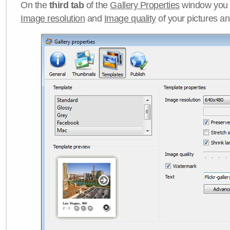
On the
third tab
of the
Gallery Properties
window you c
Image resolution
and
Image quality
of your pictures a