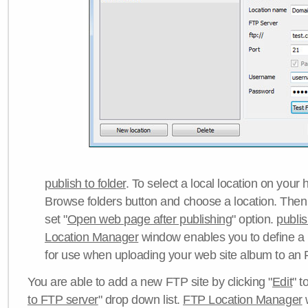
publish to folder
. To select a local location on your h
Browse folders button and choose a location. Then 
set "
Open web page after publishing
" option.
publi
Location Manager
window enables you to define a
for use when uploading your web site album to an 
You are able to add a new FTP site by clicking "
Edit
" t
to FTP server
" drop down list.
FTP Location Manager
w