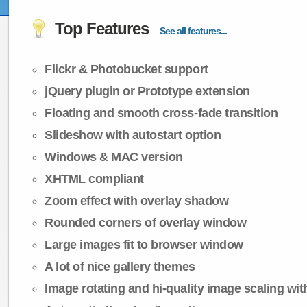
Top Features
See all features...
Flickr & Photobucket support
jQuery plugin or Prototype extension
Floating and smooth cross-fade transition
Slideshow with autostart option
Windows & MAC version
XHTML compliant
Zoom effect with overlay shadow
Rounded corners of overlay window
Large images fit to browser window
A lot of nice gallery themes
Image rotating and hi-quality image scaling with