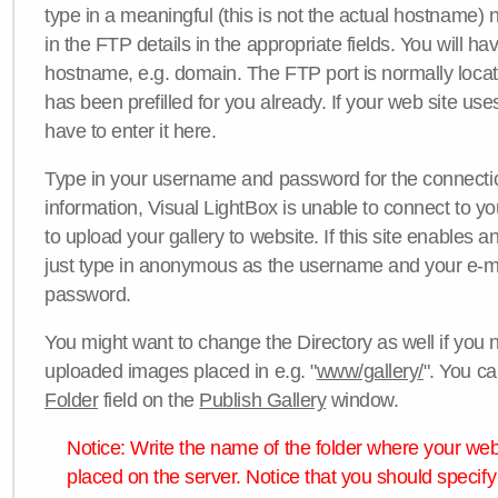
type in a meaningful (this is not the actual hostname) n
in the FTP details in the appropriate fields. You will ha
hostname, e.g. domain. The FTP port is normally locat
has been prefilled for you already. If your web site uses
have to enter it here.
Type in your username and password for the connection. 
information, Visual LightBox is unable to connect to yo
to upload your gallery to website. If this site enables
just type in anonymous as the username and your e-m
password.
You might want to change the Directory as well if you 
uploaded images placed in e.g. "
www/gallery/
". You ca
Folder
field on the
Publish Gallery
window.
Notice: Write the name of the folder where your webs
placed on the server. Notice that you should specify 