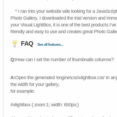
* I ran into your website wile looking for a JavaScri
Photo Gallery. I downloaded the trial version and immedi
your Visual LightBox, it is one of the best products I’ve 
friendly and easy to use and creates great Photo Galle
FAQ
See all features...
Q:
How can I set the number of thumbnails columns?
A:
Open the generated 'engine\css\vlightbox.css' in any
the width for your gallery,
for example:
#vlightbox { zoom:1; width: 650px;}