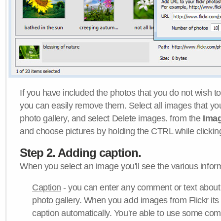
If you have included the photos that you do not wish to
you can easily remove them. Select all images that y
photo gallery, and select Delete images. from the
Ima
and choose pictures by holding the CTRL while clicking 
Step 2. Adding caption.
When you select an image you'll see the various inform
Caption
- you can enter any comment or text about
photo gallery. When you add images from Flickr its
caption automatically. You're able to use some co