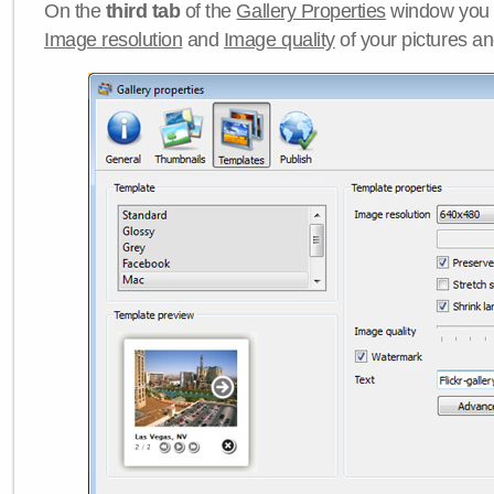
On the
third tab
of the
Gallery Properties
window you c
Image resolution
and
Image quality
of your pictures a