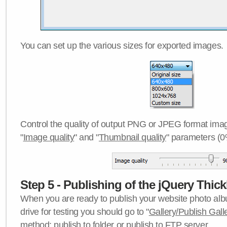
You can set up the various sizes for exported images.
Control the quality of output PNG or JPEG format imag
"
Image quality
" and "
Thumbnail quality
" parameters (0
Step 5 - Publishing of the jQuery Thick
When you are ready to publish your website photo albu
drive for testing you should go to "
Gallery/Publish Gall
method:
publish to folder
or
publish to FTP server
.