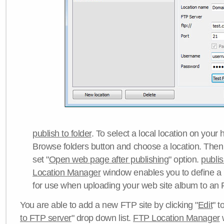
publish to folder
. To select a local location on your h
Browse folders button and choose a location. Then 
set "
Open web page after publishing
" option.
publi
Location Manager
window enables you to define a
for use when uploading your web site album to an 
You are able to add a new FTP site by clicking "
Edit
" t
to FTP server
" drop down list.
FTP Location Manager
w