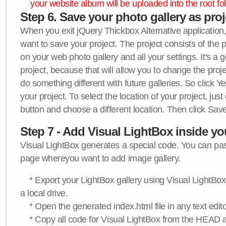
your website album will be uploaded into the root fol
Step 6. Save your photo gallery as proje
When you exit jQuery Thickbox Alternative application, 
want to save your project. The project consists of the 
on your web photo gallery and all your settings. It's a 
project, because that will allow you to change the proj
do something different with future galleries. So click Y
your project. To select the location of your project, just
button and choose a different location. Then click Save
Step 7 - Add Visual LightBox inside y
Visual LightBox generates a special code. You can past
page whereyou want to add image gallery.
* Export your LightBox gallery using Visual LightBox 
a local drive.
* Open the generated index.html file in any text edito
* Copy all code for Visual LightBox from the HEAD