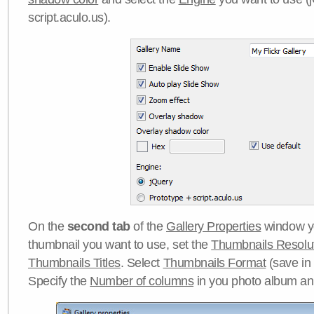
script.aculo.us).
On the
second tab
of the
Gallery Properties
window yo
thumbnail you want to use, set the
Thumbnails Resolu
Thumbnails Titles
. Select
Thumbnails Format
(save in
Specify the
Number of columns
in you photo album a