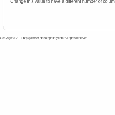
Change this value to have a different number of colum
Copyright © 2011 http://javascriptphotogallery.com/ All rights reserved.