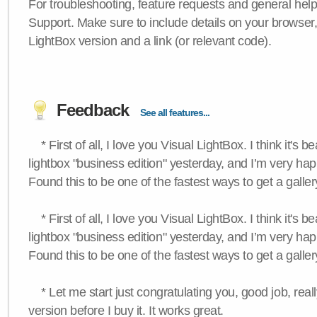
For troubleshooting, feature requests and general hel
Support. Make sure to include details on your browser
LightBox version and a link (or relevant code).
Feedback
See all features...
* First of all, I love you Visual LightBox. I think it's b
lightbox "business edition" yesterday, and I’m very hap
Found this to be one of the fastest ways to get a galle
* First of all, I love you Visual LightBox. I think it's b
lightbox "business edition" yesterday, and I’m very hap
Found this to be one of the fastest ways to get a galle
* Let me start just congratulating you, good job, really
version before I buy it. It works great.