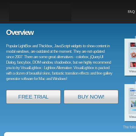
FAQ
Overview
Popular LightBox and Thickbox, JavaScript widgets to show content in
modal windows, are outdated at the moment. They are not updated
since 2007. There are some great alternatives - colorbox, jQueryUI
Dialog, fancybox, DOM window, shadowbox, but we highly recommend
you to try VisualLighbox - Lighbox Alternative. VisualLighbox is packed
with a dozen of beautiful skins, fantastic transition effects and free gallery
generator software for Mac and Windows!
FREE TRIAL
BUY NOW!
The foll