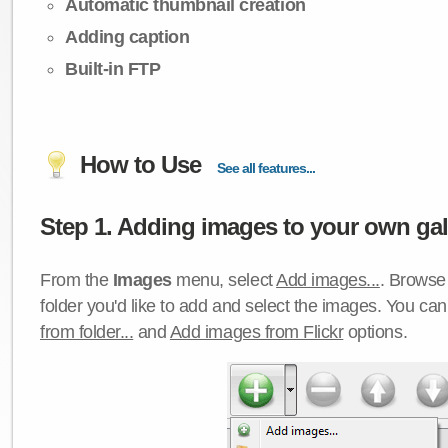
Automatic thumbnail creation
Adding caption
Built-in FTP
How to Use
See all features...
Step 1. Adding images to your own gall
From the
Images
menu, select
Add images...
. Browse 
folder you'd like to add and select the images. You ca
from folder...
and
Add images from Flickr
options.