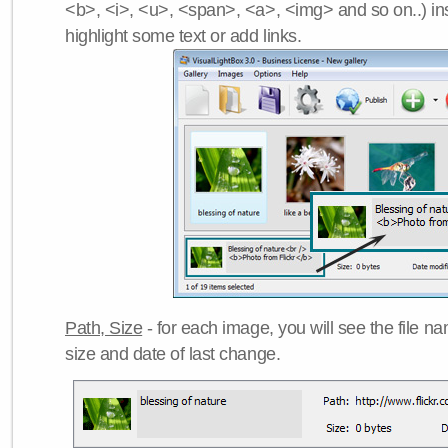
<b>, <i>, <u>, <span>, <a>, <img> and so on..) ins
highlight some text or add links.
Path, Size
- for each image, you will see the file name
size and date of last change.