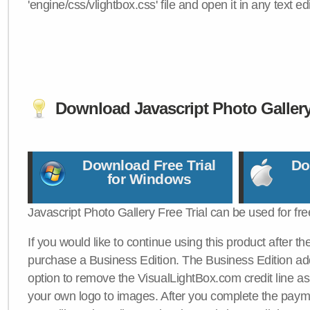
'engine/css/vlightbox.css' file and open it in any text edi
Download Javascript Photo Galler
Download Free Trial
Do
for Windows
Javascript Photo Gallery Free Trial can be used for fre
If you would like to continue using this product after th
purchase a Business Edition. The Business Edition add
option to remove the VisualLightBox.com credit line as 
your own logo to images. After you complete the payme