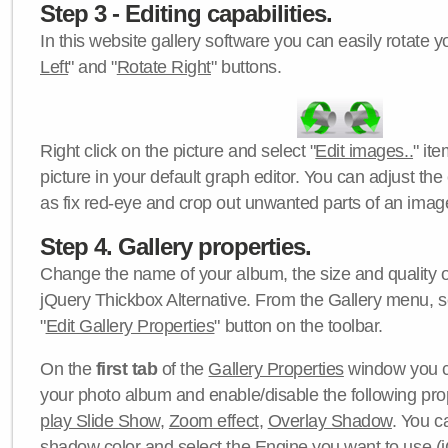
Step 3 - Editing capabilities.
In this website gallery software you can easily rotate y
Left
" and "
Rotate Right
" buttons.
Right click on the picture and select "
Edit images..
" it
picture in your default graph editor. You can adjust the 
as fix red-eye and crop out unwanted parts of an imag
Step 4. Gallery properties.
Change the name of your album, the size and quality of
jQuery Thickbox Alternative. From the Gallery menu, s
"
Edit Gallery Properties
" button on the toolbar.
On the
first tab
of the
Gallery Properties
window you c
your photo album and enable/disable the following pro
play Slide Show
,
Zoom effect
,
Overlay Shadow
. You c
shadow color
and select the
Engine
you want to use (j