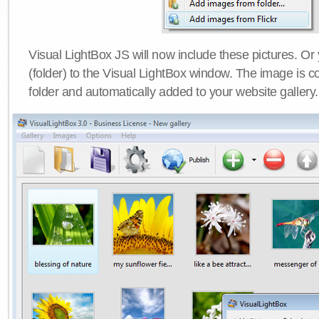
Visual LightBox JS will now include these pictures. O
(folder) to the Visual LightBox window. The image is co
folder and automatically added to your website gallery.