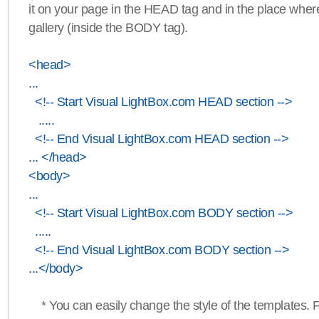
it on your page in the HEAD tag and in the place wher
gallery (inside the BODY tag).
<head>
...
<!-- Start Visual LightBox.com HEAD section -->
.....
<!-- End Visual LightBox.com HEAD section -->
... </head>
<body>
...
<!-- Start Visual LightBox.com BODY section -->
.....
<!-- End Visual LightBox.com BODY section -->
...</body>
* You can easily change the style of the templates. 