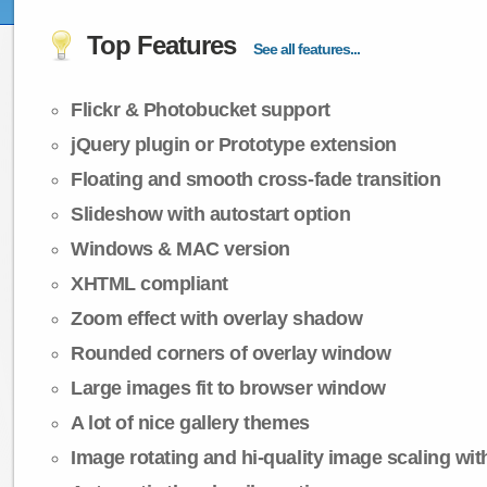
Top Features
See all features...
Flickr & Photobucket support
jQuery plugin or Prototype extension
Floating and smooth cross-fade transition
Slideshow with autostart option
Windows & MAC version
XHTML compliant
Zoom effect with overlay shadow
Rounded corners of overlay window
Large images fit to browser window
A lot of nice gallery themes
Image rotating and hi-quality image scaling with