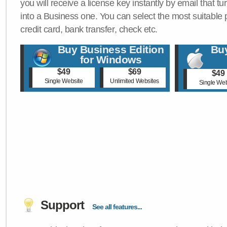
you will receive a license key instantly by email that tu
into a Business one. You can select the most suitable
credit card, bank transfer, check etc.
Buy Business Edition
Buy
for Windows
$49
$69
$49
Single Website
Unlimited Websites
Single Web
Support
See all features...