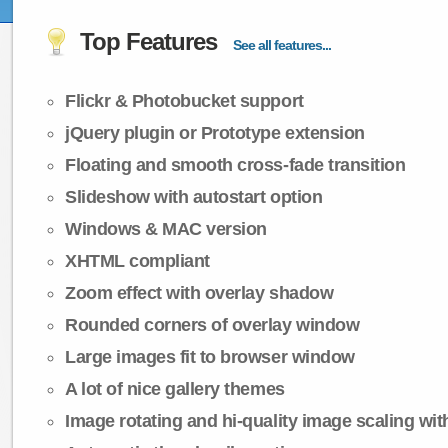
Top Features
See all features...
Flickr & Photobucket support
jQuery plugin or Prototype extension
Floating and smooth cross-fade transition
Slideshow with autostart option
Windows & MAC version
XHTML compliant
Zoom effect with overlay shadow
Rounded corners of overlay window
Large images fit to browser window
A lot of nice gallery themes
Image rotating and hi-quality image scaling with