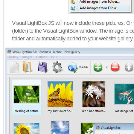
Visual LightBox JS will now include these pictures. O
(folder) to the Visual LightBox window. The image is co
folder and automatically added to your website gallery.