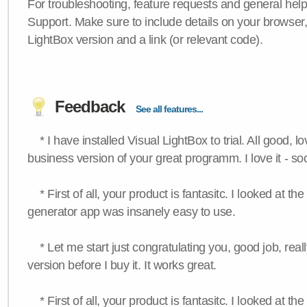
For troubleshooting, feature requests and general hel
Support. Make sure to include details on your browser
LightBox version and a link (or relevant code).
Feedback
See all features...
* I have installed Visual LightBox to trial. All good, lov
business version of your great programm. I love it - so
* First of all, your product is fantasitc. I looked at t
generator app was insanely easy to use.
* Let me start just congratulating you, good job, really
version before I buy it. It works great.
* First of all, your product is fantasitc. I looked at t