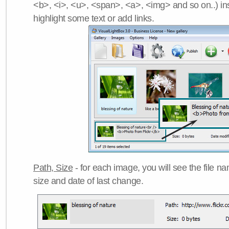
<b>, <i>, <u>, <span>, <a>, <img> and so on..) ins
highlight some text or add links.
Path, Size
- for each image, you will see the file name
size and date of last change.