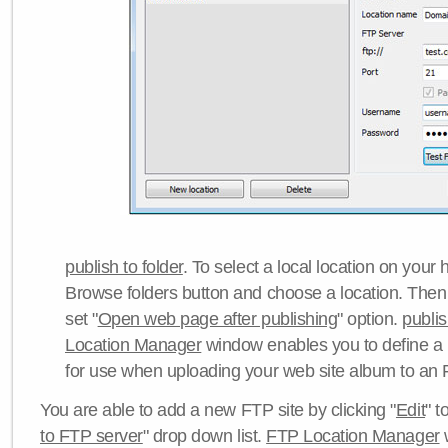
publish to folder
. To select a local location on your h
Browse folders button and choose a location. Then 
set "
Open web page after publishing
" option.
publi
Location Manager
window enables you to define a
for use when uploading your web site album to an 
You are able to add a new FTP site by clicking "
Edit
" t
to FTP server
" drop down list.
FTP Location Manager
w