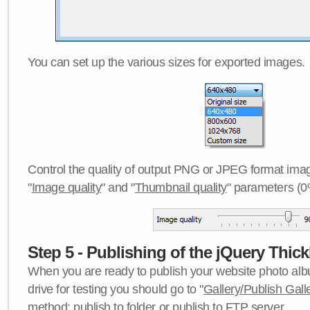
You can set up the various sizes for exported images.
Control the quality of output PNG or JPEG format imag
"
Image quality
" and "
Thumbnail quality
" parameters (0
Step 5 - Publishing of the jQuery Thick
When you are ready to publish your website photo albu
drive for testing you should go to "
Gallery/Publish Gall
method:
publish to folder
or
publish to FTP server
.