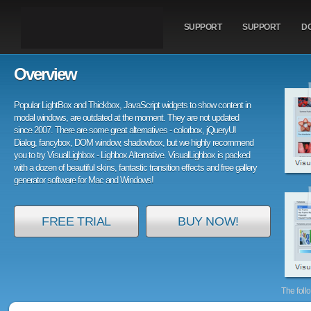
SUPPORT
SUPPORT
D
Overview
Popular LightBox and Thickbox, JavaScript widgets to show content in
modal windows, are outdated at the moment. They are not updated
since 2007. There are some great alternatives - colorbox, jQueryUI
Dialog, fancybox, DOM window, shadowbox, but we highly recommend
you to try VisualLighbox - Lighbox Alternative. VisualLighbox is packed
with a dozen of beautiful skins, fantastic transition effects and free gallery
generator software for Mac and Windows!
FREE TRIAL
BUY NOW!
The foll