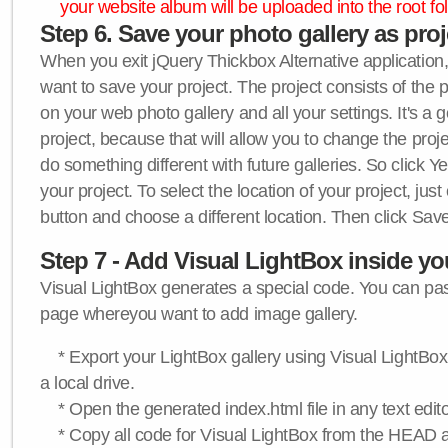
your website album will be uploaded into the root fol
Step 6. Save your photo gallery as proje
When you exit jQuery Thickbox Alternative application, 
want to save your project. The project consists of the 
on your web photo gallery and all your settings. It's a 
project, because that will allow you to change the proj
do something different with future galleries. So click Y
your project. To select the location of your project, just
button and choose a different location. Then click Save
Step 7 - Add Visual LightBox inside y
Visual LightBox generates a special code. You can past
page whereyou want to add image gallery.
* Export your LightBox gallery using Visual LightBox 
a local drive.
* Open the generated index.html file in any text edito
* Copy all code for Visual LightBox from the HEAD