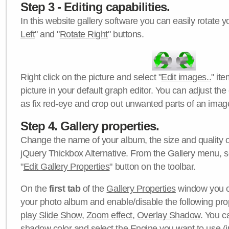
Step 3 - Editing capabilities.
In this website gallery software you can easily rotate y
Left
" and "
Rotate Right
" buttons.
Right click on the picture and select "
Edit images..
" it
picture in your default graph editor. You can adjust the 
as fix red-eye and crop out unwanted parts of an imag
Step 4. Gallery properties.
Change the name of your album, the size and quality of
jQuery Thickbox Alternative. From the Gallery menu, s
"
Edit Gallery Properties
" button on the toolbar.
On the
first tab
of the
Gallery Properties
window you c
your photo album and enable/disable the following pro
play Slide Show
,
Zoom effect
,
Overlay Shadow
. You c
shadow color
and select the
Engine
you want to use (j