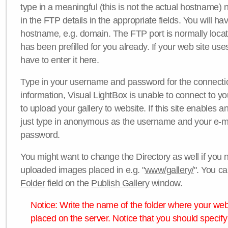
type in a meaningful (this is not the actual hostname) n
in the FTP details in the appropriate fields. You will ha
hostname, e.g. domain. The FTP port is normally locat
has been prefilled for you already. If your web site uses
have to enter it here.
Type in your username and password for the connection. 
information, Visual LightBox is unable to connect to yo
to upload your gallery to website. If this site enables
just type in anonymous as the username and your e-m
password.
You might want to change the Directory as well if you 
uploaded images placed in e.g. "
www/gallery/
". You ca
Folder
field on the
Publish Gallery
window.
Notice: Write the name of the folder where your webs
placed on the server. Notice that you should specify 