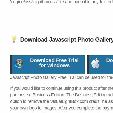
'engine/css/vlightbox.css' file and open it in any text edi
Download Javascript Photo Galler
Download Free Trial
Do
for Windows
Javascript Photo Gallery Free Trial can be used for fre
If you would like to continue using this product after th
purchase a Business Edition. The Business Edition add
option to remove the VisualLightBox.com credit line as 
your own logo to images. After you complete the payme