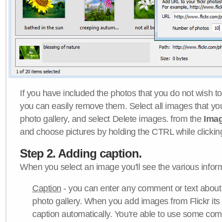
If you have included the photos that you do not wish to
you can easily remove them. Select all images that y
photo gallery, and select Delete images. from the
Ima
and choose pictures by holding the CTRL while clicking 
Step 2. Adding caption.
When you select an image you'll see the various inform
Caption
- you can enter any comment or text about
photo gallery. When you add images from Flickr its
caption automatically. You're able to use some co