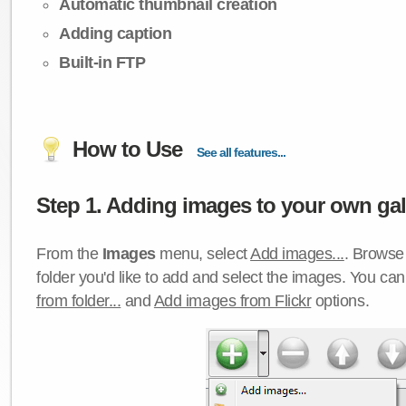
Automatic thumbnail creation
Adding caption
Built-in FTP
How to Use
See all features...
Step 1. Adding images to your own gall
From the
Images
menu, select
Add images...
. Browse 
folder you'd like to add and select the images. You ca
from folder...
and
Add images from Flickr
options.