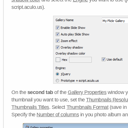
script.aculo.us).
On the
second tab
of the
Gallery Properties
window yo
thumbnail you want to use, set the
Thumbnails Resolu
Thumbnails Titles
. Select
Thumbnails Format
(save in
Specify the
Number of columns
in you photo album a