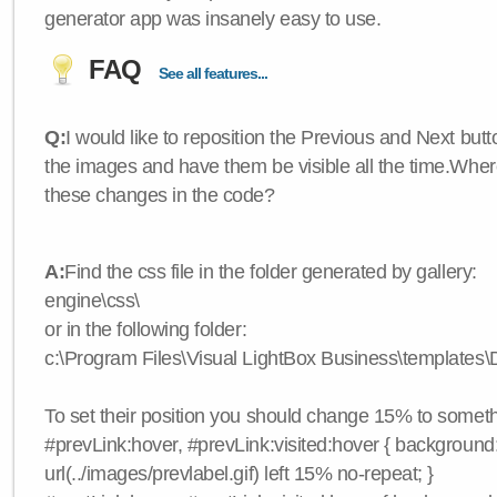
generator app was insanely easy to use.
FAQ
See all features...
Q:
I would like to reposition the Previous and Next butt
the images and have them be visible all the time.Wher
these changes in the code?
A:
Find the css file in the folder generated by gallery:
engine\css\
or in the following folder:
c:\Program Files\Visual LightBox Business\templates\D
To set their position you should change 15% to somethi
#prevLink:hover, #prevLink:visited:hover { background
url(../images/prevlabel.gif) left 15% no-repeat; }