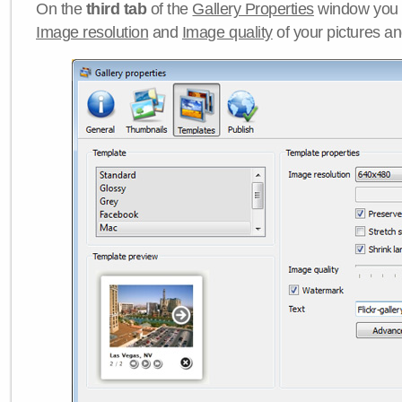
On the
third tab
of the
Gallery Properties
window you c
Image resolution
and
Image quality
of your pictures a