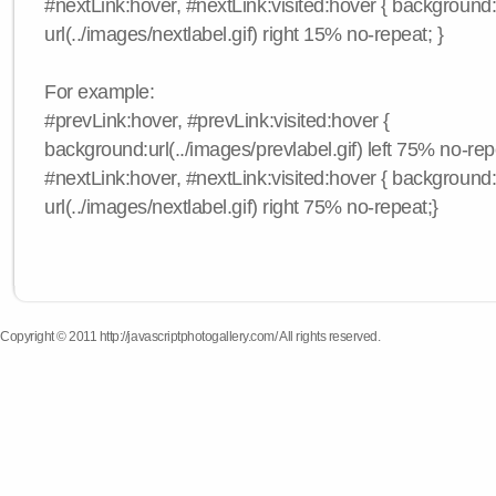
#nextLink:hover, #nextLink:visited:hover { background
url(../images/nextlabel.gif) right 15% no-repeat; }
For example:
#prevLink:hover, #prevLink:visited:hover {
background:url(../images/prevlabel.gif) left 75% no-rep
#nextLink:hover, #nextLink:visited:hover { background
url(../images/nextlabel.gif) right 75% no-repeat;}
Copyright © 2011 http://javascriptphotogallery.com/ All rights reserved.