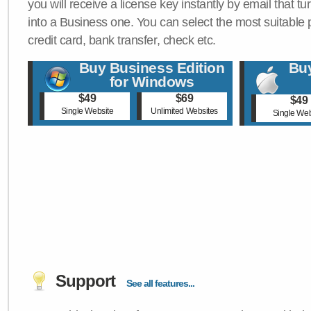
you will receive a license key instantly by email that tu
into a Business one. You can select the most suitable
credit card, bank transfer, check etc.
Buy Business Edition
Buy
for Windows
$49
$69
$49
Single Website
Unlimited Websites
Single Web
Support
See all features...