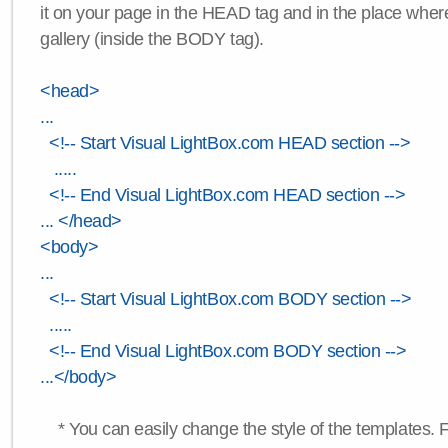
it on your page in the HEAD tag and in the place wher
gallery (inside the BODY tag).
<head>
...
<!-- Start Visual LightBox.com HEAD section -->
.....
<!-- End Visual LightBox.com HEAD section -->
... </head>
<body>
...
<!-- Start Visual LightBox.com BODY section -->
.....
<!-- End Visual LightBox.com BODY section -->
...</body>
* You can easily change the style of the templates. 