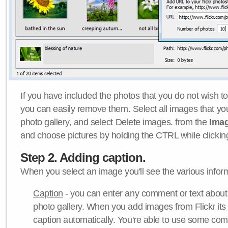
If you have included the photos that you do not wish to
you can easily remove them. Select all images that y
photo gallery, and select Delete images. from the
Ima
and choose pictures by holding the CTRL while clicking 
Step 2. Adding caption.
When you select an image you'll see the various inform
Caption
- you can enter any comment or text about
photo gallery. When you add images from Flickr its
caption automatically. You're able to use some co