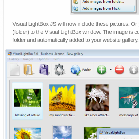
Visual LightBox JS will now include these pictures. O
(folder) to the Visual LightBox window. The image is co
folder and automatically added to your website gallery.