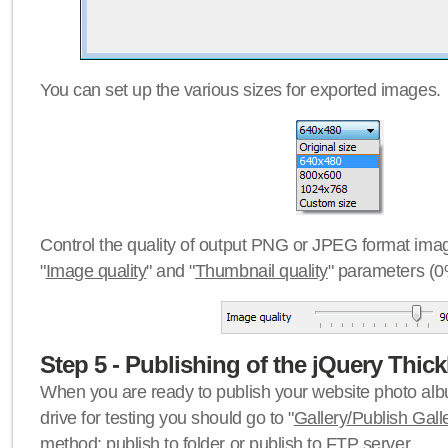
You can set up the various sizes for exported images.
Control the quality of output PNG or JPEG format imag
"
Image quality
" and "
Thumbnail quality
" parameters (0
Step 5 - Publishing of the jQuery Thick
When you are ready to publish your website photo albu
drive for testing you should go to "
Gallery/Publish Gall
method:
publish to folder
or
publish to FTP server
.