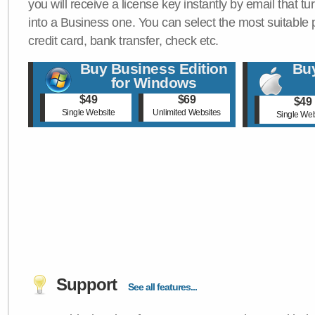
you will receive a license key instantly by email that tu
into a Business one. You can select the most suitable
credit card, bank transfer, check etc.
Buy Business Edition
Buy
for Windows
$49
$69
$49
Single Website
Unlimited Websites
Single Web
Support
See all features...