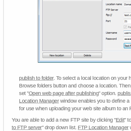
publish to folder
. To select a local location on your h
Browse folders button and choose a location. Then 
set "
Open web page after publishing
" option.
publi
Location Manager
window enables you to define a
for use when uploading your web site album to an 
You are able to add a new FTP site by clicking "
Edit
" t
to FTP server
" drop down list.
FTP Location Manager
w