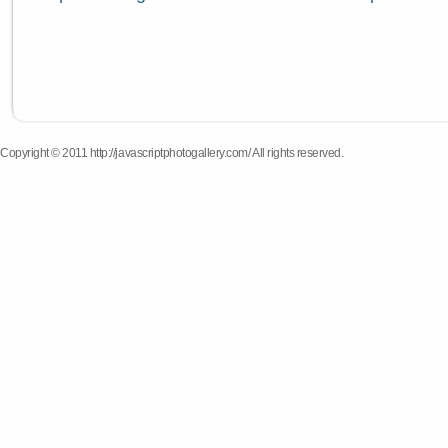
Copyright © 2011 http://javascriptphotogallery.com/ All rights reserved.