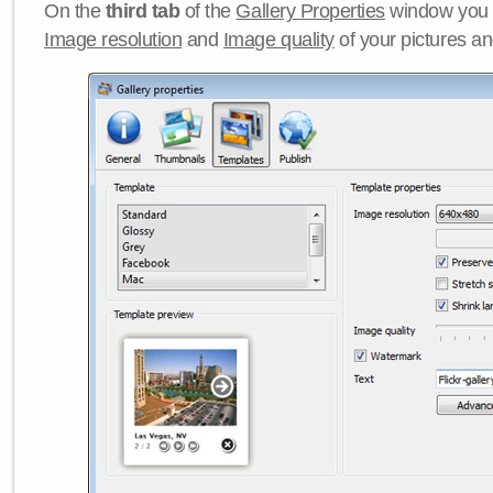
On the
third tab
of the
Gallery Properties
window you c
Image resolution
and
Image quality
of your pictures a