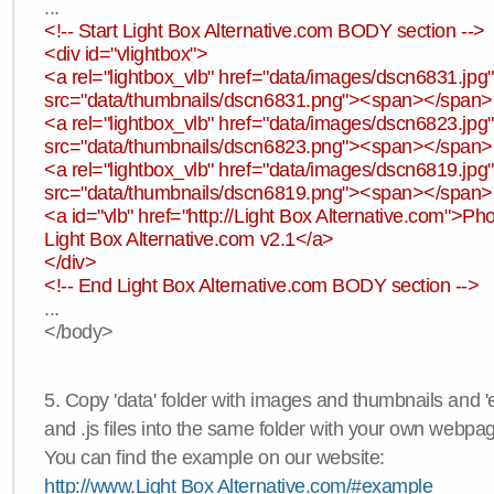
...
<!-- Start Light Box Alternative.com BODY section -->
<div id="vlightbox">
<a rel="lightbox_vlb" href="data/images/dscn6831.jp
src="data/thumbnails/dscn6831.png"><span></span
<a rel="lightbox_vlb" href="data/images/dscn6823.jp
src="data/thumbnails/dscn6823.png"><span></span
<a rel="lightbox_vlb" href="data/images/dscn6819.jp
src="data/thumbnails/dscn6819.png"><span></span
<a id="vlb" href="http://Light Box Alternative.com">P
Light Box Alternative.com v2.1</a>
</div>
<!-- End Light Box Alternative.com BODY section -->
...
</body>
5. Copy 'data' folder with images and thumbnails and 'e
and .js files into the same folder with your own webpa
You can find the example on our website:
http://www.Light Box Alternative.com/#example