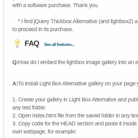
with a software purchase. Thank you.
* I find jQuery Thickbox Alternative (and lightbox2) a
to proceed in its purchase.
FAQ
See all features...
Q:
How do I embed the lightbox image gallery into an 
A:
To install Light Box Alternative gallery on your page
1. Create your gallery in Light Box Alternative and publis
any test folder.
2. Open index.html file from the saved folder in any text
3. Copy code for the HEAD section and paste it insid
own webpage, for example: