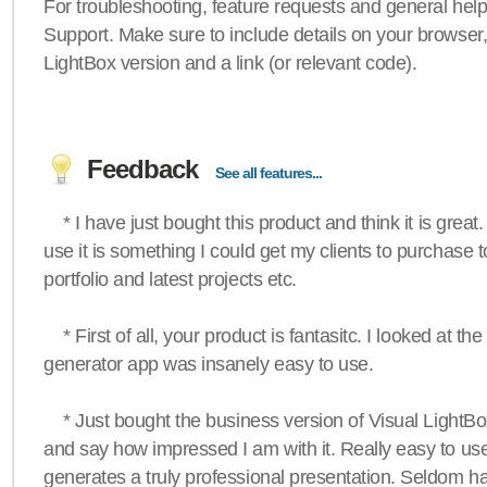
For troubleshooting, feature requests and general hel
Support. Make sure to include details on your browser
LightBox version and a link (or relevant code).
Feedback
See all features...
* I have just bought this product and think it is great.
use it is something I could get my clients to purchase 
portfolio and latest projects etc.
* First of all, your product is fantasitc. I looked at t
generator app was insanely easy to use.
* Just bought the business version of Visual LightBox 
and say how impressed I am with it. Really easy to use,
generates a truly professional presentation. Seldom h