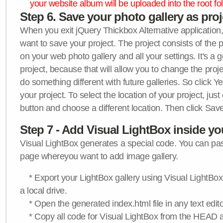
your website album will be uploaded into the root fol
Step 6. Save your photo gallery as proje
When you exit jQuery Thickbox Alternative application, 
want to save your project. The project consists of the 
on your web photo gallery and all your settings. It's a 
project, because that will allow you to change the proj
do something different with future galleries. So click Y
your project. To select the location of your project, just
button and choose a different location. Then click Save
Step 7 - Add Visual LightBox inside y
Visual LightBox generates a special code. You can past
page whereyou want to add image gallery.
* Export your LightBox gallery using Visual LightBox 
a local drive.
* Open the generated index.html file in any text edito
* Copy all code for Visual LightBox from the HEAD