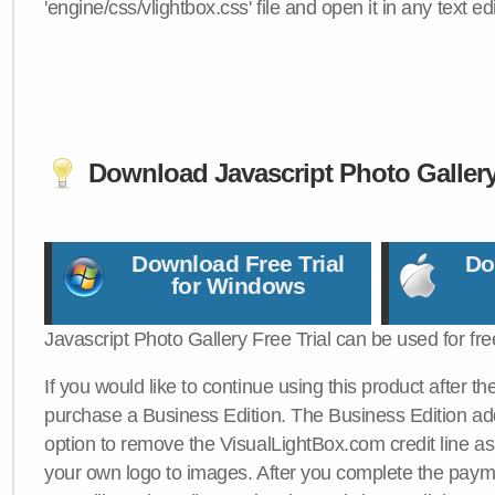
'engine/css/vlightbox.css' file and open it in any text edi
Download Javascript Photo Galler
Download Free Trial
Do
for Windows
Javascript Photo Gallery Free Trial can be used for fre
If you would like to continue using this product after th
purchase a Business Edition. The Business Edition add
option to remove the VisualLightBox.com credit line as 
your own logo to images. After you complete the payme