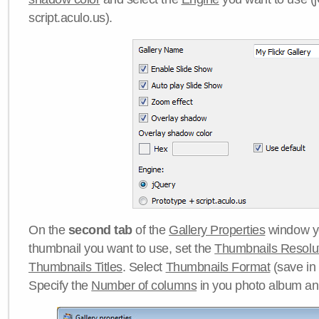
script.aculo.us).
On the
second tab
of the
Gallery Properties
window yo
thumbnail you want to use, set the
Thumbnails Resolu
Thumbnails Titles
. Select
Thumbnails Format
(save in
Specify the
Number of columns
in you photo album a