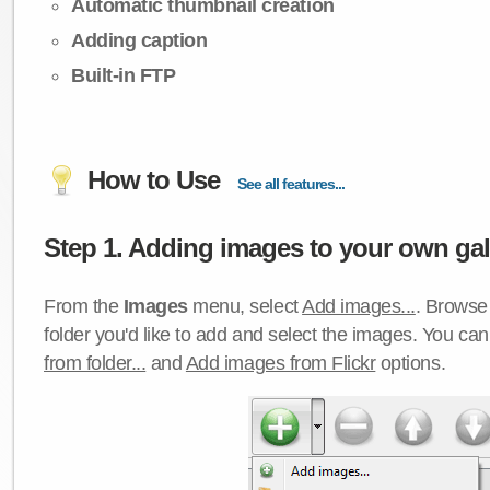
Automatic thumbnail creation
Adding caption
Built-in FTP
How to Use
See all features...
Step 1. Adding images to your own gall
From the
Images
menu, select
Add images...
. Browse 
folder you'd like to add and select the images. You ca
from folder...
and
Add images from Flickr
options.