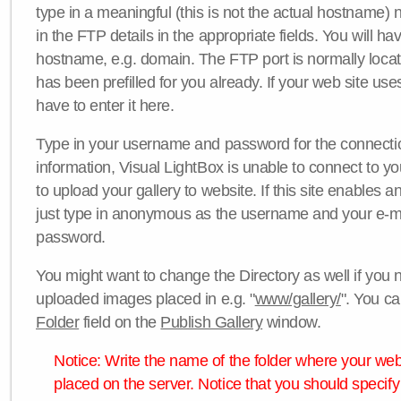
type in a meaningful (this is not the actual hostname) n
in the FTP details in the appropriate fields. You will ha
hostname, e.g. domain. The FTP port is normally locat
has been prefilled for you already. If your web site uses
have to enter it here.
Type in your username and password for the connection. 
information, Visual LightBox is unable to connect to yo
to upload your gallery to website. If this site enables
just type in anonymous as the username and your e-m
password.
You might want to change the Directory as well if you 
uploaded images placed in e.g. "
www/gallery/
". You ca
Folder
field on the
Publish Gallery
window.
Notice: Write the name of the folder where your webs
placed on the server. Notice that you should specify 