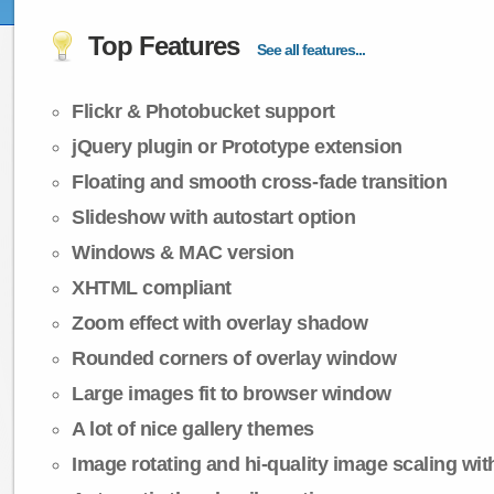
Top Features
See all features...
Flickr & Photobucket support
jQuery plugin or Prototype extension
Floating and smooth cross-fade transition
Slideshow with autostart option
Windows & MAC version
XHTML compliant
Zoom effect with overlay shadow
Rounded corners of overlay window
Large images fit to browser window
A lot of nice gallery themes
Image rotating and hi-quality image scaling with