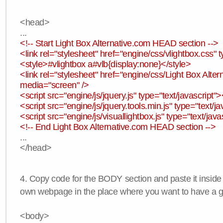
<head>
...
<!-- Start Light Box Alternative.com HEAD section -->
<link rel="stylesheet" href="engine/css/vlightbox.css" t
<style>#vlightbox a#vlb{display:none}</style>
<link rel="stylesheet" href="engine/css/Light Box Altern
media="screen" />
<script src="engine/js/jquery.js" type="text/javascript">
<script src="engine/js/jquery.tools.min.js" type="text/ja
<script src="engine/js/visuallightbox.js" type="text/java
<!-- End Light Box Alternative.com HEAD section -->
...
</head>
4. Copy code for the BODY section and paste it inside
own webpage in the place where you want to have a ga
<body>