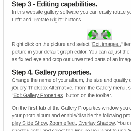
Step 3 - Editing capabilities.
In this website gallery software you can easily rotate y
Left
" and "
Rotate Right
" buttons.
Right click on the picture and select "
Edit images..
" it
picture in your default graph editor. You can adjust the 
as fix red-eye and crop out unwanted parts of an imag
Step 4. Gallery properties.
Change the name of your album, the size and quality of
jQuery Thickbox Alternative. From the Gallery menu, s
"
Edit Gallery Properties
" button on the toolbar.
On the
first tab
of the
Gallery Properties
window you c
your photo album and enable/disable the following pro
play Slide Show
,
Zoom effect
,
Overlay Shadow
. You c
shadow color
and select the
Engine
you want to use (j