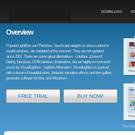
DOWNLOAD
H
Overview
Popular LightBox and Thickbox, JavaScript widgets to show content in
modal windows, are outdated at the moment. They are not updated
since 2007. There are some great alternatives - colorbox, jQueryUI
Dialog, fancybox, DOM window, shadowbox, but we highly recommend
you to try VisualLighbox - Lighbox Alternative. VisualLighbox is packed
with a dozen of beautiful skins, fantastic transition effects and free gallery
generator software for Mac and Windows!
FREE TRIAL
BUY NOW!
The foll