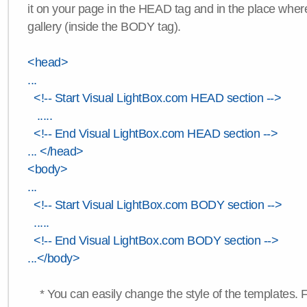
it on your page in the HEAD tag and in the place wher
gallery (inside the BODY tag).
<head>
...
<!-- Start Visual LightBox.com HEAD section -->
.....
<!-- End Visual LightBox.com HEAD section -->
... </head>
<body>
...
<!-- Start Visual LightBox.com BODY section -->
.....
<!-- End Visual LightBox.com BODY section -->
...</body>
* You can easily change the style of the templates. 