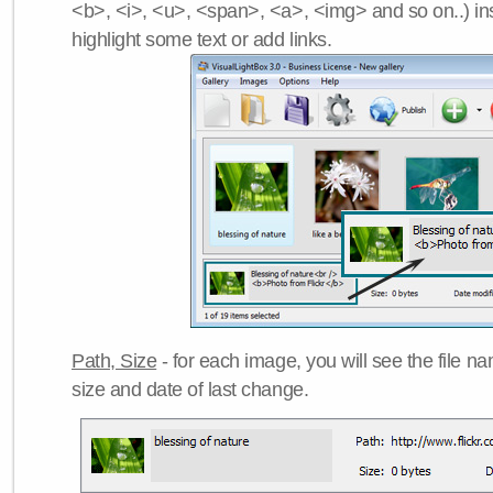
<b>, <i>, <u>, <span>, <a>, <img> and so on..) ins
highlight some text or add links.
Path, Size
- for each image, you will see the file name
size and date of last change.