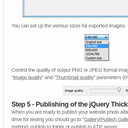
You can set up the various sizes for exported images.
Control the quality of output PNG or JPEG format imag
"
Image quality
" and "
Thumbnail quality
" parameters (0
Step 5 - Publishing of the jQuery Thick
When you are ready to publish your website photo albu
drive for testing you should go to "
Gallery/Publish Gall
method:
publish to folder
or
publish to FTP server
.