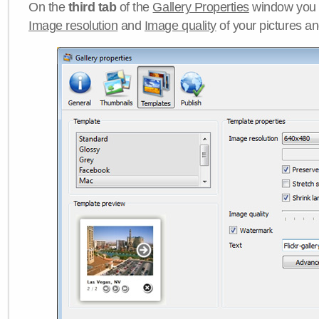
On the
third tab
of the
Gallery Properties
window you c
Image resolution
and
Image quality
of your pictures a