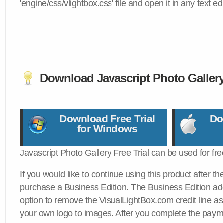
'engine/css/vlightbox.css' file and open it in any text edi
Download Javascript Photo Galler
Download Free Trial
Do
for Windows
Javascript Photo Gallery Free Trial can be used for fre
If you would like to continue using this product after th
purchase a Business Edition. The Business Edition add
option to remove the VisualLightBox.com credit line as 
your own logo to images. After you complete the payme