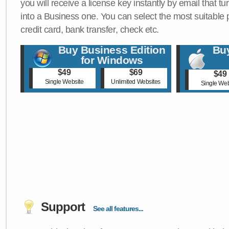
you will receive a license key instantly by email that tu
into a Business one. You can select the most suitable
credit card, bank transfer, check etc.
Buy Business Edition
Buy
for Windows
$49
$69
$49
Single Website
Unlimited Websites
Single Web
Support
See all features...