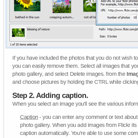
If you have included the photos that you do not wish to
you can easily remove them. Select all images that y
photo gallery, and select Delete images. from the
Ima
and choose pictures by holding the CTRL while clicking 
Step 2. Adding caption.
When you select an image you'll see the various inform
Caption
- you can enter any comment or text about
photo gallery. When you add images from Flickr its
caption automatically. You're able to use some co