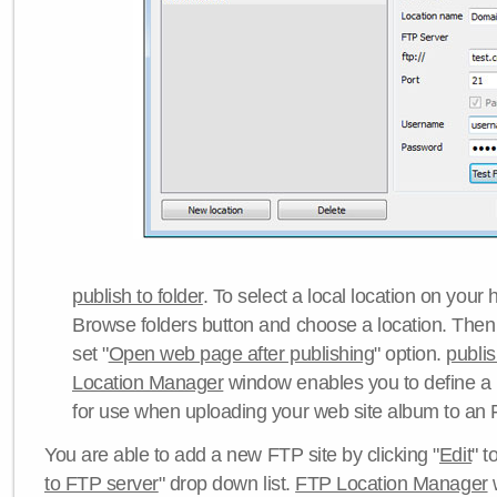
publish to folder
. To select a local location on your h
Browse folders button and choose a location. Then 
set "
Open web page after publishing
" option.
publi
Location Manager
window enables you to define a
for use when uploading your web site album to an 
You are able to add a new FTP site by clicking "
Edit
" t
to FTP server
" drop down list.
FTP Location Manager
w