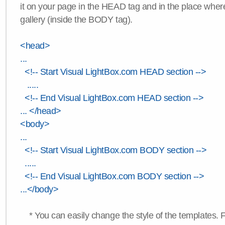
it on your page in the HEAD tag and in the place wher
gallery (inside the BODY tag).
<head>
...
<!-- Start Visual LightBox.com HEAD section -->
.....
<!-- End Visual LightBox.com HEAD section -->
... </head>
<body>
...
<!-- Start Visual LightBox.com BODY section -->
.....
<!-- End Visual LightBox.com BODY section -->
...</body>
* You can easily change the style of the templates. 