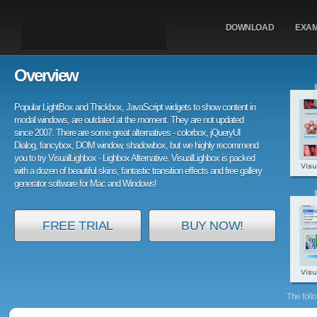
DOWNLOAD
EXA
Overview
Popular LightBox and Thickbox, JavaScript widgets to show content in
modal windows, are outdated at the moment. They are not updated
since 2007. There are some great alternatives - colorbox, jQueryUI
Dialog, fancybox, DOM window, shadowbox, but we highly recommend
you to try VisualLighbox - Lighbox Alternative. VisualLighbox is packed
with a dozen of beautiful skins, fantastic transition effects and free gallery
generator software for Mac and Windows!
FREE TRIAL
BUY NOW!
The foll