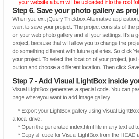
your website album will be uploaded into the root fol
Step 6. Save your photo gallery as proje
When you exit jQuery Thickbox Alternative application, 
want to save your project. The project consists of the 
on your web photo gallery and all your settings. It's a 
project, because that will allow you to change the proj
do something different with future galleries. So click Y
your project. To select the location of your project, just
button and choose a different location. Then click Save
Step 7 - Add Visual LightBox inside y
Visual LightBox generates a special code. You can past
page whereyou want to add image gallery.
* Export your LightBox gallery using Visual LightBox 
a local drive.
* Open the generated index.html file in any text edito
* Copy all code for Visual LightBox from the HEAD