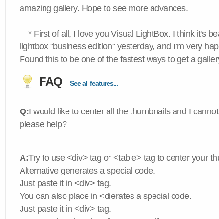
amazing gallery. Hope to see more advances.
* First of all, I love you Visual LightBox. I think it's b
lightbox "business edition" yesterday, and I’m very hap
Found this to be one of the fastest ways to get a galle
FAQ
See all features...
Q:
I would like to center all the thumbnails and I canno
please help?
A:
Try to use <div> tag or <table> tag to center your t
Alternative generates a special code.
Just paste it in <div> tag.
You can also place in <dierates a special code.
Just paste it in <div> tag.