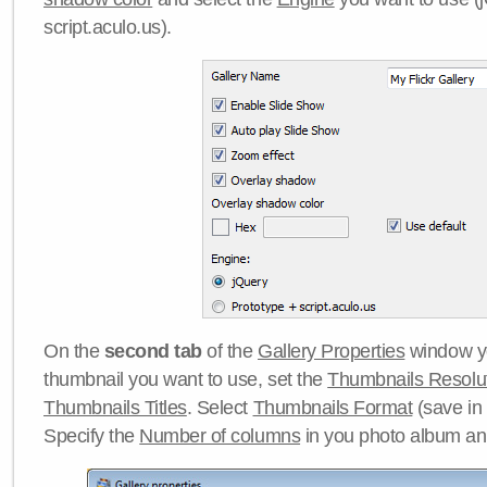
script.aculo.us).
On the
second tab
of the
Gallery Properties
window yo
thumbnail you want to use, set the
Thumbnails Resolu
Thumbnails Titles
. Select
Thumbnails Format
(save in
Specify the
Number of columns
in you photo album a