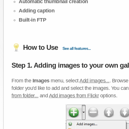
Automatic thumbnail creation
Adding caption
Built-in FTP
How to Use
See all features...
Step 1. Adding images to your own gall
From the
Images
menu, select
Add images...
. Browse 
folder you'd like to add and select the images. You ca
from folder...
and
Add images from Flickr
options.