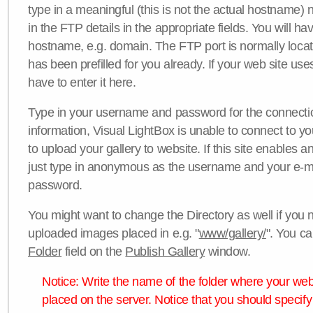
type in a meaningful (this is not the actual hostname) n
in the FTP details in the appropriate fields. You will ha
hostname, e.g. domain. The FTP port is normally locat
has been prefilled for you already. If your web site uses
have to enter it here.
Type in your username and password for the connection. 
information, Visual LightBox is unable to connect to yo
to upload your gallery to website. If this site enables
just type in anonymous as the username and your e-m
password.
You might want to change the Directory as well if you 
uploaded images placed in e.g. "
www/gallery/
". You ca
Folder
field on the
Publish Gallery
window.
Notice: Write the name of the folder where your webs
placed on the server. Notice that you should specify 