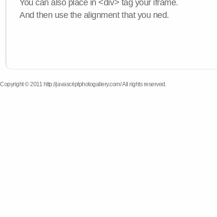
You can also place in <div> tag your iframe.
And then use the alignment that you ned.
Copyright © 2011 http://javascriptphotogallery.com/ All rights reserved.