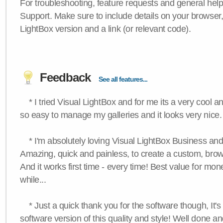
For troubleshooting, feature requests and general hel
Support. Make sure to include details on your browser
LightBox version and a link (or relevant code).
Feedback
See all features...
* I tried Visual LightBox and for me its a very cool and
so easy to manage my galleries and it looks very nice.
* I'm absolutely loving Visual LightBox Business an
Amazing, quick and painless, to create a custom, brow
And it works first time - every time! Best value for mone
while...
* Just a quick thank you for the software though, It's 
software version of this quality and style! Well done a