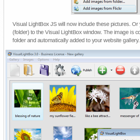
Visual LightBox JS will now include these pictures. O
(folder) to the Visual LightBox window. The image is co
folder and automatically added to your website gallery.