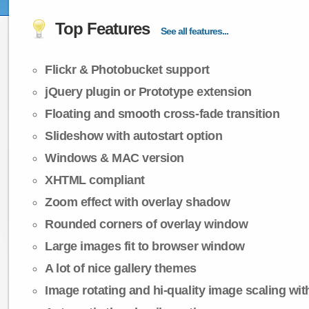
Top Features
See all features...
Flickr & Photobucket support
jQuery plugin or Prototype extension
Floating and smooth cross-fade transition
Slideshow with autostart option
Windows & MAC version
XHTML compliant
Zoom effect with overlay shadow
Rounded corners of overlay window
Large images fit to browser window
A lot of nice gallery themes
Image rotating and hi-quality image scaling with