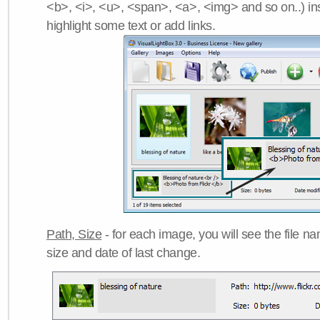
<b>, <i>, <u>, <span>, <a>, <img> and so on..) ins
highlight some text or add links.
Path, Size
- for each image, you will see the file name
size and date of last change.