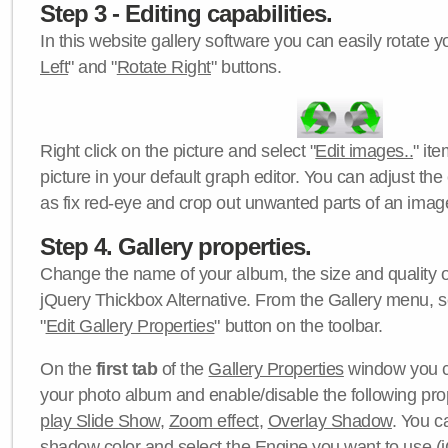
Step 3 - Editing capabilities.
In this website gallery software you can easily rotate y
Left
" and "
Rotate Right
" buttons.
Right click on the picture and select "
Edit images..
" it
picture in your default graph editor. You can adjust the 
as fix red-eye and crop out unwanted parts of an imag
Step 4. Gallery properties.
Change the name of your album, the size and quality of
jQuery Thickbox Alternative. From the Gallery menu, s
"
Edit Gallery Properties
" button on the toolbar.
On the
first tab
of the
Gallery Properties
window you c
your photo album and enable/disable the following pro
play Slide Show
,
Zoom effect
,
Overlay Shadow
. You c
shadow color
and select the
Engine
you want to use (j