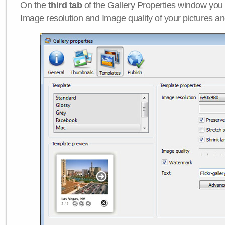
On the
third tab
of the
Gallery Properties
window you c
Image resolution
and
Image quality
of your pictures a