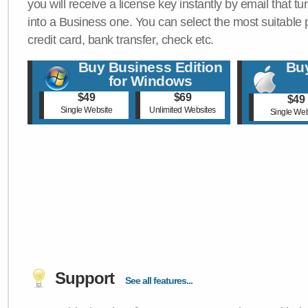
you will receive a license key instantly by email that tu
into a Business one. You can select the most suitable
credit card, bank transfer, check etc.
Buy Business Edition
Buy
for Windows
$49
$69
$49
Single Website
Unlimited Websites
Single Web
Support
See all features...