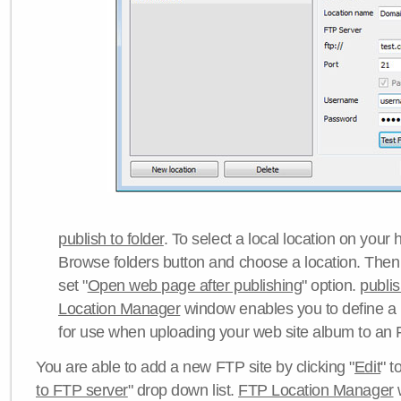
publish to folder
. To select a local location on your h
Browse folders button and choose a location. Then 
set "
Open web page after publishing
" option.
publi
Location Manager
window enables you to define a
for use when uploading your web site album to an 
You are able to add a new FTP site by clicking "
Edit
" t
to FTP server
" drop down list.
FTP Location Manager
w