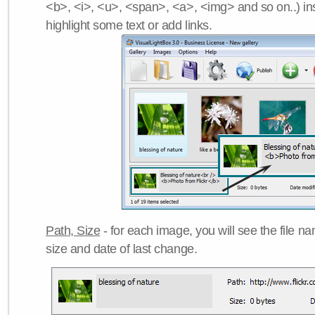
<b>, <i>, <u>, <span>, <a>, <img> and so on..) ins
highlight some text or add links.
Path, Size
- for each image, you will see the file name
size and date of last change.