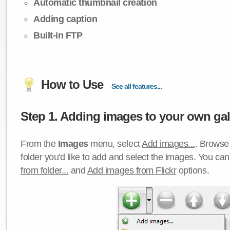
Automatic thumbnail creation
Adding caption
Built-in FTP
How to Use
See all features...
Step 1. Adding images to your own gall
From the
Images
menu, select
Add images...
. Browse 
folder you'd like to add and select the images. You ca
from folder...
and
Add images from Flickr
options.