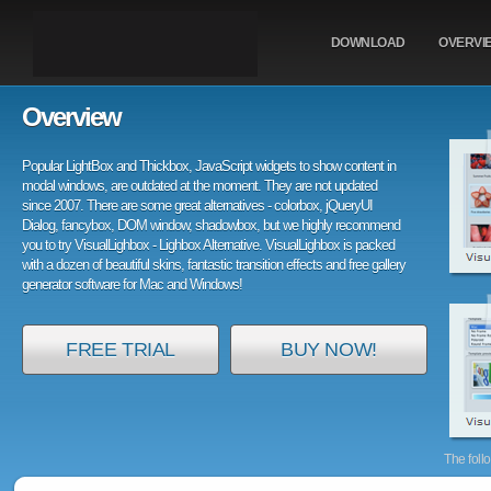
DOWNLOAD
OVERVI
Overview
Popular LightBox and Thickbox, JavaScript widgets to show content in
modal windows, are outdated at the moment. They are not updated
since 2007. There are some great alternatives - colorbox, jQueryUI
Dialog, fancybox, DOM window, shadowbox, but we highly recommend
you to try VisualLighbox - Lighbox Alternative. VisualLighbox is packed
with a dozen of beautiful skins, fantastic transition effects and free gallery
generator software for Mac and Windows!
FREE TRIAL
BUY NOW!
The foll