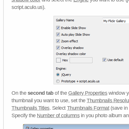
script.aculo.us).
On the
second tab
of the
Gallery Properties
window yo
thumbnail you want to use, set the
Thumbnails Resolu
Thumbnails Titles
. Select
Thumbnails Format
(save in
Specify the
Number of columns
in you photo album a