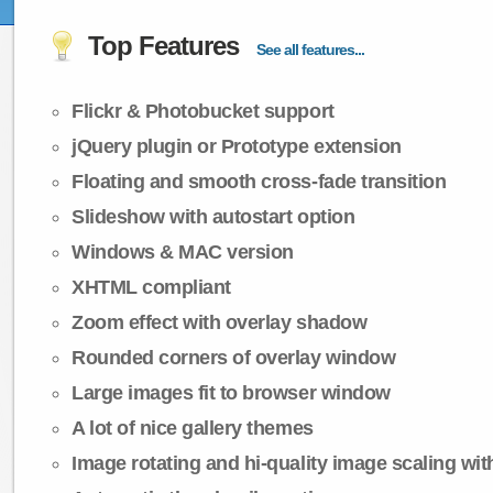
Top Features
See all features...
Flickr & Photobucket support
jQuery plugin or Prototype extension
Floating and smooth cross-fade transition
Slideshow with autostart option
Windows & MAC version
XHTML compliant
Zoom effect with overlay shadow
Rounded corners of overlay window
Large images fit to browser window
A lot of nice gallery themes
Image rotating and hi-quality image scaling with