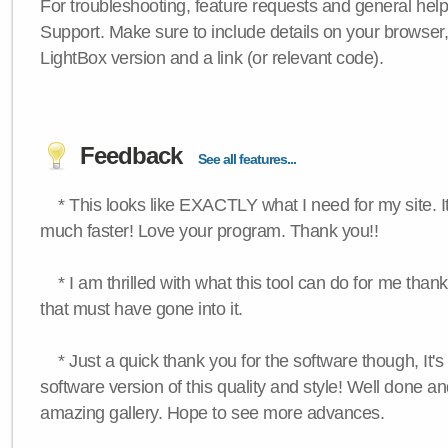
For troubleshooting, feature requests and general hel
Support. Make sure to include details on your browser
LightBox version and a link (or relevant code).
Feedback
See all features...
* This looks like EXACTLY what I need for my site. 
much faster! Love your program. Thank you!!
* I am thrilled with what this tool can do for me thank
that must have gone into it.
* Just a quick thank you for the software though, It's 
software version of this quality and style! Well done a
amazing gallery. Hope to see more advances.