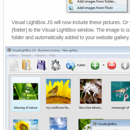
Visual LightBox JS will now include these pictures. O
(folder) to the Visual LightBox window. The image is co
folder and automatically added to your website gallery.