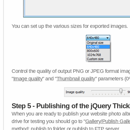
You can set up the various sizes for exported images.
Control the quality of output PNG or JPEG format imag
"
Image quality
" and "
Thumbnail quality
" parameters (0
Step 5 - Publishing of the jQuery Thick
When you are ready to publish your website photo albu
drive for testing you should go to "
Gallery/Publish Gall
method:
publish to folder
or
publish to FTP server
.