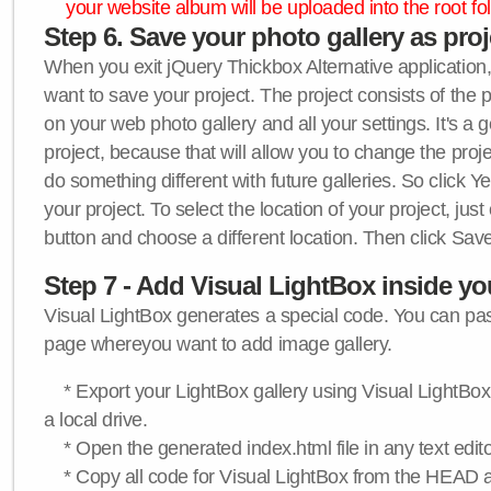
your website album will be uploaded into the root fol
Step 6. Save your photo gallery as proje
When you exit jQuery Thickbox Alternative application, 
want to save your project. The project consists of the 
on your web photo gallery and all your settings. It's a 
project, because that will allow you to change the proj
do something different with future galleries. So click Y
your project. To select the location of your project, just
button and choose a different location. Then click Save
Step 7 - Add Visual LightBox inside y
Visual LightBox generates a special code. You can past
page whereyou want to add image gallery.
* Export your LightBox gallery using Visual LightBox 
a local drive.
* Open the generated index.html file in any text edito
* Copy all code for Visual LightBox from the HEAD