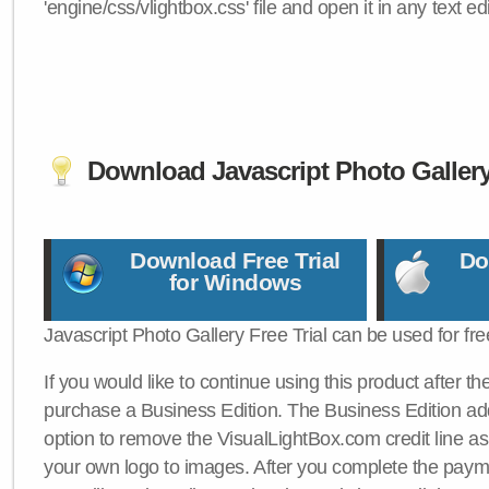
'engine/css/vlightbox.css' file and open it in any text edi
Download Javascript Photo Galler
Download Free Trial
Do
for Windows
Javascript Photo Gallery Free Trial can be used for fre
If you would like to continue using this product after th
purchase a Business Edition. The Business Edition add
option to remove the VisualLightBox.com credit line as 
your own logo to images. After you complete the payme