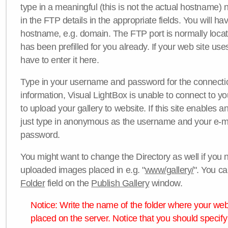
type in a meaningful (this is not the actual hostname) n
in the FTP details in the appropriate fields. You will ha
hostname, e.g. domain. The FTP port is normally locat
has been prefilled for you already. If your web site uses
have to enter it here.
Type in your username and password for the connection. 
information, Visual LightBox is unable to connect to yo
to upload your gallery to website. If this site enables
just type in anonymous as the username and your e-m
password.
You might want to change the Directory as well if you 
uploaded images placed in e.g. "
www/gallery/
". You ca
Folder
field on the
Publish Gallery
window.
Notice: Write the name of the folder where your webs
placed on the server. Notice that you should specify 