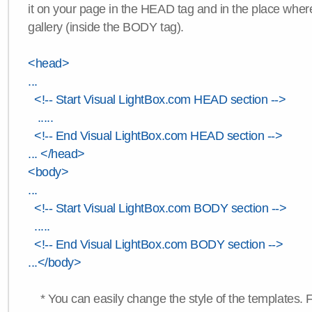
it on your page in the HEAD tag and in the place wher
gallery (inside the BODY tag).
<head>
...
<!-- Start Visual LightBox.com HEAD section -->
.....
<!-- End Visual LightBox.com HEAD section -->
... </head>
<body>
...
<!-- Start Visual LightBox.com BODY section -->
.....
<!-- End Visual LightBox.com BODY section -->
...</body>
* You can easily change the style of the templates. 