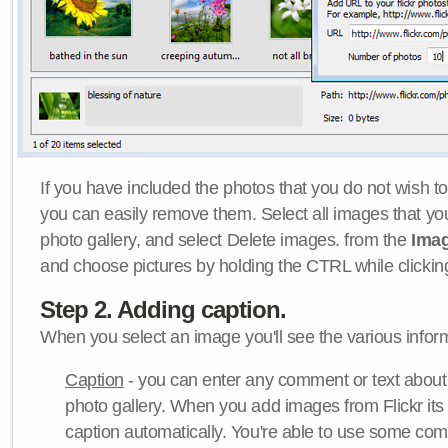
If you have included the photos that you do not wish to
you can easily remove them. Select all images that y
photo gallery, and select Delete images. from the
Ima
and choose pictures by holding the CTRL while clicking 
Step 2. Adding caption.
When you select an image you'll see the various inform
Caption
- you can enter any comment or text about
photo gallery. When you add images from Flickr its
caption automatically. You're able to use some co