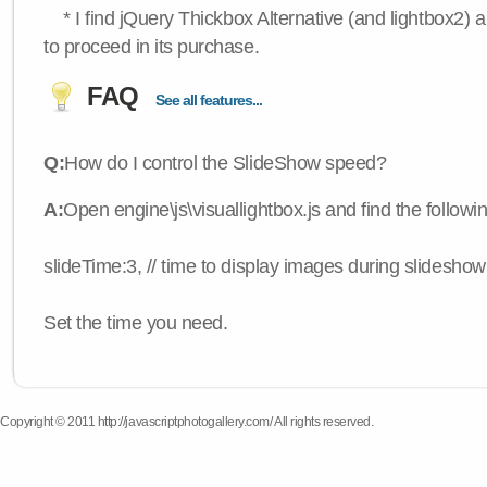
* I find jQuery Thickbox Alternative (and lightbox2) a
to proceed in its purchase.
FAQ
See all features...
Q:
How do I control the SlideShow speed?
A:
Open engine\js\visuallightbox.js and find the followi
slideTime:3, // time to display images during slideshow
Set the time you need.
Copyright © 2011 http://javascriptphotogallery.com/ All rights reserved.