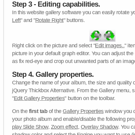
Step 3 - Editing capabilities.
In this website gallery software you can easily rotate y
Left
" and "
Rotate Right
" buttons.
Right click on the picture and select "
Edit images..
" it
picture in your default graph editor. You can adjust the 
as fix red-eye and crop out unwanted parts of an imag
Step 4. Gallery properties.
Change the name of your album, the size and quality of
jQuery Thickbox Alternative. From the Gallery menu, s
"
Edit Gallery Properties
" button on the toolbar.
On the
first tab
of the
Gallery Properties
window you c
your photo album and enable/disable the following pro
play Slide Show
,
Zoom effect
,
Overlay Shadow
. You c
shadow color
and select the
Engine
you want to use (j