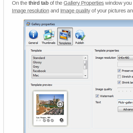
On the
third tab
of the
Gallery Properties
window you c
Image resolution
and
Image quality
of your pictures a