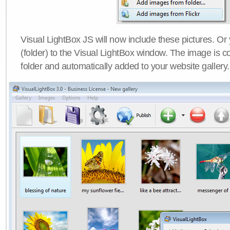
Visual LightBox JS will now include these pictures. O
(folder) to the Visual LightBox window. The image is co
folder and automatically added to your website gallery.