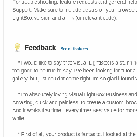
For troubleshooting, feature requests and general hel
Support. Make sure to include details on your browser
LightBox version and a link (or relevant code).
Feedback
See all features...
* I would like to say that Visual LightBox is a stunning
too good to be true i'd say! I've been looking for tutoria
gallery, but just couldnt come right. Im so glad i found
* I'm absolutely loving Visual LightBox Business an
Amazing, quick and painless, to create a custom, brow
And it works first time - every time! Best value for mone
while...
* First of all, your product is fantasitc. I looked at t