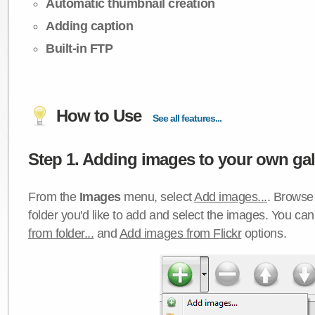
Automatic thumbnail creation
Adding caption
Built-in FTP
How to Use
See all features...
Step 1. Adding images to your own gall
From the
Images
menu, select
Add images...
. Browse 
folder you'd like to add and select the images. You ca
from folder...
and
Add images from Flickr
options.