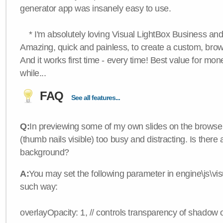
generator app was insanely easy to use.
* I'm absolutely loving Visual LightBox Business an
Amazing, quick and painless, to create a custom, brow
And it works first time - every time! Best value for mone
while...
FAQ
See all features...
Q:
In previewing some of my own slides on the browser
(thumb nails visible) too busy and distracting. Is there
background?
A:
You may set the following parameter in engine\js\visua
such way:
overlayOpacity: 1, // controls transparency of shadow 