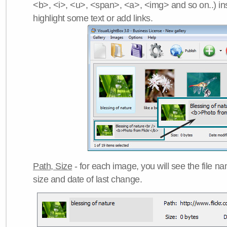
<b>, <i>, <u>, <span>, <a>, <img> and so on..) ins
highlight some text or add links.
Path, Size
- for each image, you will see the file name
size and date of last change.