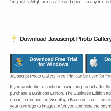
'engine/css/vlightbox.css' file and open it in any text edi
Download Javascript Photo Galler
Download Free Trial
Do
for Windows
Javascript Photo Gallery Free Trial can be used for fre
If you would like to continue using this product after th
purchase a Business Edition. The Business Edition add
option to remove the VisualLightBox.com credit line as 
your own logo to images. After you complete the payme