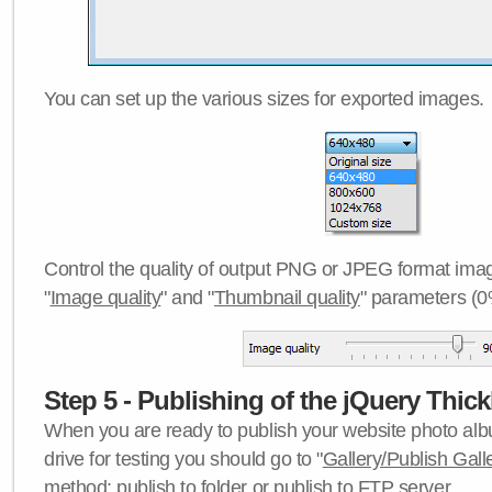
You can set up the various sizes for exported images.
Control the quality of output PNG or JPEG format imag
"
Image quality
" and "
Thumbnail quality
" parameters (0
Step 5 - Publishing of the jQuery Thick
When you are ready to publish your website photo albu
drive for testing you should go to "
Gallery/Publish Gall
method:
publish to folder
or
publish to FTP server
.