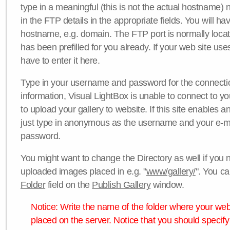
type in a meaningful (this is not the actual hostname) n
in the FTP details in the appropriate fields. You will ha
hostname, e.g. domain. The FTP port is normally locat
has been prefilled for you already. If your web site uses
have to enter it here.
Type in your username and password for the connection. 
information, Visual LightBox is unable to connect to yo
to upload your gallery to website. If this site enables
just type in anonymous as the username and your e-m
password.
You might want to change the Directory as well if you 
uploaded images placed in e.g. "
www/gallery/
". You ca
Folder
field on the
Publish Gallery
window.
Notice: Write the name of the folder where your webs
placed on the server. Notice that you should specify 