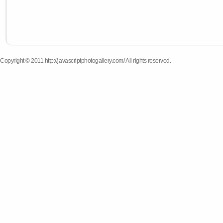
Copyright © 2011 http://javascriptphotogallery.com/ All rights reserved.