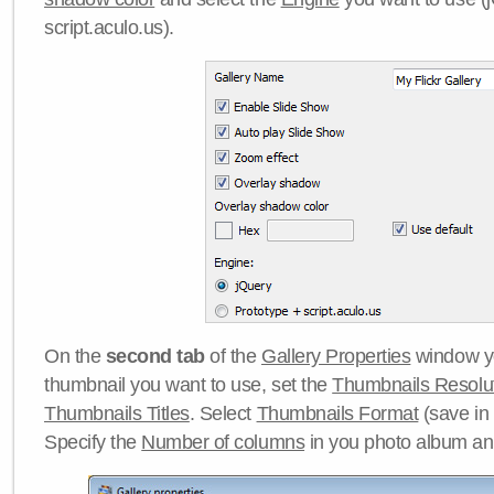
script.aculo.us).
On the
second tab
of the
Gallery Properties
window yo
thumbnail you want to use, set the
Thumbnails Resolu
Thumbnails Titles
. Select
Thumbnails Format
(save in
Specify the
Number of columns
in you photo album a