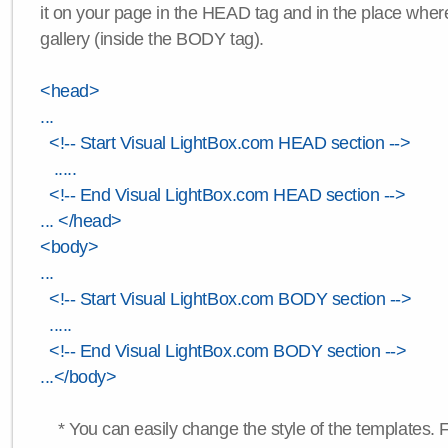
it on your page in the HEAD tag and in the place wher
gallery (inside the BODY tag).
<head>
...
<!-- Start Visual LightBox.com HEAD section -->
.....
<!-- End Visual LightBox.com HEAD section -->
... </head>
<body>
...
<!-- Start Visual LightBox.com BODY section -->
.....
<!-- End Visual LightBox.com BODY section -->
...</body>
* You can easily change the style of the templates. 