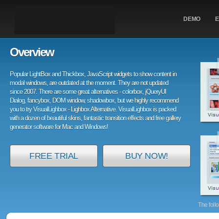
DEMO
E
Overview
Popular LightBox and Thickbox, JavaScript widgets to show content in
modal windows, are outdated at the moment. They are not updated
since 2007. There are some great alternatives - colorbox, jQueryUI
Dialog, fancybox, DOM window, shadowbox, but we highly recommend
you to try VisualLighbox - Lighbox Alternative. VisualLighbox is packed
with a dozen of beautiful skins, fantastic transition effects and free gallery
generator software for Mac and Windows!
FREE TRIAL
BUY NOW!
The foll