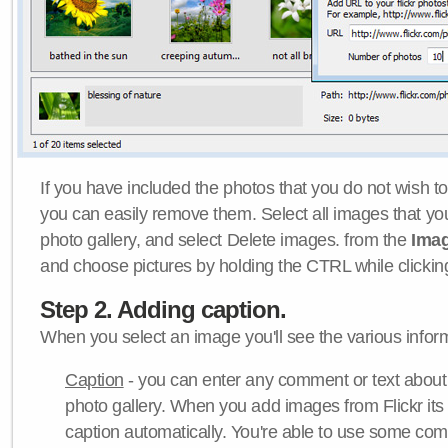
If you have included the photos that you do not wish to
you can easily remove them. Select all images that y
photo gallery, and select Delete images. from the
Ima
and choose pictures by holding the CTRL while clicking 
Step 2. Adding caption.
When you select an image you'll see the various inform
Caption
- you can enter any comment or text about
photo gallery. When you add images from Flickr its
caption automatically. You're able to use some co