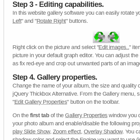
Step 3 - Editing capabilities.
In this website gallery software you can easily rotate y
Left
" and "
Rotate Right
" buttons.
Right click on the picture and select "
Edit images..
" it
picture in your default graph editor. You can adjust the 
as fix red-eye and crop out unwanted parts of an imag
Step 4. Gallery properties.
Change the name of your album, the size and quality of
jQuery Thickbox Alternative. From the Gallery menu, s
"
Edit Gallery Properties
" button on the toolbar.
On the
first tab
of the
Gallery Properties
window you c
your photo album and enable/disable the following pro
play Slide Show
,
Zoom effect
,
Overlay Shadow
. You c
shadow color
and select the
Engine
you want to use (j