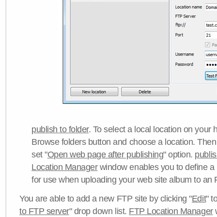
publish to folder
. To select a local location on your h
Browse folders button and choose a location. Then 
set "
Open web page after publishing
" option.
publi
Location Manager
window enables you to define a
for use when uploading your web site album to an 
You are able to add a new FTP site by clicking "
Edit
" t
to FTP server
" drop down list.
FTP Location Manager
w