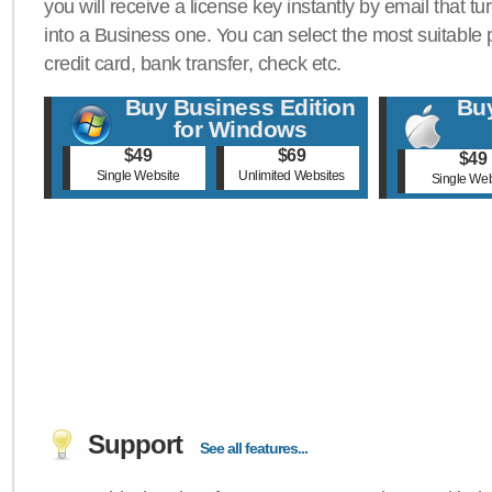
you will receive a license key instantly by email that tu
into a Business one. You can select the most suitable
credit card, bank transfer, check etc.
Buy Business Edition
Buy
for Windows
$49
$69
$49
Single Website
Unlimited Websites
Single Web
Support
See all features...