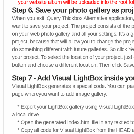
your website album will be uploaded into the root fol
Step 6. Save your photo gallery as proje
When you exit jQuery Thickbox Alternative application, 
want to save your project. The project consists of the 
on your web photo gallery and all your settings. It's a 
project, because that will allow you to change the proj
do something different with future galleries. So click Y
your project. To select the location of your project, just
button and choose a different location. Then click Save
Step 7 - Add Visual LightBox inside y
Visual LightBox generates a special code. You can past
page whereyou want to add image gallery.
* Export your LightBox gallery using Visual LightBox 
a local drive.
* Open the generated index.html file in any text edito
* Copy all code for Visual LightBox from the HEAD