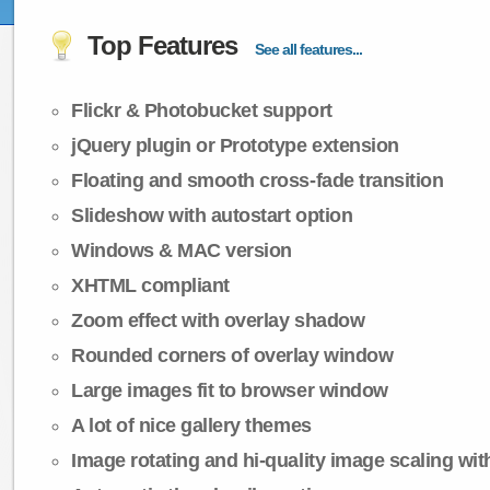
Top Features
See all features...
Flickr & Photobucket support
jQuery plugin or Prototype extension
Floating and smooth cross-fade transition
Slideshow with autostart option
Windows & MAC version
XHTML compliant
Zoom effect with overlay shadow
Rounded corners of overlay window
Large images fit to browser window
A lot of nice gallery themes
Image rotating and hi-quality image scaling with