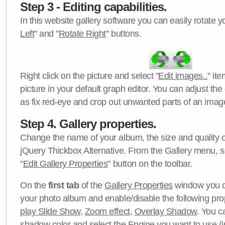
Step 3 - Editing capabilities.
In this website gallery software you can easily rotate y
Left
" and "
Rotate Right
" buttons.
Right click on the picture and select "
Edit images..
" it
picture in your default graph editor. You can adjust the 
as fix red-eye and crop out unwanted parts of an imag
Step 4. Gallery properties.
Change the name of your album, the size and quality of
jQuery Thickbox Alternative. From the Gallery menu, s
"
Edit Gallery Properties
" button on the toolbar.
On the
first tab
of the
Gallery Properties
window you c
your photo album and enable/disable the following pro
play Slide Show
,
Zoom effect
,
Overlay Shadow
. You c
shadow color
and select the
Engine
you want to use (j