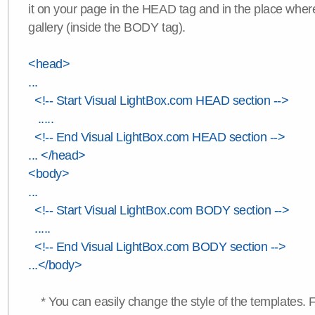
it on your page in the HEAD tag and in the place wher
gallery (inside the BODY tag).
<head>
...
<!-- Start Visual LightBox.com HEAD section -->
.....
<!-- End Visual LightBox.com HEAD section -->
... </head>
<body>
...
<!-- Start Visual LightBox.com BODY section -->
.....
<!-- End Visual LightBox.com BODY section -->
...</body>
* You can easily change the style of the templates. 