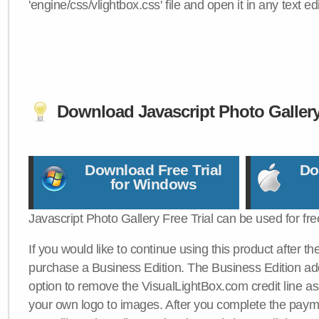
'engine/css/vlightbox.css' file and open it in any text edi
Download Javascript Photo Galler
Download Free Trial
Do
for Windows
Javascript Photo Gallery Free Trial can be used for fre
If you would like to continue using this product after th
purchase a Business Edition. The Business Edition add
option to remove the VisualLightBox.com credit line as 
your own logo to images. After you complete the payme