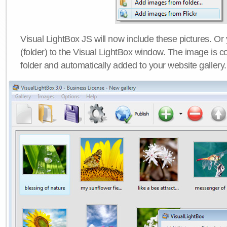
Visual LightBox JS will now include these pictures. O
(folder) to the Visual LightBox window. The image is co
folder and automatically added to your website gallery.