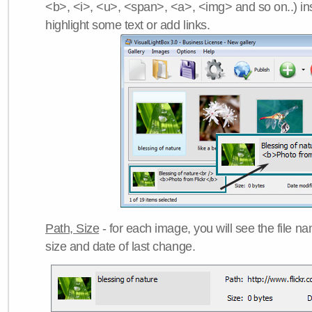
<b>, <i>, <u>, <span>, <a>, <img> and so on..) ins
highlight some text or add links.
Path, Size
- for each image, you will see the file name
size and date of last change.