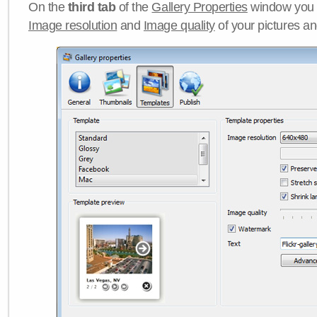
On the
third tab
of the
Gallery Properties
window you c
Image resolution
and
Image quality
of your pictures a