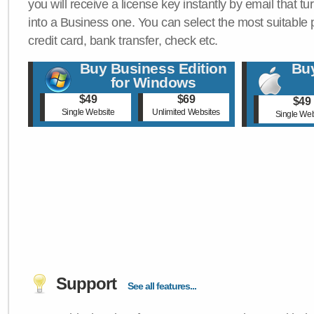
you will receive a license key instantly by email that tu
into a Business one. You can select the most suitable
credit card, bank transfer, check etc.
Buy Business Edition
Buy
for Windows
$49
$69
$49
Single Website
Unlimited Websites
Single Web
Support
See all features...