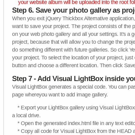
your website album will be uploaded into the root fol
Step 6. Save your photo gallery as proje
When you exit jQuery Thickbox Alternative application, 
want to save your project. The project consists of the 
on your web photo gallery and all your settings. It's a 
project, because that will allow you to change the proj
do something different with future galleries. So click Y
your project. To select the location of your project, just
button and choose a different location. Then click Save
Step 7 - Add Visual LightBox inside y
Visual LightBox generates a special code. You can past
page whereyou want to add image gallery.
* Export your LightBox gallery using Visual LightBox 
a local drive.
* Open the generated index.html file in any text edito
* Copy all code for Visual LightBox from the HEAD