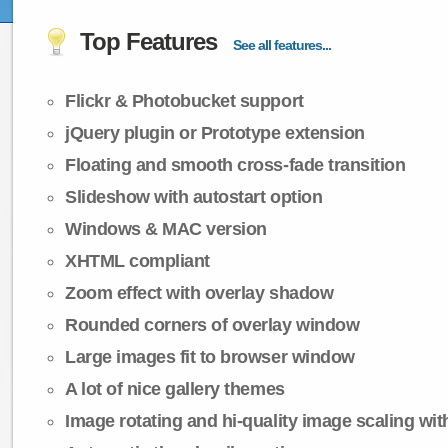
Top Features
See all features...
Flickr & Photobucket support
jQuery plugin or Prototype extension
Floating and smooth cross-fade transition
Slideshow with autostart option
Windows & MAC version
XHTML compliant
Zoom effect with overlay shadow
Rounded corners of overlay window
Large images fit to browser window
A lot of nice gallery themes
Image rotating and hi-quality image scaling with