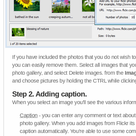
If you have included the photos that you do not wish to
you can easily remove them. Select all images that y
photo gallery, and select Delete images. from the
Ima
and choose pictures by holding the CTRL while clicking 
Step 2. Adding caption.
When you select an image you'll see the various inform
Caption
- you can enter any comment or text about
photo gallery. When you add images from Flickr its
caption automatically. You're able to use some co