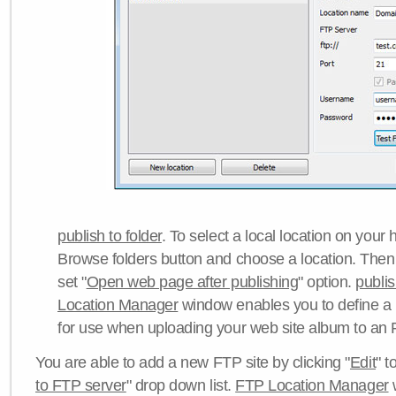
publish to folder
. To select a local location on your h
Browse folders button and choose a location. Then 
set "
Open web page after publishing
" option.
publi
Location Manager
window enables you to define a
for use when uploading your web site album to an 
You are able to add a new FTP site by clicking "
Edit
" t
to FTP server
" drop down list.
FTP Location Manager
w