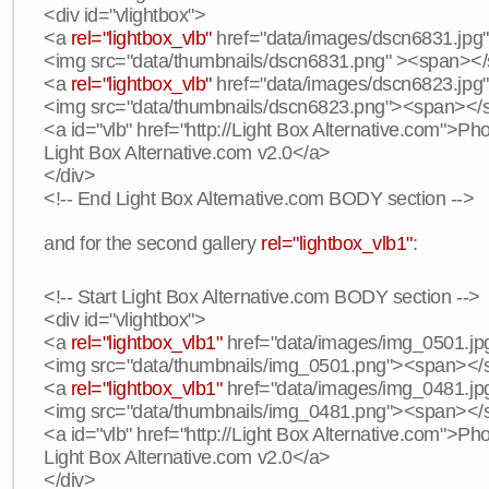
<div id="vlightbox">
<a
rel="lightbox_vlb"
href="data/images/dscn6831.jpg" 
<img src="data/thumbnails/dscn6831.png" ><span><
<a
rel="lightbox_vlb"
href="data/images/dscn6823.jpg"
<img src="data/thumbnails/dscn6823.png"><span><
<a id="vlb" href="http://Light Box Alternative.com">P
Light Box Alternative.com v2.0</a>
</div>
<!-- End Light Box Alternative.com BODY section -->
and for the second gallery
rel="lightbox_vlb1"
:
<!-- Start Light Box Alternative.com BODY section -->
<div id="vlightbox">
<a
rel="lightbox_vlb1"
href="data/images/img_0501.jpg
<img src="data/thumbnails/img_0501.png"><span><
<a
rel="lightbox_vlb1"
href="data/images/img_0481.jpg
<img src="data/thumbnails/img_0481.png"><span><
<a id="vlb" href="http://Light Box Alternative.com">P
Light Box Alternative.com v2.0</a>
</div>