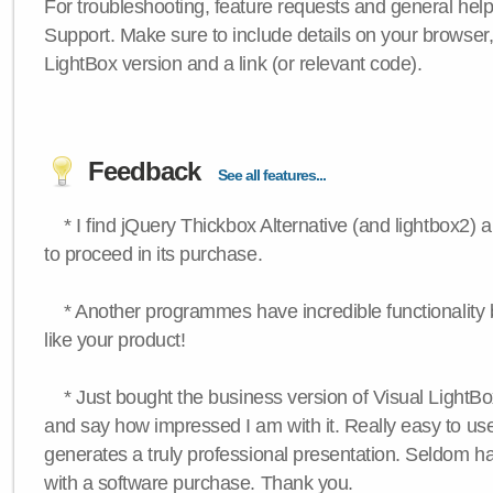
For troubleshooting, feature requests and general hel
Support. Make sure to include details on your browser
LightBox version and a link (or relevant code).
Feedback
See all features...
* I find jQuery Thickbox Alternative (and lightbox2) a
to proceed in its purchase.
* Another programmes have incredible functionality bu
like your product!
* Just bought the business version of Visual LightBox 
and say how impressed I am with it. Really easy to use,
generates a truly professional presentation. Seldom h
with a software purchase. Thank you.