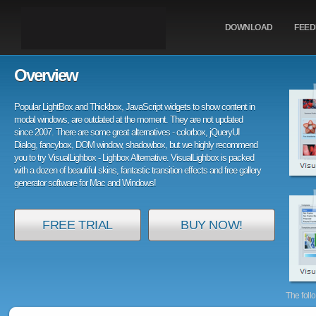
DOWNLOAD
FEE
Overview
Popular LightBox and Thickbox, JavaScript widgets to show content in
modal windows, are outdated at the moment. They are not updated
since 2007. There are some great alternatives - colorbox, jQueryUI
Dialog, fancybox, DOM window, shadowbox, but we highly recommend
you to try VisualLighbox - Lighbox Alternative. VisualLighbox is packed
with a dozen of beautiful skins, fantastic transition effects and free gallery
generator software for Mac and Windows!
FREE TRIAL
BUY NOW!
The foll