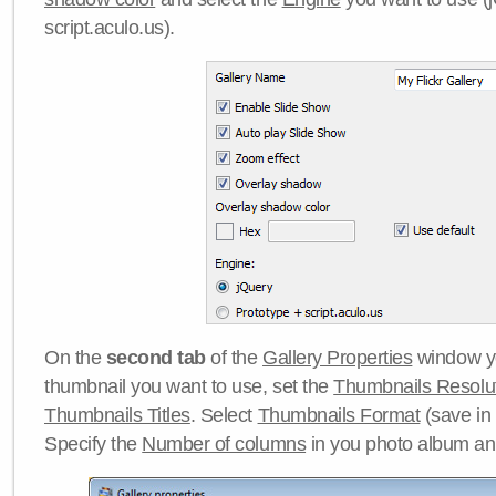
script.aculo.us).
On the
second tab
of the
Gallery Properties
window yo
thumbnail you want to use, set the
Thumbnails Resolu
Thumbnails Titles
. Select
Thumbnails Format
(save in
Specify the
Number of columns
in you photo album a