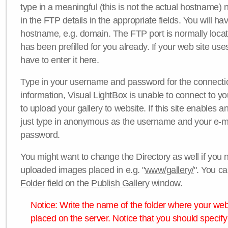
type in a meaningful (this is not the actual hostname) n
in the FTP details in the appropriate fields. You will ha
hostname, e.g. domain. The FTP port is normally locat
has been prefilled for you already. If your web site uses
have to enter it here.
Type in your username and password for the connection. 
information, Visual LightBox is unable to connect to yo
to upload your gallery to website. If this site enables
just type in anonymous as the username and your e-m
password.
You might want to change the Directory as well if you 
uploaded images placed in e.g. "
www/gallery/
". You ca
Folder
field on the
Publish Gallery
window.
Notice: Write the name of the folder where your webs
placed on the server. Notice that you should specify 