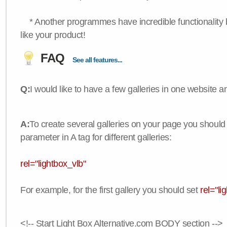
* Another programmes have incredible functionality bu
like your product!
FAQ
See all features...
Q:
I would like to have a few galleries in one website
A:
To create several galleries on your page you should
parameter in A tag for different galleries:
rel="lightbox_vlb"
For example, for the first gallery you should set
rel="li
<!-- Start Light Box Alternative.com BODY section -->