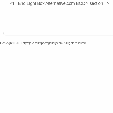
<!-- End Light Box Alternative.com BODY section -->
Copyright © 2011 http://javascriptphotogallery.com/ All rights reserved.