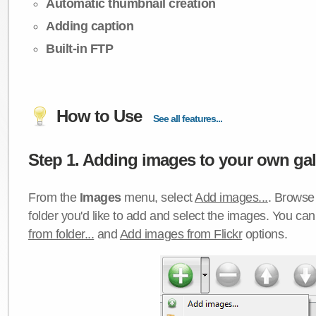
Automatic thumbnail creation
Adding caption
Built-in FTP
How to Use
See all features...
Step 1. Adding images to your own gall
From the
Images
menu, select
Add images...
. Browse 
folder you'd like to add and select the images. You ca
from folder...
and
Add images from Flickr
options.