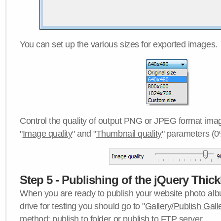
You can set up the various sizes for exported images.
Control the quality of output PNG or JPEG format imag
"
Image quality
" and "
Thumbnail quality
" parameters (0
Step 5 - Publishing of the jQuery Thick
When you are ready to publish your website photo albu
drive for testing you should go to "
Gallery/Publish Gall
method:
publish to folder
or
publish to FTP server
.