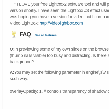
* I LOVE your free Lightbox2 software tool and will 
version shortly. I have seen the Lightbox JS effect used
was hoping you have a version for video that I can pu
Video LightBox:
http://videolightbox.com
FAQ
See all features...
Q:
In previewing some of my own slides on the browser
(thumb nails visible) too busy and distracting. Is there
background?
A:
You may set the following parameter in engine\js\visua
such way:
overlayOpacity: 1, // controls transparency of shadow 