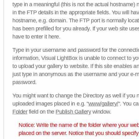
type in a meaningful (this is not the actual hostname) n
in the FTP details in the appropriate fields. You will ha
hostname, e.g. domain. The FTP port is normally locat
has been prefilled for you already. If your web site uses
have to enter it here.
Type in your username and password for the connection. 
information, Visual LightBox is unable to connect to yo
to upload your gallery to website. If this site enables
just type in anonymous as the username and your e-m
password.
You might want to change the Directory as well if you 
uploaded images placed in e.g. "
www/gallery/
". You ca
Folder
field on the
Publish Gallery
window.
Notice: Write the name of the folder where your webs
placed on the server. Notice that you should specify 