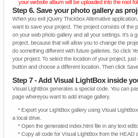
your website album will be uploaded into the root fol
Step 6. Save your photo gallery as proje
When you exit jQuery Thickbox Alternative application, 
want to save your project. The project consists of the 
on your web photo gallery and all your settings. It's a 
project, because that will allow you to change the proj
do something different with future galleries. So click Y
your project. To select the location of your project, just
button and choose a different location. Then click Save
Step 7 - Add Visual LightBox inside y
Visual LightBox generates a special code. You can past
page whereyou want to add image gallery.
* Export your LightBox gallery using Visual LightBox 
a local drive.
* Open the generated index.html file in any text edito
* Copy all code for Visual LightBox from the HEAD