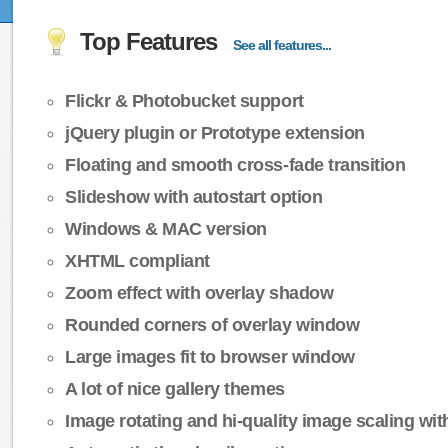
Top Features
See all features...
Flickr & Photobucket support
jQuery plugin or Prototype extension
Floating and smooth cross-fade transition
Slideshow with autostart option
Windows & MAC version
XHTML compliant
Zoom effect with overlay shadow
Rounded corners of overlay window
Large images fit to browser window
A lot of nice gallery themes
Image rotating and hi-quality image scaling with