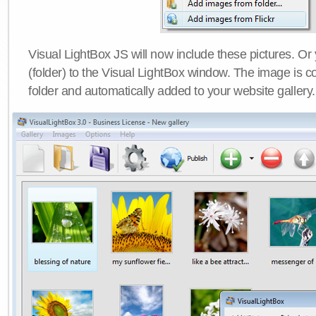
Visual LightBox JS will now include these pictures. O
(folder) to the Visual LightBox window. The image is co
folder and automatically added to your website gallery.