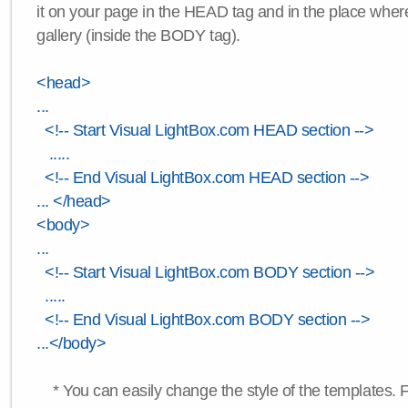
it on your page in the HEAD tag and in the place wher
gallery (inside the BODY tag).
<head>
...
<!-- Start Visual LightBox.com HEAD section -->
.....
<!-- End Visual LightBox.com HEAD section -->
... </head>
<body>
...
<!-- Start Visual LightBox.com BODY section -->
.....
<!-- End Visual LightBox.com BODY section -->
...</body>
* You can easily change the style of the templates. 