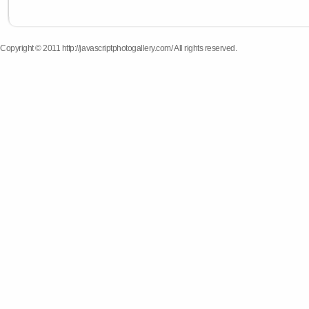
Copyright © 2011 http://javascriptphotogallery.com/ All rights reserved.