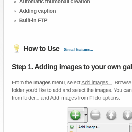
Automatic thumbnail creation
Adding caption
Built-in FTP
How to Use
See all features...
Step 1. Adding images to your own gall
From the
Images
menu, select
Add images...
. Browse 
folder you'd like to add and select the images. You ca
from folder...
and
Add images from Flickr
options.