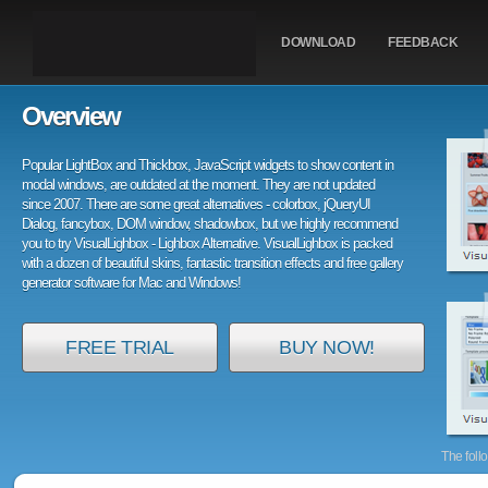
DOWNLOAD
FEEDBACK
Overview
Popular LightBox and Thickbox, JavaScript widgets to show content in
modal windows, are outdated at the moment. They are not updated
since 2007. There are some great alternatives - colorbox, jQueryUI
Dialog, fancybox, DOM window, shadowbox, but we highly recommend
you to try VisualLighbox - Lighbox Alternative. VisualLighbox is packed
with a dozen of beautiful skins, fantastic transition effects and free gallery
generator software for Mac and Windows!
FREE TRIAL
BUY NOW!
The foll