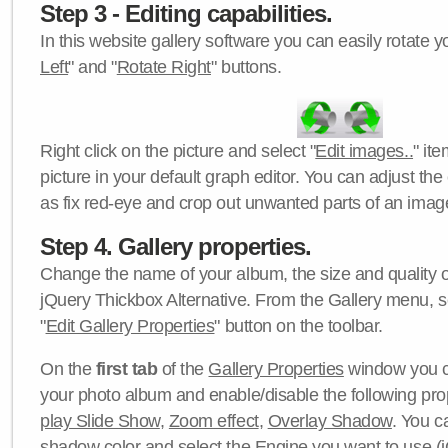
Step 3 - Editing capabilities.
In this website gallery software you can easily rotate y
Left
" and "
Rotate Right
" buttons.
Right click on the picture and select "
Edit images..
" it
picture in your default graph editor. You can adjust the 
as fix red-eye and crop out unwanted parts of an imag
Step 4. Gallery properties.
Change the name of your album, the size and quality of
jQuery Thickbox Alternative. From the Gallery menu, s
"
Edit Gallery Properties
" button on the toolbar.
On the
first tab
of the
Gallery Properties
window you c
your photo album and enable/disable the following pro
play Slide Show
,
Zoom effect
,
Overlay Shadow
. You c
shadow color
and select the
Engine
you want to use (j