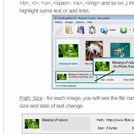
<b>, <i>, <u>, <span>, <a>, <img> and so on..) ins
highlight some text or add links.
Path, Size
- for each image, you will see the file name
size and date of last change.