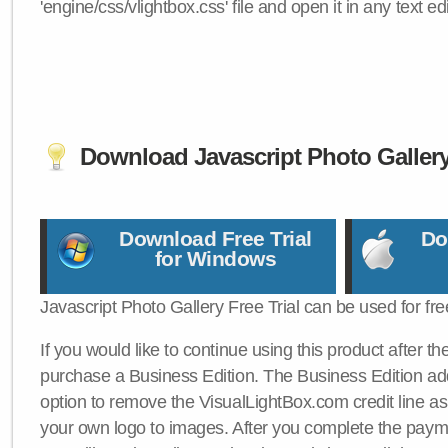
'engine/css/vlightbox.css' file and open it in any text edi
Download Javascript Photo Galler
Download Free Trial
Do
for Windows
Javascript Photo Gallery Free Trial can be used for fre
If you would like to continue using this product after th
purchase a Business Edition. The Business Edition add
option to remove the VisualLightBox.com credit line as 
your own logo to images. After you complete the payme