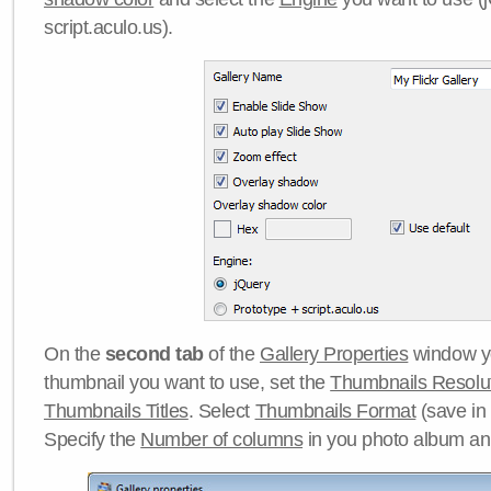
script.aculo.us).
On the
second tab
of the
Gallery Properties
window yo
thumbnail you want to use, set the
Thumbnails Resolu
Thumbnails Titles
. Select
Thumbnails Format
(save in
Specify the
Number of columns
in you photo album a