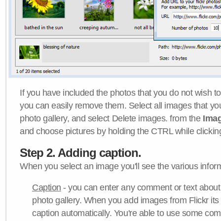
If you have included the photos that you do not wish to
you can easily remove them. Select all images that y
photo gallery, and select Delete images. from the
Ima
and choose pictures by holding the CTRL while clicking 
Step 2. Adding caption.
When you select an image you'll see the various inform
Caption
- you can enter any comment or text about
photo gallery. When you add images from Flickr its
caption automatically. You're able to use some co