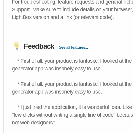
For troubleshooting, feature requests and general hel
Support. Make sure to include details on your browser
LightBox version and a link (or relevant code).
Feedback
See all features...
* First of all, your product is fantasitc. I looked at t
generator app was insanely easy to use.
* First of all, your product is fantasitc. I looked at t
generator app was insanely easy to use.
* I just tried the application, It is wonderful idea. Lik
"few clicks without writing a single line of code" becau
not web designers".