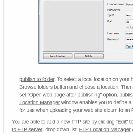
publish to folder
. To select a local location on your h
Browse folders button and choose a location. Then 
set "
Open web page after publishing
" option.
publi
Location Manager
window enables you to define a
for use when uploading your web site album to an 
You are able to add a new FTP site by clicking "
Edit
" t
to FTP server
" drop down list.
FTP Location Manager
w