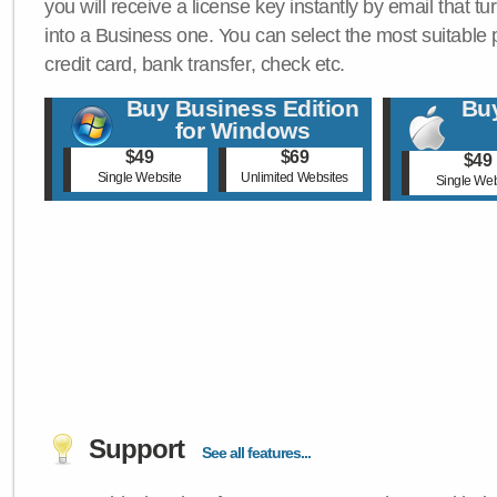
you will receive a license key instantly by email that tu
into a Business one. You can select the most suitable
credit card, bank transfer, check etc.
Buy Business Edition
Buy
for Windows
$49
$69
$49
Single Website
Unlimited Websites
Single Web
Support
See all features...