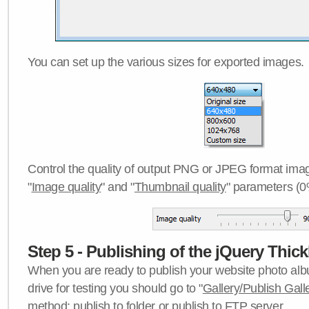
You can set up the various sizes for exported images.
Control the quality of output PNG or JPEG format imag
"
Image quality
" and "
Thumbnail quality
" parameters (0
Step 5 - Publishing of the jQuery Thick
When you are ready to publish your website photo albu
drive for testing you should go to "
Gallery/Publish Gall
method:
publish to folder
or
publish to FTP server
.