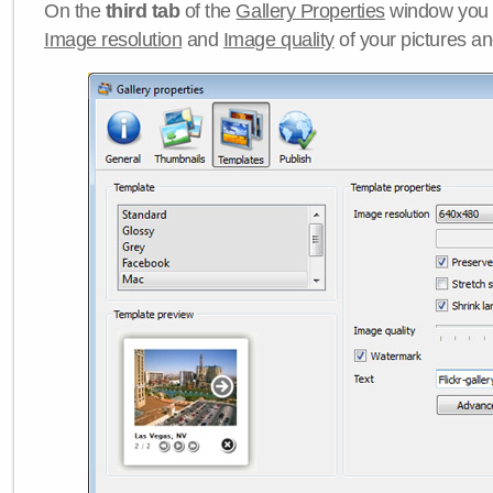
On the
third tab
of the
Gallery Properties
window you c
Image resolution
and
Image quality
of your pictures a