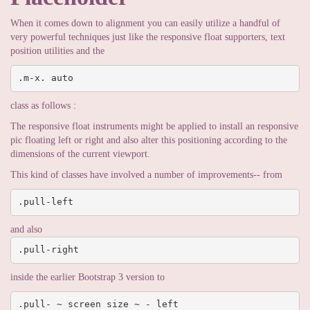
When it comes down to alignment you can easily utilize a handful of
very powerful techniques just like the responsive float supporters, text
position utilities and the
.m-x. auto
class as follows :
The responsive float instruments might be applied to install an responsive
pic floating left or right and also alter this positioning according to the
dimensions of the current viewport.
This kind of classes have involved a number of improvements-- from
.pull-left
and also
.pull-right
inside the earlier Bootstrap 3 version to
.pull- ~ screen size ~ - left