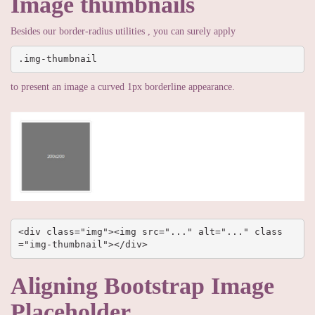
Image thumbnails
Besides our border-radius utilities , you can surely apply
.img-thumbnail
to present an image a curved 1px borderline appearance.
<div class="img"><img src="..." alt="..." class
="img-thumbnail"></div>
Aligning Bootstrap Image
Placeholder