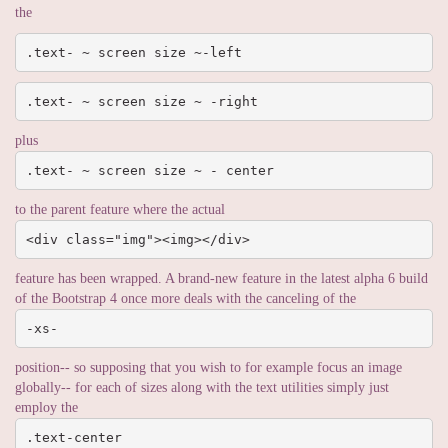
the
.text- ~ screen size ~-left
.text- ~ screen size ~ -right
plus
.text- ~ screen size ~ - center
to the parent feature where the actual
<div class="img"><img></div>
feature has been wrapped. A brand-new feature in the latest alpha 6 build
of the Bootstrap 4 once more deals with the canceling of the
-xs-
position-- so supposing that you wish to for example focus an image
globally-- for each of sizes along with the text utilities simply just
employ the
.text-center