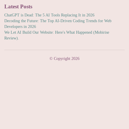
Latest Posts
ChatGPT is Dead: The 5 AI Tools Replacing It in 2026
Decoding the Future: The Top AI-Driven Coding Trends for Web
Developers in 2026
We Let AI Build Our Website: Here's What Happened (Mobirise
Review).
© Copyright 2026