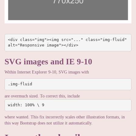
<div class="img"><img src="..." class="img-fluid" 
alt="Responsive image"></div>
SVG images and IE 9-10
Within Internet Explorer 9-10, SVG images with
.img-fluid
are overmuch sized. To correct this, include
width: 100% \ 9
where wanted. This fix incorrectly scales other illustration formats, in
this way Bootstrap does not utilize it automatically.