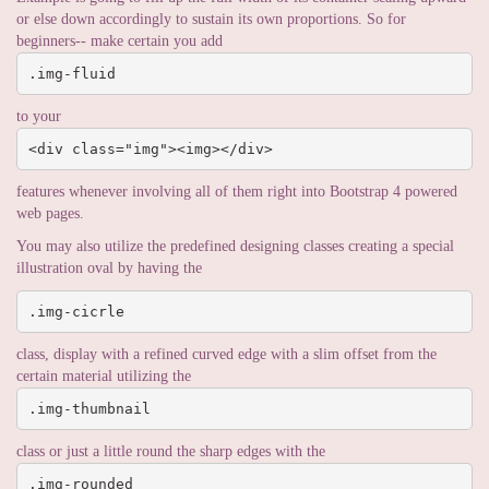
or else down accordingly to sustain its own proportions. So for
beginners-- make certain you add
.img-fluid
to your
<div class="img"><img></div>
features whenever involving all of them right into Bootstrap 4 powered
web pages.
You may also utilize the predefined designing classes creating a special
illustration oval by having the
.img-cicrle
class, display with a refined curved edge with a slim offset from the
certain material utilizing the
.img-thumbnail
class or just a little round the sharp edges with the
.img-rounded