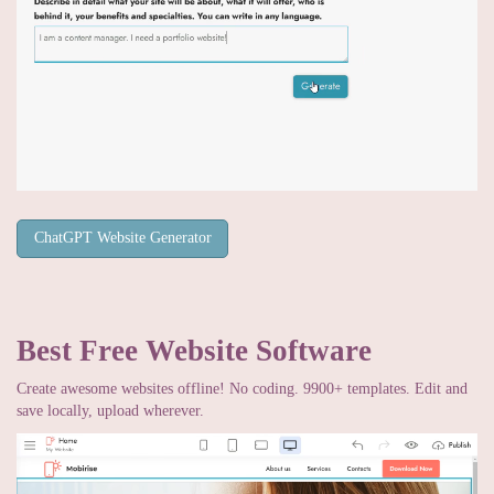
ChatGPT Website Generator
Best Free
Website Software
Create awesome websites offline! No coding. 9900+ templates. Edit and
save locally, upload wherever.