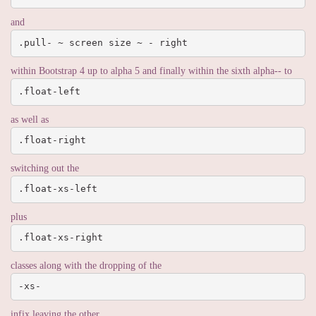
and
.pull- ~ screen size ~ - right
within Bootstrap 4 up to alpha 5 and finally within the sixth alpha-- to
.float-left
as well as
.float-right
switching out the
.float-xs-left
plus
.float-xs-right
classes along with the dropping of the
-xs-
infix leaving the other