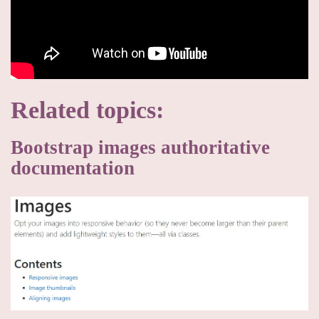
Related topics:
Bootstrap images authoritative
documentation