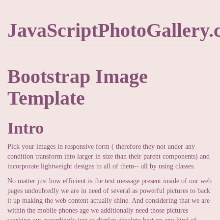
JavaScriptPhotoGallery
Bootstrap Image
Template
Intro
Pick your images in responsive form ( therefore they not under any
condition transform into larger in size than their parent components) and
incorporate lightweight designs to all of them-- all by using classes.
No matter just how efficient is the text message present inside of our web
pages undoubtedly we are in need of several as powerful pictures to back
it up making the web content actually shine. And considering that we are
within the mobile phones age we additionally need those pictures