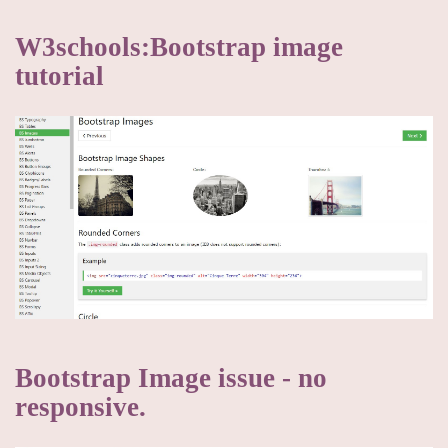
W3schools:Bootstrap image
tutorial
Bootstrap Image issue - no
responsive.