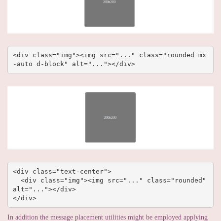
<div class="img"><img src="..." class="rounded mx
-auto d-block" alt="..."></div>
<div class="text-center">

  <div class="img"><img src="..." class="rounded" 
alt="..."></div>

</div>
In addition the message placement utilities might be employed applying