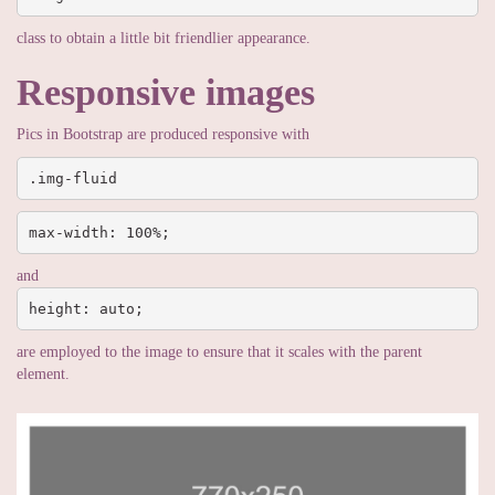
class to obtain a little bit friendlier appearance.
Responsive images
Pics in Bootstrap are produced responsive with
.img-fluid
max-width: 100%;
and
height: auto;
are employed to the image to ensure that it scales with the parent
element.