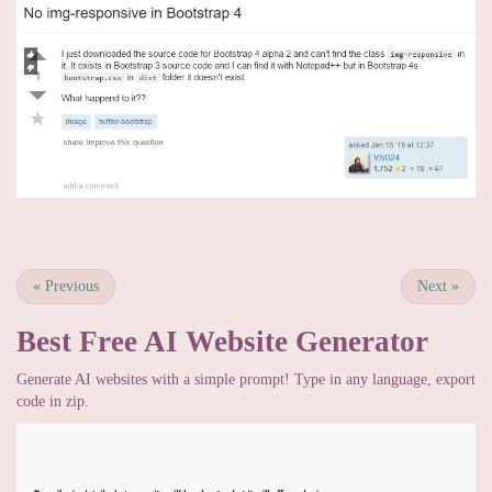
«
Previous
Next
»
Best Free
AI Website Generator
Generate AI websites with a simple prompt! Type in any language, export
code in zip.