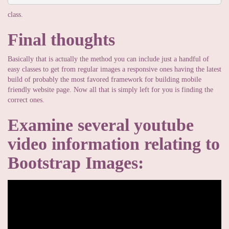
class.
Final thoughts
Basically that is actually the method you can include just a handful of
easy classes to get from regular images a responsive ones having the latest
build of probably the most favored framework for building mobile
friendly website page. Now all that is simply left for you is finding the
correct ones.
Examine several youtube
video information relating to
Bootstrap Images: