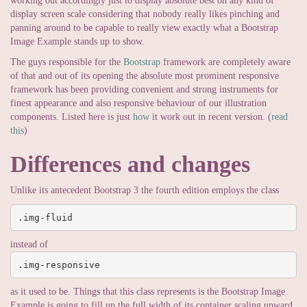
working out accordingly just to display absolute best on any kind of
display screen scale considering that nobody really likes pinching and
panning around to be capable to really view exactly what a Bootstrap
Image Example stands up to show.
The guys responsible for the
Bootstrap
framework are completely aware
of that and out of its opening the absolute most prominent responsive
framework has been providing convenient and strong instruments for
finest appearance and also responsive behaviour of our illustration
components. Listed here is just
how
it work out in recent version. (
read
this
)
Differences and changes
Unlike its antecedent Bootstrap 3 the fourth edition employs the class
.img-fluid
instead of
.img-responsive
as it used to be. Things that this class represents is the Bootstrap Image
Example is going to fill up the full width of its container scaling upward