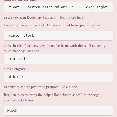
.float- ~ screen sizes md and up ~ - lext/ right
as they exist in Bootstrap 4 alpha 5. (
learn more here
)
Centering the pics inside of Bootstrap 3 used to happen using the
.center-block
class. Inside of the new version of the framework this stuff currently
takes place by using the
.m-x. auto
class alongside
.d-block
in order to set the picture to promote like a block.
Regulate pics by using the helper float classes as well as message
arrangement classes.
block