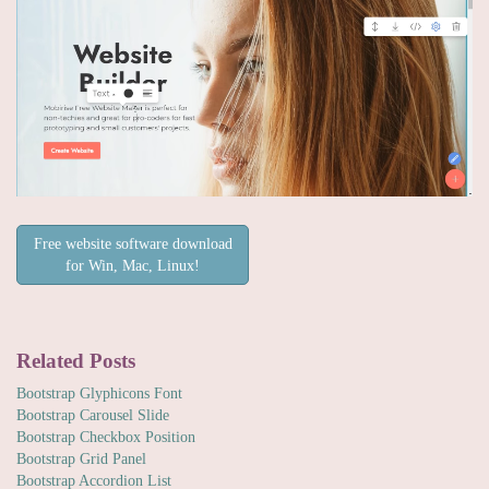
Free website software download
for Win, Mac, Linux!
Related Posts
Bootstrap Glyphicons Font
Bootstrap Carousel Slide
Bootstrap Checkbox Position
Bootstrap Grid Panel
Bootstrap Accordion List