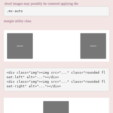
-level images may possibly be centered applying the
.mx-auto
margin utility class.
<div class="img"><img src="..." class="rounded fl
oat-left" alt="..."></div>

<div class="img"><img src="..." class="rounded fl
oat-right" alt="..."></div>