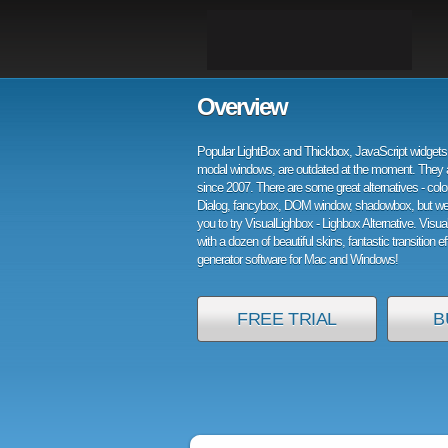
Overview
Popular LightBox and Thickbox, JavaScript widgets 
modal windows, are outdated at the moment. They 
since 2007. There are some great alternatives - col
Dialog, fancybox, DOM window, shadowbox, but w
you to try VisualLighbox - Lighbox Alternative. Visu
with a dozen of beautiful skins, fantastic transition e
generator software for Mac and Windows!
FREE TRIAL
B