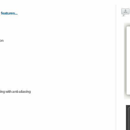
 features...
ion
ng with anti-aliasing