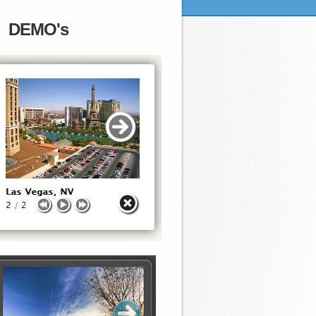
DEMO's