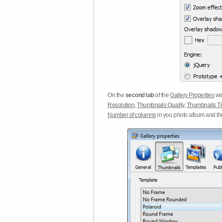
On the
second tab
of the
Gallery Properties
win
Resolution
,
Thumbnails Quality
,
Thumbnails Ti
Number of columns
in you photo album and t