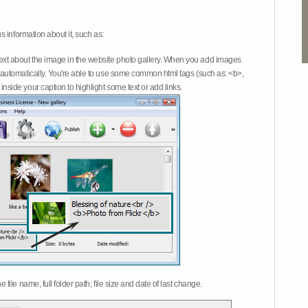
 information about it, such as:
ext about the image in the website photo gallery. When you add images
on automatically. You're able to use some common html tags (such as: <b>,
inside your caption to highlight some text or add links.
e file name, full folder path; file size and date of last change.