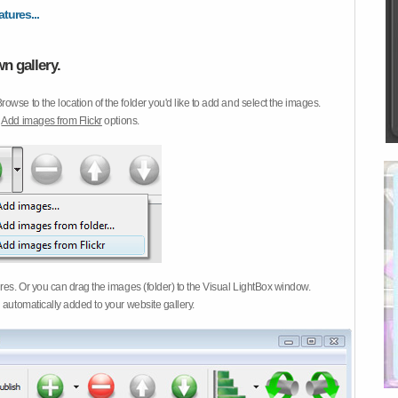
atures...
n gallery.
Browse to the location of the folder you'd like to add and select the images.
d
Add images from Flickr
options.
ures. Or you can drag the images (folder) to the Visual LightBox window.
 automatically added to your website gallery.