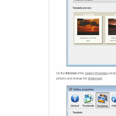
On the
third tab
of the
Gallery Properties
windo
pictures and change the
Watermark
.