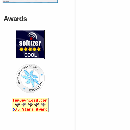
Awards