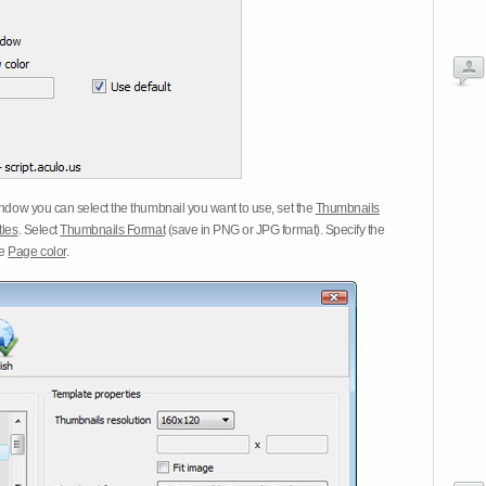
dow you can select the thumbnail you want to use, set the
Thumbnails
tles
. Select
Thumbnails Format
(save in PNG or JPG format). Specify the
he
Page color
.