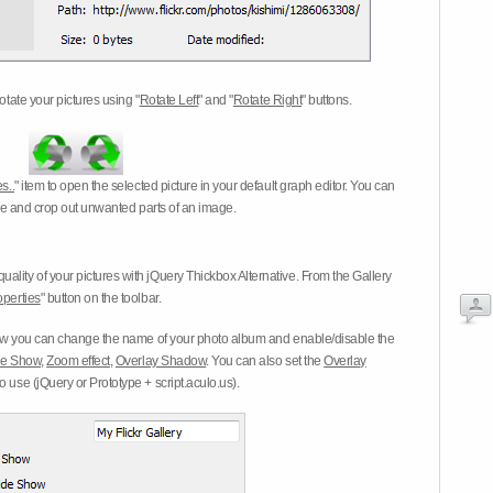
otate your pictures using "
Rotate Left
" and "
Rotate Right
" buttons.
s..
" item to open the selected picture in your default graph editor. You can
-eye and crop out unwanted parts of an image.
ality of your pictures with jQuery Thickbox Alternative. From the Gallery
operties
" button on the toolbar.
 you can change the name of your photo album and enable/disable the
ide Show
,
Zoom effect
,
Overlay Shadow
. You can also set the
Overlay
 use (jQuery or Prototype + script.aculo.us).