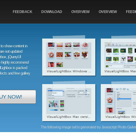
FEEDBACK
DOWNLOAD
OVERVIEW
OVERVIEW
FEED
to show content in
are not updated
orbox, jQueryUI
e highly recommend
alLighbox is packed
ffects and free gallery
UY NOW!
The following image set is generated by Javascript Photo Gallery 