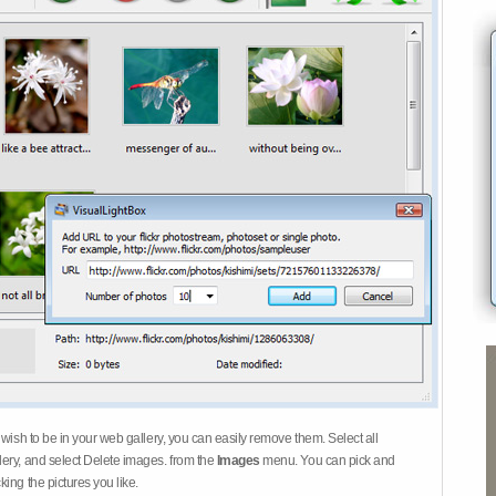
 wish to be in your web gallery, you can easily remove them. Select all
ery, and select Delete images. from the
Images
menu. You can pick and
ing the pictures you like.