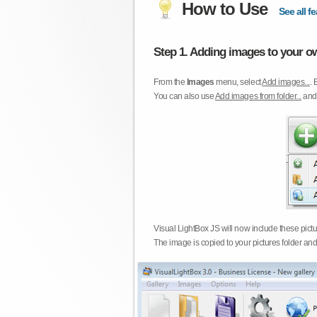
How to Use
See all fe
Step 1. Adding images to your ow
From the
Images
menu, select
Add images...
. 
You can also use
Add images from folder...
an
Visual LightBox JS will now include these pict
The image is copied to your pictures folder and