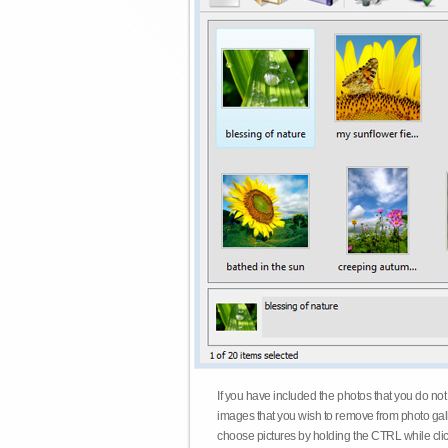
If you have included the photos that you do not
images that you wish to remove from photo gall
choose pictures by holding the CTRL while click