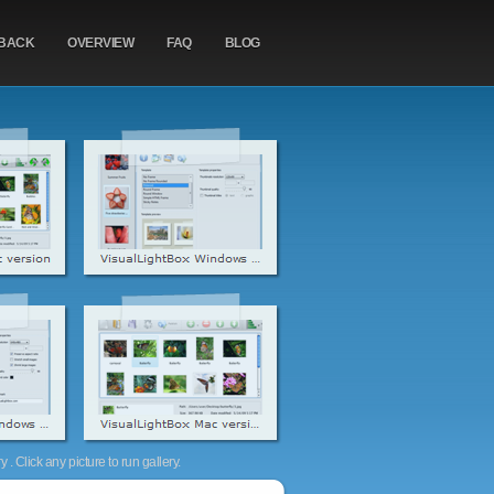
BACK
OVERVIEW
FAQ
BLOG
. Click any picture to run gallery.