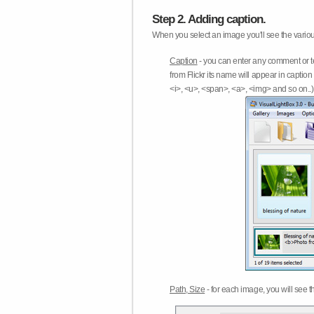
Step 2. Adding caption.
When you select an image you'll see the various
Caption
- you can enter any comment or t
from Flickr its name will appear in capti
<i>, <u>, <span>, <a>, <img> and so on..) 
Path, Size
- for each image, you will see th