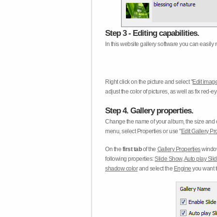
Step 3 - Editing capabilities.
In this website gallery software you can easily r
Right click on the picture and select "
Edit image
adjust the color of pictures, as well as fix red
Step 4. Gallery properties.
Change the name of your album, the size and qu
menu, select Properties or use "
Edit Gallery Pr
On the
first tab
of the
Gallery Properties
window
following properties:
Slide Show
,
Auto play Sl
shadow color
and select the
Engine
you want to