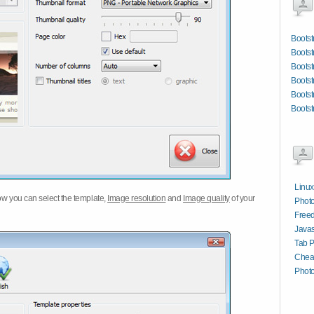
Bootst
Bootst
Bootst
Bootst
Bootst
Bootst
Linux
w you can select the template,
Image resolution
and
Image quality
of your
Phot
Free
Javas
Tab P
Chea
Phot