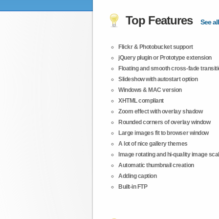
Top Features
See all
Flickr & Photobucket support
jQuery plugin or Prototype extension
Floating and smooth cross-fade transit
Slideshow with autostart option
Windows & MAC version
XHTML compliant
Zoom effect with overlay shadow
Rounded corners of overlay window
Large images fit to browser window
A lot of nice gallery themes
Image rotating and hi-quality image scali
Automatic thumbnail creation
Adding caption
Built-in FTP