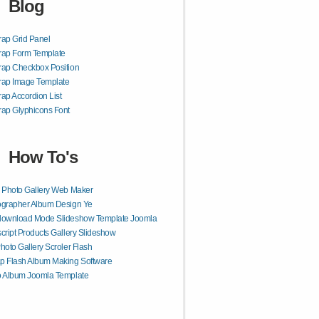
Blog
rap Grid Panel
rap Form Template
rap Checkbox Position
rap Image Template
rap Accordion List
rap Glyphicons Font
How To's
 Photo Gallery Web Maker
ographer Album Design Ye
download Mode Slideshow Template Joomla
cript Products Gallery Slideshow
hoto Gallery Scroler Flash
p Flash Album Making Software
o Album Joomla Template