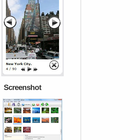
Screenshot