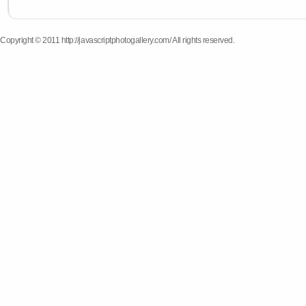
Copyright © 2011 http://javascriptphotogallery.com/ All rights reserved.