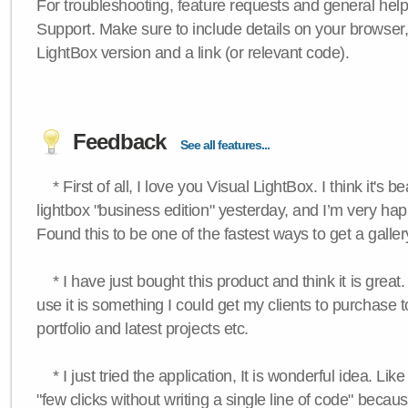
For troubleshooting, feature requests and general hel
Support. Make sure to include details on your browser
LightBox version and a link (or relevant code).
Feedback
See all features...
* First of all, I love you Visual LightBox. I think it's b
lightbox "business edition" yesterday, and I’m very hap
Found this to be one of the fastest ways to get a galle
* I have just bought this product and think it is great.
use it is something I could get my clients to purchase 
portfolio and latest projects etc.
* I just tried the application, It is wonderful idea. Lik
"few clicks without writing a single line of code" becau