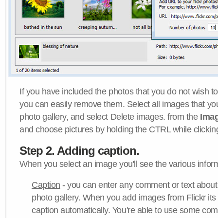
If you have included the photos that you do not wish to
you can easily remove them. Select all images that y
photo gallery, and select Delete images. from the
Ima
and choose pictures by holding the CTRL while clicking 
Step 2. Adding caption.
When you select an image you'll see the various inform
Caption
- you can enter any comment or text about
photo gallery. When you add images from Flickr its
caption automatically. You're able to use some co