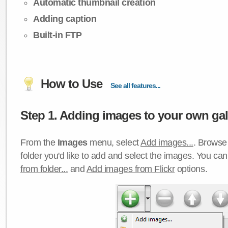
Automatic thumbnail creation
Adding caption
Built-in FTP
How to Use
See all features...
Step 1. Adding images to your own gall
From the
Images
menu, select
Add images...
. Browse 
folder you'd like to add and select the images. You ca
from folder...
and
Add images from Flickr
options.