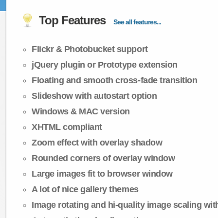
Top Features
See all features...
Flickr & Photobucket support
jQuery plugin or Prototype extension
Floating and smooth cross-fade transition
Slideshow with autostart option
Windows & MAC version
XHTML compliant
Zoom effect with overlay shadow
Rounded corners of overlay window
Large images fit to browser window
A lot of nice gallery themes
Image rotating and hi-quality image scaling with