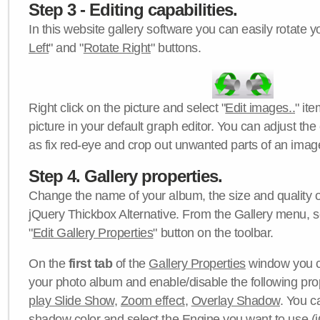
Step 3 - Editing capabilities.
In this website gallery software you can easily rotate y
Left
" and "
Rotate Right
" buttons.
Right click on the picture and select "
Edit images..
" it
picture in your default graph editor. You can adjust the 
as fix red-eye and crop out unwanted parts of an imag
Step 4. Gallery properties.
Change the name of your album, the size and quality of
jQuery Thickbox Alternative. From the Gallery menu, s
"
Edit Gallery Properties
" button on the toolbar.
On the
first tab
of the
Gallery Properties
window you c
your photo album and enable/disable the following pro
play Slide Show
,
Zoom effect
,
Overlay Shadow
. You c
shadow color
and select the
Engine
you want to use (j