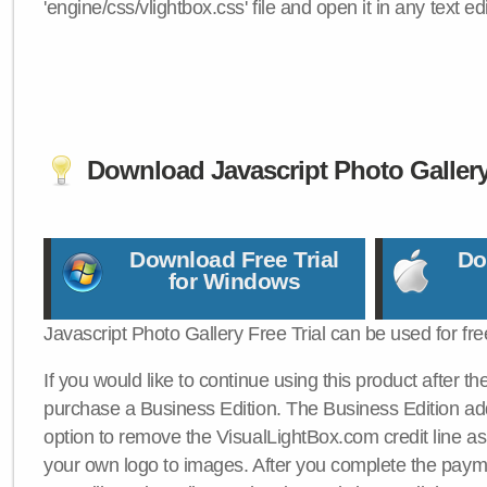
'engine/css/vlightbox.css' file and open it in any text edi
Download Javascript Photo Galler
Download Free Trial
Do
for Windows
Javascript Photo Gallery Free Trial can be used for fre
If you would like to continue using this product after th
purchase a Business Edition. The Business Edition add
option to remove the VisualLightBox.com credit line as 
your own logo to images. After you complete the payme