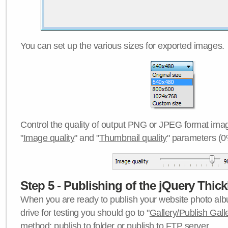
You can set up the various sizes for exported images.
Control the quality of output PNG or JPEG format imag
"
Image quality
" and "
Thumbnail quality
" parameters (0
Step 5 - Publishing of the jQuery Thick
When you are ready to publish your website photo albu
drive for testing you should go to "
Gallery/Publish Gall
method:
publish to folder
or
publish to FTP server
.