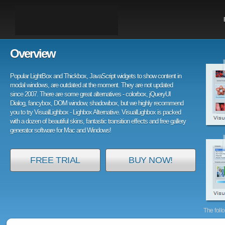
Overview
Popular LightBox and Thickbox, JavaScript widgets to show content in
modal windows, are outdated at the moment. They are not updated
since 2007. There are some great alternatives - colorbox, jQueryUI
Dialog, fancybox, DOM window, shadowbox, but we highly recommend
you to try VisualLighbox - Lighbox Alternative. VisualLighbox is packed
with a dozen of beautiful skins, fantastic transition effects and free gallery
generator software for Mac and Windows!
FREE TRIAL
BUY NOW!
The foll