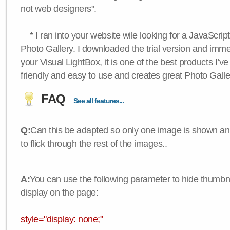
not web designers".
* I ran into your website wile looking for a JavaScri
Photo Gallery. I downloaded the trial version and immedi
your Visual LightBox, it is one of the best products I’ve 
friendly and easy to use and creates great Photo Galle
FAQ
See all features...
Q:
Can this be adapted so only one image is shown an
to flick through the rest of the images..
A:
You can use the following parameter to hide thumbna
display on the page:
style="display: none;"