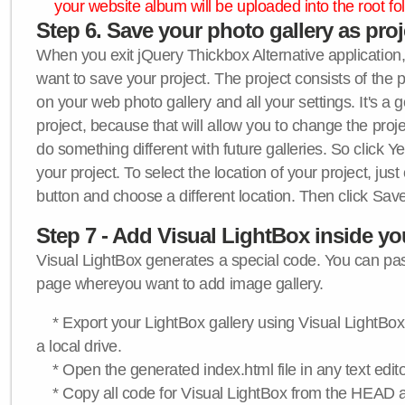
your website album will be uploaded into the root fol
Step 6. Save your photo gallery as proje
When you exit jQuery Thickbox Alternative application, 
want to save your project. The project consists of the 
on your web photo gallery and all your settings. It's a 
project, because that will allow you to change the proj
do something different with future galleries. So click Y
your project. To select the location of your project, just
button and choose a different location. Then click Save
Step 7 - Add Visual LightBox inside y
Visual LightBox generates a special code. You can past
page whereyou want to add image gallery.
* Export your LightBox gallery using Visual LightBox 
a local drive.
* Open the generated index.html file in any text edito
* Copy all code for Visual LightBox from the HEAD