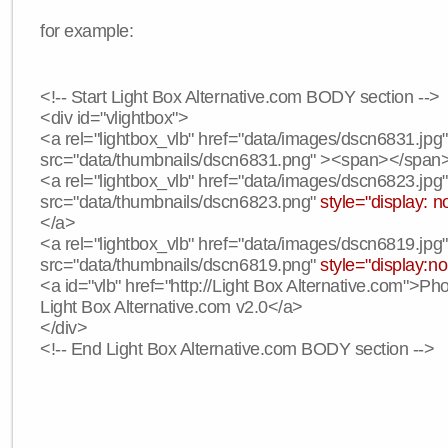
for example:
<!-- Start Light Box Alternative.com BODY section -->
<div id="vlightbox">
<a rel="lightbox_vlb" href="data/images/dscn6831.jpg
src="data/thumbnails/dscn6831.png" ><span></span
<a rel="lightbox_vlb" href="data/images/dscn6823.jpg
src="data/thumbnails/dscn6823.png"
style="display: n
</a>
<a rel="lightbox_vlb" href="data/images/dscn6819.jpg
src="data/thumbnails/dscn6819.png"
style="display:n
<a id="vlb" href="http://Light Box Alternative.com">P
Light Box Alternative.com v2.0</a>
</div>
<!-- End Light Box Alternative.com BODY section -->