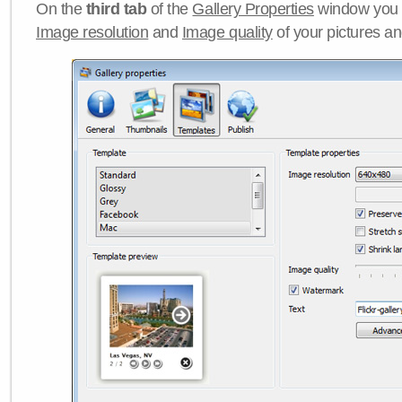
On the
third tab
of the
Gallery Properties
window you c
Image resolution
and
Image quality
of your pictures a