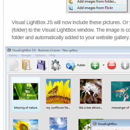
Visual LightBox JS will now include these pictures. O
(folder) to the Visual LightBox window. The image is co
folder and automatically added to your website gallery.