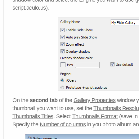
script.aculo.us).
On the
second tab
of the
Gallery Properties
window yo
thumbnail you want to use, set the
Thumbnails Resolu
Thumbnails Titles
. Select
Thumbnails Format
(save in
Specify the
Number of columns
in you photo album a