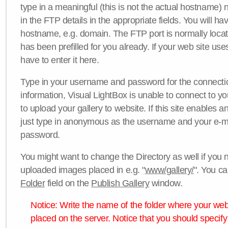
type in a meaningful (this is not the actual hostname) n
in the FTP details in the appropriate fields. You will ha
hostname, e.g. domain. The FTP port is normally locat
has been prefilled for you already. If your web site uses
have to enter it here.
Type in your username and password for the connection. 
information, Visual LightBox is unable to connect to yo
to upload your gallery to website. If this site enables
just type in anonymous as the username and your e-m
password.
You might want to change the Directory as well if you 
uploaded images placed in e.g. "
www/gallery/
". You ca
Folder
field on the
Publish Gallery
window.
Notice: Write the name of the folder where your webs
placed on the server. Notice that you should specify 