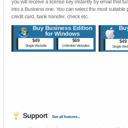
you will receive a license key instantly by email that tu
into a Business one. You can select the most suitable
credit card, bank transfer, check etc.
Buy Business Edition
Buy
for Windows
$49
$69
$49
Single Website
Unlimited Websites
Single Web
Support
See all features...