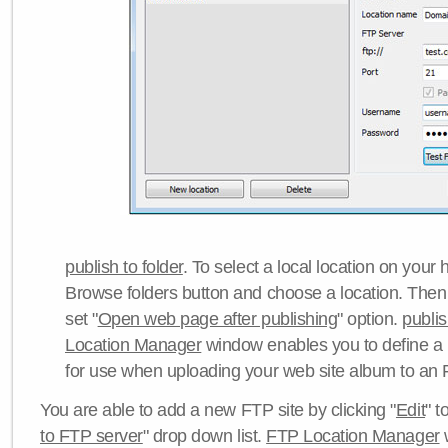
publish to folder
. To select a local location on your h
Browse folders button and choose a location. Then 
set "
Open web page after publishing
" option.
publi
Location Manager
window enables you to define a
for use when uploading your web site album to an 
You are able to add a new FTP site by clicking "
Edit
" t
to FTP server
" drop down list.
FTP Location Manager
w