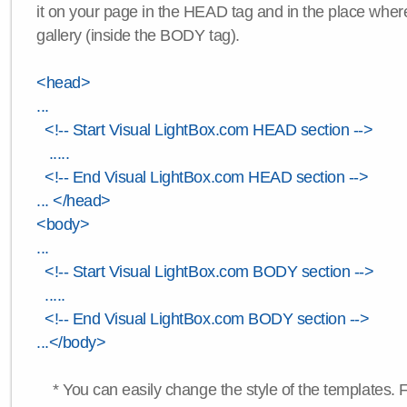
it on your page in the HEAD tag and in the place wher
gallery (inside the BODY tag).
<head>
...
<!-- Start Visual LightBox.com HEAD section -->
.....
<!-- End Visual LightBox.com HEAD section -->
... </head>
<body>
...
<!-- Start Visual LightBox.com BODY section -->
.....
<!-- End Visual LightBox.com BODY section -->
...</body>
* You can easily change the style of the templates. 