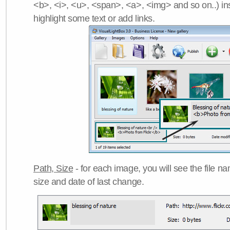
<b>, <i>, <u>, <span>, <a>, <img> and so on..) ins
highlight some text or add links.
Path, Size
- for each image, you will see the file name
size and date of last change.