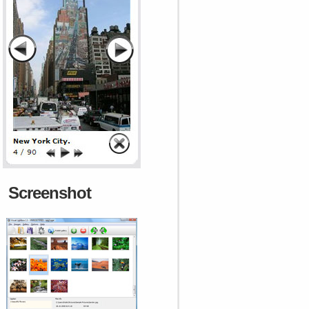
Screenshot