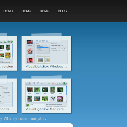
DEMO
DEMO
DEMO
BLOG
. Click any picture to run gallery.