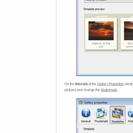
On the
third tab
of the
Gallery Properties
windo
pictures and change the
Watermark
.