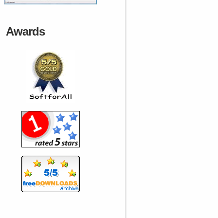
Awards