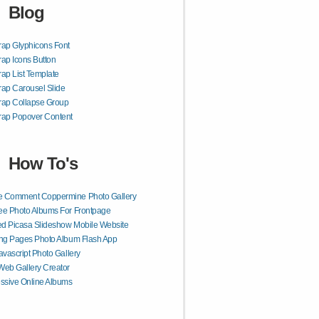
Blog
rap Glyphicons Font
rap Icons Button
rap List Template
rap Carousel Slide
rap Collapse Group
rap Popover Content
How To's
 Comment Coppermine Photo Gallery
e Photo Albums For Frontpage
d Picasa Slideshow Mobile Website
ng Pages Photo Album Flash App
avascript Photo Gallery
eb Gallery Creator
ssive Online Albums