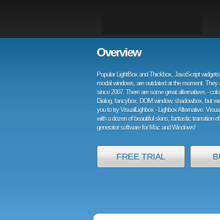
Overview
Popular LightBox and Thickbox, JavaScript widgets 
modal windows, are outdated at the moment. They 
since 2007. There are some great alternatives - col
Dialog, fancybox, DOM window, shadowbox, but w
you to try VisualLighbox - Lighbox Alternative. Visu
with a dozen of beautiful skins, fantastic transition e
generator software for Mac and Windows!
FREE TRIAL
B