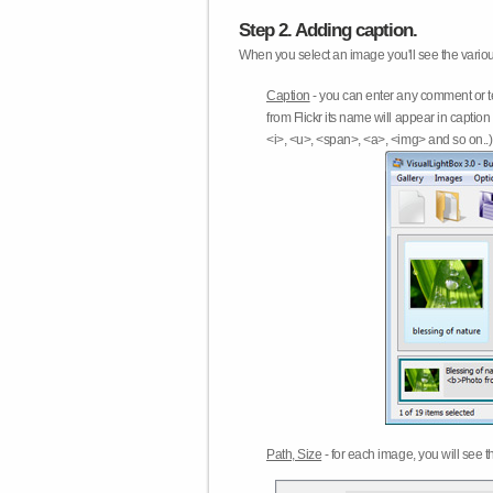
Step 2. Adding caption.
When you select an image you'll see the various
Caption
- you can enter any comment or t
from Flickr its name will appear in capti
<i>, <u>, <span>, <a>, <img> and so on..) 
Path, Size
- for each image, you will see th