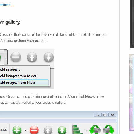
atures...
n gallery.
Browse to the location of the folder you'd like to add and select the images.
d
Add images from Flickr
options.
ures. Or you can drag the images (folder) to the Visual LightBox window.
 automatically added to your website gallery.