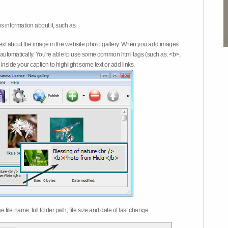
 information about it, such as:
ext about the image in the website photo gallery. When you add images
on automatically. You're able to use some common html tags (such as: <b>,
inside your caption to highlight some text or add links.
e file name, full folder path; file size and date of last change.