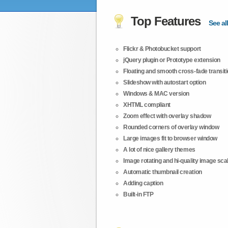
Top Features
See all
Flickr & Photobucket support
jQuery plugin or Prototype extension
Floating and smooth cross-fade transit
Slideshow with autostart option
Windows & MAC version
XHTML compliant
Zoom effect with overlay shadow
Rounded corners of overlay window
Large images fit to browser window
A lot of nice gallery themes
Image rotating and hi-quality image scali
Automatic thumbnail creation
Adding caption
Built-in FTP