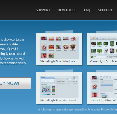
SUPPORT
HOW TO USE
FAQ
SUPPORT
to show content in
are not updated
orbox, jQueryUI
e highly recommend
alLighbox is packed
ffects and free gallery
UY NOW!
The following image set is generated by Javascript Photo Gallery 