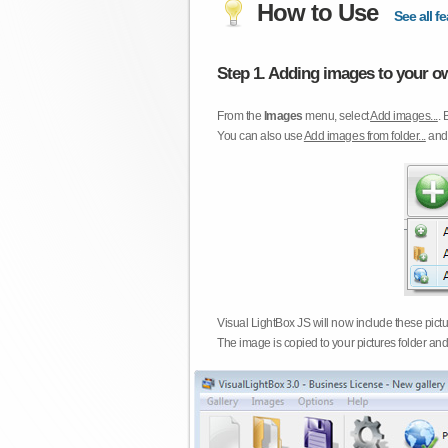
How to Use
See all fe
Step 1. Adding images to your ow
From the
Images
menu, select
Add images...
. 
You can also use
Add images from folder...
an
Visual LightBox JS will now include these pict
The image is copied to your pictures folder and