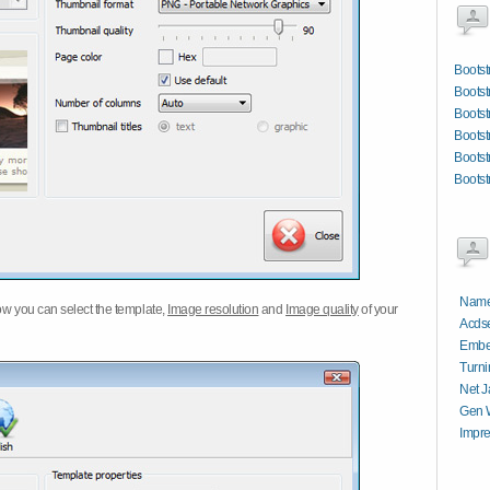
Bootst
Bootst
Bootst
Bootst
Bootst
Bootst
Name
w you can select the template,
Image resolution
and
Image quality
of your
Acdse
Embe
Turni
Net J
Gen W
Impre