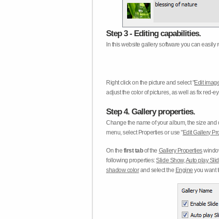
Step 3 - Editing capabilities.
In this website gallery software you can easily r
Right click on the picture and select "
Edit image
adjust the color of pictures, as well as fix red
Step 4. Gallery properties.
Change the name of your album, the size and qu
menu, select Properties or use "
Edit Gallery Pr
On the
first tab
of the
Gallery Properties
window
following properties:
Slide Show
,
Auto play Sl
shadow color
and select the
Engine
you want to