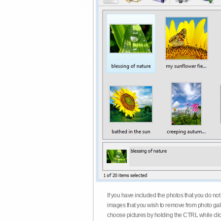
If you have included the photos that you do not
images that you wish to remove from photo gall
choose pictures by holding the CTRL while click