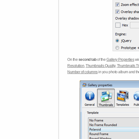
On the
second tab
of the
Gallery Properties
win
Resolution
,
Thumbnails Quality
,
Thumbnails Ti
Number of columns
in you photo album and t