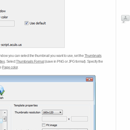
dow you can select the thumbnail you want to use, set the
Thumbnails
tles
. Select
Thumbnails Format
(save in PNG or JPG format). Specify the
he
Page color
.