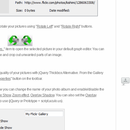
otate your pictures using "
Rotate Left
" and "
Rotate Right
" buttons.
s..
" item to open the selected picture in your default graph editor. You can
-eye and crop out unwanted parts of an image.
ality of your pictures with jQuery Thickbox Alternative. From the Gallery
operties
" button on the toolbar.
 you can change the name of your photo album and enable/disable the
ide Show
,
Zoom effect
,
Overlay Shadow
. You can also set the
Overlay
 use (jQuery or Prototype + script.aculo.us).