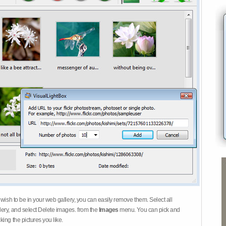
 wish to be in your web gallery, you can easily remove them. Select all
ery, and select Delete images. from the
Images
menu. You can pick and
ing the pictures you like.