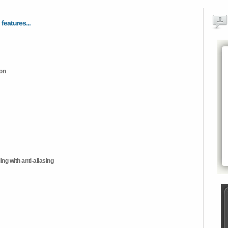
 features...
ion
ng with anti-aliasing