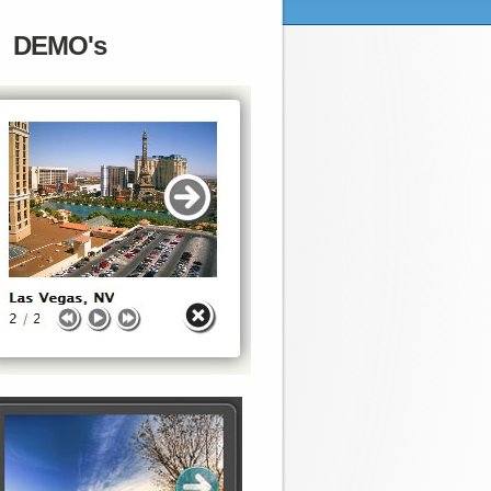
DEMO's