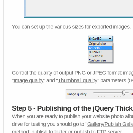
You can set up the various sizes for exported images.
Control the quality of output PNG or JPEG format imag
"
Image quality
" and "
Thumbnail quality
" parameters (0
Step 5 - Publishing of the jQuery Thick
When you are ready to publish your website photo albu
drive for testing you should go to "
Gallery/Publish Gall
method:
publish to folder
or
publish to FTP server
.