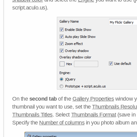
script.aculo.us).
On the
second tab
of the
Gallery Properties
window yo
thumbnail you want to use, set the
Thumbnails Resolu
Thumbnails Titles
. Select
Thumbnails Format
(save in
Specify the
Number of columns
in you photo album a