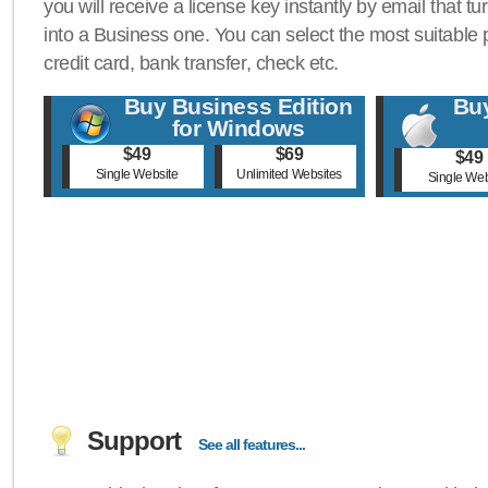
you will receive a license key instantly by email that tu
into a Business one. You can select the most suitable
credit card, bank transfer, check etc.
Buy Business Edition
Buy
for Windows
$49
$69
$49
Single Website
Unlimited Websites
Single Web
Support
See all features...