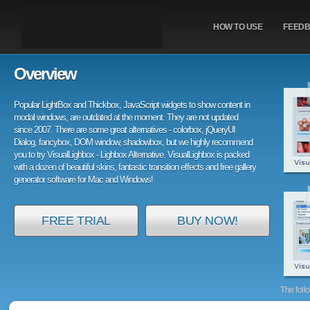
HOW TO USE
FEED
Overview
Popular LightBox and Thickbox, JavaScript widgets to show content in
modal windows, are outdated at the moment. They are not updated
since 2007. There are some great alternatives - colorbox, jQueryUI
Dialog, fancybox, DOM window, shadowbox, but we highly recommend
you to try VisualLighbox - Lighbox Alternative. VisualLighbox is packed
with a dozen of beautiful skins, fantastic transition effects and free gallery
generator software for Mac and Windows!
FREE TRIAL
BUY NOW!
The foll