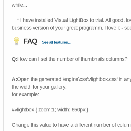
while...
* I have installed Visual LightBox to trial. All good, lov
business version of your great programm. I love it - so
FAQ
See all features...
Q:
How can I set the number of thumbnails columns?
A:
Open the generated 'engine\css\vlightbox.css' in any
the width for your gallery,
for example:
#vlightbox { zoom:1; width: 650px;}
Change this value to have a different number of colum