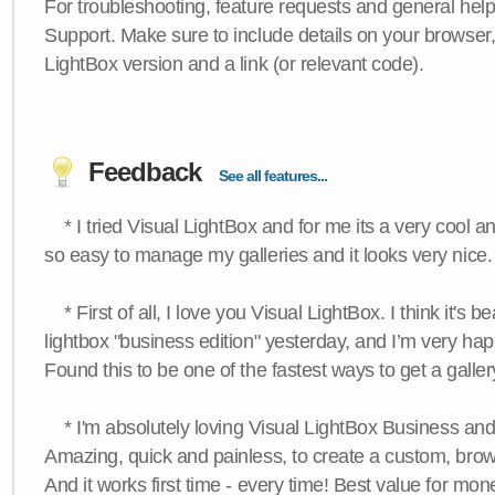
For troubleshooting, feature requests and general hel
Support. Make sure to include details on your browser
LightBox version and a link (or relevant code).
Feedback
See all features...
* I tried Visual LightBox and for me its a very cool and
so easy to manage my galleries and it looks very nice.
* First of all, I love you Visual LightBox. I think it's b
lightbox "business edition" yesterday, and I’m very hap
Found this to be one of the fastest ways to get a galle
* I'm absolutely loving Visual LightBox Business an
Amazing, quick and painless, to create a custom, brow
And it works first time - every time! Best value for mone