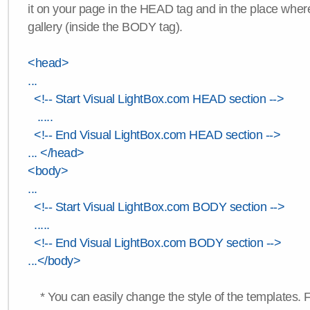
it on your page in the HEAD tag and in the place wher
gallery (inside the BODY tag).
<head>
...
<!-- Start Visual LightBox.com HEAD section -->
.....
<!-- End Visual LightBox.com HEAD section -->
... </head>
<body>
...
<!-- Start Visual LightBox.com BODY section -->
.....
<!-- End Visual LightBox.com BODY section -->
...</body>
* You can easily change the style of the templates. 