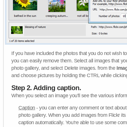
If you have included the photos that you do not wish to
you can easily remove them. Select all images that y
photo gallery, and select Delete images. from the
Ima
and choose pictures by holding the CTRL while clicking 
Step 2. Adding caption.
When you select an image you'll see the various inform
Caption
- you can enter any comment or text about
photo gallery. When you add images from Flickr its
caption automatically. You're able to use some co