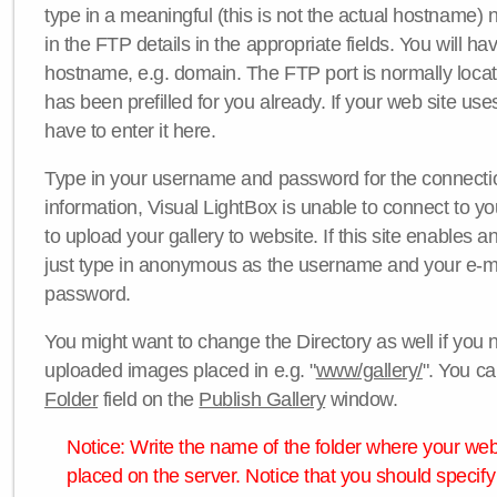
type in a meaningful (this is not the actual hostname) n
in the FTP details in the appropriate fields. You will ha
hostname, e.g. domain. The FTP port is normally locat
has been prefilled for you already. If your web site uses
have to enter it here.
Type in your username and password for the connection. 
information, Visual LightBox is unable to connect to yo
to upload your gallery to website. If this site enables
just type in anonymous as the username and your e-m
password.
You might want to change the Directory as well if you 
uploaded images placed in e.g. "
www/gallery/
". You ca
Folder
field on the
Publish Gallery
window.
Notice: Write the name of the folder where your webs
placed on the server. Notice that you should specify 