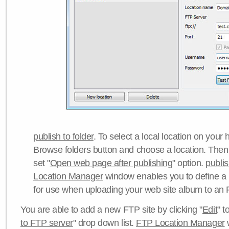
publish to folder
. To select a local location on your h
Browse folders button and choose a location. Then 
set "
Open web page after publishing
" option.
publi
Location Manager
window enables you to define a
for use when uploading your web site album to an 
You are able to add a new FTP site by clicking "
Edit
" t
to FTP server
" drop down list.
FTP Location Manager
w