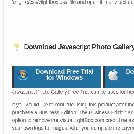
'engine/css/vlightbox.css' file and open it in any text edi
Download Javascript Photo Galler
Download Free Trial
Do
for Windows
Javascript Photo Gallery Free Trial can be used for fre
If you would like to continue using this product after th
purchase a Business Edition. The Business Edition add
option to remove the VisualLightBox.com credit line as 
your own logo to images. After you complete the payme