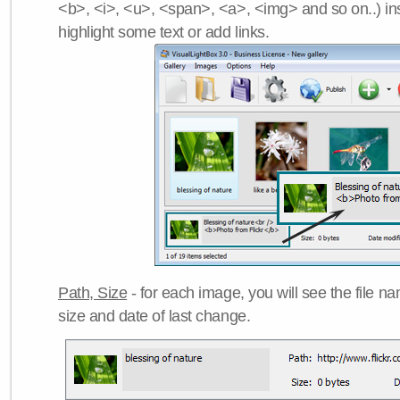
<b>, <i>, <u>, <span>, <a>, <img> and so on..) ins
highlight some text or add links.
Path, Size
- for each image, you will see the file name
size and date of last change.