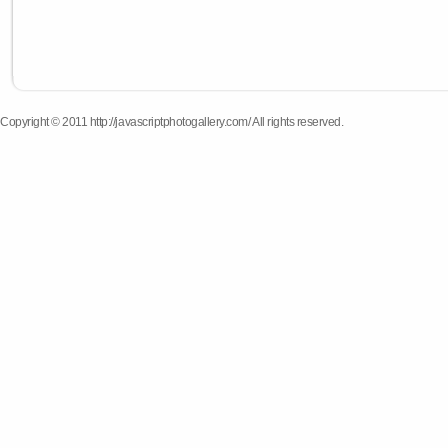
Copyright © 2011 http://javascriptphotogallery.com/ All rights reserved.