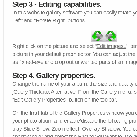
Step 3 - Editing capabilities.
In this website gallery software you can easily rotate y
Left
" and "
Rotate Right
" buttons.
Right click on the picture and select "
Edit images..
" it
picture in your default graph editor. You can adjust the 
as fix red-eye and crop out unwanted parts of an imag
Step 4. Gallery properties.
Change the name of your album, the size and quality of
jQuery Thickbox Alternative. From the Gallery menu, s
"
Edit Gallery Properties
" button on the toolbar.
On the
first tab
of the
Gallery Properties
window you c
your photo album and enable/disable the following pro
play Slide Show
,
Zoom effect
,
Overlay Shadow
. You c
shadow color
and select the
Engine
you want to use (j