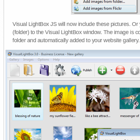
Visual LightBox JS will now include these pictures. O
(folder) to the Visual LightBox window. The image is co
folder and automatically added to your website gallery.