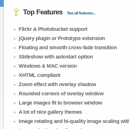
Top Features
See all features...
Flickr & Photobucket support
jQuery plugin or Prototype extension
Floating and smooth cross-fade transition
Slideshow with autostart option
Windows & MAC version
XHTML compliant
Zoom effect with overlay shadow
Rounded corners of overlay window
Large images fit to browser window
A lot of nice gallery themes
Image rotating and hi-quality image scaling with