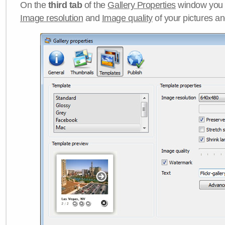
On the
third tab
of the
Gallery Properties
window you c
Image resolution
and
Image quality
of your pictures a