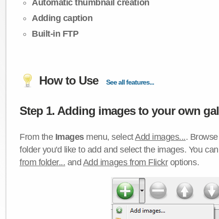
Automatic thumbnail creation
Adding caption
Built-in FTP
How to Use
See all features...
Step 1. Adding images to your own gall
From the
Images
menu, select
Add images...
. Browse 
folder you'd like to add and select the images. You ca
from folder...
and
Add images from Flickr
options.