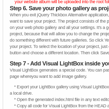
your website album will be uploaded into the root fol
Step 6. Save your photo gallery as proje
When you exit jQuery Thickbox Alternative application, 
want to save your project. The project consists of the 
on your web photo gallery and all your settings. It's a 
project, because that will allow you to change the proj
do something different with future galleries. So click Y
your project. To select the location of your project, just
button and choose a different location. Then click Save
Step 7 - Add Visual LightBox inside y
Visual LightBox generates a special code. You can past
page whereyou want to add image gallery.
* Export your LightBox gallery using Visual LightBox 
a local drive.
* Open the generated index.html file in any text edito
* Copy all code for Visual LightBox from the HEAD