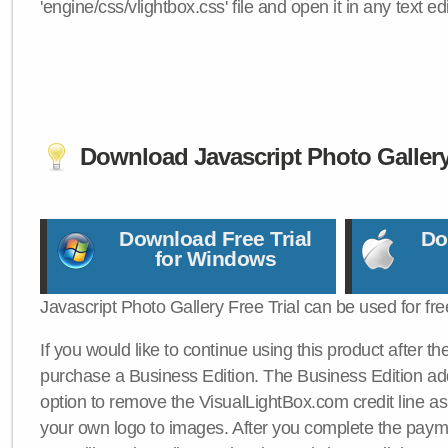
'engine/css/vlightbox.css' file and open it in any text edi
Download Javascript Photo Galler
Download Free Trial
Do
for Windows
Javascript Photo Gallery Free Trial can be used for fre
If you would like to continue using this product after th
purchase a Business Edition. The Business Edition add
option to remove the VisualLightBox.com credit line as 
your own logo to images. After you complete the payme