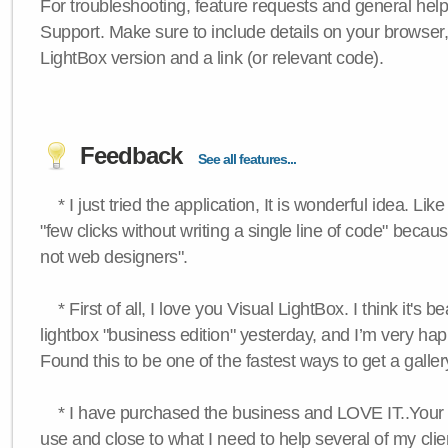
For troubleshooting, feature requests and general hel
Support. Make sure to include details on your browser
LightBox version and a link (or relevant code).
Feedback
See all features...
* I just tried the application, It is wonderful idea. Lik
"few clicks without writing a single line of code" becau
not web designers".
* First of all, I love you Visual LightBox. I think it's b
lightbox "business edition" yesterday, and I’m very hap
Found this to be one of the fastest ways to get a galle
* I have purchased the business and LOVE IT..Your 
use and close to what I need to help several of my clie