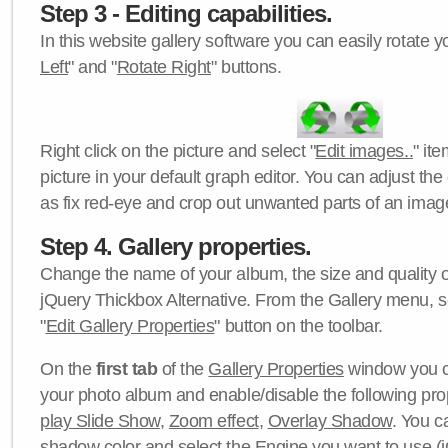
Step 3 - Editing capabilities.
In this website gallery software you can easily rotate y
Left
" and "
Rotate Right
" buttons.
Right click on the picture and select "
Edit images..
" it
picture in your default graph editor. You can adjust the 
as fix red-eye and crop out unwanted parts of an imag
Step 4. Gallery properties.
Change the name of your album, the size and quality of
jQuery Thickbox Alternative. From the Gallery menu, s
"
Edit Gallery Properties
" button on the toolbar.
On the
first tab
of the
Gallery Properties
window you c
your photo album and enable/disable the following pro
play Slide Show
,
Zoom effect
,
Overlay Shadow
. You c
shadow color
and select the
Engine
you want to use (j