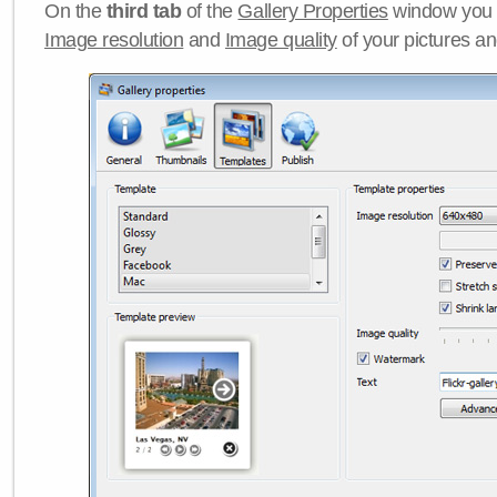
On the
third tab
of the
Gallery Properties
window you c
Image resolution
and
Image quality
of your pictures a