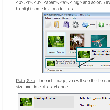
<b>, <i>, <u>, <span>, <a>, <img> and so on..) ins
highlight some text or add links.
Path, Size
- for each image, you will see the file name
size and date of last change.