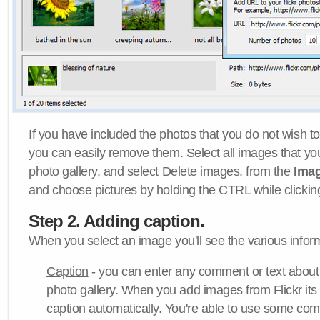
If you have included the photos that you do not wish to
you can easily remove them. Select all images that y
photo gallery, and select Delete images. from the
Ima
and choose pictures by holding the CTRL while clicking 
Step 2. Adding caption.
When you select an image you'll see the various inform
Caption
- you can enter any comment or text about
photo gallery. When you add images from Flickr its
caption automatically. You're able to use some co