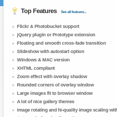
Top Features
See all features...
Flickr & Photobucket support
jQuery plugin or Prototype extension
Floating and smooth cross-fade transition
Slideshow with autostart option
Windows & MAC version
XHTML compliant
Zoom effect with overlay shadow
Rounded corners of overlay window
Large images fit to browser window
A lot of nice gallery themes
Image rotating and hi-quality image scaling with