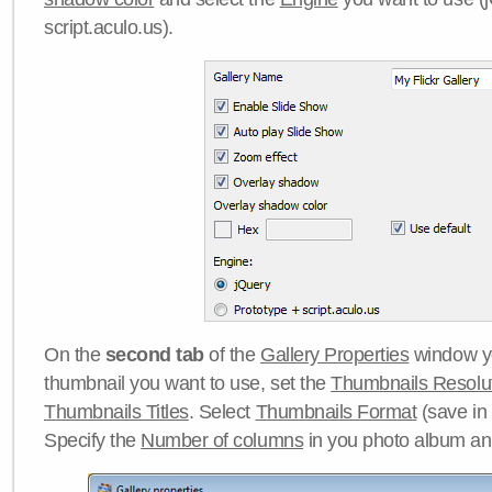
script.aculo.us).
On the
second tab
of the
Gallery Properties
window yo
thumbnail you want to use, set the
Thumbnails Resolu
Thumbnails Titles
. Select
Thumbnails Format
(save in
Specify the
Number of columns
in you photo album a