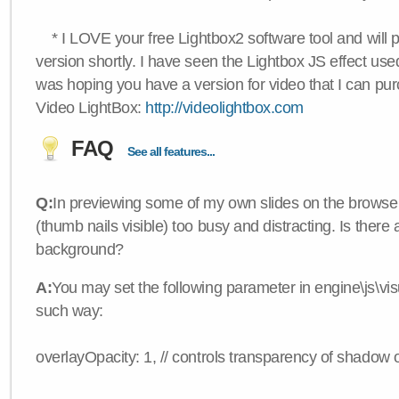
* I LOVE your free Lightbox2 software tool and will 
version shortly. I have seen the Lightbox JS effect used
was hoping you have a version for video that I can pu
Video LightBox:
http://videolightbox.com
FAQ
See all features...
Q:
In previewing some of my own slides on the browser
(thumb nails visible) too busy and distracting. Is there
background?
A:
You may set the following parameter in engine\js\visua
such way:
overlayOpacity: 1, // controls transparency of shadow 