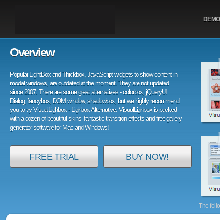
DEMO
Overview
Popular LightBox and Thickbox, JavaScript widgets to show content in
modal windows, are outdated at the moment. They are not updated
since 2007. There are some great alternatives - colorbox, jQueryUI
Dialog, fancybox, DOM window, shadowbox, but we highly recommend
you to try VisualLighbox - Lighbox Alternative. VisualLighbox is packed
with a dozen of beautiful skins, fantastic transition effects and free gallery
generator software for Mac and Windows!
FREE TRIAL
BUY NOW!
The foll