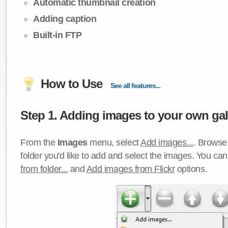
Automatic thumbnail creation
Adding caption
Built-in FTP
How to Use
See all features...
Step 1. Adding images to your own gall
From the
Images
menu, select
Add images...
. Browse 
folder you'd like to add and select the images. You ca
from folder...
and
Add images from Flickr
options.