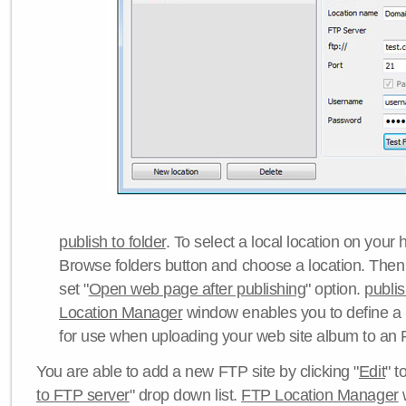
publish to folder
. To select a local location on your h
Browse folders button and choose a location. Then 
set "
Open web page after publishing
" option.
publi
Location Manager
window enables you to define a
for use when uploading your web site album to an 
You are able to add a new FTP site by clicking "
Edit
" t
to FTP server
" drop down list.
FTP Location Manager
w