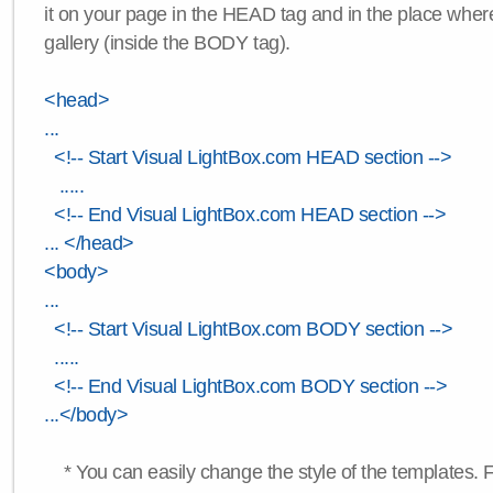
it on your page in the HEAD tag and in the place wher
gallery (inside the BODY tag).
<head>
...
<!-- Start Visual LightBox.com HEAD section -->
.....
<!-- End Visual LightBox.com HEAD section -->
... </head>
<body>
...
<!-- Start Visual LightBox.com BODY section -->
.....
<!-- End Visual LightBox.com BODY section -->
...</body>
* You can easily change the style of the templates. 