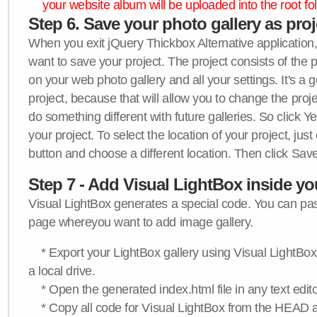
your website album will be uploaded into the root fol
Step 6. Save your photo gallery as proje
When you exit jQuery Thickbox Alternative application, 
want to save your project. The project consists of the 
on your web photo gallery and all your settings. It's a 
project, because that will allow you to change the proj
do something different with future galleries. So click Y
your project. To select the location of your project, just
button and choose a different location. Then click Save
Step 7 - Add Visual LightBox inside y
Visual LightBox generates a special code. You can past
page whereyou want to add image gallery.
* Export your LightBox gallery using Visual LightBox 
a local drive.
* Open the generated index.html file in any text edito
* Copy all code for Visual LightBox from the HEAD