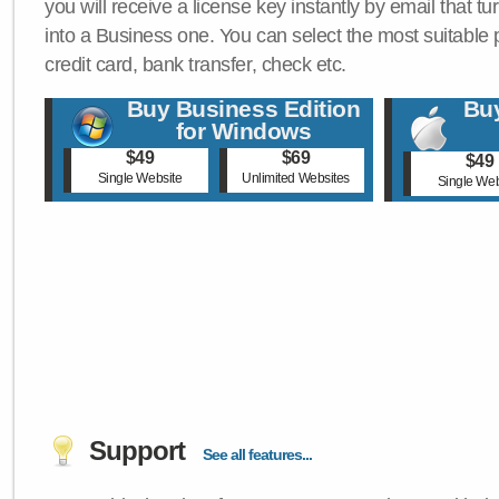
you will receive a license key instantly by email that tu
into a Business one. You can select the most suitable
credit card, bank transfer, check etc.
Buy Business Edition
Buy
for Windows
$49
$69
$49
Single Website
Unlimited Websites
Single Web
Support
See all features...