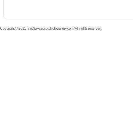
Copyright © 2011 http://javascriptphotogallery.com/ All rights reserved.