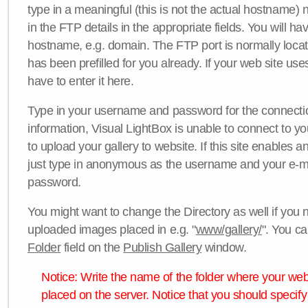
type in a meaningful (this is not the actual hostname) n
in the FTP details in the appropriate fields. You will ha
hostname, e.g. domain. The FTP port is normally locat
has been prefilled for you already. If your web site uses
have to enter it here.
Type in your username and password for the connection. 
information, Visual LightBox is unable to connect to yo
to upload your gallery to website. If this site enables
just type in anonymous as the username and your e-m
password.
You might want to change the Directory as well if you 
uploaded images placed in e.g. "
www/gallery/
". You ca
Folder
field on the
Publish Gallery
window.
Notice: Write the name of the folder where your webs
placed on the server. Notice that you should specify 