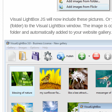
Visual LightBox JS will now include these pictures. O
(folder) to the Visual LightBox window. The image is co
folder and automatically added to your website gallery.