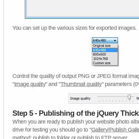
You can set up the various sizes for exported images.
Control the quality of output PNG or JPEG format imag
"
Image quality
" and "
Thumbnail quality
" parameters (0
Step 5 - Publishing of the jQuery Thick
When you are ready to publish your website photo albu
drive for testing you should go to "
Gallery/Publish Gall
method:
publish to folder
or
publish to FTP server
.